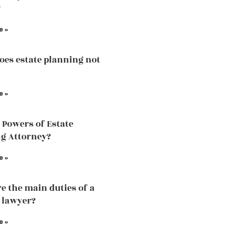
?
e »
es estate planning not
e »
 Powers of Estate
g Attorney?
e »
e the main duties of a
 lawyer?
e »