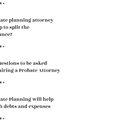
e »
ate planning attorney
p to split the
ance?
e »
estions to be asked
hiring a Probate Attorney
e »
ate Planning will help
h debts and expenses
e »