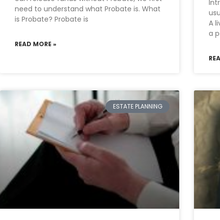
Int
need to understand what Probate is. What
usu
is Probate? Probate is
A l
a p
READ MORE »
RE
ESTATE PLANNING