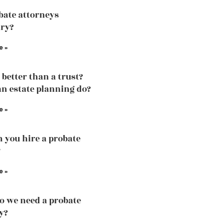
bate attorneys
ry?
e »
l better than a trust?
n estate planning do?
e »
 you hire a probate
?
e »
 we need a probate
y?