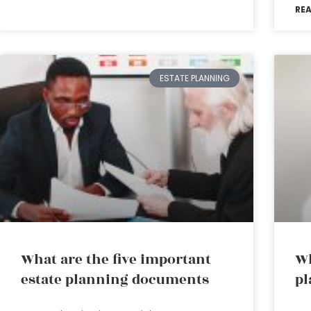
RE
ESTATE PLANNING
What are the five important
Wh
estate planning documents
pl