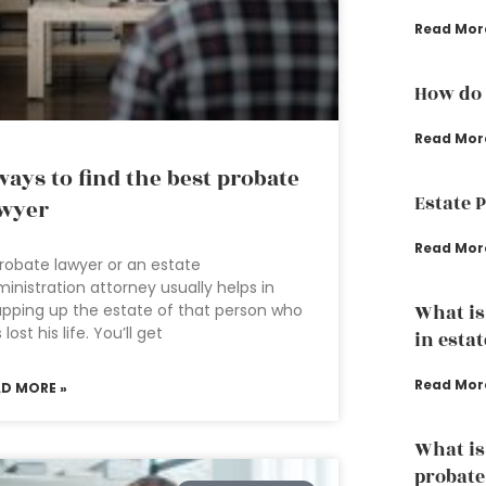
Read Mor
How do 
Read Mor
ways to find the best probate
Estate 
wyer
Read Mor
robate lawyer or an estate
inistration attorney usually helps in
pping up the estate of that person who
What is
 lost his life. You’ll get
in esta
Read Mor
AD MORE »
What is
probate