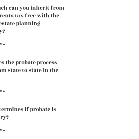
h can you inherit from
rents tax-free with the
 estate planning
y?
e »
s the probate process
m state to state in the
e »
ermines if probate is
ry?
e »