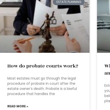
ESTATE PLANNING
How do probate courts work?
Wh
an
Most estates must go through the legal
procedure of probate in court after the
Est
estate owner’s death. Probate is a lawful
you
procedure that handles the
bel
pla
READ MORE »