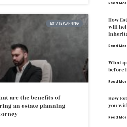
Read Mor
How Est
ESTATE PLANNING
will hel
inherit
Read Mor
What qu
before 
Read Mor
at are the benefits of
How Est
ring an estate planning
you wit
torney
Read Mor