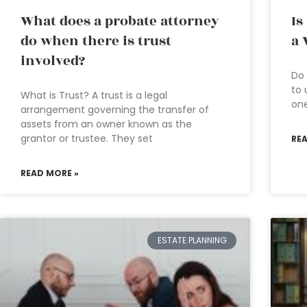
What does a probate attorney
Is
do when there is trust
a 
involved?
Do 
to 
What is Trust? A trust is a legal
one
arrangement governing the transfer of
assets from an owner known as the
grantor or trustee. They set
RE
READ MORE »
ESTATE PLANNING