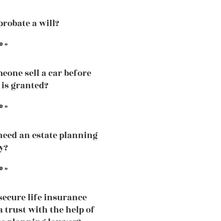
probate a will?
e »
eone sell a car before
 is granted?
e »
need an estate planning
y?
e »
secure life insurance
a trust with the help of