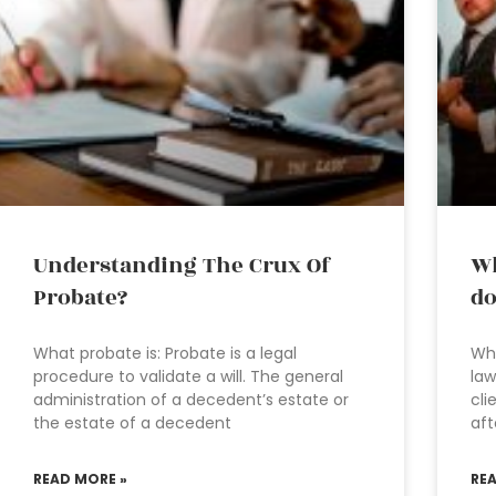
Understanding The Crux Of
Wh
Probate?
do
What probate is: Probate is a legal
Wha
procedure to validate a will. The general
law
administration of a decedent’s estate or
cli
the estate of a decedent
aft
READ MORE »
RE