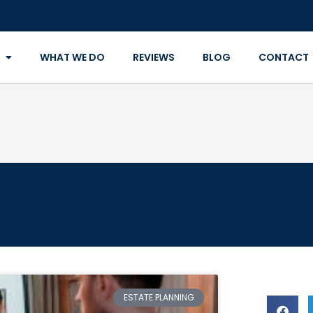
WHAT WE DO
REVIEWS
BLOG
CONTACT
ESTATE PLANNING