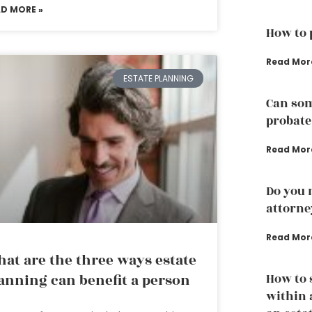
AD MORE »
How to 
Read Mor
ESTATE PLANNING
Can som
probate
Read Mor
Do you 
attorne
Read Mor
at are the three ways estate
How to 
anning can benefit a person
within 