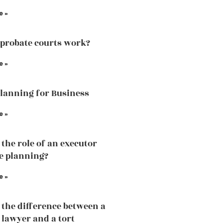
e »
probate courts work?
e »
Planning for Business
e »
 the role of an executor
te planning?
e »
 the difference between a
 lawyer and a tort