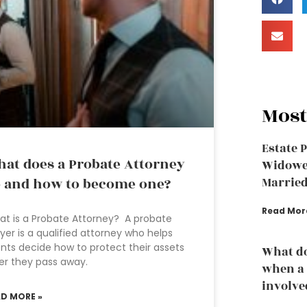
Most
Estate 
at does a Probate Attorney
Widowed
 and how to become one?
Married
Read Mor
t is a Probate Attorney? A probate
yer is a qualified attorney who helps
ents decide how to protect their assets
What do
er they pass away.
when a 
involve
AD MORE »