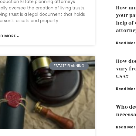
roduction Estate planning attorneys
How muc
ally oversee the creation of living trusts.
iving trust is a legal document that holds
your pa
erson’s assets and property
help of
attorne
AD MORE »
Read Mor
How doe
ESTATE PLANNING
vary fro
USA?
Read Mor
Who det
necessa
Read Mor