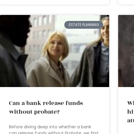
ESTATE PLANNING
Can a bank release funds
Wh
without probate?
hi
at
Before diving deep into whether a bank
can release funds without Probate, we first