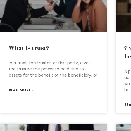
What is trust?
7 
la
In a trust, the trustor, or first party, gives
the trustee the power to hold title to
A p
assets for the benefit of the beneficiary, or
adm
wra
has
READ MORE »
RE