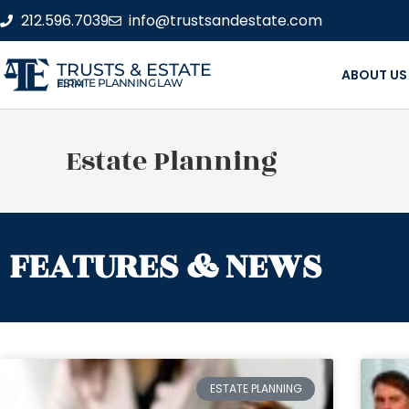
212.596.7039
info@trustsandestate.com
TRUSTS & ESTATE
ABOUT US
ESTATE PLANNING LAW FIRM
Estate Planning
FEATURES & NEWS
ESTATE PLANNING