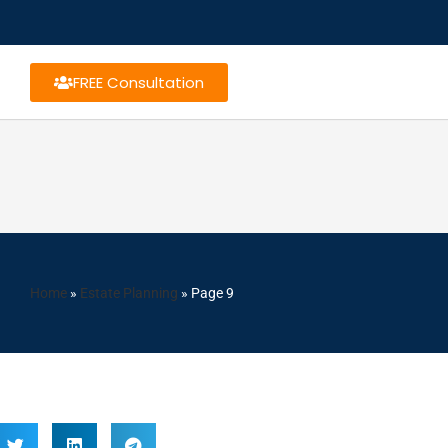
FREE Consultation
Home
»
Estate Planning
»
Page 9