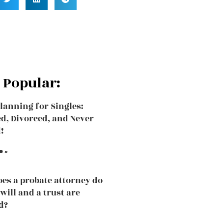
 Popular:
Planning for Singles:
, Divorced, and Never
!
e »
es a probate attorney do
will and a trust are
d?