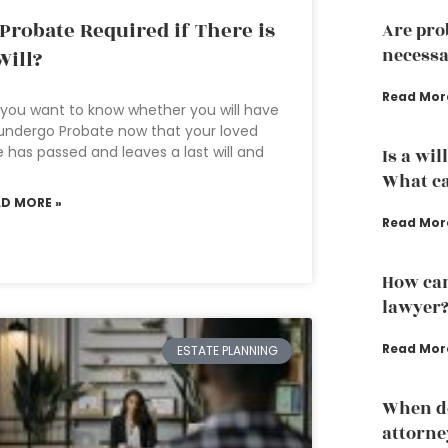
 Probate Required if There is
Are pro
necessa
Will?
Read Mor
you want to know whether you will have
undergo Probate now that your loved
 has passed and leaves a last will and
Is a wil
What ca
AD MORE »
Read Mor
How can
lawyer
Read Mor
ESTATE PLANNING
When do
attorne