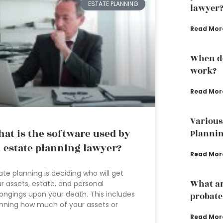
ESTATE PLANNING
lawyer
Read Mor
When do
work?
Read Mor
Various
at is the software used by
Plannin
 estate planning lawyer?
Read Mor
ate planning is deciding who will get
What ar
r assets, estate, and personal
ongings upon your death. This includes
probate
nning how much of your assets or
Read Mor