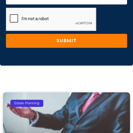
SUBMIT
Estate Planning