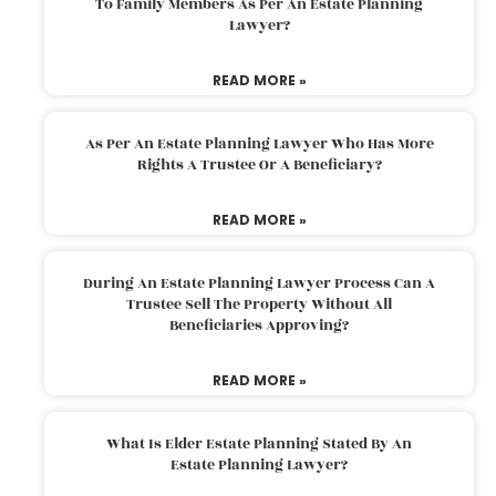
To Family Members As Per An Estate Planning
Lawyer?
READ MORE »
As Per An Estate Planning Lawyer Who Has More
Rights A Trustee Or A Beneficiary?
READ MORE »
During An Estate Planning Lawyer Process Can A
Trustee Sell The Property Without All
Beneficiaries Approving?
READ MORE »
What Is Elder Estate Planning Stated By An
Estate Planning Lawyer?