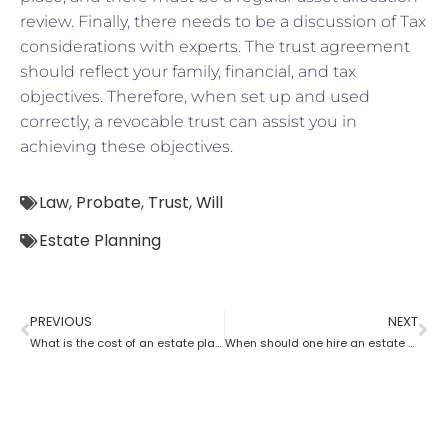
review. Finally, there needs to be a discussion of Tax
considerations with experts. The trust agreement
should reflect your family, financial, and tax
objectives. Therefore, when set up and used
correctly, a revocable trust can assist you in
achieving these objectives.
Law
,
Probate
,
Trust
,
Will
Estate Planning
PREVIOUS
NEXT
What is the cost of an estate planning attorney state wise?
When should one hire an estate planning attorney?