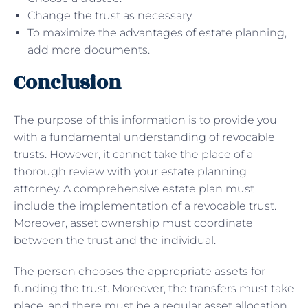
Change the trust as necessary.
To maximize the advantages of estate planning,
add more documents.
Conclusion
The purpose of this information is to provide you
with a fundamental understanding of revocable
trusts. However, it cannot take the place of a
thorough review with your estate planning
attorney. A comprehensive estate plan must
include the implementation of a revocable trust.
Moreover, asset ownership must coordinate
between the trust and the individual.
The person chooses the appropriate assets for
funding the trust. Moreover, the transfers must take
place, and there must be a regular asset allocation