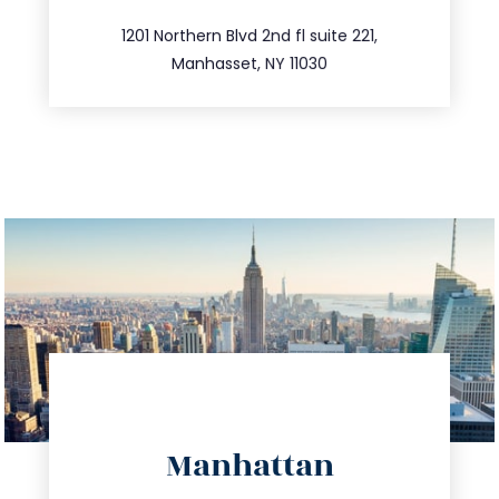
516.693.9363
1201 Northern Blvd 2nd fl suite 221,
Manhasset, NY 11030
directions
Manhattan
info@trustsandestate.com