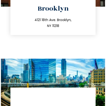
directions
Brooklyn
info@trustsandestate.com
212.596.7039
4121 18th Ave. Brooklyn,
NY 11218
directions