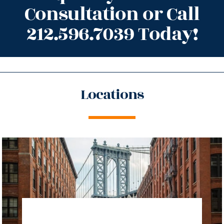
Consultation or Call
212.596.7039 Today!
Locations