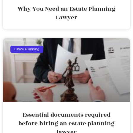
Why You Need an Estate Planning
Lawyer
Estate Planning
Essential documents required
before hiring an estate planning
lawyer