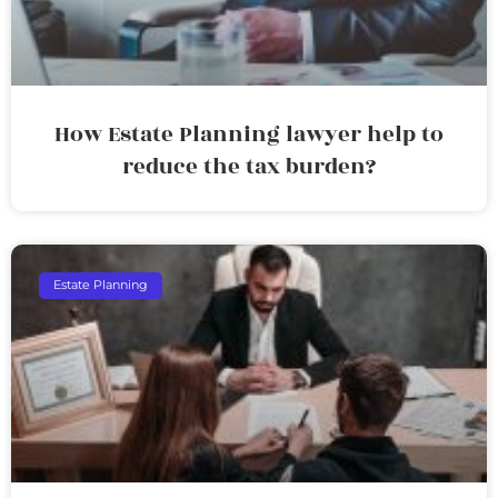
How Estate Planning lawyer help to
reduce the tax burden?
Estate Planning