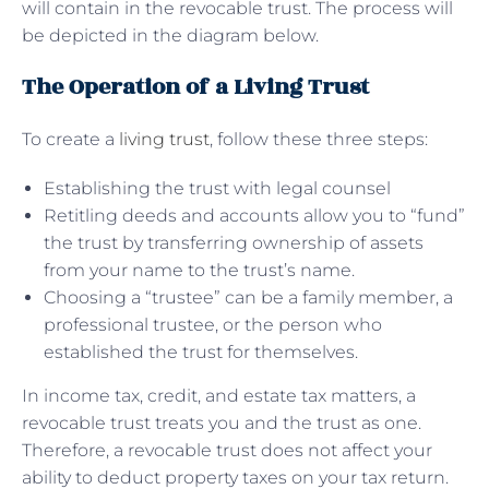
will contain in the revocable trust. The process will
be depicted in the diagram below.
The Operation of a Living Trust
To create a
living trust
, follow these three steps:
Establishing the trust with legal counsel
Retitling deeds and accounts allow you to “fund”
the trust by transferring ownership of assets
from your name to the trust’s name.
Choosing a “trustee” can be a family member, a
professional trustee, or the person who
established the trust for themselves.
In income tax, credit, and estate tax matters, a
revocable trust treats you and the trust as one.
Therefore, a revocable trust does not affect your
ability to deduct property taxes on your tax return.