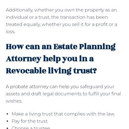
Additionally, whether you own the property as an
individual or a trust, the transaction has been
treated equally, whether you sell it for a profit or a
loss.
How can an Estate Planning
Attorney help you in a
Revocable living trust?
A probate attorney can help you
safeguard your
assets and draft legal documents to fulfill your final
wishes.
Make a living trust that complies with the law.
Pay for the trust.
Choose a trustee.