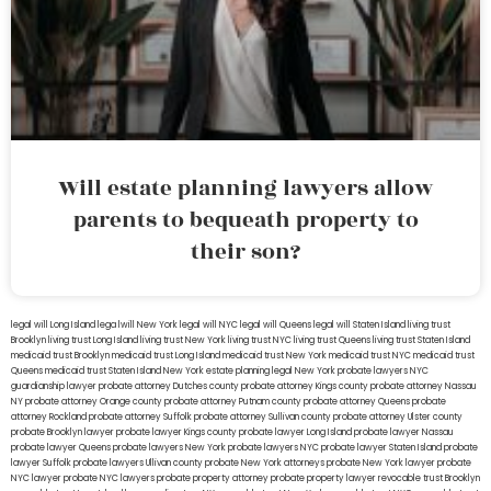
Will estate planning lawyers allow
parents to bequeath property to
their son?
legal will Long Island
lega lwill New York
legal will NYC
legal will Queens
legal will Staten Island
living trust
Brooklyn
living trust Long Island
living trust New York
living trust NYC
living trust Queens
living trust Staten Island
medicaid trust Brooklyn
medicaid trust Long Island
medicaid trust New York
medicaid trust NYC
medicaid trust
Queens
medicaid trust Staten Island
New York estate planning legal
New York probate lawyers
NYC
guardianship lawyer
probate attorney Dutches county
probate attorney Kings county
probate attorney Nassau
NY
probate attorney Orange county
probate attorney Putnam county
probate attorney Queens
probate
attorney Rockland
probate attorney Suffolk
probate attorney Sullivan county
probate attorney Ulster county
probate Brooklyn lawyer
probate lawyer Kings county
probate lawyer Long Island
probate lawyer Nassau
probate lawyer Queens
probate lawyers New York
probate lawyers NYC
probate lawyer Staten Island
probate
lawyer Suffolk
probate lawyers Ullivan county
probate New York attorneys
probate New York lawyer
probate
NYC lawyer
probate NYC lawyers
probate property attorney
probate property lawyer
revocable trust Brooklyn