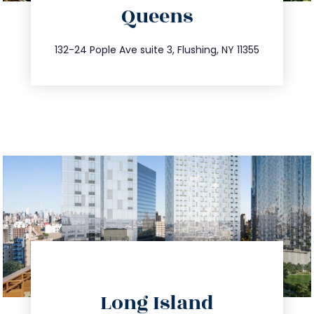
Queens
info@trustsandestate.com
347.809.5539
132-24 Pople Ave suite 3, Flushing, NY 11355
directions
Long Island
info@trustsandestate.com