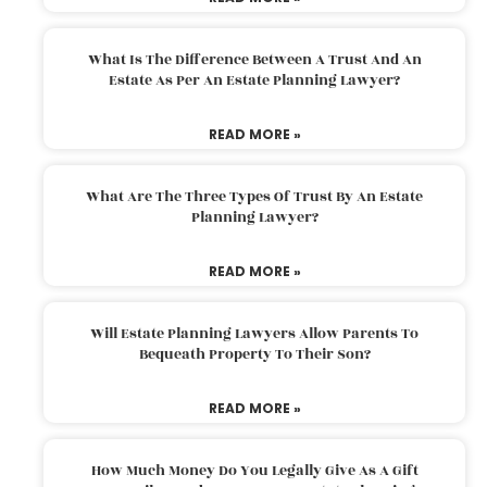
What Is The Difference Between A Trust And An
Estate As Per An Estate Planning Lawyer?
READ MORE »
What Are The Three Types Of Trust By An Estate
Planning Lawyer?
READ MORE »
Will Estate Planning Lawyers Allow Parents To
Bequeath Property To Their Son?
READ MORE »
How Much Money Do You Legally Give As A Gift