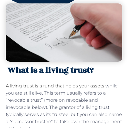
What is a living trust?
A living trust is a fund that holds your assets
while
you are still alive. This term usually refers to a
“revocable trust” (more on revocable and
irrevocable below). The grantor of a living trust
typically serves as its trustee, but you can also name
a “successor trustee” to take over the management