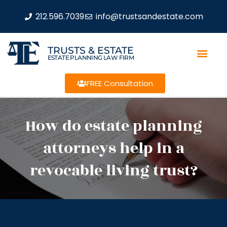
212.596.7039
info@trustsandestate.com
TRUSTS & ESTATE
ESTATE PLANNING LAW FIRM
FREE Consultation
How do estate planning
attorneys help in a
revocable living trust?