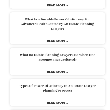
READ MORE »
What Is A Durable Power Of Attorney For
Advanced Health Stated By An Estate Planning
Lawyer?
READ MORE »
What Do Estate Planning Lawyers Do When One
Becomes Incapacitated?
READ MORE »
Types Of Power Of Attorney In An Estate Lawyer
Planning Process?
READ MORE »