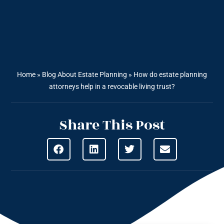
Home
»
Blog About Estate Planning
»
How do estate planning
attorneys help in a revocable living trust?
Share This Post