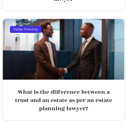
Estate Planning
What is the difference between a
trust and an estate as per an estate
planning lawyer?