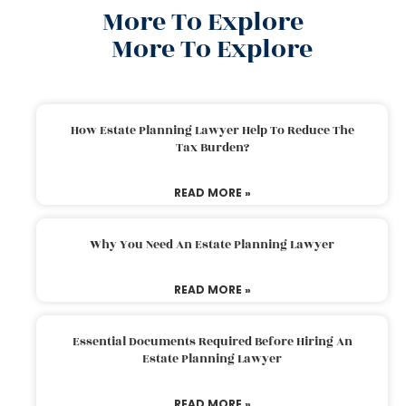
More To Explore
More To Explore
How Estate Planning Lawyer Help To Reduce The
Tax Burden?
READ MORE »
Why You Need An Estate Planning Lawyer
READ MORE »
Essential Documents Required Before Hiring An
Estate Planning Lawyer
READ MORE »