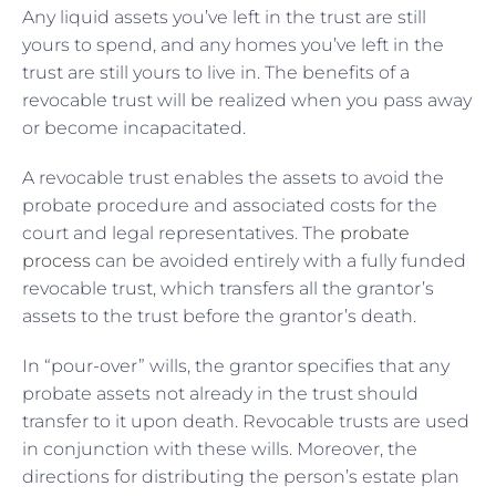
Any liquid assets you’ve left in the trust are still
yours to spend, and any homes you’ve left in the
trust are still yours to live in. The benefits of a
revocable trust will be realized when you pass away
or become incapacitated.
A revocable trust enables the assets to avoid the
probate procedure and associated costs for the
court and legal representatives. The
probate
process
can be avoided entirely with a fully funded
revocable trust, which transfers all the grantor’s
assets to the trust before the grantor’s death.
In “pour-over” wills, the grantor specifies that any
probate assets not already in the trust should
transfer to it upon death. Revocable trusts are used
in conjunction with these wills. Moreover, the
directions for distributing the person’s estate plan