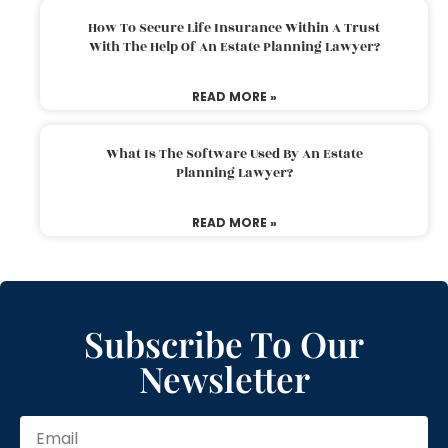
How To Secure Life Insurance Within A Trust
With The Help Of An Estate Planning Lawyer?
READ MORE »
What Is The Software Used By An Estate
Planning Lawyer?
READ MORE »
Subscribe To Our
Newsletter