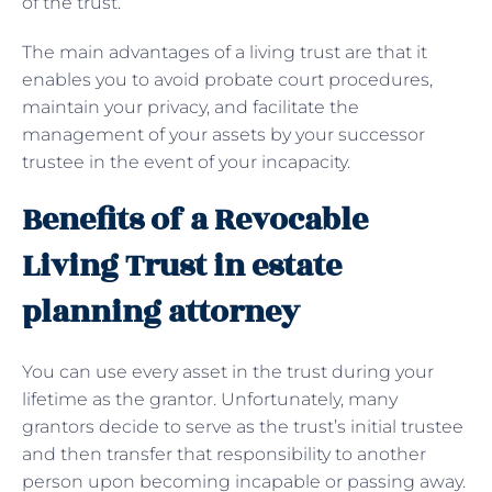
of the trust.
The main advantages of a living trust are that it
enables you to avoid probate court procedures,
maintain your privacy, and facilitate the
management of your assets by your successor
trustee in the event of your incapacity.
Benefits of a Revocable
Living Trust in estate
planning attorney
You can use every asset in the trust during your
lifetime as the grantor. Unfortunately, many
grantors decide to serve as the trust’s initial trustee
and then transfer that responsibility to another
person upon becoming incapable or passing away.