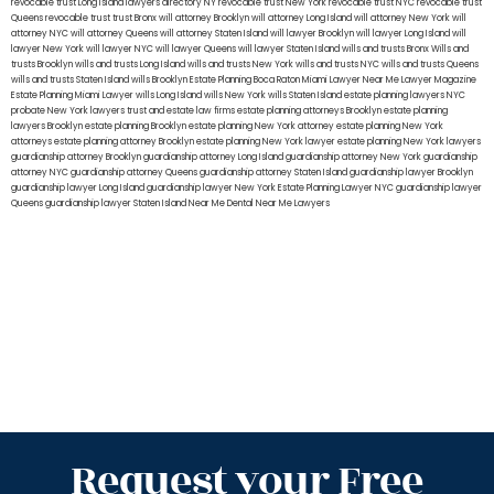
revocable trust Long Island
lawyers directory NY
revocable trust New York
revocable trust NYC
revocable trust
Queens
revocable trust
trust Bronx
will attorney Brooklyn
will attorney Long Island
will attorney New York
will
attorney NYC
will attorney Queens
will attorney Staten Island
will lawyer Brooklyn
will lawyer Long Island
will
lawyer New York
will lawyer NYC
will lawyer Queens
will lawyer Staten Island
wills and trusts Bronx
Wills and
trusts Brooklyn
wills and trusts Long Island
wills and trusts New York
wills and trusts NYC
wills and trusts Queens
wills and trusts Staten Island
wills Brooklyn
Estate Planning Boca Raton
Miami Lawyer Near Me
Lawyer Magazine
Estate Planning Miami Lawyer
wills Long Island
wills New York
wills Staten Island
estate planning lawyers NYC
probate New York lawyers
trust and estate law firms
estate planning attorneys Brooklyn
estate planning
lawyers Brooklyn
estate planning Brooklyn
estate planning New York attorney
estate planning New York
attorneys
estate planning attorney Brooklyn
estate planning New York lawyer
estate planning New York lawyers
guardianship attorney Brooklyn
guardianship attorney Long Island
guardianship attorney New York
guardianship
attorney NYC
guardianship attorney Queens
guardianship attorney Staten Island
guardianship lawyer Brooklyn
guardianship lawyer Long Island
guardianship lawyer New York
Estate Planning Lawyer NYC
guardianship lawyer
Queens
guardianship lawyer Staten Island
Near Me Dental
Near Me Lawyers
Request your Free