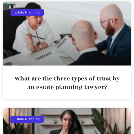
Estate Planning
What are the three types of trust by
an estate planning lawyer?
Estate Planning