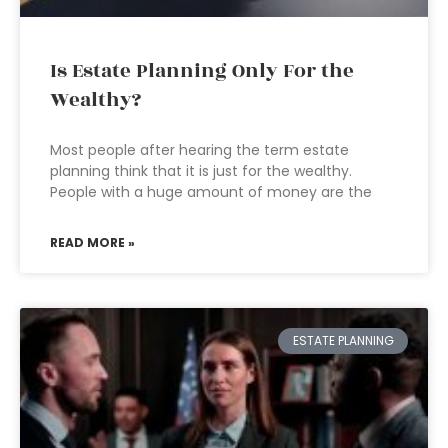
Is Estate Planning Only For the
Wealthy?
Most people after hearing the term estate
planning think that it is just for the wealthy.
People with a huge amount of money are the
READ MORE »
ESTATE PLANNING