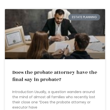
ESTATE PLANNING
Does the probate attorney have the
final say in probate?
Introduction Usually, a question wanders around
the mind of almost all families who recently lost
their close one “Does the probate attorney or
executor have