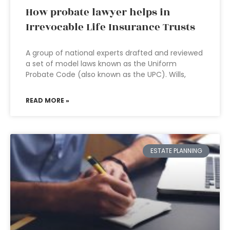
How probate lawyer helps in
Irrevocable Life Insurance Trusts
A group of national experts drafted and reviewed
a set of model laws known as the Uniform
Probate Code (also known as the UPC). Wills,
READ MORE »
ESTATE PLANNING