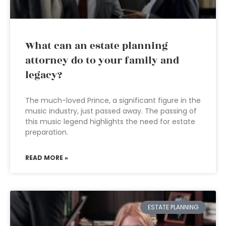
What can an estate planning
attorney do to your family and
legacy?
The much-loved Prince, a significant figure in the
music industry, just passed away. The passing of
this music legend highlights the need for estate
preparation.
READ MORE »
ESTATE PLANNING