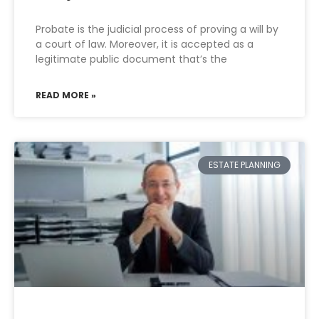
Probate is the judicial process of proving a will by
a court of law. Moreover, it is accepted as a
legitimate public document that’s the
READ MORE »
ESTATE PLANNING