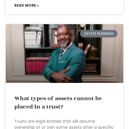
READ MORE »
ESTATE PLANNING
What types of assets cannot be
placed in a trust?
Trusts are legal entities that will assume
ownership of or own some assets after a specific