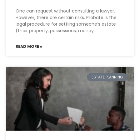
One can request without consulting a lawyer.
However, there are certain risks. Probate is the
legal procedure for settling someone’s estate
(their property, possessions, money,
READ MORE »
ESTATE PLANNING