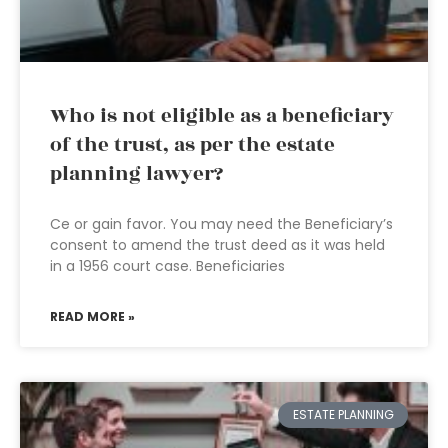
Who is not eligible as a beneficiary
of the trust, as per the estate
planning lawyer?
Ce or gain favor. You may need the Beneficiary’s
consent to amend the trust deed as it was held
in a 1956 court case. Beneficiaries
READ MORE »
ESTATE PLANNING