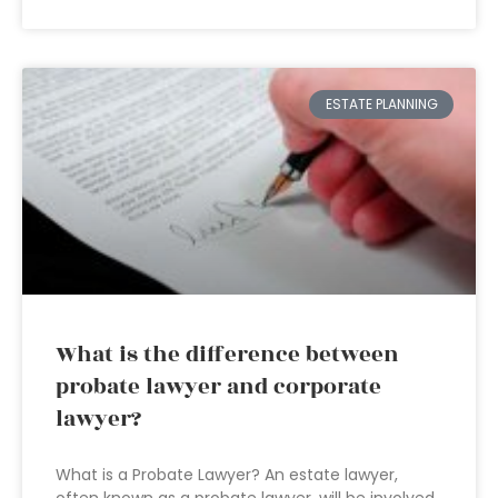
ESTATE PLANNING
What is the difference between
probate lawyer and corporate
lawyer?
What is a Probate Lawyer? An estate lawyer,