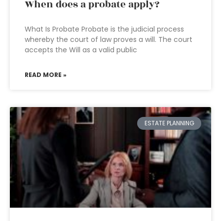
When does a probate apply?
What Is Probate Probate is the judicial process
whereby the court of law proves a will. The court
accepts the Will as a valid public
READ MORE »
ESTATE PLANNING