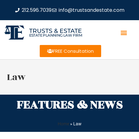
212.596.7039
info@trustsandestate.com
TRUSTS & ESTATE
ESTATE PLANNING LAW FIRM
FREE Consultation
Law
FEATURES & NEWS
Home
»
Law