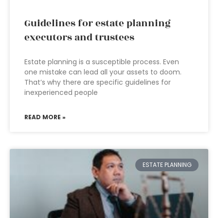
Guidelines for estate planning
executors and trustees
Estate planning is a susceptible process. Even
one mistake can lead all your assets to doom.
That’s why there are specific guidelines for
inexperienced people
READ MORE »
ESTATE PLANNING