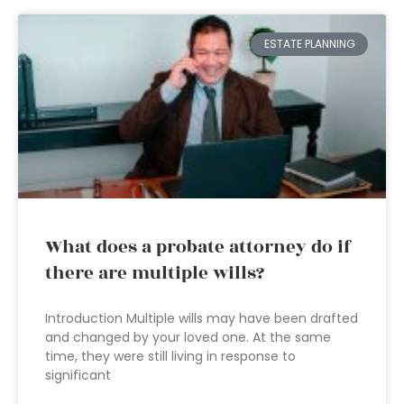
ESTATE PLANNING
What does a probate attorney do if
there are multiple wills?
Introduction Multiple wills may have been drafted
and changed by your loved one. At the same
time, they were still living in response to
significant