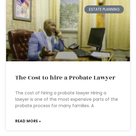
ESTATE PLANNING
The Cost to hire a Probate Lawyer
The cost of hiring a probate lawyer Hiring a
lawyer is one of the most expensive parts of the
probate process for many families. A
READ MORE »