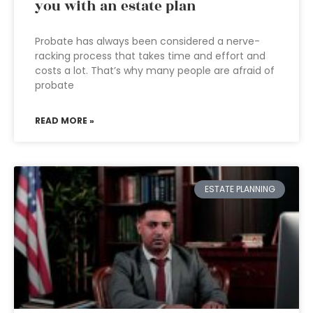
you with an estate plan
Probate has always been considered a nerve-
racking process that takes time and effort and
costs a lot. That’s why many people are afraid of
probate
READ MORE »
ESTATE PLANNING