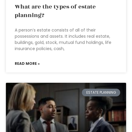
What are the types of estate
planning?
A person’s estate consists of all of their
possessions and assets. It includes real estate,
buildings, gold, stock, mutual fund holdings, life
insurance policies, cash,
READ MORE »
ESTATE PLANNING