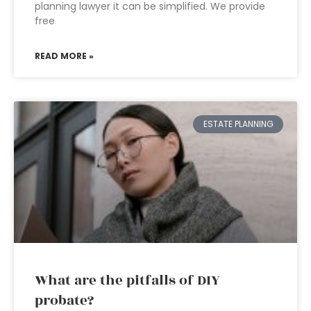
planning lawyer it can be simplified. We provide
free
READ MORE »
ESTATE PLANNING
What are the pitfalls of DIY
probate?