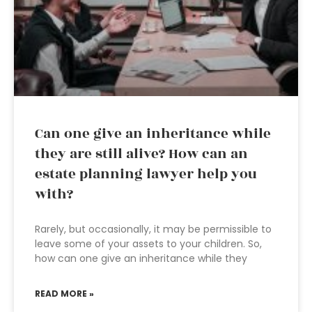
Can one give an inheritance while
they are still alive? How can an
estate planning lawyer help you
with?
Rarely, but occasionally, it may be permissible to
leave some of your assets to your children. So,
how can one give an inheritance while they
READ MORE »