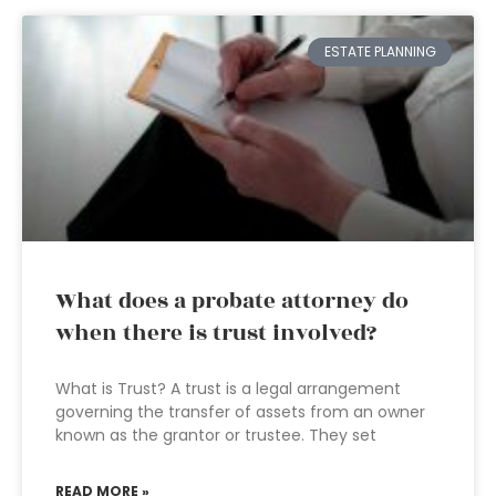
ESTATE PLANNING
What does a probate attorney do
when there is trust involved?
What is Trust? A trust is a legal arrangement
governing the transfer of assets from an owner
known as the grantor or trustee. They set
READ MORE »