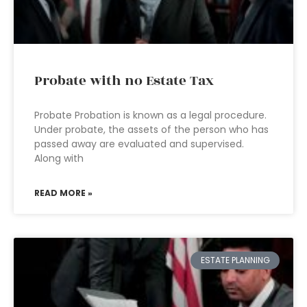
Probate with no Estate Tax
Probate Probation is known as a legal procedure.
Under probate, the assets of the person who has
passed away are evaluated and supervised.
Along with
READ MORE »
ESTATE PLANNING