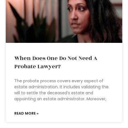
When Does One Do Not Need A
Probate Lawyer?
The probate process covers every aspect of
estate administration. It includes validating the
will to settle the deceased’s estate and
appointing an estate administrator. Moreover,
READ MORE »