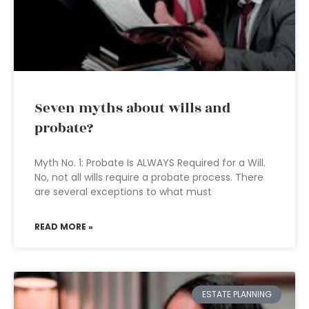
Seven myths about wills and
probate?
Myth No. 1: Probate Is ALWAYS Required for a Will.
No, not all wills require a probate process. There
are several exceptions to what must
READ MORE »
ESTATE PLANNING