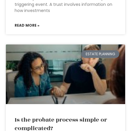
triggering event. A trust involves information on
how investments
READ MORE »
ESTATE PLANNING
Is the probate process simple or
complicated?