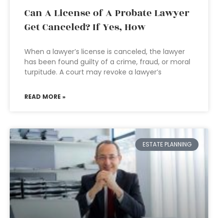
Can A License of A Probate Lawyer
Get Canceled? If Yes, How
When a lawyer’s license is canceled, the lawyer
has been found guilty of a crime, fraud, or moral
turpitude. A court may revoke a lawyer’s
READ MORE »
ESTATE PLANNING