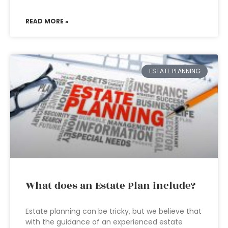
READ MORE »
ESTATE PLANNING
What does an Estate Plan include?
Estate planning can be tricky, but we believe that
with the guidance of an experienced estate