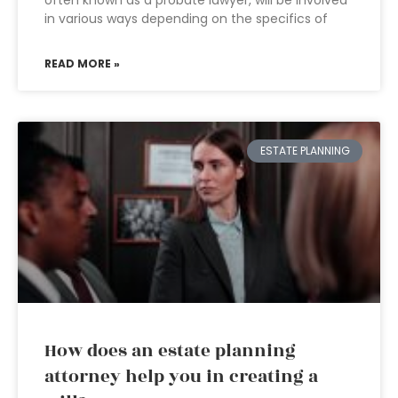
often known as a probate lawyer, will be involved
in various ways depending on the specifics of
READ MORE »
ESTATE PLANNING
How does an estate planning
attorney help you in creating a