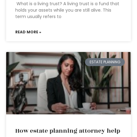
What is a living trust? A living trust is a fund that
holds your assets while you are still alive. This
term usually refers to
READ MORE »
ESTATE PLANNING
How estate planning attorney help