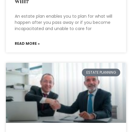
will?
An estate plan enables you to plan for what will
happen after you pass away or if you become
incapacitated and unable to care for
READ MORE »
ESTATE PLANNING