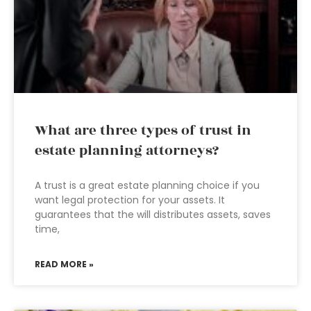
What are three types of trust in
estate planning attorneys?
A trust is a great estate planning choice if you
want legal protection for your assets. It
guarantees that the will distributes assets, saves
time,
READ MORE »