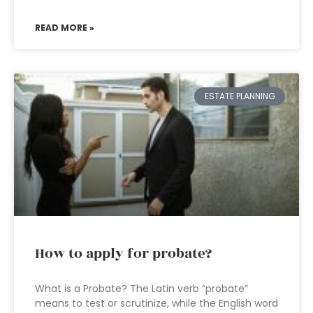
READ MORE »
ESTATE PLANNING
How to apply for probate?
What is a Probate? The Latin verb “probate”
means to test or scrutinize, while the English word