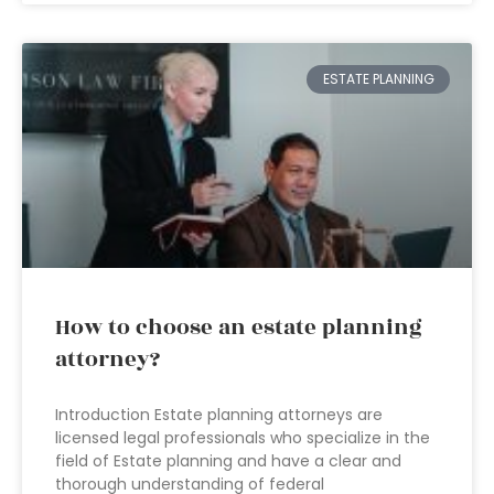
ESTATE PLANNING
How to choose an estate planning
attorney?
Introduction Estate planning attorneys are
licensed legal professionals who specialize in the
field of Estate planning and have a clear and
thorough understanding of federal