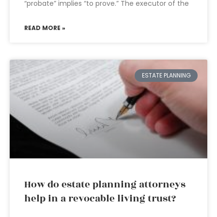
“probate” implies “to prove.” The executor of the
READ MORE »
ESTATE PLANNING
How do estate planning attorneys
help in a revocable living trust?