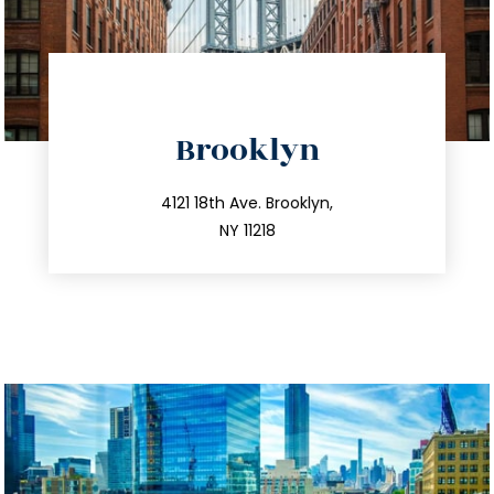
directions
Brooklyn
info@trustsandestate.com
212.596.7039
4121 18th Ave. Brooklyn,
NY 11218