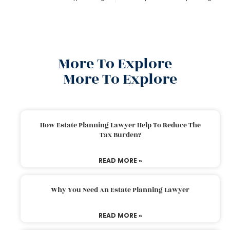
More To Explore
More To Explore
How Estate Planning Lawyer Help To Reduce The
Tax Burden?
READ MORE »
Why You Need An Estate Planning Lawyer
READ MORE »