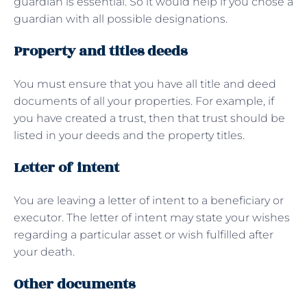
guardian is essential. So it would help if you chose a
guardian with all possible designations.
Property and titles deeds
You must ensure that you have all title and deed
documents of all your properties. For example, if
you have created a trust, then that trust should be
listed in your deeds and the property titles.
Letter of intent
You are leaving a letter of intent to a beneficiary or
executor. The letter of intent may state your wishes
regarding a particular asset or wish fulfilled after
your death.
Other documents