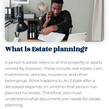
What is Estate planning?
A person’s estate refers to all the property or assets
owned by a person. These include real estate, cash,
investments, vehicles, insurance, and other
belongings. What happens to An Estate after a
deceased depends on whether that person has
planned his estate. Therefore, one must
understand
what document one needs for estate
planning
.