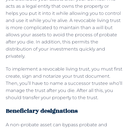
acts as a legal entity that owns the property or
helps you put it into it while allowing you to control
and use it while you’re alive. A revocable living trust
is more complicated to maintain than a will but
allows your assets to avoid the process of probate
after you die. In addition, this permits the
distribution of your investments quickly and
privately.
To implement a revocable living trust, you must first
create, sign and notarize your trust document.
Then, you’ll have to name a successor trustee who’ll
manage the trust after you die. After all this, you
should transfer your property to the trust.
Beneficiary designations
A non-probate asset can bypass probate and