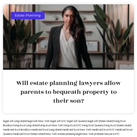
Estate Planning
Will estate planning lawyers allow
parents to bequeath property to
their son?
legal will Long Island
lega lwill New York
legal will NYC
legal will Queens
legal will Staten Island
living trust
Brooklyn
living trust Long Island
living trust New York
living trust NYC
living trust Queens
living trust Staten Island
medicaid trust Brooklyn
medicaid trust Long Island
medicaid trust New York
medicaid trust NYC
medicaid trust
Queens
medicaid trust Staten Island
New York estate planning legal
New York probate lawyers
NYC