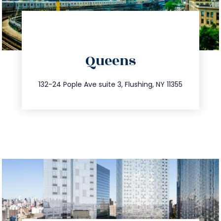
directions
Queens
info@trustsandestate.com
347.809.5539
132-24 Pople Ave suite 3, Flushing, NY 11355