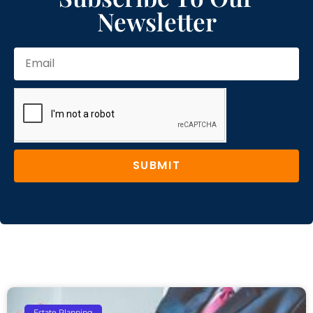
Newsletter
SUBMIT
Estate Planning