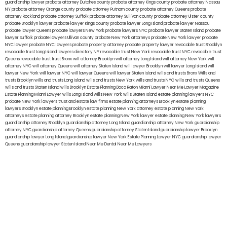
guardianship lawyer
probate attorney Dutches county
probate attorney Kings county
probate attorney Nassau
NY
probate attorney Orange county
probate attorney Putnam county
probate attorney Queens
probate
attorney Rockland
probate attorney Suffolk
probate attorney Sullivan county
probate attorney Ulster county
probate Brooklyn lawyer
probate lawyer Kings county
probate lawyer Long Island
probate lawyer Nassau
probate lawyer Queens
probate lawyers New York
probate lawyers NYC
probate lawyer Staten Island
probate
lawyer Suffolk
probate lawyers Ullivan county
probate New York attorneys
probate New York lawyer
probate
NYC lawyer
probate NYC lawyers
probate property attorney
probate property lawyer
revocable trust Brooklyn
revocable trust Long Island
lawyers directory NY
revocable trust New York
revocable trust NYC
revocable trust
Queens
revocable trust
trust Bronx
will attorney Brooklyn
will attorney Long Island
will attorney New York
will
attorney NYC
will attorney Queens
will attorney Staten Island
will lawyer Brooklyn
will lawyer Long Island
will
lawyer New York
will lawyer NYC
will lawyer Queens
will lawyer Staten Island
wills and trusts Bronx
Wills and
trusts Brooklyn
wills and trusts Long Island
wills and trusts New York
wills and trusts NYC
wills and trusts Queens
wills and trusts Staten Island
wills Brooklyn
Estate Planning Boca Raton
Miami Lawyer Near Me
Lawyer Magazine
Estate Planning Miami Lawyer
wills Long Island
wills New York
wills Staten Island
estate planning lawyers NYC
probate New York lawyers
trust and estate law firms
estate planning attorneys Brooklyn
estate planning
lawyers Brooklyn
estate planning Brooklyn
estate planning New York attorney
estate planning New York
attorneys
estate planning attorney Brooklyn
estate planning New York lawyer
estate planning New York lawyers
guardianship attorney Brooklyn
guardianship attorney Long Island
guardianship attorney New York
guardianship
attorney NYC
guardianship attorney Queens
guardianship attorney Staten Island
guardianship lawyer Brooklyn
guardianship lawyer Long Island
guardianship lawyer New York
Estate Planning Lawyer NYC
guardianship lawyer
Queens
guardianship lawyer Staten Island
Near Me Dental
Near Me Lawyers