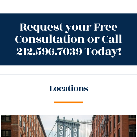
Request your Free
Consultation or Call
212.596.7039 Today!
Locations