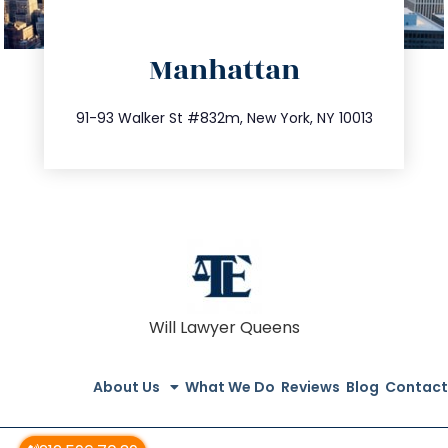
directions
Manhattan
info@trustsandestate.com
212.404.7681
91-93 Walker St #832m, New York, NY 10013
Will Lawyer Queens
About Us
What We Do
Reviews
Blog
Contact