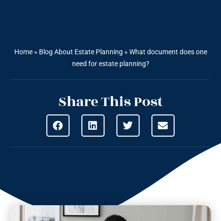
Home
»
Blog About Estate Planning
»
What document does one
need for estate planning?
Share This Post