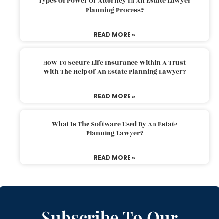
Types Of Power Of Attorney In An Estate Lawyer
Planning Process?
READ MORE »
How To Secure Life Insurance Within A Trust
With The Help Of An Estate Planning Lawyer?
READ MORE »
What Is The Software Used By An Estate
Planning Lawyer?
READ MORE »
Subscribe To Our