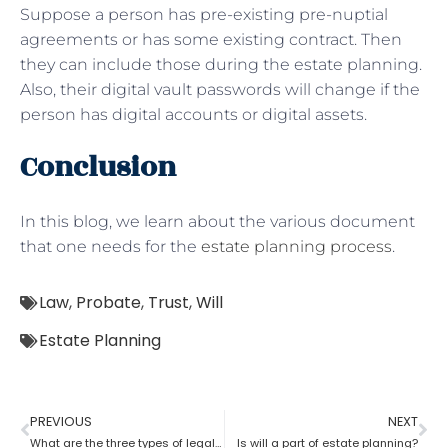
Suppose a person has pre-existing pre-nuptial
agreements or has some existing contract. Then
they can include those during the estate planning.
Also, their digital vault passwords will change if the
person has digital accounts or digital assets.
Conclusion
In this blog, we learn about the various document
that one needs for the
estate planning process
.
Law
,
Probate
,
Trust
,
Will
Estate Planning
PREVIOUS
NEXT
What are the three types of legal estate planning?
Is will a part of estate planning?