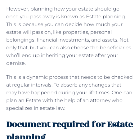
However, planning how your estate should go
once you pass away is known as Estate planning.
This is because you can decide how much your
estate will pass on, like properties, personal
belongings, financial investments, and assets. Not
only that, but you can also choose the beneficiaries
who’ll end up inheriting your estate after your
demise.
This is a dynamic process that needs to be checked
at regular intervals. To absorb any changes that
may have happened during your lifetimes. One can
plan an Estate with the help of an attorney who
specializes in estate law.
Document required for Estate
planning