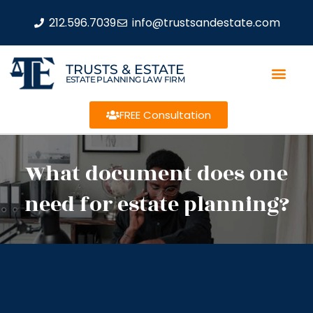
212.596.7039
info@trustsandestate.com
TRUSTS & ESTATE
ESTATE PLANNING LAW FIRM
FREE Consultation
What document does one
need for estate planning?