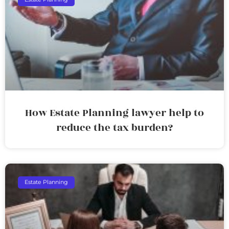
How Estate Planning lawyer help to
reduce the tax burden?
Estate Planning