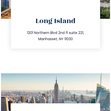
directions
Long Island
info@trustsandestate.com
516.693.9363
1201 Northern Blvd 2nd fl suite 221,
Manhasset, NY 11030