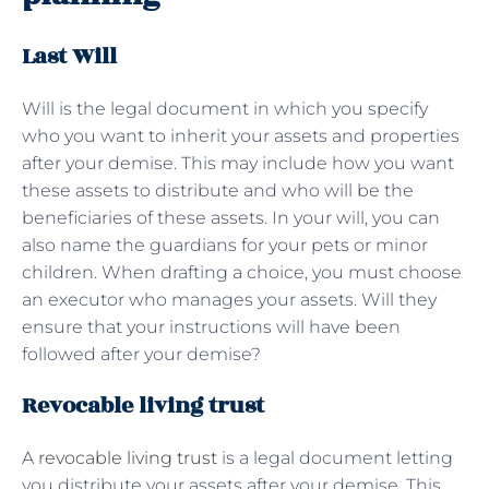
Last Will
Will is the legal document in which you specify
who you want to inherit your assets and properties
after your demise. This may include how you want
these assets to distribute and who will be the
beneficiaries of these assets. In your will, you can
also name the guardians for your pets or minor
children. When drafting a choice, you must choose
an executor who manages your assets. Will they
ensure that your instructions will have been
followed after your demise?
Revocable living trust
A
revocable living trust
is a legal document letting
you distribute your assets after your demise. This