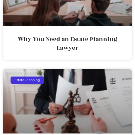
Why You Need an Estate Planning
Lawyer
Estate Planning