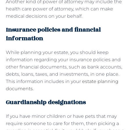
Another kind of power of attorney may include the
health care power of attorney, which can make
medical decisions on your behalf.
Insurance policies and financial
information
While planning your estate, you should keep
information regarding your insurance policies and
other financial documents, such as bank accounts,
debts, loans, taxes, and investments, in one place.
This information includes in your
estate planning
documents
.
Guardianship designations
If you have minor children or have pets that may
require someone to care for them, then picking a