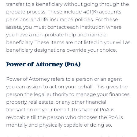
transfer to a beneficiary without going through the
probate process. These include 401(K) accounts,
pensions, and life insurance policies. For these
assets, you must contact each institution where
you have a non-probate help and name a
beneficiary. These items are not listed in your will as
beneficiary designations override your choice.
Power of Attorney (PoA)
Power of Attorney refers to a person or an agent
you can assign to act on your behalf. This gives the
person the legal authority to manage your finances,
property, real estate, or any other financial
transaction on your behalf. This type of PoA is
revocable till the person who chooses the PoA is
mentally and physically capable of doing so.