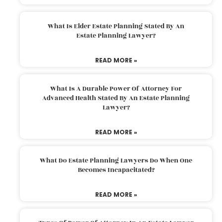
What Is Elder Estate Planning Stated By An
Estate Planning Lawyer?
READ MORE »
What Is A Durable Power Of Attorney For
Advanced Health Stated By An Estate Planning
Lawyer?
READ MORE »
What Do Estate Planning Lawyers Do When One
Becomes Incapacitated?
READ MORE »