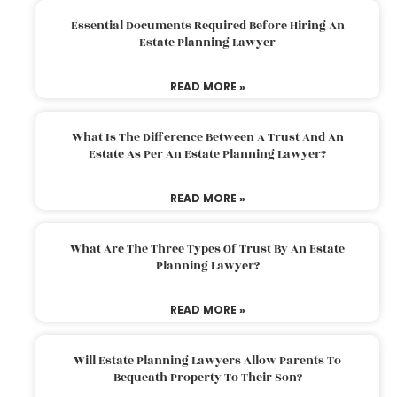
Essential Documents Required Before Hiring An
Estate Planning Lawyer
READ MORE »
What Is The Difference Between A Trust And An
Estate As Per An Estate Planning Lawyer?
READ MORE »
What Are The Three Types Of Trust By An Estate
Planning Lawyer?
READ MORE »
Will Estate Planning Lawyers Allow Parents To
Bequeath Property To Their Son?