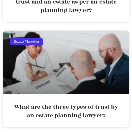
trust and an estate as per an estate
planning lawyer?
Estate Planning
What are the three types of trust by
an estate planning lawyer?