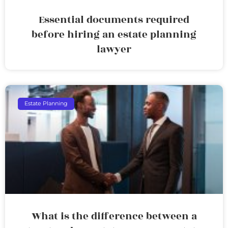
Essential documents required
before hiring an estate planning
lawyer
Estate Planning
What is the difference between a