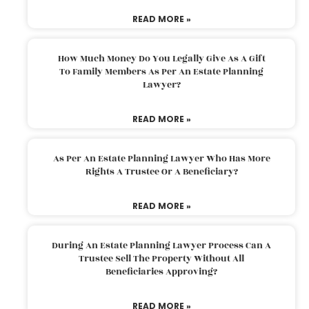
READ MORE »
How Much Money Do You Legally Give As A Gift
To Family Members As Per An Estate Planning
Lawyer?
READ MORE »
As Per An Estate Planning Lawyer Who Has More
Rights A Trustee Or A Beneficiary?
READ MORE »
During An Estate Planning Lawyer Process Can A
Trustee Sell The Property Without All
Beneficiaries Approving?
READ MORE »