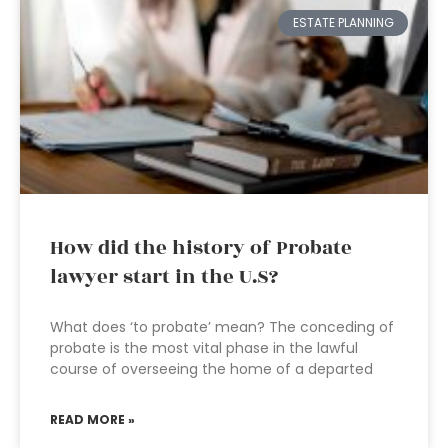
ESTATE PLANNING
How did the history of Probate
lawyer start in the U.S?
What does ‘to probate’ mean? The conceding of
probate is the most vital phase in the lawful
course of overseeing the home of a departed
READ MORE »