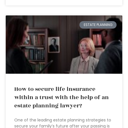
ESTATE PLANNING
How to secure life insurance
within a trust with the help of an
estate planning lawyer?
One of the leading estate planning strategies to
secure your family’s future after your passing is