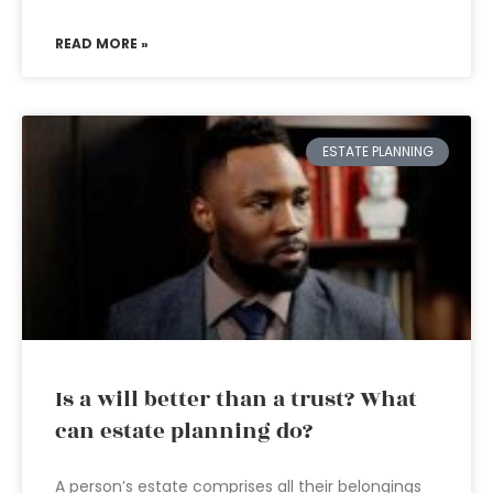
READ MORE »
ESTATE PLANNING
Is a will better than a trust? What
can estate planning do?
A person’s estate comprises all their belongings