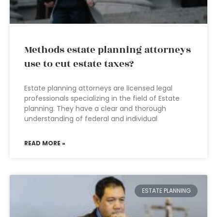
Methods estate planning attorneys
use to cut estate taxes?
Estate planning attorneys are licensed legal
professionals specializing in the field of Estate
planning. They have a clear and thorough
understanding of federal and individual
READ MORE »
ESTATE PLANNING