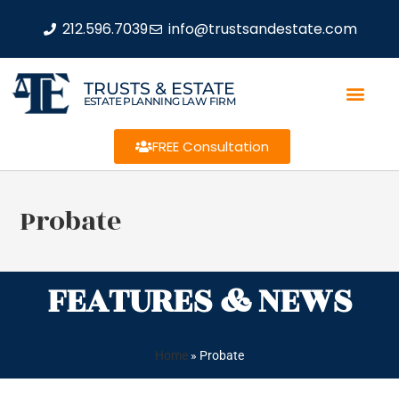
212.596.7039
info@trustsandestate.com
TRUSTS & ESTATE
ESTATE PLANNING LAW FIRM
FREE Consultation
Probate
FEATURES & NEWS
Home
»
Probate