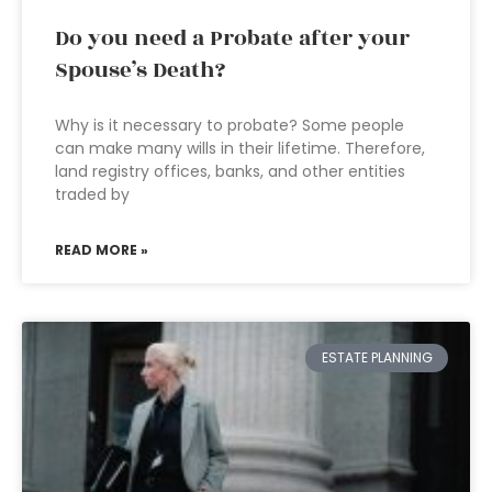
Do you need a Probate after your
Spouse’s Death?
Why is it necessary to probate? Some people
can make many wills in their lifetime. Therefore,
land registry offices, banks, and other entities
traded by
READ MORE »
ESTATE PLANNING