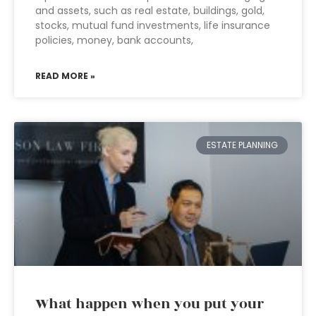
and assets, such as real estate, buildings, gold,
stocks, mutual fund investments, life insurance
policies, money, bank accounts,
READ MORE »
ESTATE PLANNING
What happen when you put your