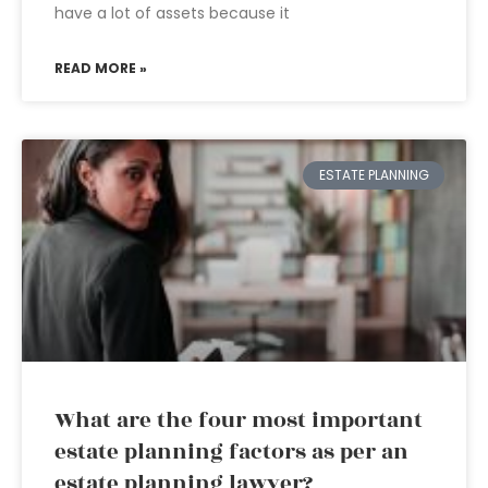
have a lot of assets because it
READ MORE »
ESTATE PLANNING
What are the four most important
estate planning factors as per an
estate planning lawyer?