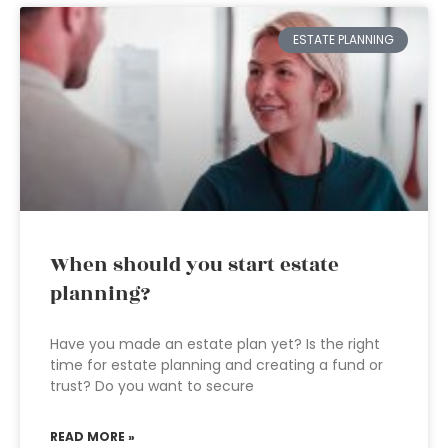
ESTATE PLANNING
When should you start estate
planning?
Have you made an estate plan yet? Is the right
time for estate planning and creating a fund or
trust? Do you want to secure
READ MORE »