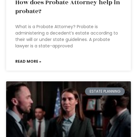
How does Probate Attorney help in
probate?
What is a Probate Attorney? Probate is
administering a decedent’s estate according to
their will or under state guidelines. A probate
lawyer is a state-approved
READ MORE »
ESTATE PLANNING