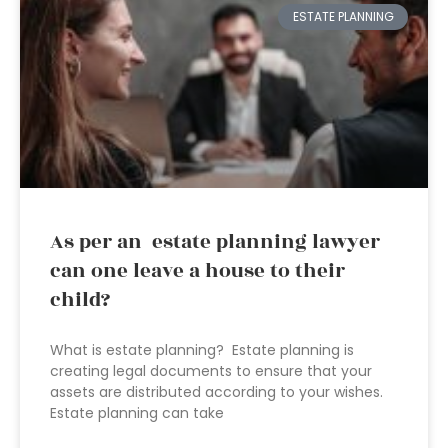
ESTATE PLANNING
As per an estate planning lawyer
can one leave a house to their
child?
What is estate planning? Estate planning is
creating legal documents to ensure that your
assets are distributed according to your wishes.
Estate planning can take