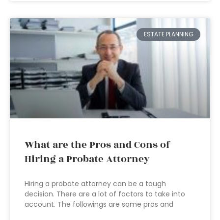
ESTATE PLANNING
What are the Pros and Cons of
Hiring a Probate Attorney
Hiring a probate attorney can be a tough
decision. There are a lot of factors to take into
account. The followings are some pros and