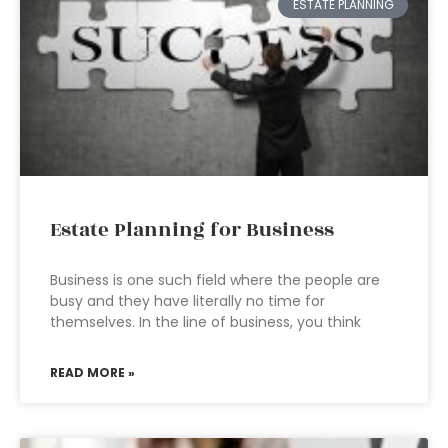
ESTATE PLANNING
Estate Planning for Business
Business is one such field where the people are
busy and they have literally no time for
themselves. In the line of business, you think
READ MORE »