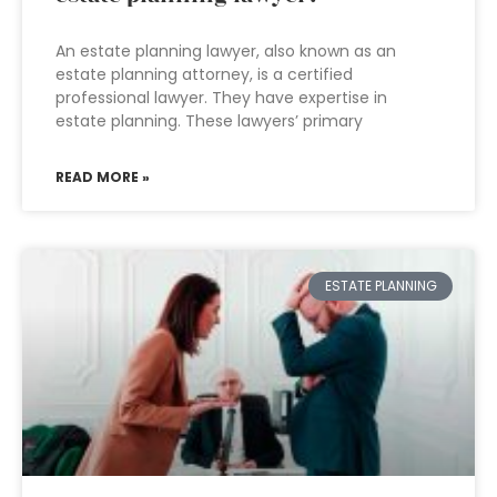
An estate planning lawyer, also known as an
estate planning attorney, is a certified
professional lawyer. They have expertise in
estate planning. These lawyers’ primary
READ MORE »
ESTATE PLANNING