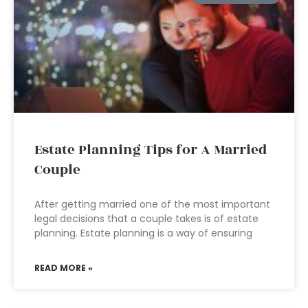
Estate Planning Tips for A Married
Couple
After getting married one of the most important
legal decisions that a couple takes is of estate
planning. Estate planning is a way of ensuring
READ MORE »