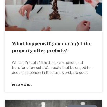
What happens if you don’t get the
property after probate?
What is Probate? It is the examination and
transfer of an estate’s assets that belonged to a
deceased person in the past. A probate court
READ MORE »