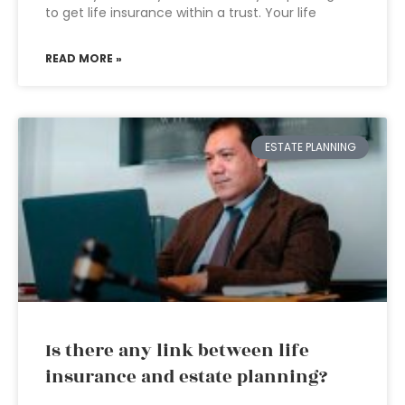
to get life insurance within a trust. Your life
READ MORE »
ESTATE PLANNING
Is there any link between life
insurance and estate planning?