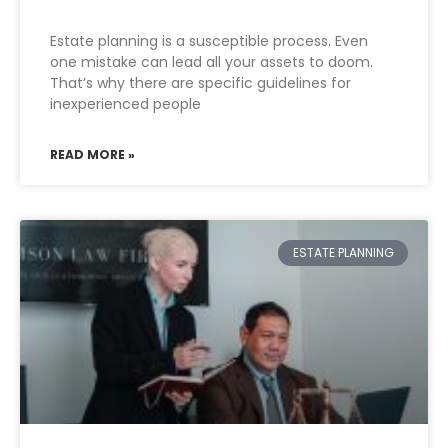
Estate planning is a susceptible process. Even
one mistake can lead all your assets to doom.
That’s why there are specific guidelines for
inexperienced people
READ MORE »
ESTATE PLANNING