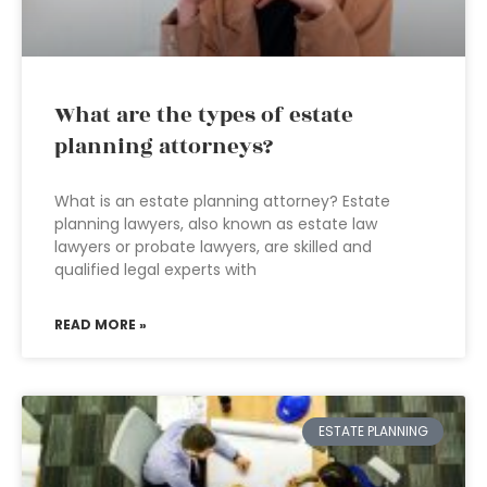
What are the types of estate
planning attorneys?
What is an estate planning attorney? Estate
planning lawyers, also known as estate law
lawyers or probate lawyers, are skilled and
qualified legal experts with
READ MORE »
ESTATE PLANNING