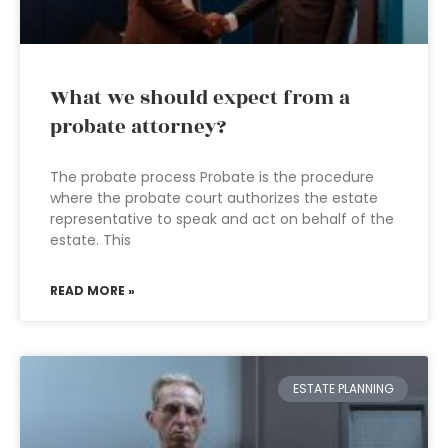
What we should expect from a
probate attorney?
The probate process Probate is the procedure
where the probate court authorizes the estate
representative to speak and act on behalf of the
estate. This
READ MORE »
ESTATE PLANNING