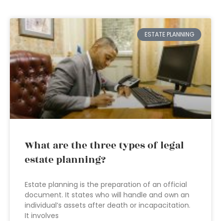
ESTATE PLANNING
What are the three types of legal
estate planning?
Estate planning is the preparation of an official
document. It states who will handle and own an
individual’s assets after death or incapacitation.
It involves