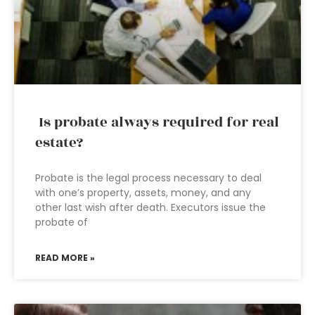
Is probate always required for real
estate?
Probate is the legal process necessary to deal
with one’s property, assets, money, and any
other last wish after death. Executors issue the
probate of
READ MORE »