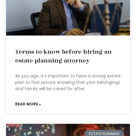
Terms to know before hiring an
estate planning attorney
As you age, it’s important to have a strong estate
plan to feel secure, knowing that your belongings
and family will be cared for after
READ MORE »
ESTATE PLANNING