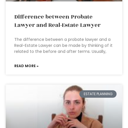
Difference between Probate
Lawyer and Real-Estate Lawyer
The difference between a probate lawyer and a
Real-Estate Lawyer can be made by thinking of it
related to the before and after terms. Usually,
READ MORE »
ESTATE PLANNING