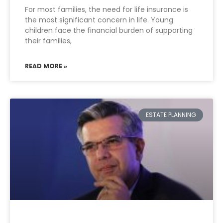
For most families, the need for life insurance is
the most significant concern in life. Young
children face the financial burden of supporting
their families,
READ MORE »
ESTATE PLANNING