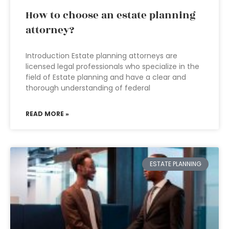
How to choose an estate planning
attorney?
Introduction Estate planning attorneys are
licensed legal professionals who specialize in the
field of Estate planning and have a clear and
thorough understanding of federal
READ MORE »
ESTATE PLANNING