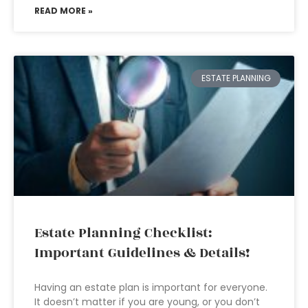
READ MORE »
ESTATE PLANNING
Estate Planning Checklist:
Important Guidelines & Details!
Having an estate plan is important for everyone.
It doesn’t matter if you are young, or you don’t