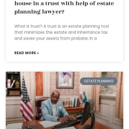
house in a trust with help of estate
planning lawyer?
What is trust? A trust is an estate planning tool
that minimizes the estate and inheritance tax
and saves your assets from probate; in a
READ MORE »
ESTATE PLANNING