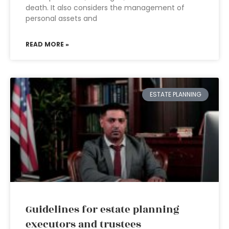
death. It also considers the management of
personal assets and
READ MORE »
ESTATE PLANNING
Guidelines for estate planning
executors and trustees