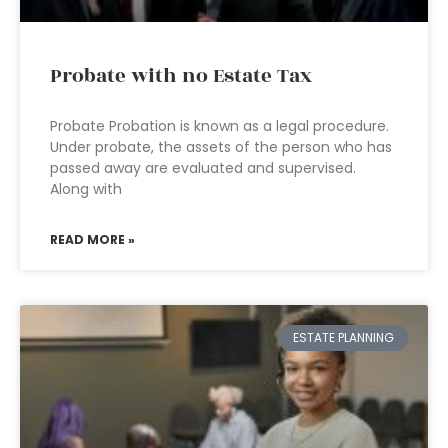
Probate with no Estate Tax
Probate Probation is known as a legal procedure.
Under probate, the assets of the person who has
passed away are evaluated and supervised.
Along with
READ MORE »
ESTATE PLANNING