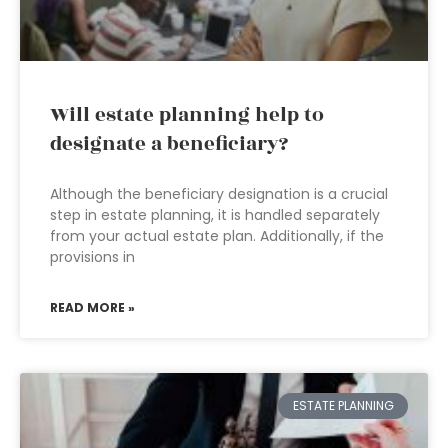
Will estate planning help to
designate a beneficiary?
Although the beneficiary designation is a crucial
step in estate planning, it is handled separately
from your actual estate plan. Additionally, if the
provisions in
READ MORE »
ESTATE PLANNING