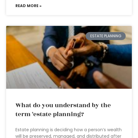
READ MORE »
ESTATE PLANNING
What do you understand by the
term ‘estate planning?
Estate planning is deciding how a person’s wealth
will be preserved, managed, and distributed after