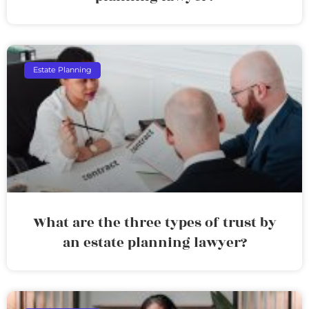
Estate Planning
What are the three types of trust by
an estate planning lawyer?