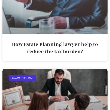
How Estate Planning lawyer help to
reduce the tax burden?
Estate Planning