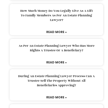
How Much Money Do You Legally Give As A Gift
To Family Members As Per An Estate Planning
Lawyer?
READ MORE »
As Per An Estate Planning Lawyer Who Has More
Rights A Trustee Or A Beneficiary?
READ MORE »
During An Estate Planning Lawyer Process Can A
Trustee Sell The Property Without All
Beneficiaries Approving?
READ MORE »