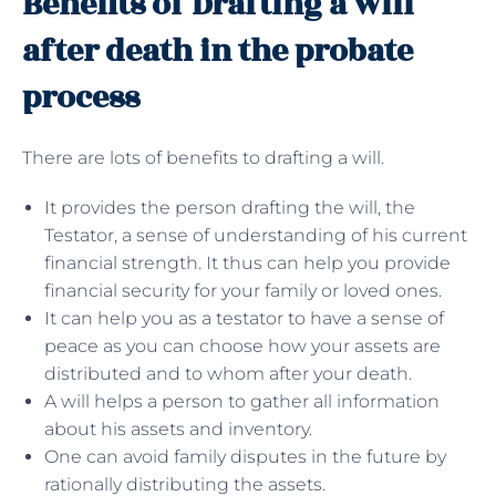
Benefits of Drafting a will
after death in the probate
process
There are lots of benefits to drafting a will.
It provides the person drafting the will, the
Testator, a sense of understanding of his current
financial strength. It thus can help you provide
financial security for your family or loved ones.
It can help you as a testator to have a sense of
peace as you can choose how your assets are
distributed and to whom after your death.
A will helps a person to gather all information
about his assets and inventory.
One can avoid family disputes in the future by
rationally distributing the assets.