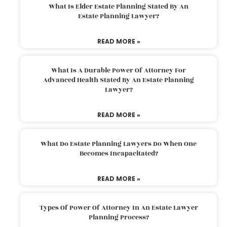
What Is Elder Estate Planning Stated By An
Estate Planning Lawyer?
READ MORE »
What Is A Durable Power Of Attorney For
Advanced Health Stated By An Estate Planning
Lawyer?
READ MORE »
What Do Estate Planning Lawyers Do When One
Becomes Incapacitated?
READ MORE »
Types Of Power Of Attorney In An Estate Lawyer
Planning Process?