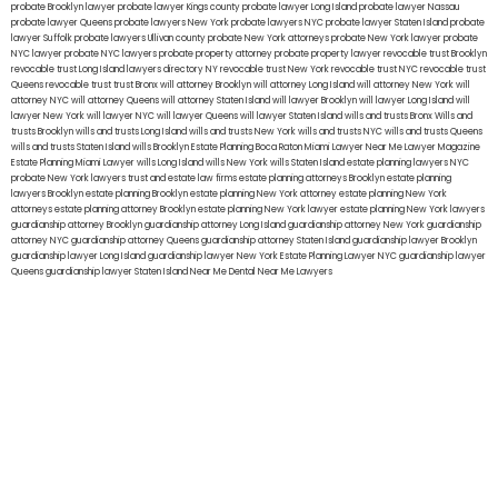
probate Brooklyn lawyer
probate lawyer Kings county
probate lawyer Long Island
probate lawyer Nassau
probate lawyer Queens
probate lawyers New York
probate lawyers NYC
probate lawyer Staten Island
probate
lawyer Suffolk
probate lawyers Ullivan county
probate New York attorneys
probate New York lawyer
probate
NYC lawyer
probate NYC lawyers
probate property attorney
probate property lawyer
revocable trust Brooklyn
revocable trust Long Island
lawyers directory NY
revocable trust New York
revocable trust NYC
revocable trust
Queens
revocable trust
trust Bronx
will attorney Brooklyn
will attorney Long Island
will attorney New York
will
attorney NYC
will attorney Queens
will attorney Staten Island
will lawyer Brooklyn
will lawyer Long Island
will
lawyer New York
will lawyer NYC
will lawyer Queens
will lawyer Staten Island
wills and trusts Bronx
Wills and
trusts Brooklyn
wills and trusts Long Island
wills and trusts New York
wills and trusts NYC
wills and trusts Queens
wills and trusts Staten Island
wills Brooklyn
Estate Planning Boca Raton
Miami Lawyer Near Me
Lawyer Magazine
Estate Planning Miami Lawyer
wills Long Island
wills New York
wills Staten Island
estate planning lawyers NYC
probate New York lawyers
trust and estate law firms
estate planning attorneys Brooklyn
estate planning
lawyers Brooklyn
estate planning Brooklyn
estate planning New York attorney
estate planning New York
attorneys
estate planning attorney Brooklyn
estate planning New York lawyer
estate planning New York lawyers
guardianship attorney Brooklyn
guardianship attorney Long Island
guardianship attorney New York
guardianship
attorney NYC
guardianship attorney Queens
guardianship attorney Staten Island
guardianship lawyer Brooklyn
guardianship lawyer Long Island
guardianship lawyer New York
Estate Planning Lawyer NYC
guardianship lawyer
Queens
guardianship lawyer Staten Island
Near Me Dental
Near Me Lawyers