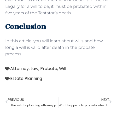
Legally for a will to be, it must be probated within
five years of the Testator’s death.
Conclusion
In this article, you will learn about wills and how
long a will is valid after death in the probate
process.
Attorney
,
Law
,
Probate
,
Will
Estate Planning
PREVIOUS
NEXT
In the estate planning attorney process, who has the power of attorney after death if there is no will?
What happens to property when there is no will as per the estate planning attorney?