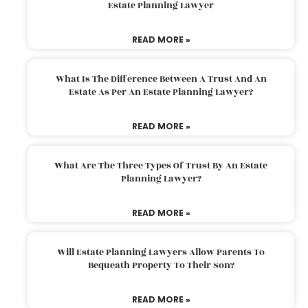
Estate Planning Lawyer
READ MORE »
What Is The Difference Between A Trust And An
Estate As Per An Estate Planning Lawyer?
READ MORE »
What Are The Three Types Of Trust By An Estate
Planning Lawyer?
READ MORE »
Will Estate Planning Lawyers Allow Parents To
Bequeath Property To Their Son?
READ MORE »