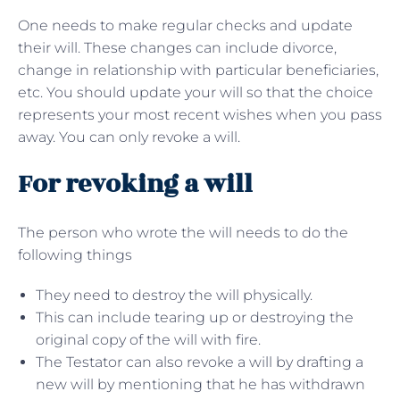
One needs to make regular checks and update
their will. These changes can include divorce,
change in relationship with particular beneficiaries,
etc. You should update your will so that the choice
represents your most recent wishes when you pass
away. You can only revoke a will.
For revoking a will
The person who wrote the will needs to do the
following things
They need to destroy the will physically.
This can include tearing up or destroying the
original copy of the will with fire.
The Testator can also revoke a will by drafting a
new will by mentioning that he has withdrawn