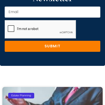
SUBMIT
Estate Planning