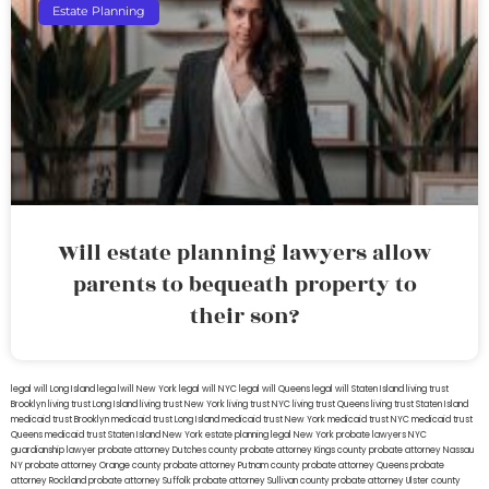
Estate Planning
Will estate planning lawyers allow
parents to bequeath property to
their son?
legal will Long Island
lega lwill New York
legal will NYC
legal will Queens
legal will Staten Island
living trust
Brooklyn
living trust Long Island
living trust New York
living trust NYC
living trust Queens
living trust Staten Island
medicaid trust Brooklyn
medicaid trust Long Island
medicaid trust New York
medicaid trust NYC
medicaid trust
Queens
medicaid trust Staten Island
New York estate planning legal
New York probate lawyers
NYC
guardianship lawyer
probate attorney Dutches county
probate attorney Kings county
probate attorney Nassau
NY
probate attorney Orange county
probate attorney Putnam county
probate attorney Queens
probate
attorney Rockland
probate attorney Suffolk
probate attorney Sullivan county
probate attorney Ulster county