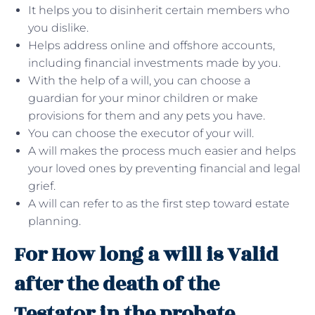
It helps you to disinherit certain members who
you dislike.
Helps address online and offshore accounts,
including financial investments made by you.
With the help of a will, you can choose a
guardian for your minor children or make
provisions for them and any pets you have.
You can choose the executor of your will.
A will makes the process much easier and helps
your loved ones by preventing financial and legal
grief.
A will can refer to as the first step toward estate
planning.
For How long a will is Valid
after the death of the
Testator in the probate