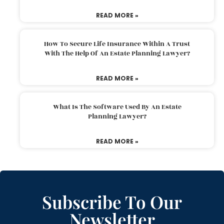
READ MORE »
How To Secure Life Insurance Within A Trust
With The Help Of An Estate Planning Lawyer?
READ MORE »
What Is The Software Used By An Estate
Planning Lawyer?
READ MORE »
Subscribe To Our
Newsletter