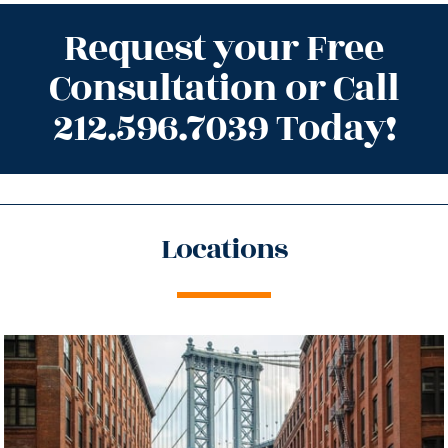
Request your Free
Consultation or Call
212.596.7039 Today!
Locations