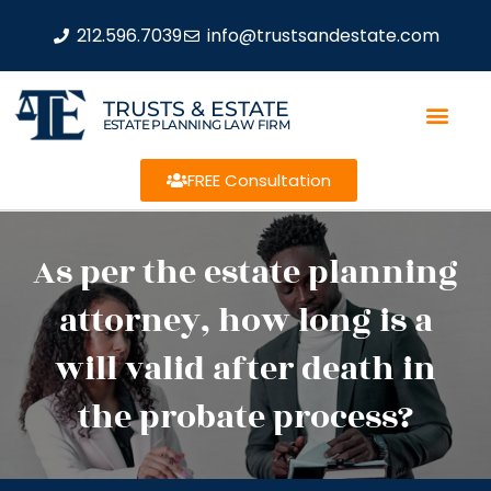
212.596.7039
info@trustsandestate.com
TRUSTS & ESTATE
ESTATE PLANNING LAW FIRM
FREE Consultation
As per the estate planning
attorney, how long is a
will valid after death in
the probate process?