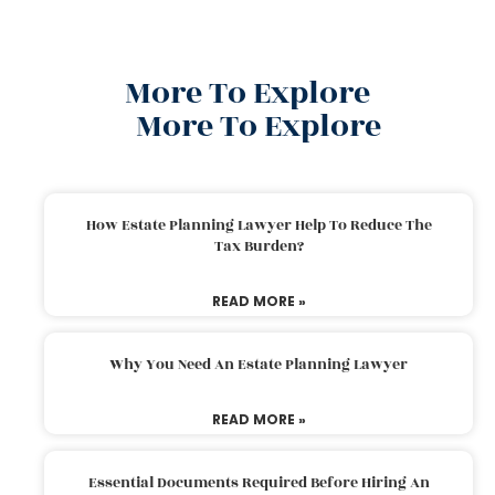
More To Explore
More To Explore
How Estate Planning Lawyer Help To Reduce The
Tax Burden?
READ MORE »
Why You Need An Estate Planning Lawyer
READ MORE »
Essential Documents Required Before Hiring An