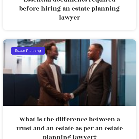
before hiring an estate planning
lawyer
Estate Planning
What is the difference between a
trust and an estate as per an estate
planning lawyer?