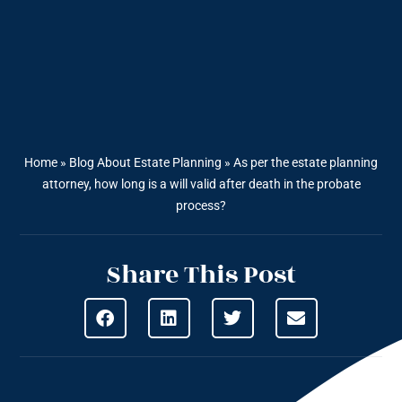
Home
»
Blog About Estate Planning
»
As per the estate planning
attorney, how long is a will valid after death in the probate
process?
Share This Post