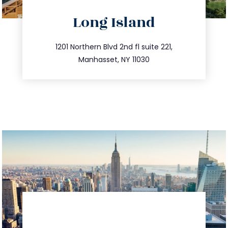
directions
Long Island
info@trustsandestate.com
516.693.9363
1201 Northern Blvd 2nd fl suite 221,
Manhasset, NY 11030
directions