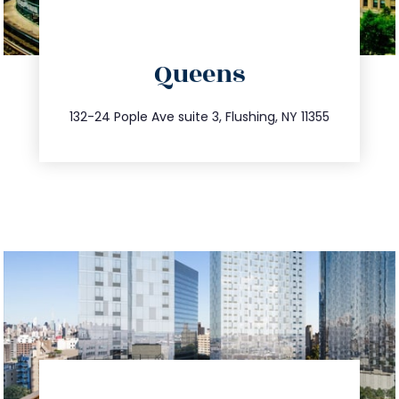
directions
Queens
info@trustsandestate.com
347.809.5539
132-24 Pople Ave suite 3, Flushing, NY 11355