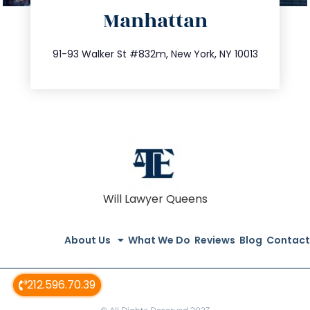
Manhattan
info@trustsandestate.com
212.404.7681
91-93 Walker St #832m, New York, NY 10013
Will Lawyer Queens
About Us
What We Do
Reviews
Blog
Contact
212.596.70.39