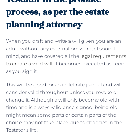
process, as per the estate
planning attorney
When you draft and write a will given, you are an
adult, without any external pressure, of sound
mind, and have covered all the
legal requirements
to create a valid will
. It becomes executed as soon
as you sign it.
This will be good for an indefinite period and will
consider valid throughout unless you revoke or
change it. Although a will only become old with
time and is always valid once signed, being old
might mean some parts or certain parts of the
choice may not take place due to changes in the
Testator’s life.