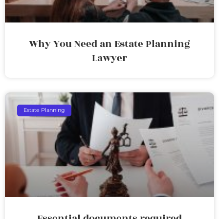
Why You Need an Estate Planning
Lawyer
Estate Planning
Essential documents required