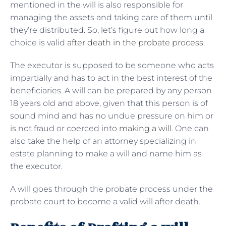
mentioned in the will is also responsible for
managing the assets and taking care of them until
they’re distributed. So, let’s figure out how long a
choice is valid
after death in the probate process
.
The executor is supposed to be someone who acts
impartially and has to act in the best interest of the
beneficiaries. A will can be prepared by any person
18 years old and above, given that this person is of
sound mind and has no undue pressure on him or
is not fraud or coerced into
making a will
. One can
also take the help of an attorney specializing in
estate planning to make a will and name him as
the executor.
A will goes through the probate process under the
probate court to become a valid will after death.