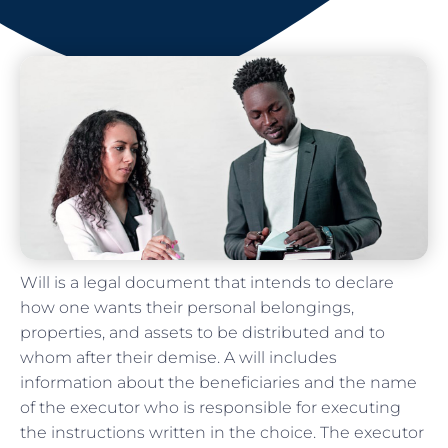
Will is a legal document that intends to declare
how one wants their personal belongings,
properties, and assets to be distributed and to
whom after their demise. A will includes
information about the beneficiaries and the name
of the executor who is responsible for executing
the instructions written in the choice. The executor