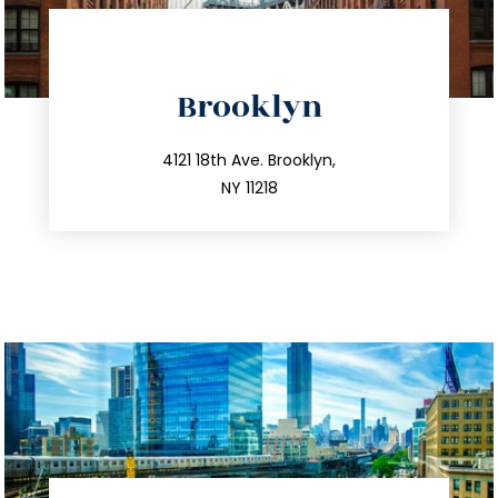
directions
Brooklyn
info@trustsandestate.com
212.596.7039
4121 18th Ave. Brooklyn,
NY 11218