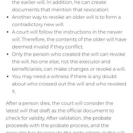
the earlier will. In addition, he can create
documents that mention that revocation.
Another way to revoke an older will is to form a
contradictory new will.
A court will follow the instructions in the newer
will. Therefore, the contents of the older will have
deemed invalid if they conflict.
Only the person who created the will can revoke
the will. No one else, not the executor and
beneficiaries, can make changes or revoke a will.
You may need a witness if there is any doubt
about who crossed out the will and who revoked
it.
After a person dies, the court will consider the
latest will that draft as the official document to
check for validity. After validation,
the probate
proceeds
with the probate process, and the
executor has to execute the instructions in the will.