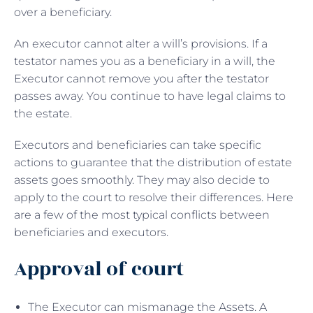
over a beneficiary.
An executor cannot alter a will’s provisions. If a
testator names you as a beneficiary in a will, the
Executor cannot remove you after the testator
passes away. You continue to have legal claims to
the estate.
Executors and beneficiaries can take specific
actions to guarantee that the distribution of estate
assets goes smoothly. They may also decide to
apply to the court to resolve their differences. Here
are a few of the most typical conflicts between
beneficiaries and executors.
Approval of court
The Executor can mismanage the Assets. A