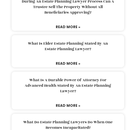
During An Estate Planning Lawyer Process Can A
Trustee Sell The Property Without All
Beneficiaries Approving?
READ MORE »
What Is Elder Estate Planning Stated By An
Estate Planning Lawyer?
READ MORE »
What Is A Durable Power Of Attorney For
Advanced Health Stated By An Estate Planning
Lawyer?
READ MORE »
What Do Estate Planning Lawyers Do When One
Becomes Incapacitated?