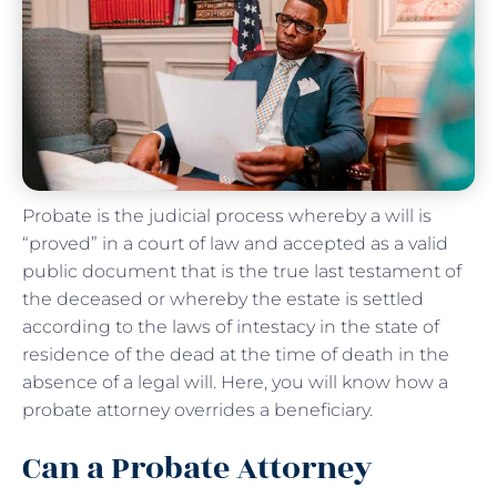
Probate is the judicial process whereby a will is
“proved” in a court of law and accepted as a valid
public document that is the true last testament of
the deceased or whereby the estate is settled
according to the laws of intestacy in the state of
residence of the dead at the time of death in the
absence of a legal will. Here, you will know how a
probate attorney overrides a beneficiary.
Can a Probate Attorney