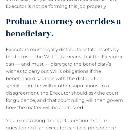
Executor is not performing this job properly.
Probate Attorney overrides a
beneficiary.
Executors must legally distribute estate assets by
the terms of the Will. This means that the Executor
can — and must — disregard the beneficiary’s
wishes to carry out Will’s obligations if the
beneficiary disagrees with the distribution
specified in the Will or other stipulations. In a
disagreement, the Executor should ask the court
for guidance, and that court ruling will then govern
how the matter will be addressed.
You’re not asking the right question if you’re
questioning if an executor can take precedence