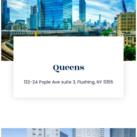
directions
Queens
info@trustsandestate.com
347.809.5539
132-24 Pople Ave suite 3, Flushing, NY 11355