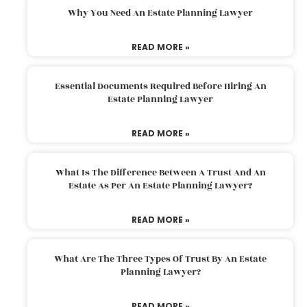
Why You Need An Estate Planning Lawyer
READ MORE »
Essential Documents Required Before Hiring An
Estate Planning Lawyer
READ MORE »
What Is The Difference Between A Trust And An
Estate As Per An Estate Planning Lawyer?
READ MORE »
What Are The Three Types Of Trust By An Estate
Planning Lawyer?
READ MORE »