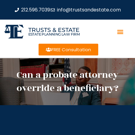
212.596.7039
info@trustsandestate.com
TRUSTS & ESTATE
ESTATE PLANNING LAW FIRM
FREE Consultation
Can a probate attorney
override a beneficiary?