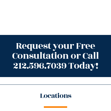
Request your Free
Consultation or Call
212.596.7039 Today!
Locations