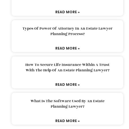
READ MORE »
Types Of Power Of Attorney In An Estate Lawyer
Planning Process?
READ MORE »
How To Secure Life Insurance Within A Trust
With The Help Of An Estate Planning Lawyer?
READ MORE »
What Is The Software Used By An Estate
Planning Lawyer?
READ MORE »