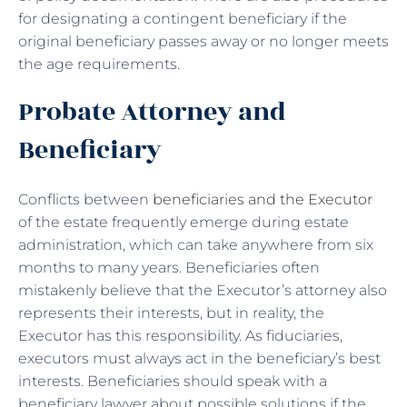
for designating a contingent beneficiary if the
original beneficiary passes away or no longer meets
the age requirements.
Probate Attorney and
Beneficiary
Conflicts between
beneficiaries and the Executor
of the estate frequently emerge during estate
administration, which can take anywhere from six
months to many years. Beneficiaries often
mistakenly believe that the Executor’s attorney also
represents their interests, but in reality, the
Executor has this responsibility. As fiduciaries,
executors must always act in the beneficiary’s best
interests. Beneficiaries should speak with a
beneficiary lawyer about possible solutions if the