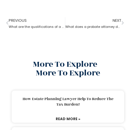
PREVIOUS
NEXT
What are the qualifications of a Probate Attorney?
What does a probate attorney do when a will and a trust are involved?
More To Explore
More To Explore
How Estate Planning Lawyer Help To Reduce The
Tax Burden?
READ MORE »