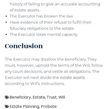
history of failing to give an accurate accounting
of estate assets.
The Executor has broken the law.
Have evidence of their refusal to fulfill their
fiduciary obligations to the estate.
The Executor loses mental capacity.
Conclusion
The Executor may disallow the beneficiary. They
must, however, uphold the terms of the Will, follow
any court decisions, and settle all obligations. The
Executor will next divide
the estate assets
according to Will’s instructions.
Beneficiary
,
Estate
,
Trust
,
Will
Estate Planning
,
Probate