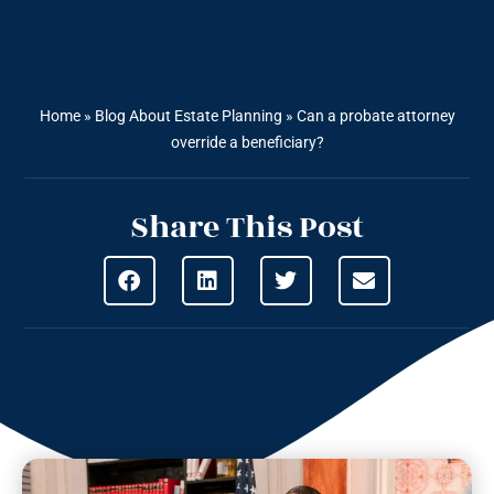
Home
»
Blog About Estate Planning
»
Can a probate attorney
override a beneficiary?
Share This Post