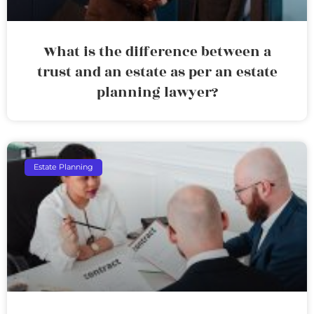
What is the difference between a
trust and an estate as per an estate
planning lawyer?
Estate Planning