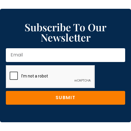
Subscribe To Our
Newsletter
SUBMIT