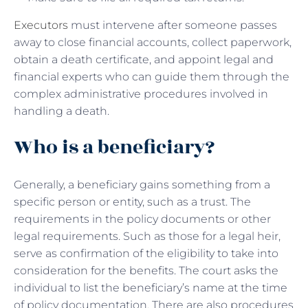
Executors
must intervene after someone passes
away to close financial accounts, collect paperwork,
obtain a death certificate, and appoint legal and
financial experts who can guide them through the
complex administrative procedures involved in
handling a death.
Who is a beneficiary?
Generally, a beneficiary gains something from a
specific person or entity, such as a trust. The
requirements in the policy documents or other
legal requirements. Such as those for a legal heir,
serve as confirmation of the eligibility to take into
consideration for the benefits. The court asks the
individual to list the beneficiary’s name at the time
of policy documentation. There are also procedures