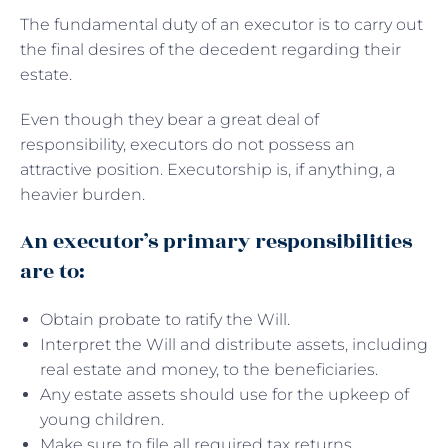
The fundamental duty of an executor is to carry out
the final desires of the decedent regarding their
estate.
Even though they bear a great deal of
responsibility, executors do not possess an
attractive position. Executorship is, if anything, a
heavier burden.
An executor’s primary responsibilities
are to:
Obtain probate to ratify the Will.
Interpret the Will and distribute assets, including
real estate and money, to the beneficiaries.
Any estate assets should use for the upkeep of
young children.
Make sure to file all required tax returns.