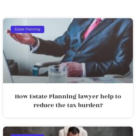
Estate Planning
How Estate Planning lawyer help to
reduce the tax burden?