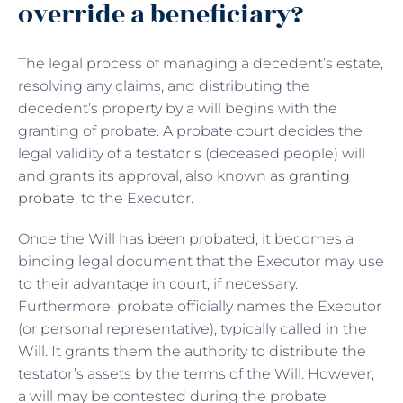
override a beneficiary?
The legal process of managing a decedent’s estate,
resolving any claims, and distributing the
decedent’s property by a will begins with the
granting of probate. A probate court decides the
legal validity of a testator’s (deceased people) will
and grants its approval, also known as
granting
probate
, to the Executor.
Once the Will has been probated, it becomes a
binding legal document that the Executor may use
to their advantage in court, if necessary.
Furthermore, probate officially names the Executor
(or personal representative), typically called in the
Will. It grants them the authority to distribute the
testator’s assets by the terms of the Will. However,
a will may be contested during the probate