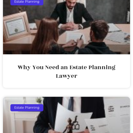
Estate Planning
Why You Need an Estate Planning
Lawyer
Estate Planning