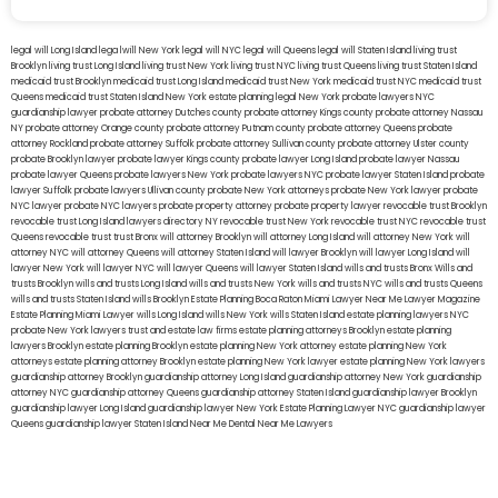
legal will Long Island
lega lwill New York
legal will NYC
legal will Queens
legal will Staten Island
living trust
Brooklyn
living trust Long Island
living trust New York
living trust NYC
living trust Queens
living trust Staten Island
medicaid trust Brooklyn
medicaid trust Long Island
medicaid trust New York
medicaid trust NYC
medicaid trust
Queens
medicaid trust Staten Island
New York estate planning legal
New York probate lawyers
NYC
guardianship lawyer
probate attorney Dutches county
probate attorney Kings county
probate attorney Nassau
NY
probate attorney Orange county
probate attorney Putnam county
probate attorney Queens
probate
attorney Rockland
probate attorney Suffolk
probate attorney Sullivan county
probate attorney Ulster county
probate Brooklyn lawyer
probate lawyer Kings county
probate lawyer Long Island
probate lawyer Nassau
probate lawyer Queens
probate lawyers New York
probate lawyers NYC
probate lawyer Staten Island
probate
lawyer Suffolk
probate lawyers Ullivan county
probate New York attorneys
probate New York lawyer
probate
NYC lawyer
probate NYC lawyers
probate property attorney
probate property lawyer
revocable trust Brooklyn
revocable trust Long Island
lawyers directory NY
revocable trust New York
revocable trust NYC
revocable trust
Queens
revocable trust
trust Bronx
will attorney Brooklyn
will attorney Long Island
will attorney New York
will
attorney NYC
will attorney Queens
will attorney Staten Island
will lawyer Brooklyn
will lawyer Long Island
will
lawyer New York
will lawyer NYC
will lawyer Queens
will lawyer Staten Island
wills and trusts Bronx
Wills and
trusts Brooklyn
wills and trusts Long Island
wills and trusts New York
wills and trusts NYC
wills and trusts Queens
wills and trusts Staten Island
wills Brooklyn
Estate Planning Boca Raton
Miami Lawyer Near Me
Lawyer Magazine
Estate Planning Miami Lawyer
wills Long Island
wills New York
wills Staten Island
estate planning lawyers NYC
probate New York lawyers
trust and estate law firms
estate planning attorneys Brooklyn
estate planning
lawyers Brooklyn
estate planning Brooklyn
estate planning New York attorney
estate planning New York
attorneys
estate planning attorney Brooklyn
estate planning New York lawyer
estate planning New York lawyers
guardianship attorney Brooklyn
guardianship attorney Long Island
guardianship attorney New York
guardianship
attorney NYC
guardianship attorney Queens
guardianship attorney Staten Island
guardianship lawyer Brooklyn
guardianship lawyer Long Island
guardianship lawyer New York
Estate Planning Lawyer NYC
guardianship lawyer
Queens
guardianship lawyer Staten Island
Near Me Dental
Near Me Lawyers