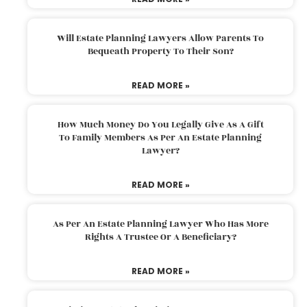
Will Estate Planning Lawyers Allow Parents To
Bequeath Property To Their Son?
READ MORE »
How Much Money Do You Legally Give As A Gift
To Family Members As Per An Estate Planning
Lawyer?
READ MORE »
As Per An Estate Planning Lawyer Who Has More
Rights A Trustee Or A Beneficiary?
READ MORE »