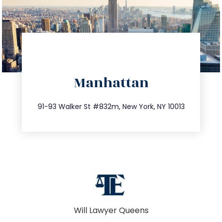
directions
Manhattan
info@trustsandestate.com
212.404.7681
91-93 Walker St #832m, New York, NY 10013
Will Lawyer Queens