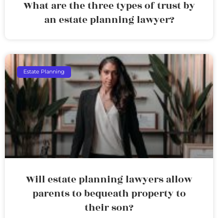
What are the three types of trust by
an estate planning lawyer?
Estate Planning
Will estate planning lawyers allow
parents to bequeath property to
their son?