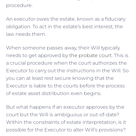
procedure.
An executor owes the estate, known as a fiduciary
obligation. To act in the estate’s best interest, the
law needs them.
When someone passes away, their Will typically
needs to get approved by
the probate court
. This is
a crucial procedure when the court authorizes the
Executor to carry out the instructions in the Will. So
you can at least rest secure knowing that the
Executor is liable to the courts before the process
of estate asset distribution even begins.
But what happens if an executor approves by the
court but the Will is ambiguous or out-of-date?
Within the constraints of estate interpretation, is it
possible for the Executor to alter Will’s provisions?