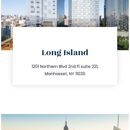
directions
Long Island
info@trustsandestate.com
516.693.9363
1201 Northern Blvd 2nd fl suite 221,
Manhasset, NY 11030