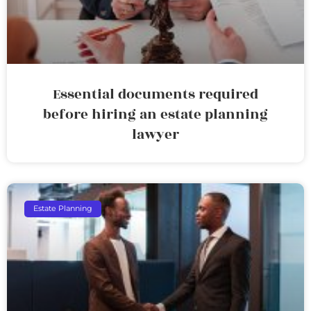
Essential documents required
before hiring an estate planning
lawyer
Estate Planning