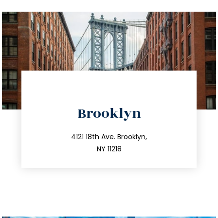
directions
Brooklyn
info@trustsandestate.com
212.596.7039
4121 18th Ave. Brooklyn,
NY 11218