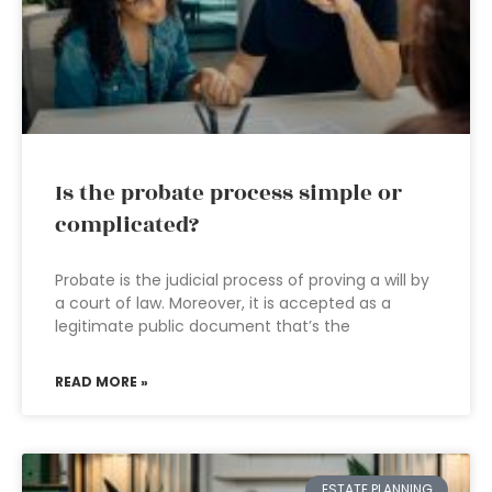
Is the probate process simple or
complicated?
Probate is the judicial process of proving a will by
a court of law. Moreover, it is accepted as a
legitimate public document that’s the
READ MORE »
ESTATE PLANNING