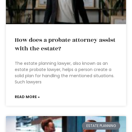
How does a probate attorney assist
with the estate?
The estate planning lawyer, also known as an
estate probate lawyer, helps a person create a
solid plan for handling the mentioned situations.
Such lawyers
READ MORE »
ESTATE PLANNING