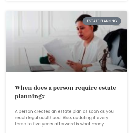
ESTATE PLANNING
When does a person require estate
planning?
A person creates an estate plan as soon as you
reach legal adulthood. Also, updating it every
three to five years afterward is what many