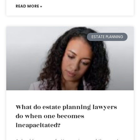
READ MORE »
ESTATE PLANNING
What do estate planning lawyers
do when one becomes
incapacitated?