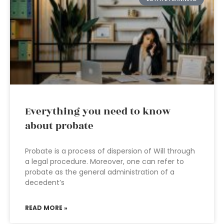
Everything you need to know
about probate
Probate is a process of dispersion of Will through
a legal procedure. Moreover, one can refer to
probate as the general administration of a
decedent’s
READ MORE »