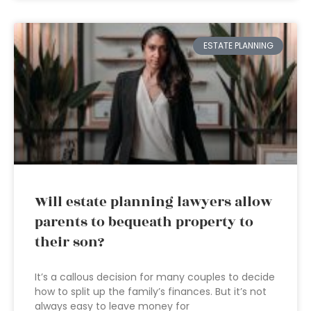
ESTATE PLANNING
Will estate planning lawyers allow
parents to bequeath property to
their son?
It’s a callous decision for many couples to decide
how to split up the family’s finances. But it’s not
always easy to leave money for