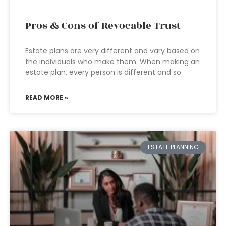
Pros & Cons of Revocable Trust
Estate plans are very different and vary based on
the individuals who make them. When making an
estate plan, every person is different and so
READ MORE »
ESTATE PLANNING