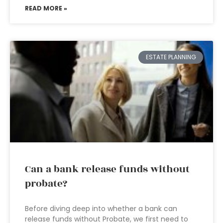
READ MORE »
ESTATE PLANNING
Can a bank release funds without
probate?
Before diving deep into whether a bank can
release funds without Probate, we first need to