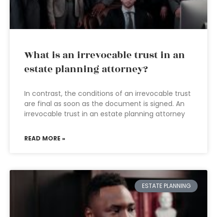
What is an irrevocable trust in an
estate planning attorney?
In contrast, the conditions of an irrevocable trust
are final as soon as the document is signed. An
irrevocable trust in an estate planning attorney
READ MORE »
ESTATE PLANNING