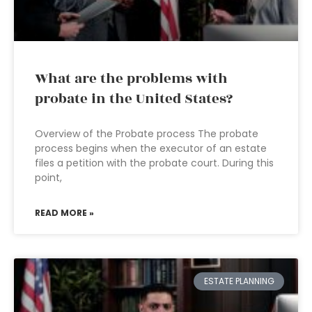
What are the problems with
probate in the United States?
Overview of the Probate process The probate
process begins when the executor of an estate
files a petition with the probate court. During this
point,
READ MORE »
ESTATE PLANNING