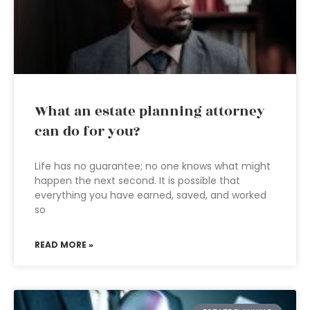
What an estate planning attorney
can do for you?
Life has no guarantee; no one knows what might
happen the next second. It is possible that
everything you have earned, saved, and worked
so
READ MORE »