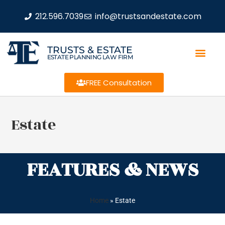
212.596.7039
info@trustsandestate.com
TRUSTS & ESTATE
ESTATE PLANNING LAW FIRM
FREE Consultation
Estate
FEATURES & NEWS
Home
»
Estate