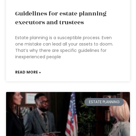
Guidelines for estate planning
executors and trustees
Estate planning is a susceptible process. Even
one mistake can lead all your assets to doom.
That’s why there are specific guidelines for
inexperienced people
READ MORE »
ESTATE PLANNING