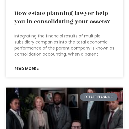
How estate planning lawyer help
you in consolidating your assets?
Integrating the financial results of multiple
subsidiary companies into the total economic
performance of the parent company is known as
consolidation accounting. When a parent
READ MORE »
ESTATE PLANNING