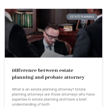
ESTATE PLANNING
Difference between estate
planning and probate attorney
What is an estate planning attorney? Estate
planning attorneys are those attorneys who have
expertise in estate planning and have a brief
understanding of both