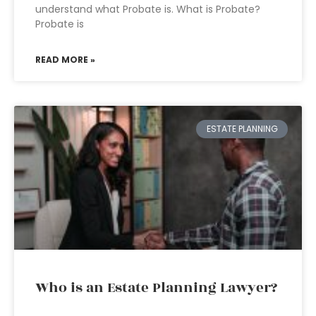
understand what Probate is. What is Probate?
Probate is
READ MORE »
ESTATE PLANNING
Who is an Estate Planning Lawyer?