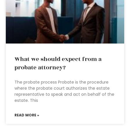
What we should expect from a
probate attorney?
The probate process Probate is the procedure
where the probate court authorizes the estate
representative to speak and act on behalf of the
estate. This
READ MORE »