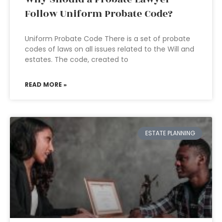
Follow Uniform Probate Code?
Uniform Probate Code There is a set of probate
codes of laws on all issues related to the Will and
estates. The code, created to
READ MORE »
ESTATE PLANNING