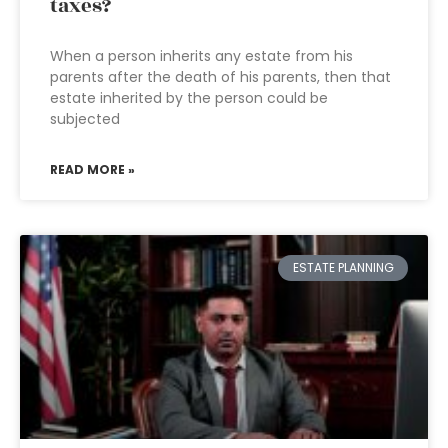
taxes?
When a person inherits any estate from his
parents after the death of his parents, then that
estate inherited by the person could be
subjected
READ MORE »
ESTATE PLANNING