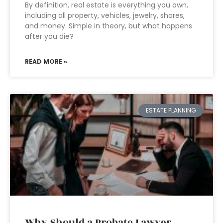
By definition, real estate is everything you own,
including all property, vehicles, jewelry, shares,
and money. Simple in theory, but what happens
after you die?
READ MORE »
ESTATE PLANNING
Why Should a Probate Lawyer