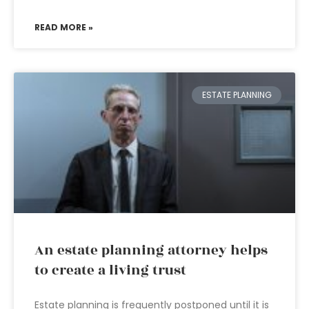
READ MORE »
ESTATE PLANNING
An estate planning attorney helps
to create a living trust
Estate planning is frequently postponed until it is