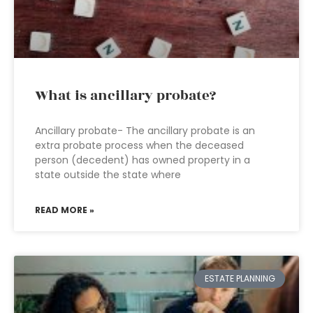
What is ancillary probate?
Ancillary probate- The ancillary probate is an
extra probate process when the deceased
person (decedent) has owned property in a
state outside the state where
READ MORE »
ESTATE PLANNING