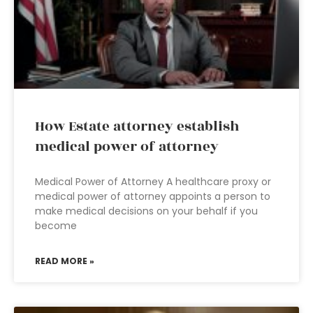
How Estate attorney establish
medical power of attorney
Medical Power of Attorney A healthcare proxy or
medical power of attorney appoints a person to
make medical decisions on your behalf if you
become
READ MORE »