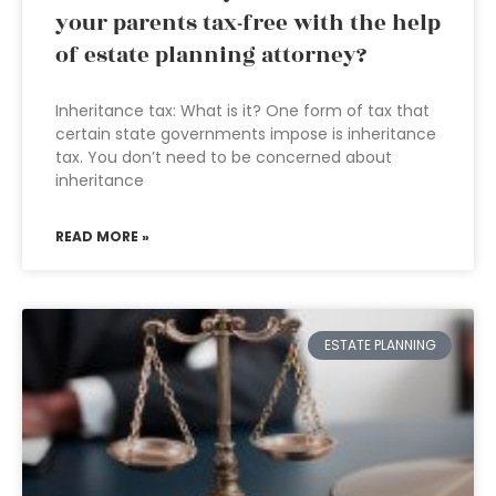
your parents tax-free with the help
of estate planning attorney?
Inheritance tax: What is it? One form of tax that
certain state governments impose is inheritance
tax. You don’t need to be concerned about
inheritance
READ MORE »
ESTATE PLANNING