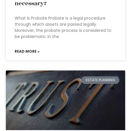
necessary?
What Is Probate Probate is a legal procedure
through which assets are passed legally.
Moreover, the probate process is considered to
be problematic in the
READ MORE »
ESTATE PLANNING