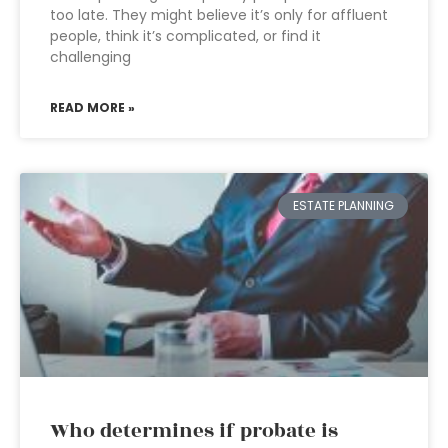
too late. They might believe it’s only for affluent
people, think it’s complicated, or find it
challenging
READ MORE »
ESTATE PLANNING
Who determines if probate is