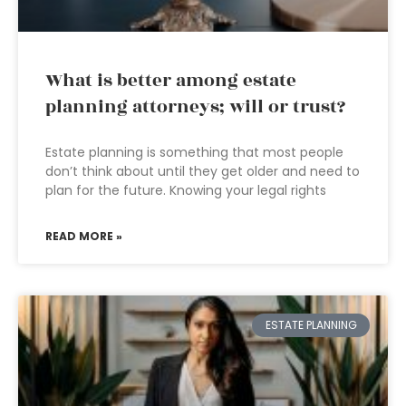
What is better among estate
planning attorneys; will or trust?
Estate planning is something that most people
don’t think about until they get older and need to
plan for the future. Knowing your legal rights
READ MORE »
ESTATE PLANNING