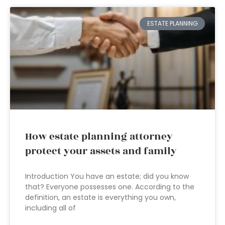
ESTATE PLANNING
How estate planning attorney
protect your assets and family
Introduction You have an estate; did you know
that? Everyone possesses one. According to the
definition, an estate is everything you own,
including all of