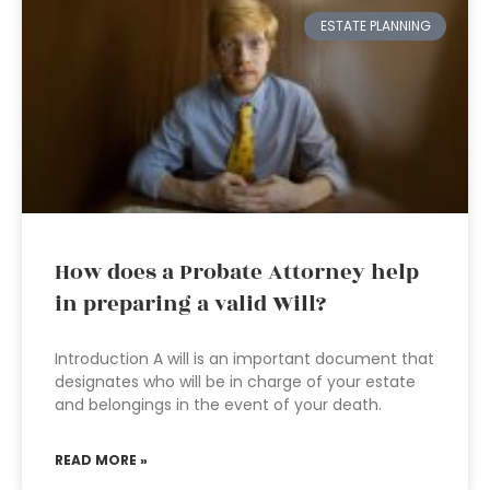
ESTATE PLANNING
How does a Probate Attorney help
in preparing a valid Will?
Introduction A will is an important document that
designates who will be in charge of your estate
and belongings in the event of your death.
READ MORE »