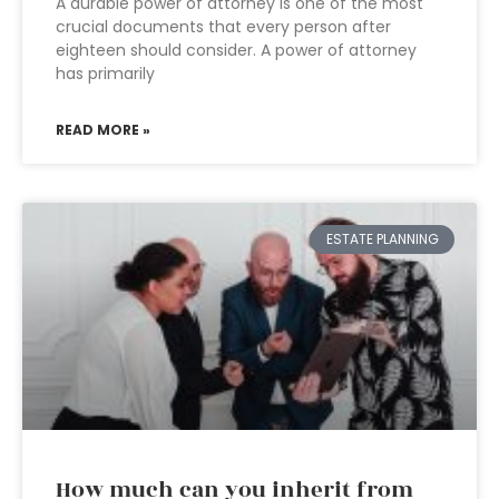
A durable power of attorney is one of the most
crucial documents that every person after
eighteen should consider. A power of attorney
has primarily
READ MORE »
ESTATE PLANNING
How much can you inherit from