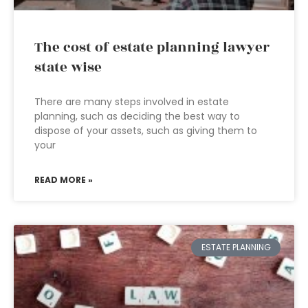
The cost of estate planning lawyer
state wise
There are many steps involved in estate
planning, such as deciding the best way to
dispose of your assets, such as giving them to
your
READ MORE »
ESTATE PLANNING