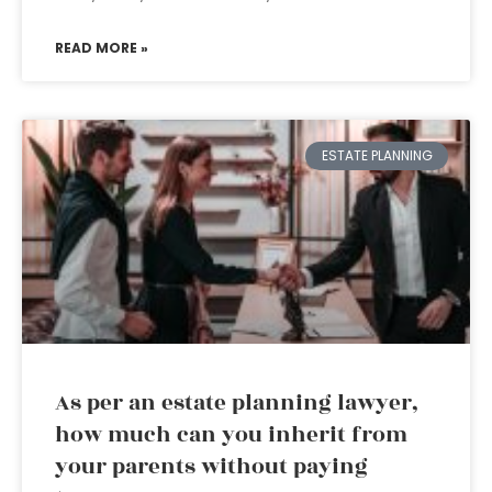
READ MORE »
ESTATE PLANNING
As per an estate planning lawyer,
how much can you inherit from
your parents without paying