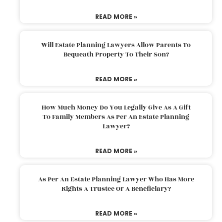
READ MORE »
Will Estate Planning Lawyers Allow Parents To
Bequeath Property To Their Son?
READ MORE »
How Much Money Do You Legally Give As A Gift
To Family Members As Per An Estate Planning
Lawyer?
READ MORE »
As Per An Estate Planning Lawyer Who Has More
Rights A Trustee Or A Beneficiary?
READ MORE »