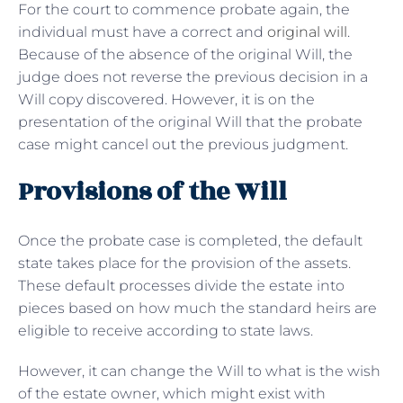
For the court to commence probate again, the
individual must have a correct and
original will
.
Because of the absence of the original Will, the
judge does not reverse the previous decision in a
Will copy discovered. However, it is on the
presentation of the original Will that the probate
case might cancel out the previous judgment.
Provisions of the Will
Once the probate case is completed, the default
state takes place for the provision of the assets.
These default processes divide the estate into
pieces based on how much the standard heirs are
eligible to receive according to state laws.
However, it can change the Will to what is the wish
of the estate owner, which might exist with