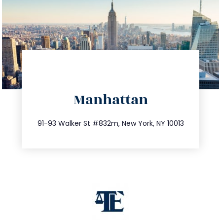
directions
Manhattan
info@trustsandestate.com
212.404.7681
91-93 Walker St #832m, New York, NY 10013