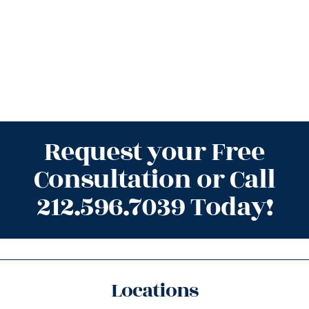
Request your Free
Consultation or Call
212.596.7039 Today!
Locations