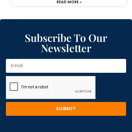
READ MORE »
Subscribe To Our
Newsletter
SUBMIT