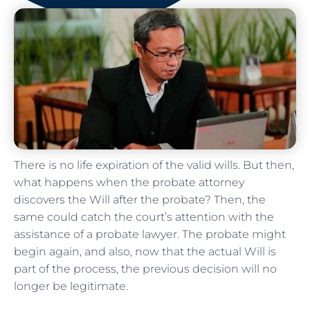
There is no life expiration of the valid wills. But then,
what happens when the probate attorney
discovers the Will after the probate? Then, the
same could catch the court’s attention with the
assistance of a probate lawyer. The probate might
begin again, and also, now that the actual Will is
part of the process, the previous decision will no
longer be legitimate.