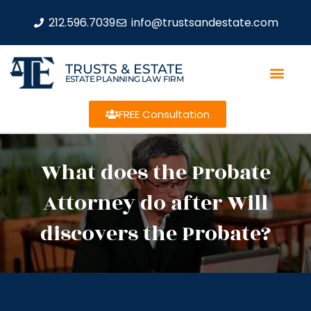
212.596.7039
info@trustsandestate.com
TRUSTS & ESTATE
ESTATE PLANNING LAW FIRM
FREE Consultation
What does the Probate
Attorney do after Will
discovers the Probate?