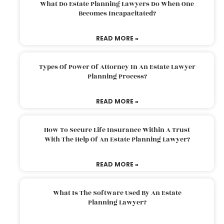
What Do Estate Planning Lawyers Do When One
Becomes Incapacitated?
READ MORE »
Types Of Power Of Attorney In An Estate Lawyer
Planning Process?
READ MORE »
How To Secure Life Insurance Within A Trust
With The Help Of An Estate Planning Lawyer?
READ MORE »
What Is The Software Used By An Estate
Planning Lawyer?