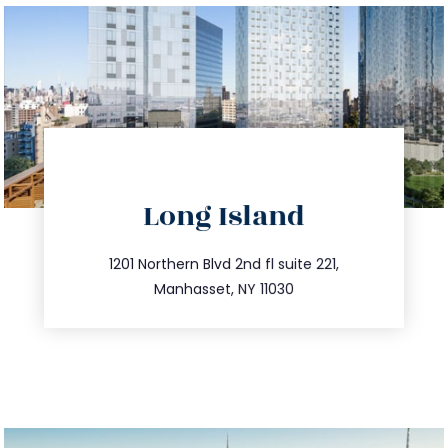
directions
Long Island
info@trustsandestate.com
516.693.9363
1201 Northern Blvd 2nd fl suite 221,
Manhasset, NY 11030