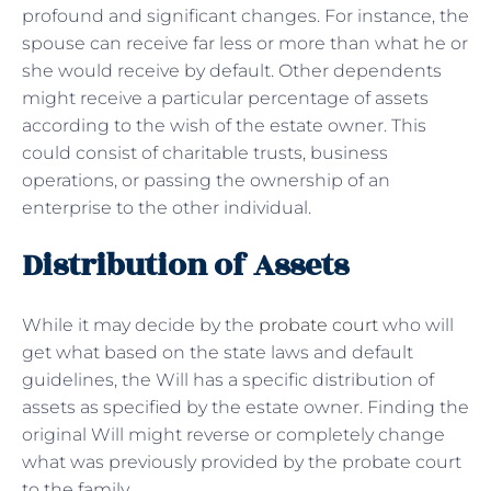
profound and significant changes. For instance, the
spouse can receive far less or more than what he or
she would receive by default. Other dependents
might receive a particular percentage of assets
according to the wish of the estate owner. This
could consist of charitable trusts, business
operations, or passing the ownership of an
enterprise to the other individual.
Distribution of Assets
While it may decide by the
probate court
who will
get what based on the state laws and default
guidelines, the Will has a specific distribution of
assets as specified by the estate owner. Finding the
original Will might reverse or completely change
what was previously provided by the probate court
to the family.