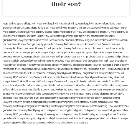
their son?
legal will Long Island
lega lwill New York
legal will NYC
legal will Queens
legal will Staten Island
living trust
Brooklyn
living trust Long Island
living trust New York
living trust NYC
living trust Queens
living trust Staten Island
medicaid trust Brooklyn
medicaid trust Long Island
medicaid trust New York
medicaid trust NYC
medicaid trust
Queens
medicaid trust Staten Island
New York estate planning legal
New York probate lawyers
NYC
guardianship lawyer
probate attorney Dutches county
probate attorney Kings county
probate attorney Nassau
NY
probate attorney Orange county
probate attorney Putnam county
probate attorney Queens
probate
attorney Rockland
probate attorney Suffolk
probate attorney Sullivan county
probate attorney Ulster county
probate Brooklyn lawyer
probate lawyer Kings county
probate lawyer Long Island
probate lawyer Nassau
probate lawyer Queens
probate lawyers New York
probate lawyers NYC
probate lawyer Staten Island
probate
lawyer Suffolk
probate lawyers Ullivan county
probate New York attorneys
probate New York lawyer
probate
NYC lawyer
probate NYC lawyers
probate property attorney
probate property lawyer
revocable trust Brooklyn
revocable trust Long Island
lawyers directory NY
revocable trust New York
revocable trust NYC
revocable trust
Queens
revocable trust
trust Bronx
will attorney Brooklyn
will attorney Long Island
will attorney New York
will
attorney NYC
will attorney Queens
will attorney Staten Island
will lawyer Brooklyn
will lawyer Long Island
will
lawyer New York
will lawyer NYC
will lawyer Queens
will lawyer Staten Island
wills and trusts Bronx
Wills and
trusts Brooklyn
wills and trusts Long Island
wills and trusts New York
wills and trusts NYC
wills and trusts Queens
wills and trusts Staten Island
wills Brooklyn
Estate Planning Boca Raton
Miami Lawyer Near Me
Lawyer Magazine
Estate Planning Miami Lawyer
wills Long Island
wills New York
wills Staten Island
estate planning lawyers NYC
probate New York lawyers
trust and estate law firms
estate planning attorneys Brooklyn
estate planning
lawyers Brooklyn
estate planning Brooklyn
estate planning New York attorney
estate planning New York
attorneys
estate planning attorney Brooklyn
estate planning New York lawyer
estate planning New York lawyers
guardianship attorney Brooklyn
guardianship attorney Long Island
guardianship attorney New York
guardianship
attorney NYC
guardianship attorney Queens
guardianship attorney Staten Island
guardianship lawyer Brooklyn
guardianship lawyer Long Island
guardianship lawyer New York
Estate Planning Lawyer NYC
guardianship lawyer
Queens
guardianship lawyer Staten Island
Near Me Dental
Near Me Lawyers