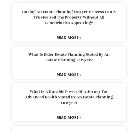
During An Estate Planning Lawyer Process Can A
Trustee Sell The Property Without All
Beneficiaries Approving?
READ MORE »
What Is Elder Estate Planning Stated By An
Estate Planning Lawyer?
READ MORE »
What Is A Durable Power Of Attorney For
Advanced Health Stated By An Estate Planning
Lawyer?
READ MORE »