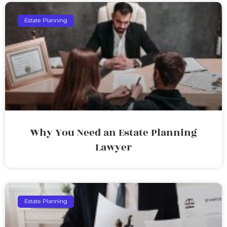
Estate Planning
Why You Need an Estate Planning
Lawyer
Estate Planning