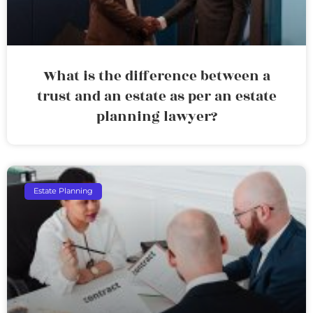
What is the difference between a
trust and an estate as per an estate
planning lawyer?
Estate Planning