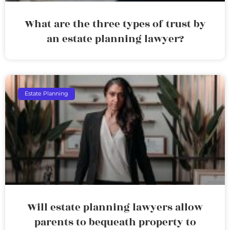
What are the three types of trust by
an estate planning lawyer?
Estate Planning
Will estate planning lawyers allow
parents to bequeath property to