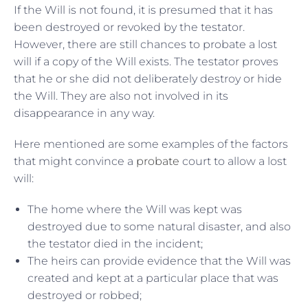
If the Will is not found, it is presumed that it has
been destroyed or revoked by the testator.
However, there are still chances to probate a lost
will if a copy of the Will exists. The testator proves
that he or she did not deliberately destroy or hide
the Will. They are also not involved in its
disappearance in any way.
Here mentioned are some examples of the factors
that might convince a
probate
court to allow a lost
will:
The home where the Will was kept was
destroyed due to some natural disaster, and also
the testator died in the incident;
The heirs can provide evidence that the Will was
created and kept at a particular place that was
destroyed or robbed;