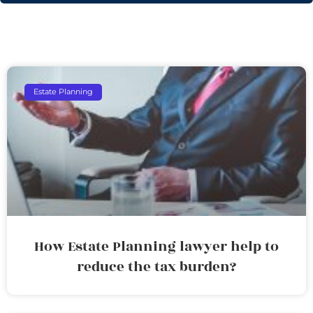
Estate Planning
How Estate Planning lawyer help to
reduce the tax burden?