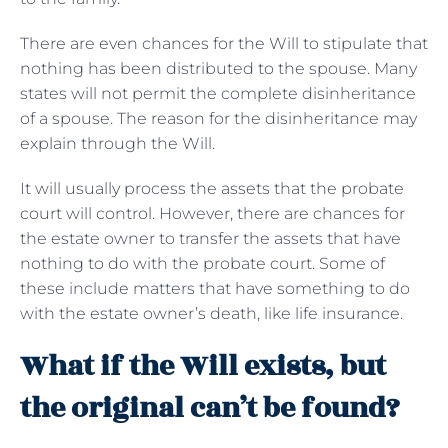
There are even chances for the Will to stipulate that
nothing has been distributed to the spouse. Many
states will not permit the complete disinheritance
of a spouse. The reason for the disinheritance may
explain through the Will.
It will usually process the assets that the probate
court will control. However, there are chances for
the estate owner to transfer the assets that have
nothing to do with the probate court. Some of
these include matters that have something to do
with the estate owner’s death, like life insurance.
What if the Will exists, but
the original can’t be found?