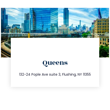
directions
Queens
info@trustsandestate.com
347.809.5539
132-24 Pople Ave suite 3, Flushing, NY 11355