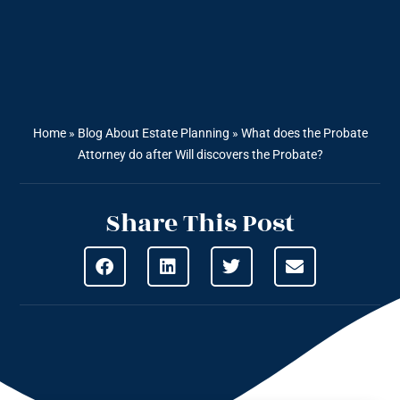
Home
»
Blog About Estate Planning
»
What does the Probate
Attorney do after Will discovers the Probate?
Share This Post