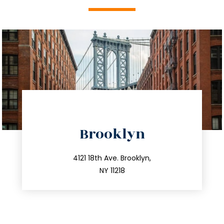
directions
Brooklyn
info@trustsandestate.com
212.596.7039
4121 18th Ave. Brooklyn,
NY 11218