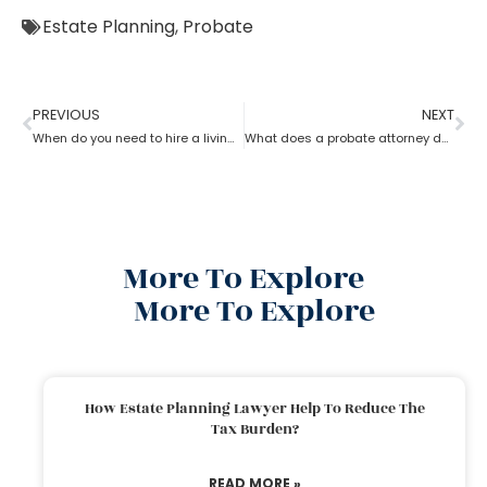
Estate Planning
,
Probate
PREVIOUS
NEXT
When do you need to hire a living trust probate attorney?
What does a probate attorney do if there are multiple wills?
More To Explore
More To Explore
How Estate Planning Lawyer Help To Reduce The
Tax Burden?
READ MORE »