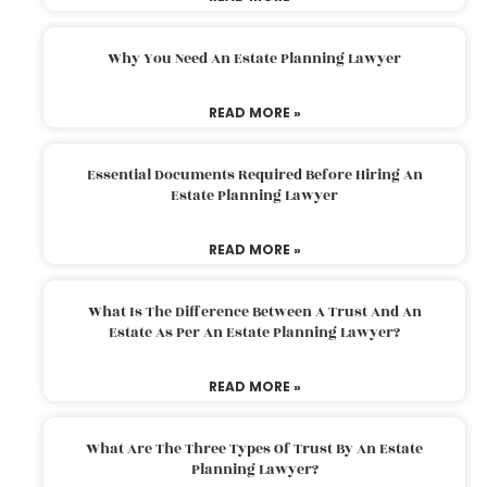
Why You Need An Estate Planning Lawyer
READ MORE »
Essential Documents Required Before Hiring An
Estate Planning Lawyer
READ MORE »
What Is The Difference Between A Trust And An
Estate As Per An Estate Planning Lawyer?
READ MORE »
What Are The Three Types Of Trust By An Estate
Planning Lawyer?