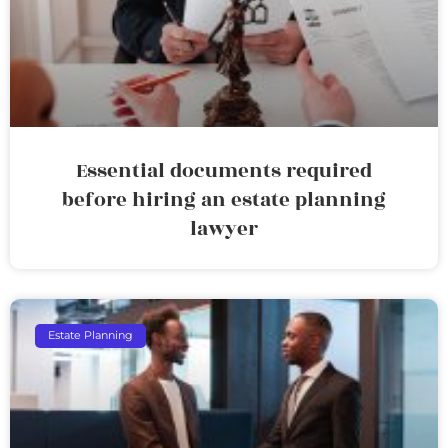
Essential documents required
before hiring an estate planning
lawyer
Estate Planning