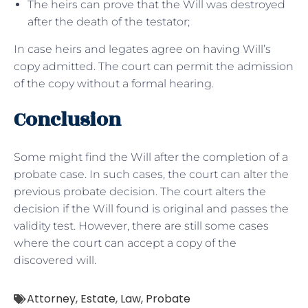
The heirs can prove that the Will was destroyed
after the death of the testator;
In case heirs and legates agree on having Will’s
copy admitted. The court can permit the admission
of the copy without a formal hearing.
Conclusion
Some might find the Will after the completion of a
probate case. In such cases, the court can alter the
previous probate decision. The court alters the
decision if the Will found is original and passes the
validity test. However, there are still some cases
where the court can accept a copy of the
discovered will.
Attorney
,
Estate
,
Law
,
Probate