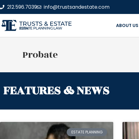
212.596.7039
info@trustsandestate.com
TRUSTS & ESTATE
ABOUT US
ESTATE PLANNING LAW FIRM
Probate
FEATURES & NEWS
ESTATE PLANNING