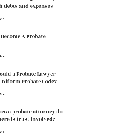
h debts and expenses
e »
 Become A Probate
e »
uld a Probate Lawyer
Uniform Probate Code?
e »
es a probate attorney do
ere is trust involved?
e »