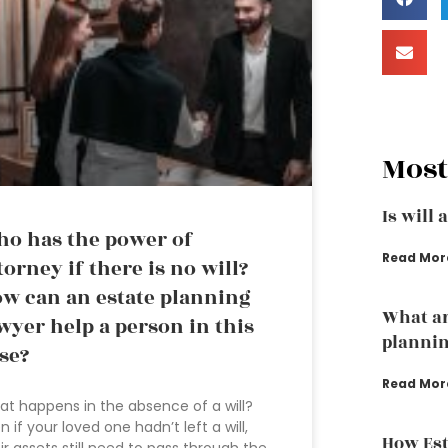
Most
Is will 
o has the power of
Read Mor
torney if there is no will?
w can an estate planning
What ar
wyer help a person in this
plannin
se?
Read Mor
t happens in the absence of a will?
n if your loved one hadn’t left a will,
How Est
ir assets still need to pass through the