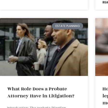
RE
ESTATE PLANNING
What Role Does a Probate
H
Attorney Have in Litigation?
le
me