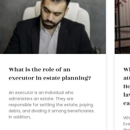
What is the role of an
Wh
executor in estate planning?
at
Ho
An executor is an individual who
la
administers an estate. They are
ca
responsible for settling the estate, paying
debts, and dividing it among beneficiaries.
In addition,
Wha
Eve
the