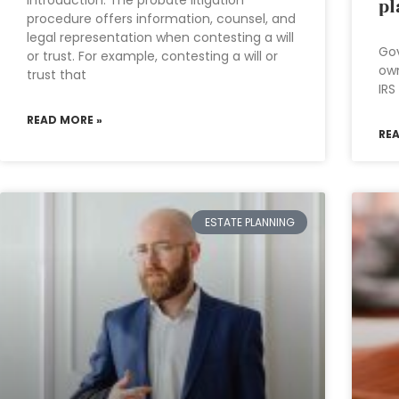
Introduction: The probate litigation
pl
procedure offers information, counsel, and
legal representation when contesting a will
Gov
or trust. For example, contesting a will or
own
trust that
IRS
READ MORE »
RE
ESTATE PLANNING