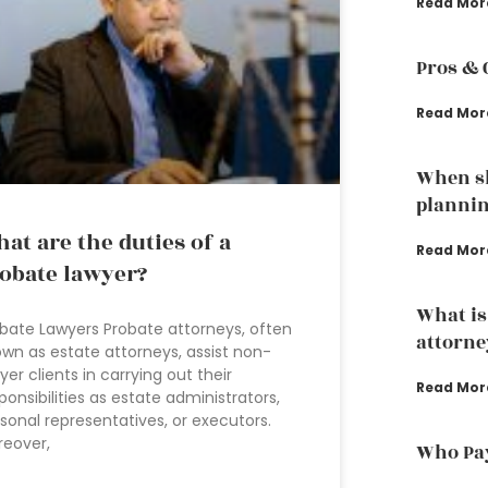
Read Mor
Pros & 
Read Mor
When sh
plannin
at are the duties of a
Read Mor
obate lawyer?
What is
bate Lawyers Probate attorneys, often
attorne
wn as estate attorneys, assist non-
yer clients in carrying out their
Read Mor
ponsibilities as estate administrators,
sonal representatives, or executors.
eover,
Who Pay