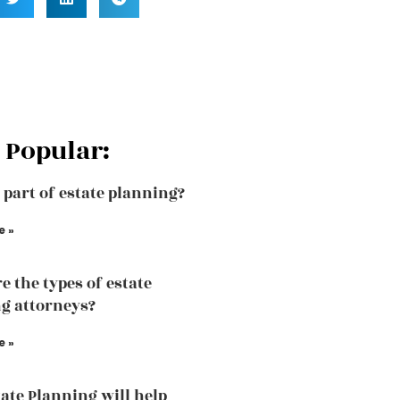
 Popular:
a part of estate planning?
e »
e the types of estate
g attorneys?
e »
ate Planning will help