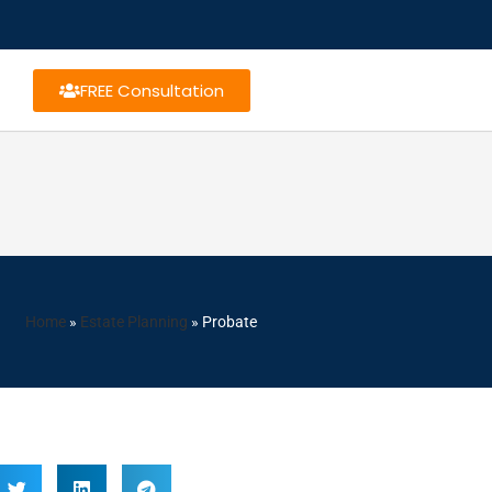
FREE Consultation
Home
»
Estate Planning
»
Probate