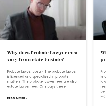
Why does Probate Lawyer cost
Wh
vary from state to state?
pr
Probate lawyer costs- The probate lawyer
Pro
is licensed and specialized in probate
kno
matters. The probate lawyer fees are also
law
estate lawyer fees. One pays these
res
per
Mor
READ MORE »