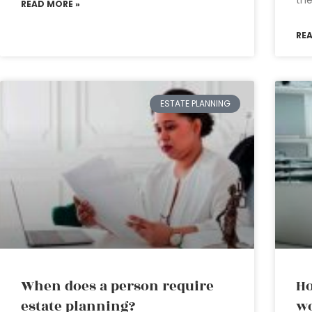
READ MORE »
RE
ESTATE PLANNING
When does a person require
Ho
estate planning?
wo