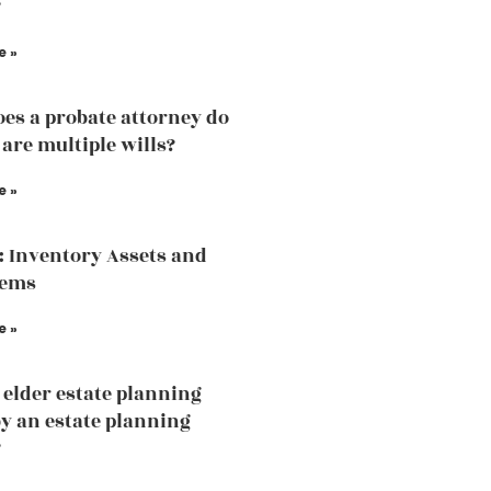
?
e »
es a probate attorney do
 are multiple wills?
e »
: Inventory Assets and
tems
e »
 elder estate planning
by an estate planning
?