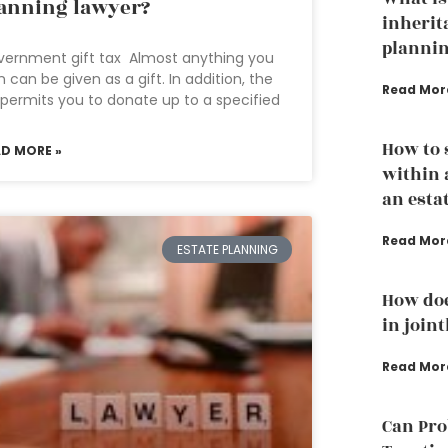
anning lawyer?
inherit
plannin
ernment gift tax Almost anything you
 can be given as a gift. In addition, the
Read Mor
 permits you to donate up to a specified
How to 
AD MORE »
within 
an esta
Read Mor
ESTATE PLANNING
How doe
in join
Read Mor
Can Pro