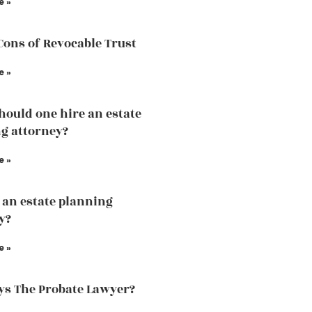
e »
Cons of Revocable Trust
e »
ould one hire an estate
g attorney?
e »
 an estate planning
y?
e »
s The Probate Lawyer?