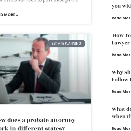
you wit
AD MORE »
Read Mor
How To
Lawyer
ESTATE PLANNING
Read Mor
Why Sho
Follow 
Read Mor
What do
when th
w does a probate attorney
rk in different states?
Read Mor