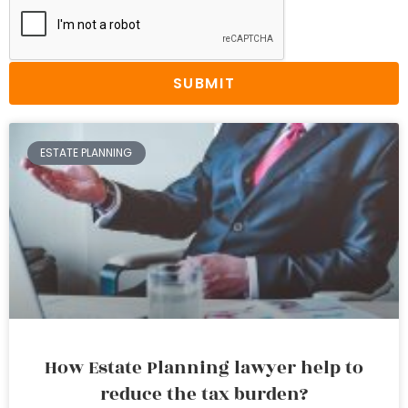
SUBMIT
ESTATE PLANNING
How Estate Planning lawyer help to
reduce the tax burden?