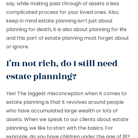
say, while making pass through of assets a less
complicated process for your loved ones. Also,
keep in mind estate planning isn’t just about
planning for death, it is also about planning for life
and this part of estate planning most forget about
or ignore.
I’m not rich, do I still need
estate planning?
Yes! The biggest misconception when it comes to
estate planning is that it revolves around people
who have accumulated large wealth or lots of
assets. When we speak to our clients about estate
planning, we like to start with the basics. For
example, do you have children under the age of 18?