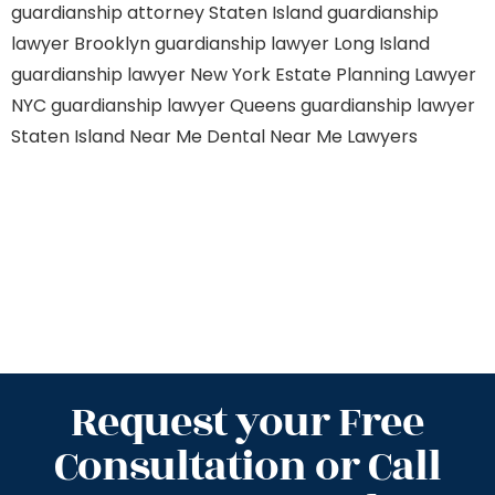
guardianship attorney Staten Island
guardianship
lawyer Brooklyn
guardianship lawyer Long Island
guardianship lawyer New York
Estate Planning Lawyer
NYC
guardianship lawyer Queens
guardianship lawyer
Staten Island
Near Me Dental
Near Me Lawyers
Request your Free
Consultation or Call