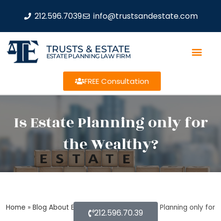
212.596.7039
info@trustsandestate.com
TRUSTS & ESTATE
ESTATE PLANNING LAW FIRM
FREE Consultation
Is Estate Planning only for
the Wealthy?
Home
»
Blog About Estate Planning
»
Is Estate Planning only for
212.596.70.39
the Wealthy?