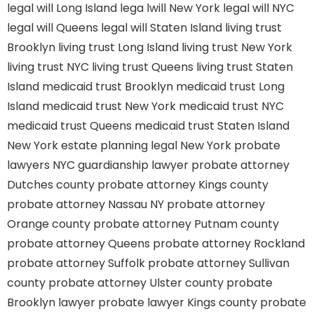
legal will Long Island
lega lwill New York
legal will NYC
legal will Queens
legal will Staten Island
living trust
Brooklyn
living trust Long Island
living trust New York
living trust NYC
living trust Queens
living trust Staten
Island
medicaid trust Brooklyn
medicaid trust Long
Island
medicaid trust New York
medicaid trust NYC
medicaid trust Queens
medicaid trust Staten Island
New York estate planning legal
New York probate
lawyers
NYC guardianship lawyer
probate attorney
Dutches county
probate attorney Kings county
probate attorney Nassau NY
probate attorney
Orange county
probate attorney Putnam county
probate attorney Queens
probate attorney Rockland
probate attorney Suffolk
probate attorney Sullivan
county
probate attorney Ulster county
probate
Brooklyn lawyer
probate lawyer Kings county
probate