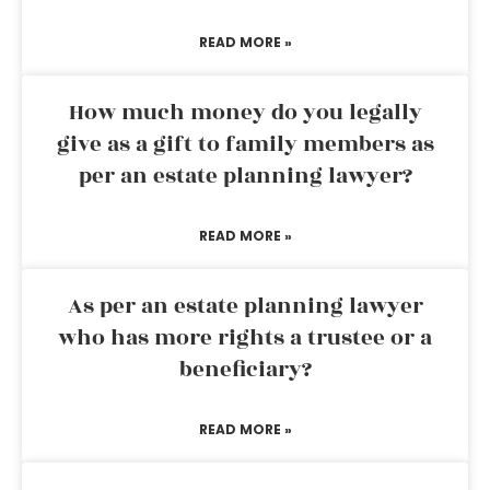
READ MORE »
How much money do you legally
give as a gift to family members as
per an estate planning lawyer?
READ MORE »
As per an estate planning lawyer
who has more rights a trustee or a
beneficiary?
READ MORE »