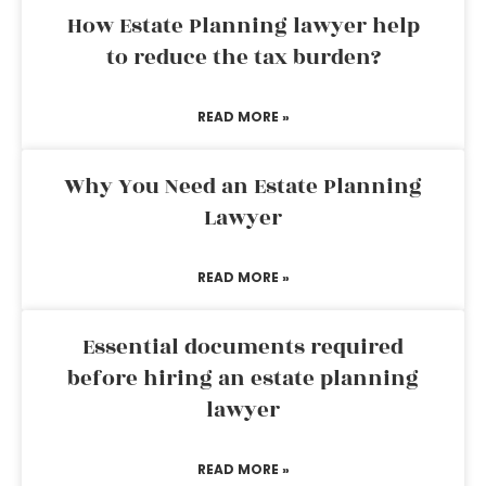
How Estate Planning lawyer help
to reduce the tax burden?
READ MORE »
Why You Need an Estate Planning
Lawyer
READ MORE »
Essential documents required
before hiring an estate planning
lawyer
READ MORE »