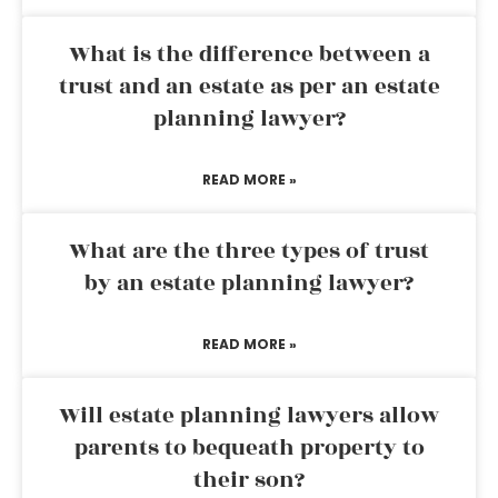
What is the difference between a
trust and an estate as per an estate
planning lawyer?
READ MORE »
What are the three types of trust
by an estate planning lawyer?
READ MORE »
Will estate planning lawyers allow
parents to bequeath property to
their son?