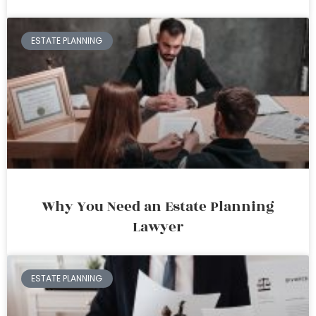
ESTATE PLANNING
Why You Need an Estate Planning
Lawyer
ESTATE PLANNING