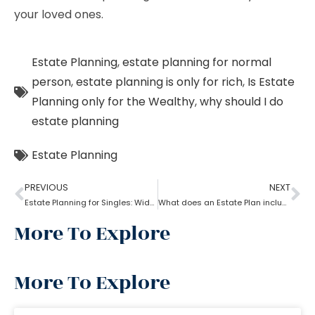
your loved ones.
Estate Planning
,
estate planning for normal
person
,
estate planning is only for rich
,
Is Estate
Planning only for the Wealthy
,
why should I do
estate planning
Estate Planning
PREVIOUS
NEXT
Estate Planning for Singles: Widowed, Divorced, and Never Married!
What does an Estate Plan include?
More To Explore
More To Explore