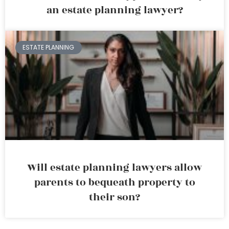
an estate planning lawyer?
ESTATE PLANNING
Will estate planning lawyers allow
parents to bequeath property to
their son?