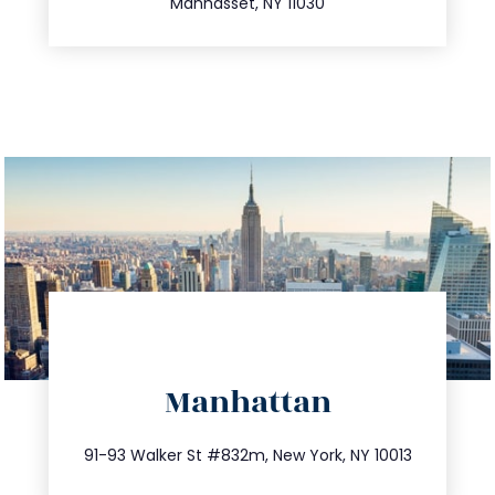
Manhasset, NY 11030
directions
Manhattan
info@trustsandestate.com
212.404.7681
91-93 Walker St #832m, New York, NY 10013