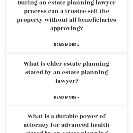
During an estate planning lawyer
process can a trustee sell the
property without all beneficiaries
approving?
READ MORE »
What is elder estate planning
stated by an estate planning
lawyer?
READ MORE »
What is a durable power of
attorney for advanced health