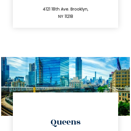
212.596.7039
4121 18th Ave. Brooklyn,
NY 11218
directions
Queens
info@trustsandestate.com