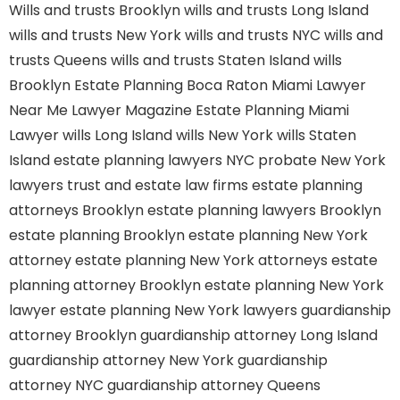
Wills and trusts Brooklyn
wills and trusts Long Island
wills and trusts New York
wills and trusts NYC
wills and
trusts Queens
wills and trusts Staten Island
wills
Brooklyn
Estate Planning Boca Raton
Miami Lawyer
Near Me
Lawyer Magazine
Estate Planning Miami
Lawyer
wills Long Island
wills New York
wills Staten
Island
estate planning lawyers NYC
probate New York
lawyers
trust and estate law firms
estate planning
attorneys Brooklyn
estate planning lawyers Brooklyn
estate planning Brooklyn
estate planning New York
attorney
estate planning New York attorneys
estate
planning attorney Brooklyn
estate planning New York
lawyer
estate planning New York lawyers
guardianship
attorney Brooklyn
guardianship attorney Long Island
guardianship attorney New York
guardianship
attorney NYC
guardianship attorney Queens