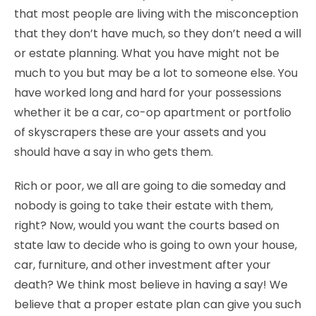
that most people are living with the misconception
that they don’t have much, so they don’t need a will
or estate planning. What you have might not be
much to you but may be a lot to someone else. You
have worked long and hard for your possessions
whether it be a car, co-op apartment or portfolio
of skyscrapers these are your assets and you
should have a say in who gets them.
Rich or poor, we all are going to die someday and
nobody is going to take their estate with them,
right? Now, would you want the courts based on
state law to decide who is going to own your house,
car, furniture, and other investment after your
death? We think most believe in having a say! We
believe that a proper estate plan can give you such