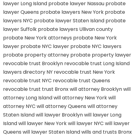
lawyer Long Island
probate lawyer Nassau
probate
lawyer Queens
probate lawyers New York
probate
lawyers NYC
probate lawyer Staten Island
probate
lawyer Suffolk
probate lawyers Ullivan county
probate New York attorneys
probate New York
lawyer
probate NYC lawyer
probate NYC lawyers
probate property attorney
probate property lawyer
revocable trust Brooklyn
revocable trust Long Island
lawyers directory NY
revocable trust New York
revocable trust NYC
revocable trust Queens
revocable trust
trust Bronx
will attorney Brooklyn
will
attorney Long Island
will attorney New York
will
attorney NYC
will attorney Queens
will attorney
Staten Island
will lawyer Brooklyn
will lawyer Long
Island
will lawyer New York
will lawyer NYC
will lawyer
Queens
will lawyer Staten Island
wills and trusts Bronx