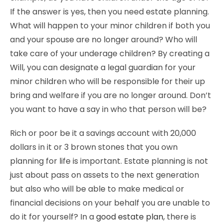
If the answer is yes, then you need estate planning.
What will happen to your minor children if both you
and your spouse are no longer around? Who will
take care of your underage children? By creating a
Will, you can designate a legal guardian for your
minor children who will be responsible for their up
bring and welfare if you are no longer around. Don’t
you want to have a say in who that person will be?
Rich or poor be it a savings account with 20,000
dollars in it or 3 brown stones that you own
planning for life is important. Estate planning is not
just about pass on assets to the next generation
but also who will be able to make medical or
financial decisions on your behalf you are unable to
do it for yourself? In a
good estate plan
, there is