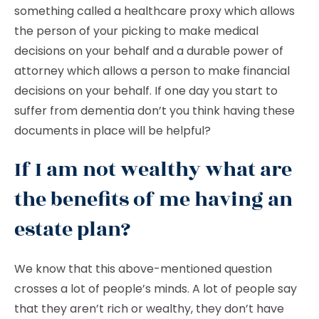
something called a healthcare proxy which allows
the person of your picking to make medical
decisions on your behalf and a durable power of
attorney which allows a person to make financial
decisions on your behalf. If one day you start to
suffer from dementia don’t you think having these
documents in place will be helpful?
If I am not wealthy what are
the benefits of me having an
estate plan?
We know that this above-mentioned question
crosses a lot of people’s minds. A lot of people say
that they aren’t rich or wealthy, they don’t have