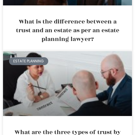
What is the difference between a
trust and an estate as per an estate
planning lawyer?
ESTATE PLANNING
What are the three types of trust by