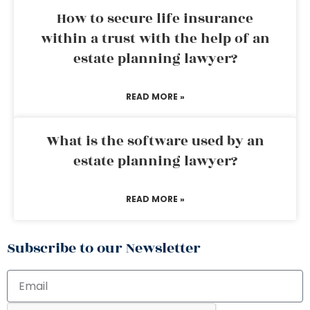
How to secure life insurance
within a trust with the help of an
estate planning lawyer?
READ MORE »
What is the software used by an
estate planning lawyer?
READ MORE »
Subscribe to our Newsletter