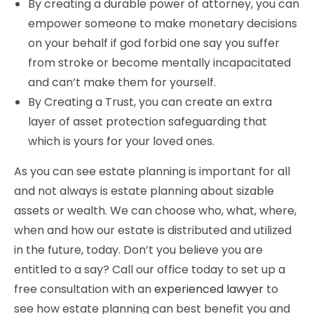
By creating a durable power of attorney, you can
empower someone to make monetary decisions
on your behalf if god forbid one say you suffer
from stroke or become mentally incapacitated
and can’t make them for yourself.
By Creating a Trust, you can create an extra
layer of asset protection safeguarding that
which is yours for your loved ones.
As you can see estate planning is important for all
and not always is estate planning about sizable
assets or wealth. We can choose who, what, where,
when and how our estate is distributed and utilized
in the future, today. Don’t you believe you are
entitled to a say? Call our office today to set up a
free consultation with an
experienced lawyer
to
see how estate planning can best benefit you and