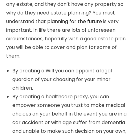
any estate, and they don’t have any property so
why do they need estate planning? You must
understand that
planning for the future
is very
important. In life there are lots of unforeseen
circumstances, hopefully with a good estate plan
you will be able to cover and plan for some of
them.
By creating a Will you can appoint a legal
guardian of your choosing for your minor
children,
By creating a healthcare proxy, you can
empower someone you trust to make medical
choices on your behalf in the event you are in a
car accident or with age suffer from dementia
and unable to make such decision on your own,