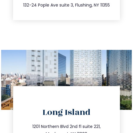
347.809.5539
132-24 Pople Ave suite 3, Flushing, NY 11355
directions
Long Island
info@trustsandestate.com
516.693.9363
1201 Northern Blvd 2nd fl suite 221,