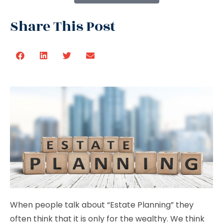
Share This Post
When people talk about “Estate Planning” they
often think that it is only for the wealthy. We think