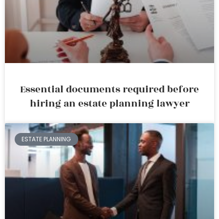
Essential documents required before
hiring an estate planning lawyer
ESTATE PLANNING