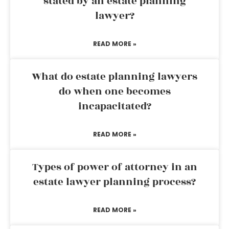
stated by an estate planning
lawyer?
READ MORE »
What do estate planning lawyers
do when one becomes
incapacitated?
READ MORE »
Types of power of attorney in an
estate lawyer planning process?
READ MORE »