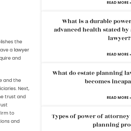
READ MORE 
What is a durable power
advanced health stated by 
lawyer?
lishes the
have a
lawyer
READ MORE 
cquire and
What do estate planning l
e and the
becomes incapa
iaries. Next,
he trust and
READ MORE 
rust
firm to
Types of power of attorney 
tions and
planning pro