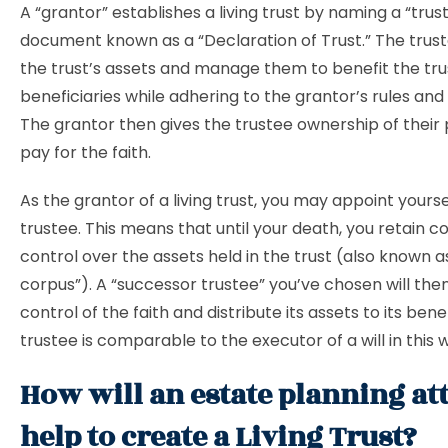
A “grantor” establishes a living trust by naming a “trust
document known as a “Declaration of Trust.” The truste
the trust’s assets and manage them to benefit the tru
beneficiaries while adhering to the grantor’s rules and 
The grantor then gives the trustee ownership of their
pay for the faith.
As the grantor of a living trust, you may appoint yoursel
trustee. This means that until your death, you retain 
control over the assets held in the trust (also known as
corpus”). A “successor trustee” you’ve chosen will the
control of the faith and distribute its assets to its bene
trustee is comparable to the executor of a will in this 
How will an estate planning at
help to create a Living Trust?