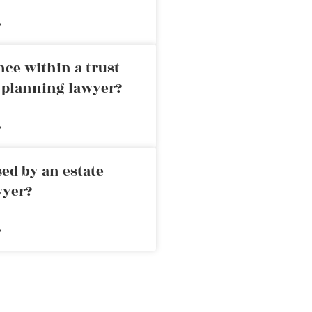
»
nce within a trust
e planning lawyer?
»
ed by an estate
wyer?
»