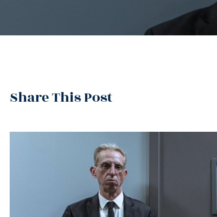
Share This Post