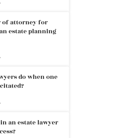
»
 of attorney for
an estate planning
»
awyers do when one
citated?
»
in an estate lawyer
cess?