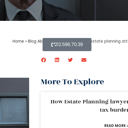
Home
»
Blog About Estate Planning
»
An estate planning atto
212.596.70.39
More To Explore
How Estate Planning lawyer
tax burde
READ MORE 