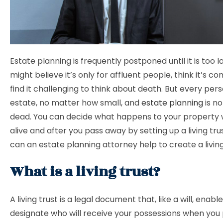
Estate planning is frequently postponed until it is too l
might believe it’s only for affluent people, think it’s c
find it challenging to think about death. But every per
estate, no matter how small, and
estate planning
is no
dead. You can decide what happens to your property w
alive and after you pass away by setting up a living tru
can an estate planning attorney help to create a livin
What is a living trust?
A living trust is a legal document that, like a will, enabl
designate who will receive your possessions when you