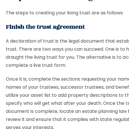
The steps to creating your living trust are as follows:
Finish the trust agreement
A declaration of trust is the legal document that estab
trust. There are two ways you can succeed. One is to 
draught the living trust for you. The alternative is to a
complete a live trust form.
Once it is, complete the sections requesting your nam
names of your trustees, successor trustees, and benefic
utilize your asset list to add property descriptions to t
specify who will get what after your death. Once the t
document is complete, locate an estate planning law 
review it and ensure that it complies with state regula
serves your interests.