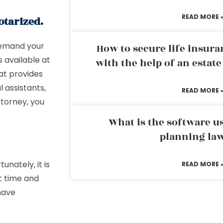
READ MORE 
otarized.
 demand your
How to secure life insura
 available at
with the help of an estat
hat provides
l assistants,
READ MORE 
ttorney, you
What is the software us
planning la
unately, it is
READ MORE 
t time and
 have