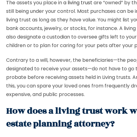
The assets you place in
a living trust
are “owned” by the
still being under your control. Most purchases can be i
living trust as long as they have value. You might list y
bank accounts, jewelry, or stocks, for instance. A living
also designate a custodian to oversee gifts left to you
children or to plan for caring for your pets after your 
Contrary to a will, however, the beneficiaries—the peo
designated to receive your assets—do not have to go
probate before receiving assets held in Living trusts. 
this, you can spare your loved ones from frequently d
expensive, and public processes.
How does a living trust work w
estate planning attorney?