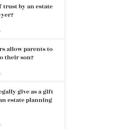
 trust by an estate
wyer?
»
rs allow parents to
o their son?
»
ally give as a gift
an estate planning
»