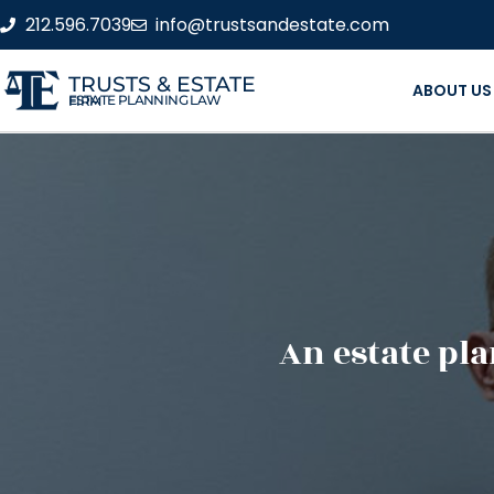
212.596.7039
info@trustsandestate.com
TRUSTS & ESTATE
ABOUT US
ESTATE PLANNING LAW FIRM
An estate pla