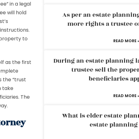
ee” in a legal
e will hold
As per an estate planni
st’s
more rights a trustee o
instructions.
 property to
READ MORE 
During an estate planning l
f as the first
trustee sell the prope
complete
beneficiaries ap
 the “trust
n take
READ MORE 
ficiaries. The
way.
What is elder estate plan
torney
estate planning