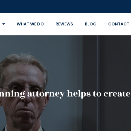
WHAT WE DO
REVIEWS
BLOG
CONTACT
nning attorney helps to create 