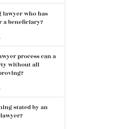
ng lawyer who has
r a beneficiary?
»
awyer process can a
rty without all
proving?
»
ning stated by an
 lawyer?