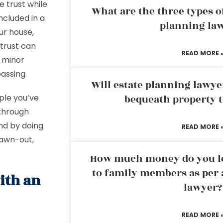
 trust while
What are the three types of
ncluded in a
planning la
our house,
 trust can
READ MORE 
r minor
passing.
Will estate planning lawye
ple you’ve
bequeath property t
 through
And by doing
READ MORE 
rawn-out,
How much money do you leg
to family members as per 
ith an
lawyer?
READ MORE 