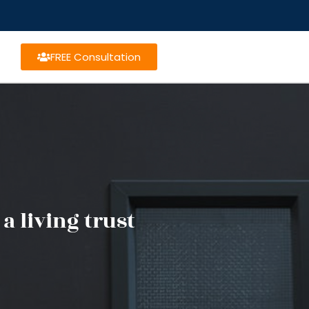
FREE Consultation
a living trust