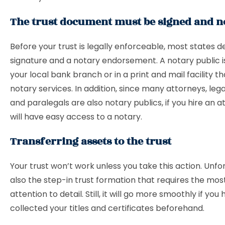
The trust document must be signed and n
Before your trust is legally enforceable, most states
signature and a notary endorsement. A notary public is
your local bank branch or in a print and mail facility t
notary services. In addition, since many attorneys, lega
and paralegals are also notary publics, if you hire an a
will have easy access to a notary.
Transferring assets to the trust
Your trust won’t work unless you take this action. Unfort
also the step-in trust formation that requires the mos
attention to detail. Still, it will go more smoothly if you
collected your titles and certificates beforehand.