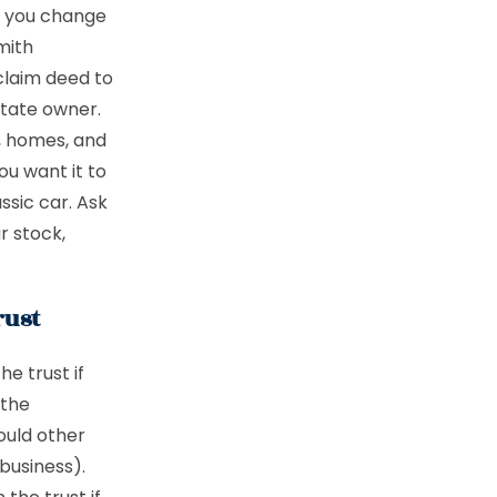
en you change
mith
tclaim deed to
state owner.
s, homes, and
ou want it to
ssic car. Ask
r stock,
rust
he trust if
 the
ould other
business).