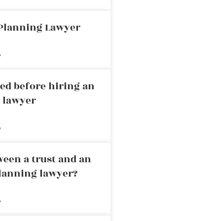
 Planning Lawyer
»
ed before hiring an
g lawyer
»
ween a trust and an
planning lawyer?
»