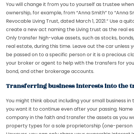
You will change it from you to yourself as trustee wh
ownership, for example, from “Anna Smith” to “Anna S
Revocable Living Trust, dated March 1, 2021.” Use a qui
create a new act naming the Living trust as the real e
Only transfer high-value assets, such as stocks, bond
real estate, during this time. Leave out the car unless y
be passed on to a specific person or it is a precious cla
your broker or agent to help with the transfers for you
bond, and other brokerage accounts.
Transferring business interests into the t
You might think about including your small business in t
you want it to continue even after your passing. Name
company in the faith and transfer the assets as you w
property types for a sole proprietorship (one-person 