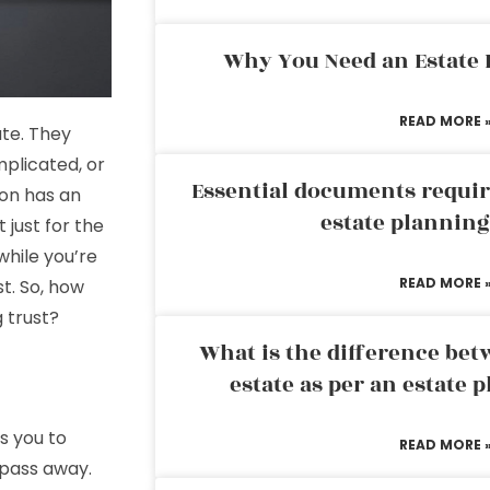
Why You Need an Estate
READ MORE 
ate. They
omplicated, or
Essential documents requir
son has an
estate plannin
t just for the
hile you’re
READ MORE 
st. So, how
g trust?
What is the difference bet
estate as per an estate 
es you to
READ MORE 
 pass away.