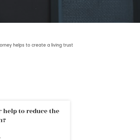
rney helps to create a living trust
 help to reduce the
n?
»