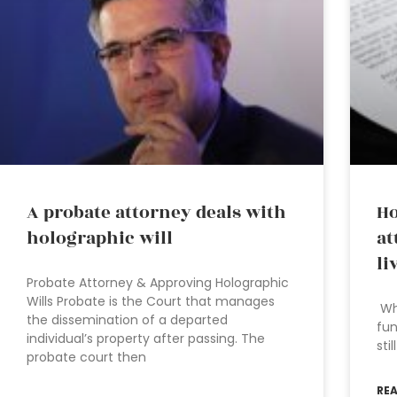
A probate attorney deals with
Ho
holographic will
at
li
Probate Attorney & Approving Holographic
Wills Probate is the Court that manages
Wha
the dissemination of a departed
fun
individual’s property after passing. The
sti
probate court then
RE