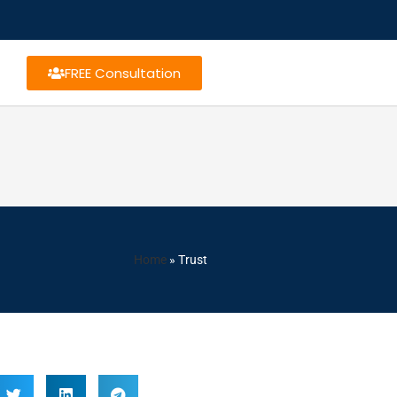
FREE Consultation
Home
»
Trust