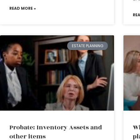
READ MORE »
RE
ESTATE PLANNING
Probate: Inventory Assets and
Wh
other items
pl