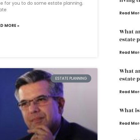
living 
e for you to do some estate planning.
ate
Read Mor
AD MORE »
What ar
estate 
Read Mor
What ar
estate 
ESTATE PLANNING
Read Mor
What is
Read Mor