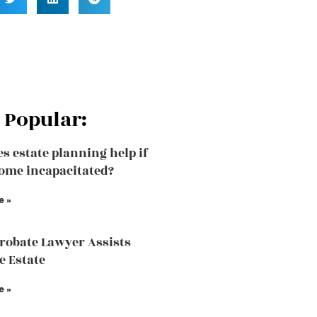
 Popular:
s estate planning help if
ome incapacitated?
e »
robate Lawyer Assists
e Estate
e »