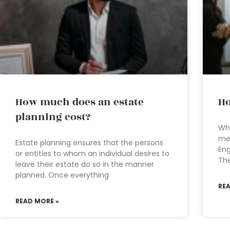
How much does an estate
Ho
planning cost?
Wha
mea
Estate planning ensures that the persons
Eng
or entities to whom an individual desires to
The
leave their estate do so in the manner
planned. Once everything
RE
READ MORE »