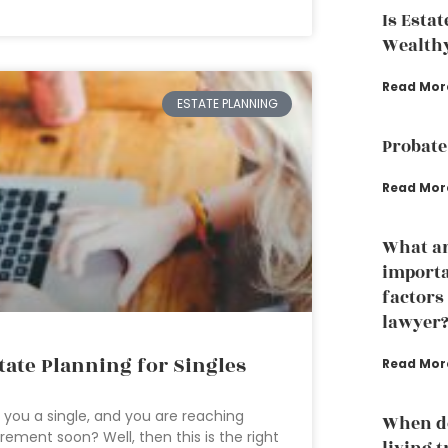
Is Esta
Wealth
Read Mor
ESTATE PLANNING
Probate
Read Mor
What ar
importa
factors
lawyer
tate Planning for Singles
Read Mor
 you a single, and you are reaching
When do
irement soon? Well, then this is the right