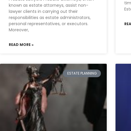
tim
known as estate attorneys, assist non-
Est
lawyer clients in carrying out their
responsibilities as estate administrators,
personal representatives, or executors.
RE
Moreover,
READ MORE »
ESTATE PLANNING