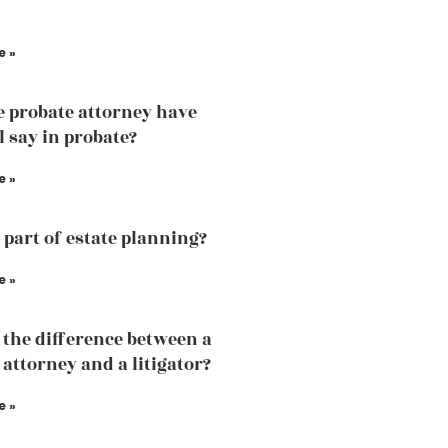
e »
e probate attorney have
l say in probate?
e »
a part of estate planning?
e »
 the difference between a
 attorney and a litigator?
e »