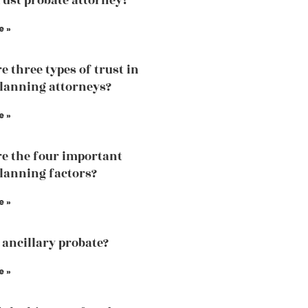
trust probate attorney?
e »
e three types of trust in
planning attorneys?
e »
e the four important
planning factors?
e »
 ancillary probate?
e »