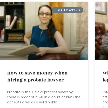
ESTATE PLANNING
How to save money when
Wh
hiring a probate lawyer
le
Probate is the judicial process whereby
Est
there is proof of a will in a court of law. One
off
accepts a will as a valid public
and
or 