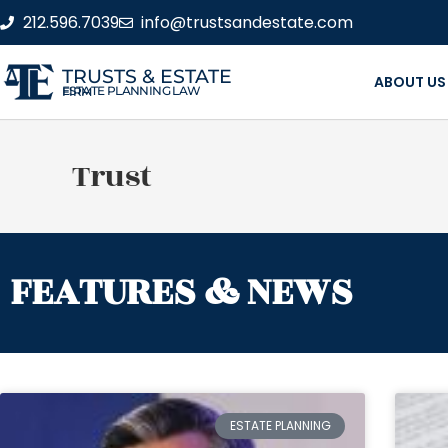
212.596.7039
info@trustsandestate.com
TRUSTS & ESTATE
ABOUT US
ESTATE PLANNING LAW FIRM
Trust
FEATURES & NEWS
ESTATE PLANNING