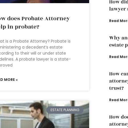
How did
lawyer s
w does Probate Attorney
Read Mor
lp in probate?
Why an
t is a Probate Attorney? Probate is
estate 
inistering a decedent’s estate
ording to their will or under state
Read Mor
delines. A probate lawyer is a state-
proved
How can
AD MORE »
attorney
trust?
Read Mor
ESTATE PLANNING
How doe
attorne