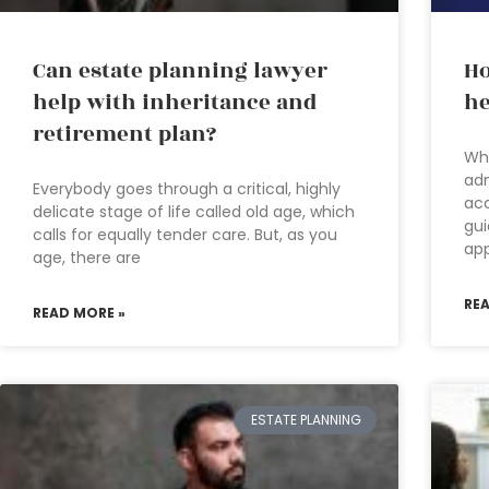
Can estate planning lawyer
Ho
help with inheritance and
he
retirement plan?
Wha
adm
Everybody goes through a critical, highly
acc
delicate stage of life called old age, which
gui
calls for equally tender care. But, as you
ap
age, there are
RE
READ MORE »
ESTATE PLANNING