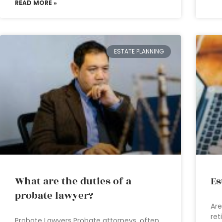
READ MORE »
ESTATE PLANNING
What are the duties of a
Es
probate lawyer?
Are
ret
Probate Lawyers Probate attorneys, often