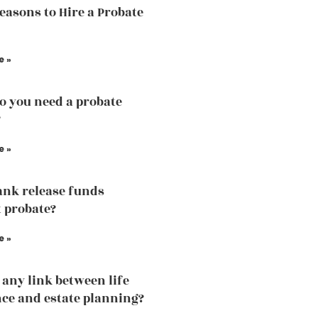
easons to Hire a Probate
e »
 you need a probate
?
e »
ank release funds
 probate?
e »
e any link between life
ce and estate planning?