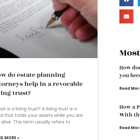
Most
How doe
w do estate planning
you bec
torneys help in a revocable
Read Mor
ving trust?
How a P
t is a living trust? A living trust is a
With th
d that holds your assets while you are
ll alive. This term usually refers to
Read Mor
AD MORE »