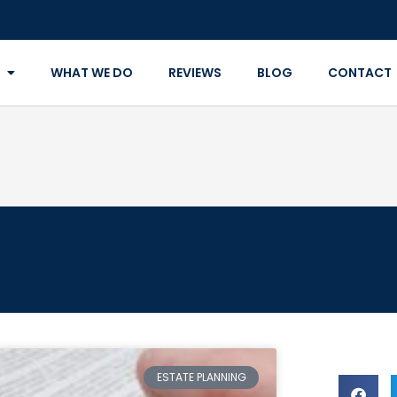
WHAT WE DO
REVIEWS
BLOG
CONTACT
ESTATE PLANNING