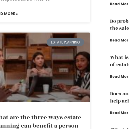
Read Mor
AD MORE »
Do prob
the sale
Read Mor
ESTATE PLANNING
What is
of esta
Read Mor
Does an
help ac
Read Mor
at are the three ways estate
anning can benefit a person