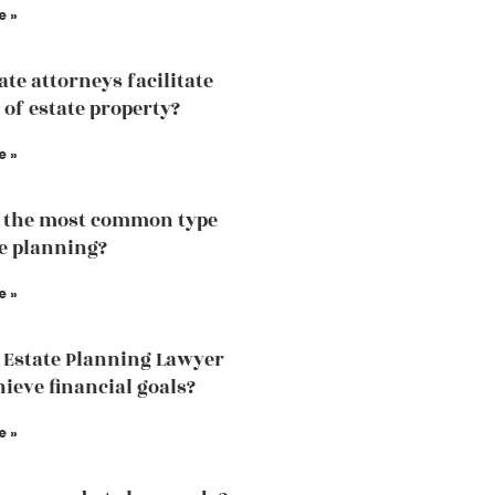
e »
ate attorneys facilitate
 of estate property?
e »
 the most common type
te planning?
e »
 Estate Planning Lawyer
hieve financial goals?
e »