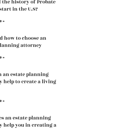
 the history of Probate
tart in the U.S?
e »
d how to choose an
planning attorney
e »
 an estate planning
 help to create a living
e »
s an estate planning
y help you in creating a