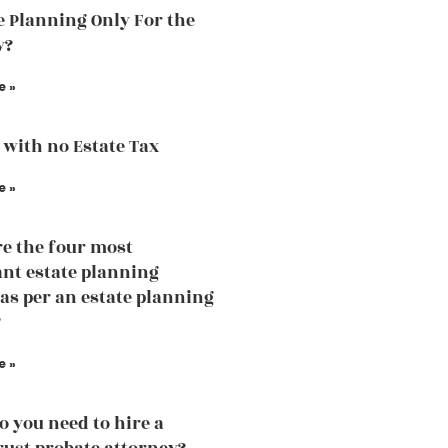
te Planning Only For the
y?
e »
 with no Estate Tax
e »
e the four most
nt estate planning
 as per an estate planning
?
e »
 you need to hire a