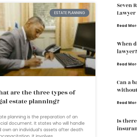
Seven R
Lawyer
ESTATE PLANNING
Read Mor
When do
lawyer
Read Mor
Can a b
without
at are the three types of
gal estate planning?
Read Mor
ate planning is the preparation of an
Is ther
icial document. It states who will handle
insuran
 own an individual’s assets after death
incapacitation. It involves