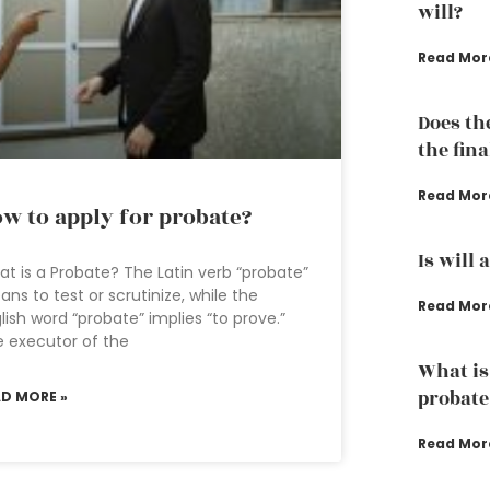
will?
Read Mor
Does th
the fina
Read Mor
w to apply for probate?
Is will 
t is a Probate? The Latin verb “probate”
ns to test or scrutinize, while the
Read Mor
lish word “probate” implies “to prove.”
 executor of the
What is
probate
AD MORE »
Read Mor