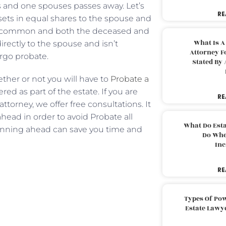
 and one spouses passes away. Let’s
RE
ssets in equal shares to the spouse and
 in common and both the deceased and
What Is A
ectly to the spouse and isn’t
Attorney F
ergo probate.
Stated By 
ether or not you will have to
Probate a
red as part of the estate. If you are
RE
torney, we offer free consultations. It
ahead in order to avoid Probate all
What Do Est
anning ahead can save you time and
Do Whe
Inc
RE
Types Of Pow
Estate Lawy