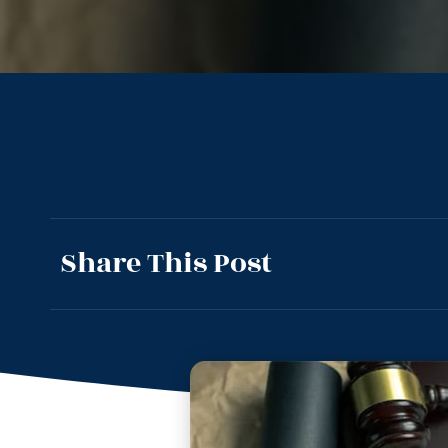
Share This Post