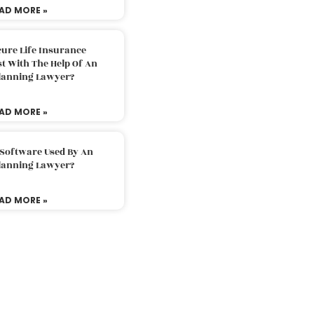
AD MORE »
ure Life Insurance
t With The Help Of An
Planning Lawyer?
AD MORE »
 Software Used By An
Planning Lawyer?
AD MORE »