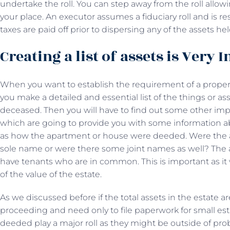
undertake the roll. You can step away from the roll allo
your place. An executor assumes a fiduciary roll and is r
taxes are paid off prior to dispersing any of the assets hel
Creating a list of assets is Very
When you want to establish the requirement of a proper P
you make a detailed and essential list of the things or a
deceased. Then you will have to find out some other impo
which are going to provide you with some information a
as how the apartment or house were deeded. Were the
sole name or were there some joint names as well? The 
have tenants who are in common. This is important as it 
of the value of the estate.
As we discussed before if the total assets in the estate a
proceeding and need only to file paperwork for small es
deeded play a major roll as they might be outside of prob