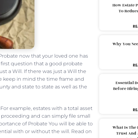
How Estate 
To Reduc
RE
Why You Nee
Probate now that your loved one has
first question that a good probate
RE
st a Will. If there was just a Will the
ase keep in mind the time frame and
Essential 
nty and state to state as well as the
Before Hirin
. For example, estates with a total asset
RE
l proceeding and can simply file small
portance of Probate You will be able to
What Is The 
ential with or without the will. Read on
Trust And 