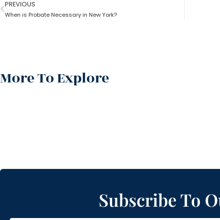
PREVIOUS
When is Probate Necessary in New York?
More To Explore
Subscribe To O