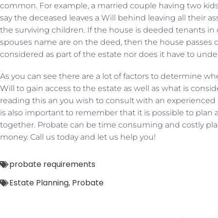
common. For example, a married couple having two kids
say the deceased leaves a Will behind leaving all their a
the surviving children. If the house is deeded tenants
spouses name are on the deed, then the house passes dir
considered as part of the estate nor does it have to und
As you can see there are a lot of factors to determine wh
Will
to gain access to the estate as well as what is conside
reading this an you wish to consult with an experienced at
is also important to remember that it is possible to plan 
together. Probate can be time consuming and costly pl
money. Call us today and let us help you!
probate requirements
Estate Planning
,
Probate