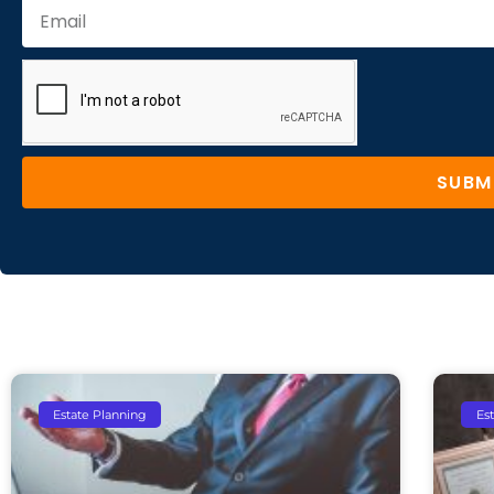
SUBM
Estate Planning
Es