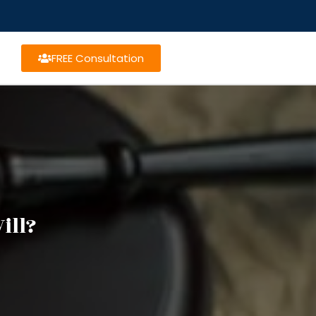
FREE Consultation
ill?