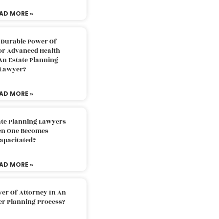
AD MORE »
 Durable Power Of
or Advanced Health
An Estate Planning
Lawyer?
AD MORE »
ate Planning Lawyers
n One Becomes
apacitated?
AD MORE »
er Of Attorney In An
er Planning Process?