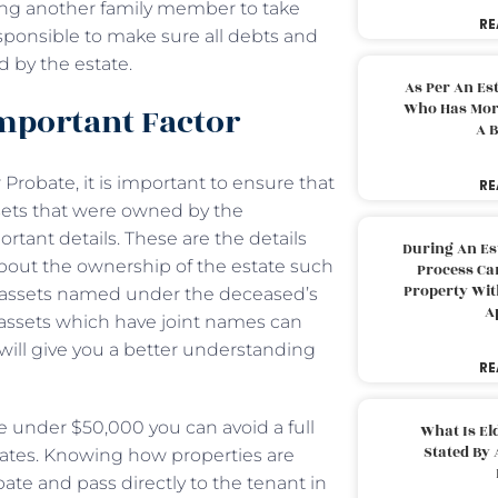
wing another family member to take
RE
esponsible to make sure all debts and
d by the estate.
As Per An Es
Who Has More
 Important Factor
A B
robate, it is important to ensure that
RE
ssets that were owned by the
rtant details. These are the details
During An Es
bout the ownership of the estate such
Process Can
Property With
 assets named under the deceased’s
A
assets which have joint names can
will give you a better understanding
RE
re under $50,000 you can avoid a full
What Is El
Stated By 
tates. Knowing how properties are
ate and pass directly to the tenant in