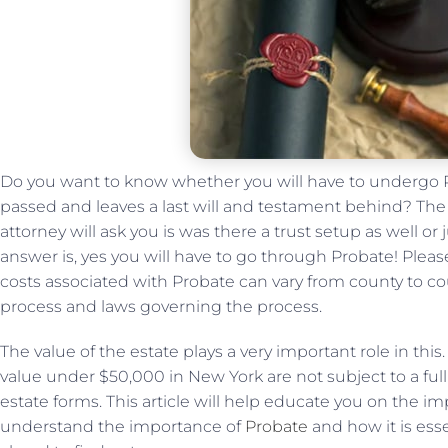
Do you want to know whether you will have to undergo 
passed and leaves a last will and testament behind? The 
attorney will ask you is was there a trust setup as well or ju
answer is, yes you will have to go through Probate! Ple
costs associated with Probate can vary from county to cou
process and laws governing the process.
The value of the estate plays a very important role in this
value under $50,000 in New York are not subject to a ful
estate forms. This article will help educate you on the im
understand the importance of
Probate
and how it is ess