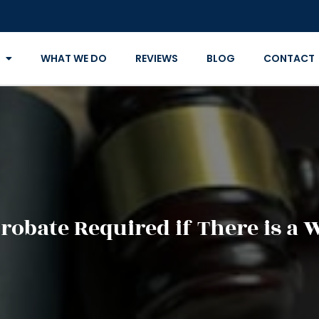
WHAT WE DO
REVIEWS
BLOG
CONTACT
Probate Required if There is a W