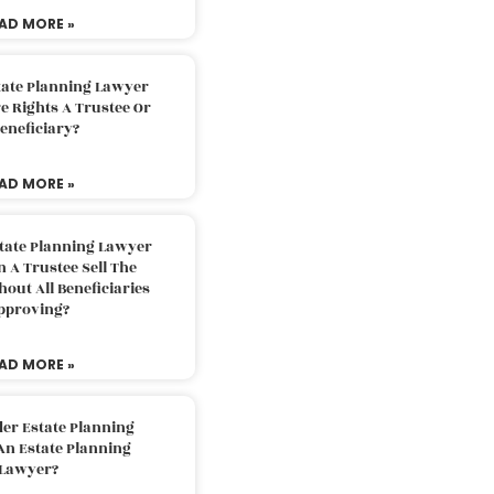
AD MORE »
tate Planning Lawyer
 Rights A Trustee Or
eneficiary?
AD MORE »
tate Planning Lawyer
 A Trustee Sell The
out All Beneficiaries
pproving?
AD MORE »
der Estate Planning
An Estate Planning
Lawyer?