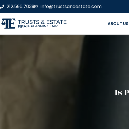
212.596.7039
info@trustsandestate.com
TRUSTS & ESTATE
ABOUT US
ESTATE PLANNING LAW FIRM
Is 