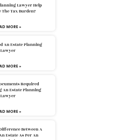
Planning Lawyer Help
e The Tax Burden?
AD MORE »
d An Estate Planning
Lawyer
AD MORE »
Documents Required
g An Estate Planning
Lawyer
AD MORE »
Difference Between A
An Estate As Per An