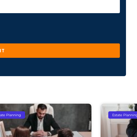
IT
tate Planning
Estate Plannin