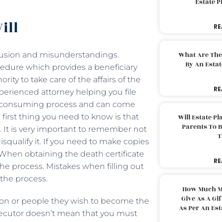
Estate 
ill
RE
fusion and misunderstandings.
What Are The
By An Esta
ocedure which provides a beneficiary
ity to take care of the affairs of the
RE
xperienced attorney helping you file
me-consuming process and can come
irst thing you need to know is that
Will Estate P
Parents To 
e. It is very important to remember not
T
isqualify it. If you need to make copies
 When obtaining the death certificate
RE
he process. Mistakes when filling out
the process.
How Much M
Give As A Gi
son or people they wish to become the
As Per An Es
xecutor doesn’t mean that you must