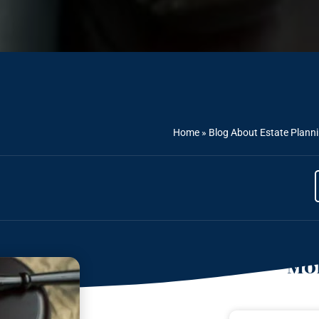
Home
»
Blog About Estate Plann
Mor