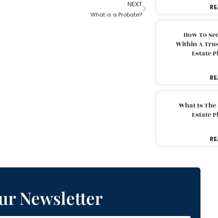
NEXT
RE
What is a Probate?
How To Sec
Within A Trus
Estate 
RE
What Is The
Estate 
RE
ur Newsletter