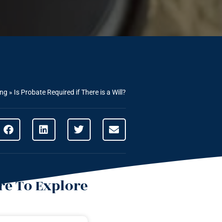
ing
»
Is Probate Required if There is a Will?
e To Explore