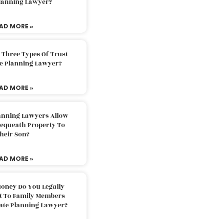
Planning Lawyer?
AD MORE »
 Three Types Of Trust
te Planning Lawyer?
AD MORE »
lanning Lawyers Allow
Bequeath Property To
heir Son?
AD MORE »
oney Do You Legally
ft To Family Members
tate Planning Lawyer?