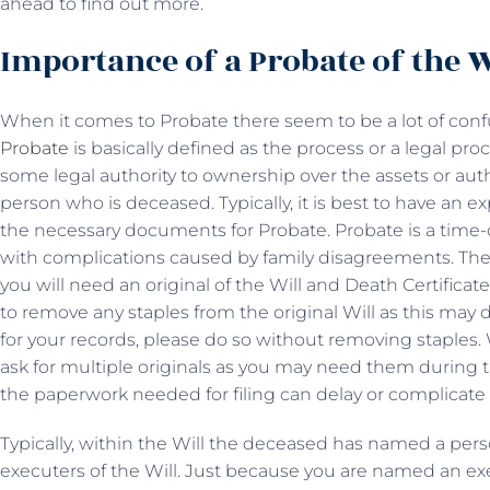
ahead to find out more.
Importance of a Probate of the W
When it comes to Probate there seem to be a lot of con
Probate
is basically defined as the process or a legal pr
some legal authority to ownership over the assets or author
person who is deceased. Typically, it is best to have an e
the necessary documents for Probate. Probate is a ti
with complications caused by family disagreements. The f
you will need an original of the Will and Death Certificat
to remove any staples from the original Will as this may d
for your records, please do so without removing staples.
ask for multiple originals as you may need them during t
the paperwork needed for filing can delay or complicate 
Typically, within the Will the deceased has named a per
executers of the Will. Just because you are named an e