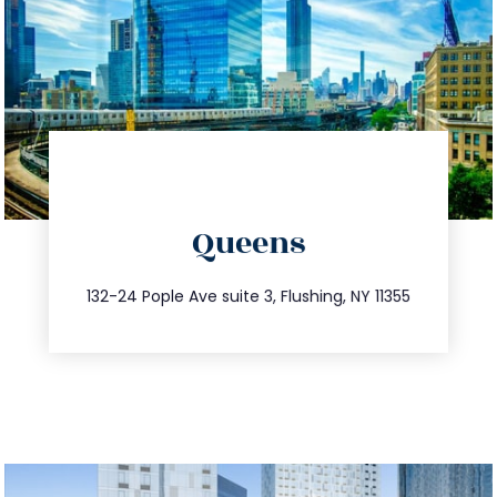
directions
Queens
info@trustsandestate.com
347.809.5539
132-24 Pople Ave suite 3, Flushing, NY 11355