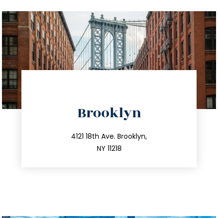
directions
Brooklyn
info@trustsandestate.com
212.596.7039
4121 18th Ave. Brooklyn,
NY 11218