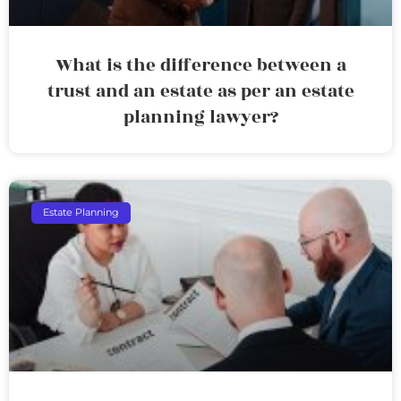
What is the difference between a
trust and an estate as per an estate
planning lawyer?
Estate Planning