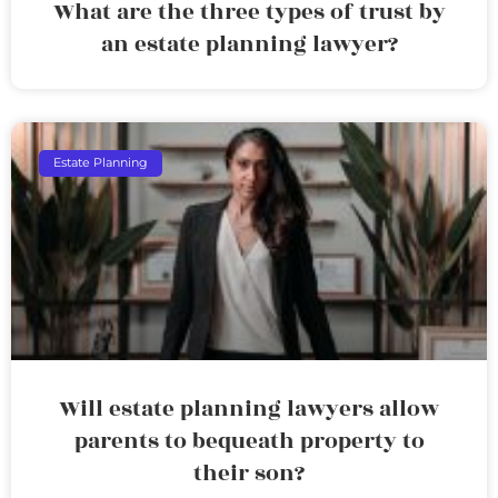
What are the three types of trust by
an estate planning lawyer?
Estate Planning
Will estate planning lawyers allow
parents to bequeath property to
their son?