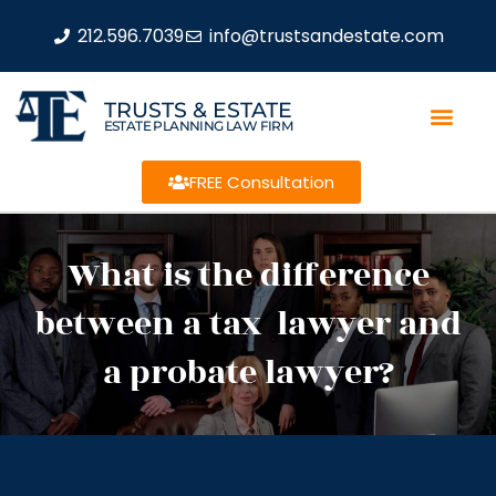
212.596.7039
info@trustsandestate.com
TRUSTS & ESTATE
ESTATE PLANNING LAW FIRM
FREE Consultation
What is the difference
between a tax lawyer and
a probate lawyer?