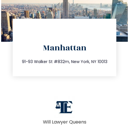
directions
Manhattan
info@trustsandestate.com
212.404.7681
91-93 Walker St #832m, New York, NY 10013
Will Lawyer Queens