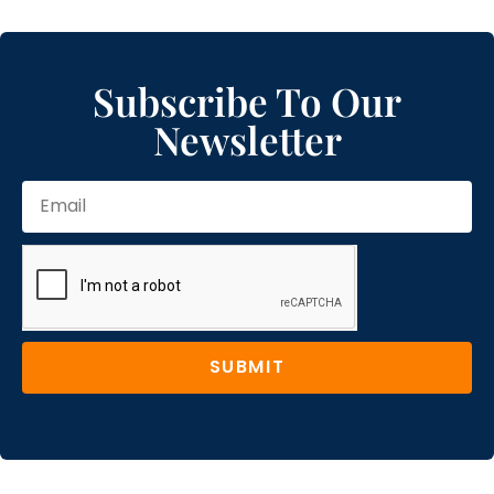
Subscribe To Our
Newsletter
SUBMIT