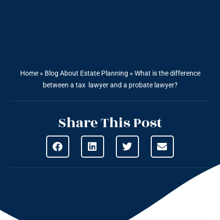
Home
»
Blog About Estate Planning
»
What is the difference
between a tax lawyer and a probate lawyer?
Share This Post