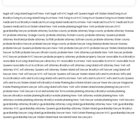
legal will Long Island
lega lwill New York
legal will NYC
legal will Queens
legal will Staten Island
living trust
Brooklyn
living trust Long Island
living trust New York
living trust NYC
living trust Queens
living trust Staten Island
medicaid trust Brooklyn
medicaid trust Long Island
medicaid trust New York
medicaid trust NYC
medicaid trust
Queens
medicaid trust Staten Island
New York estate planning legal
New York probate lawyers
NYC
guardianship lawyer
probate attorney Dutches county
probate attorney Kings county
probate attorney Nassau
NY
probate attorney Orange county
probate attorney Putnam county
probate attorney Queens
probate
attorney Rockland
probate attorney Suffolk
probate attorney Sullivan county
probate attorney Ulster county
probate Brooklyn lawyer
probate lawyer Kings county
probate lawyer Long Island
probate lawyer Nassau
probate lawyer Queens
probate lawyers New York
probate lawyers NYC
probate lawyer Staten Island
probate
lawyer Suffolk
probate lawyers Ullivan county
probate New York attorneys
probate New York lawyer
probate
NYC lawyer
probate NYC lawyers
probate property attorney
probate property lawyer
revocable trust Brooklyn
revocable trust Long Island
lawyers directory NY
revocable trust New York
revocable trust NYC
revocable trust
Queens
revocable trust
trust Bronx
will attorney Brooklyn
will attorney Long Island
will attorney New York
will
attorney NYC
will attorney Queens
will attorney Staten Island
will lawyer Brooklyn
will lawyer Long Island
will
lawyer New York
will lawyer NYC
will lawyer Queens
will lawyer Staten Island
wills and trusts Bronx
Wills and
trusts Brooklyn
wills and trusts Long Island
wills and trusts New York
wills and trusts NYC
wills and trusts Queens
wills and trusts Staten Island
wills Brooklyn
Estate Planning Boca Raton
Miami Lawyer Near Me
Lawyer Magazine
Estate Planning Miami Lawyer
wills Long Island
wills New York
wills Staten Island
estate planning lawyers NYC
probate New York lawyers
trust and estate law firms
estate planning attorneys Brooklyn
estate planning
lawyers Brooklyn
estate planning Brooklyn
estate planning New York attorney
estate planning New York
attorneys
estate planning attorney Brooklyn
estate planning New York lawyer
estate planning New York lawyers
guardianship attorney Brooklyn
guardianship attorney Long Island
guardianship attorney New York
guardianship
attorney NYC
guardianship attorney Queens
guardianship attorney Staten Island
guardianship lawyer Brooklyn
guardianship lawyer Long Island
guardianship lawyer New York
Estate Planning Lawyer NYC
guardianship lawyer
Queens
guardianship lawyer Staten Island
Near Me Dental
Near Me Lawyers