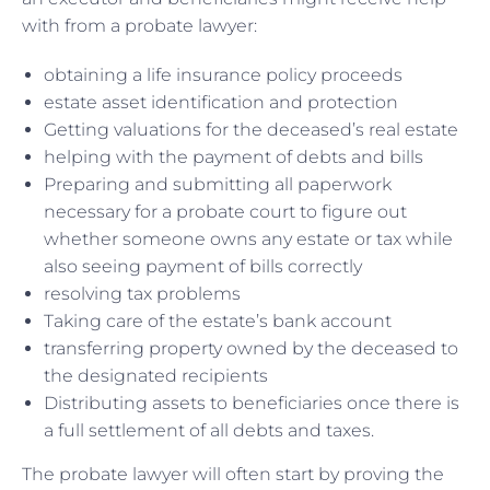
with from a probate lawyer:
obtaining a life insurance policy proceeds
estate asset identification and protection
Getting valuations for the deceased’s real estate
helping with the payment of debts and bills
Preparing and submitting all paperwork
necessary for a probate court to figure out
whether someone owns any estate or tax while
also seeing payment of bills correctly
resolving tax problems
Taking care of the estate’s bank account
transferring property owned by the deceased to
the designated recipients
Distributing assets to beneficiaries once there is
a full settlement of all debts and taxes.
The probate lawyer will often start by proving the