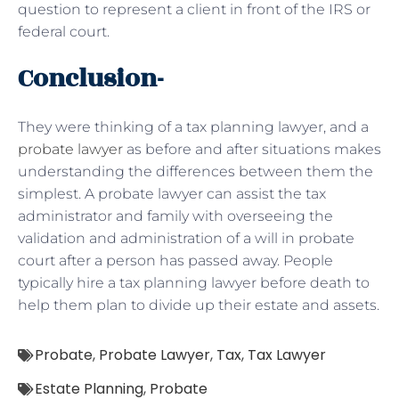
question to represent a client in front of the IRS or
federal court.
Conclusion-
They were thinking of a tax planning lawyer, and a
probate lawyer
as before and after situations makes
understanding the differences between them the
simplest. A probate lawyer can assist the tax
administrator and family with overseeing the
validation and administration of a will in probate
court after a person has passed away. People
typically hire a tax planning lawyer before death to
help them plan to divide up their estate and assets.
Probate
,
Probate Lawyer
,
Tax
,
Tax Lawyer
Estate Planning
,
Probate