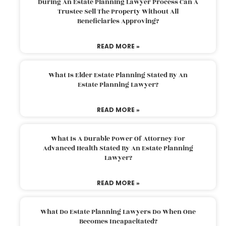
During An Estate Planning Lawyer Process Can A
Trustee Sell The Property Without All
Beneficiaries Approving?
READ MORE »
What Is Elder Estate Planning Stated By An
Estate Planning Lawyer?
READ MORE »
What Is A Durable Power Of Attorney For
Advanced Health Stated By An Estate Planning
Lawyer?
READ MORE »
What Do Estate Planning Lawyers Do When One
Becomes Incapacitated?