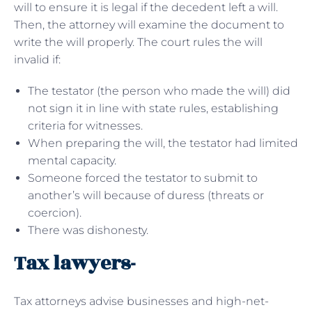
will to ensure it is legal if the decedent left a will.
Then, the attorney will examine the document to
write the will properly. The court rules the will
invalid if:
The testator (the person who made the will) did
not sign it in line with state rules, establishing
criteria for witnesses.
When preparing the will, the testator had limited
mental capacity.
Someone forced the testator to submit to
another’s will because of duress (threats or
coercion).
There was dishonesty.
Tax lawyers-
Tax attorneys advise businesses and high-net-