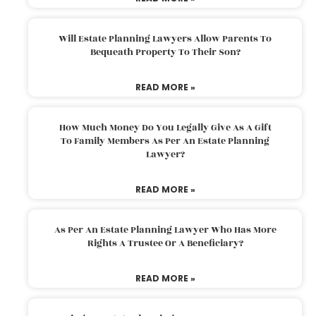
Will Estate Planning Lawyers Allow Parents To
Bequeath Property To Their Son?
READ MORE »
How Much Money Do You Legally Give As A Gift
To Family Members As Per An Estate Planning
Lawyer?
READ MORE »
As Per An Estate Planning Lawyer Who Has More
Rights A Trustee Or A Beneficiary?
READ MORE »