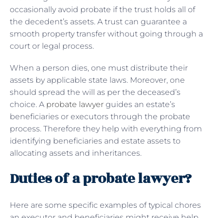
occasionally avoid probate if the trust holds all of
the decedent’s assets. A trust can guarantee a
smooth property transfer without going through a
court or legal process.
When a person dies, one must distribute their
assets by applicable state laws. Moreover, one
should spread the will as per the deceased’s
choice. A
probate lawyer
guides an estate’s
beneficiaries or executors through the probate
process. Therefore they help with everything from
identifying beneficiaries and estate assets to
allocating assets and inheritances.
Duties of a probate lawyer?
Here are some specific examples of typical chores
an executor and beneficiaries might receive help