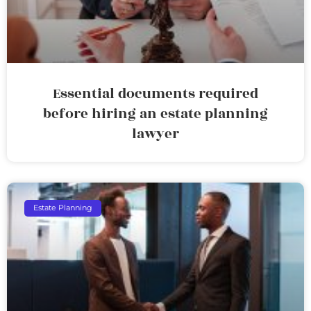
Essential documents required
before hiring an estate planning
lawyer
Estate Planning