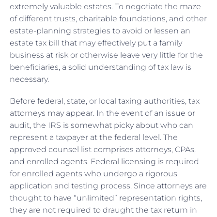
extremely valuable estates. To negotiate the maze
of different trusts, charitable foundations, and other
estate-planning strategies to avoid or lessen an
estate tax bill that may effectively put a family
business at risk or otherwise leave very little for the
beneficiaries, a solid understanding of tax law is
necessary.
Before federal, state, or local taxing authorities, tax
attorneys may appear. In the event of an issue or
audit, the IRS is somewhat picky about who can
represent a taxpayer at the federal level. The
approved counsel list comprises attorneys, CPAs,
and enrolled agents. Federal licensing is required
for enrolled agents who undergo a rigorous
application and testing process. Since attorneys are
thought to have “unlimited” representation rights,
they are not required to draught the tax return in