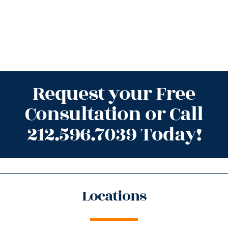
Request your Free
Consultation or Call
212.596.7039 Today!
Locations