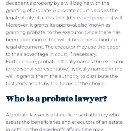
decedent’s property by a will begins with the
granting of probate. A probate court decides the
legal validity of a testator’s (deceased people’s) will.
Moreover, it grants its approval, also known as
granting probate, to the executor. Once there has
been probation of the will, it becomes a binding
legal document. The executor may use the paper
to their advantage in court, if necessary.
Furthermore, probate officially names the executor
(or personal representative), typically named in the
will. It grants them the authority to distribute the
testator’s assets by the terms of the choice.
Who is a probate lawyer?
A probate lawyer is a state-licensed attorney who
assists the beneficiaries and executors of an estate
in settling the decedent’s affairs. One may