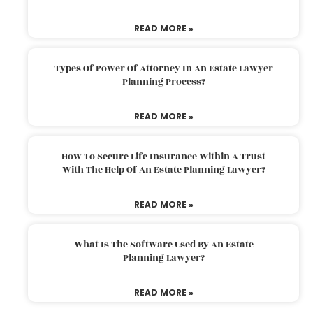
READ MORE »
Types Of Power Of Attorney In An Estate Lawyer
Planning Process?
READ MORE »
How To Secure Life Insurance Within A Trust
With The Help Of An Estate Planning Lawyer?
READ MORE »
What Is The Software Used By An Estate
Planning Lawyer?
READ MORE »