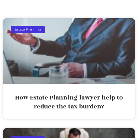
Estate Planning
How Estate Planning lawyer help to
reduce the tax burden?