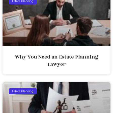
Estate Planning
Why You Need an Estate Planning
Lawyer
Estate Planning