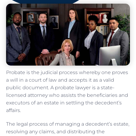
Probate is the judicial process whereby one proves
a will in a court of law and accepts it as a valid
public document. A probate lawyer is a state-
licensed attorney who assists the beneficiaries and
executors of an estate in settling the decedent’s
affairs.
The legal process of managing a decedent’s estate,
resolving any claims, and distributing the