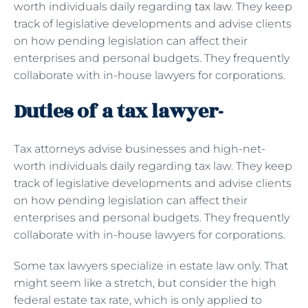
worth individuals daily regarding
tax law
. They keep
track of legislative developments and advise clients
on how pending legislation can affect their
enterprises and personal budgets. They frequently
collaborate with in-house lawyers for corporations.
Duties of a tax lawyer-
Tax attorneys advise businesses and high-net-
worth individuals daily regarding tax law. They keep
track of legislative developments and advise clients
on how pending legislation can affect their
enterprises and personal budgets. They frequently
collaborate with in-house lawyers for corporations.
Some tax lawyers specialize in estate law only. That
might seem like a stretch, but consider the high
federal estate tax rate, which is only applied to