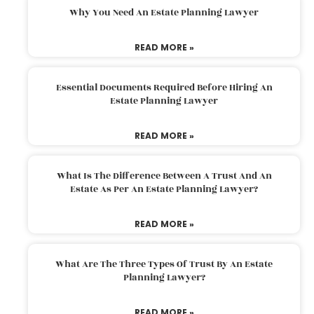
Why You Need An Estate Planning Lawyer
READ MORE »
Essential Documents Required Before Hiring An
Estate Planning Lawyer
READ MORE »
What Is The Difference Between A Trust And An
Estate As Per An Estate Planning Lawyer?
READ MORE »
What Are The Three Types Of Trust By An Estate
Planning Lawyer?
READ MORE »