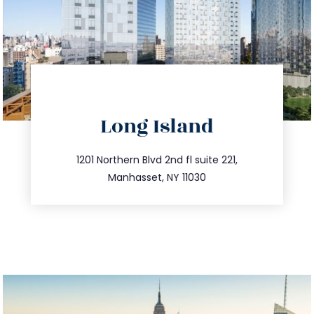
directions
Long Island
info@trustsandestate.com
516.693.9363
1201 Northern Blvd 2nd fl suite 221,
Manhasset, NY 11030