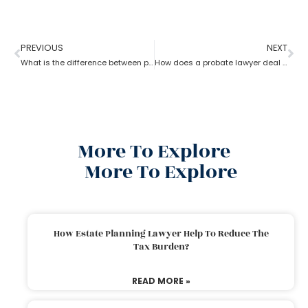
PREVIOUS
NEXT
What is the difference between probate lawyer and corporate lawyer?
How does a probate lawyer deal with someone’s will when they die?
More To Explore
More To Explore
How Estate Planning Lawyer Help To Reduce The
Tax Burden?
READ MORE »