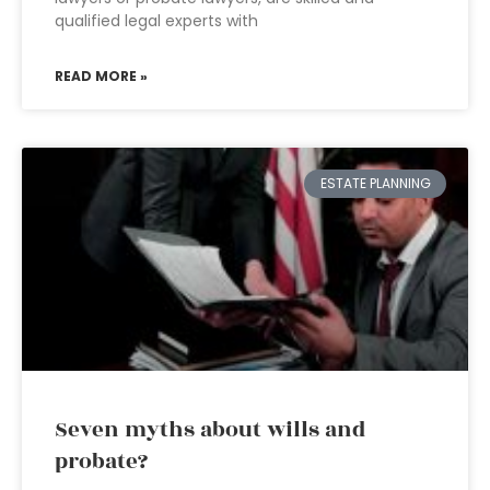
qualified legal experts with
READ MORE »
ESTATE PLANNING
Seven myths about wills and
probate?