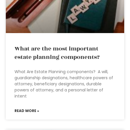
What are the most important
estate planning components?
What Are Estate Planning components? A will,
guardianship designations, healthcare powers of
attorney, beneficiary designations, durable
powers of attorney, and a personal letter of
intent
READ MORE »