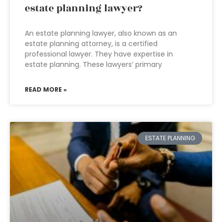
estate planning lawyer?
An estate planning lawyer, also known as an
estate planning attorney, is a certified
professional lawyer. They have expertise in
estate planning. These lawyers’ primary
READ MORE »
ESTATE PLANNING