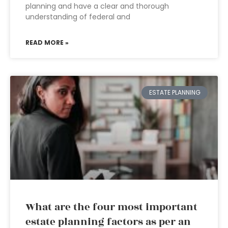
planning and have a clear and thorough
understanding of federal and
READ MORE »
ESTATE PLANNING
What are the four most important
estate planning factors as per an