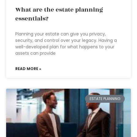
What are the estate planning
essentials?
Planning your estate can give you privacy,
security, and control over your legacy. Having a
well-developed plan for what happens to your
assets can provide
READ MORE »
ESTATE PLANNING