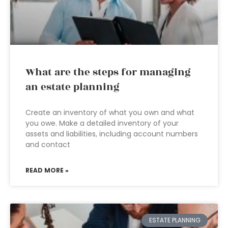
What are the steps for managing
an estate planning
Create an inventory of what you own and what
you owe. Make a detailed inventory of your
assets and liabilities, including account numbers
and contact
READ MORE »
ESTATE PLANNING