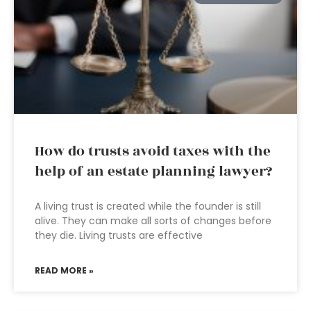
How do trusts avoid taxes with the
help of an estate planning lawyer?
A living trust is created while the founder is still
alive. They can make all sorts of changes before
they die. Living trusts are effective
READ MORE »