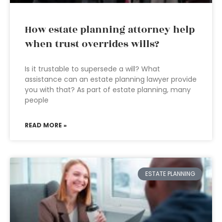
How estate planning attorney help
when trust overrides wills?
Is it trustable to supersede a will? What
assistance can an estate planning lawyer provide
you with that? As part of estate planning, many
people
READ MORE »
ESTATE PLANNING