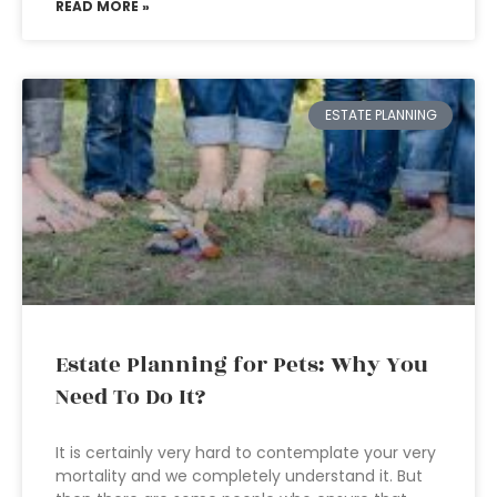
READ MORE »
ESTATE PLANNING
Estate Planning for Pets: Why You
Need To Do It?
It is certainly very hard to contemplate your very
mortality and we completely understand it. But