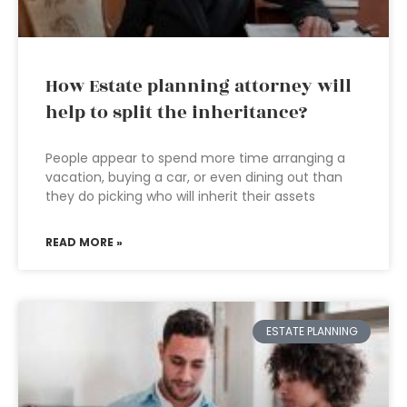
How Estate planning attorney will
help to split the inheritance?
People appear to spend more time arranging a
vacation, buying a car, or even dining out than
they do picking who will inherit their assets
READ MORE »
ESTATE PLANNING