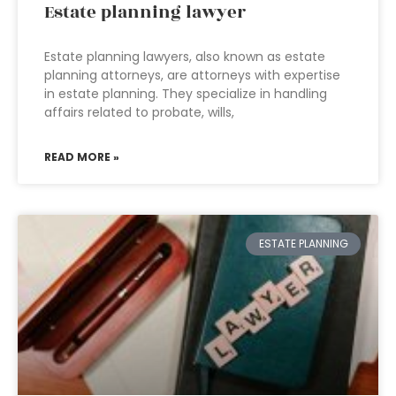
Estate planning lawyer
Estate planning lawyers, also known as estate
planning attorneys, are attorneys with expertise
in estate planning. They specialize in handling
affairs related to probate, wills,
READ MORE »
ESTATE PLANNING