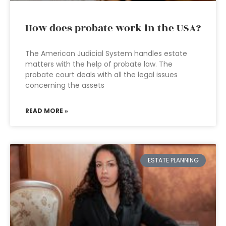
How does probate work in the USA?
The American Judicial System handles estate
matters with the help of probate law. The
probate court deals with all the legal issues
concerning the assets
READ MORE »
ESTATE PLANNING