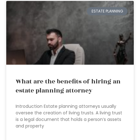
ESTATE PLANNING
What are the benefits of hiring an
estate planning attorney
Introduction Estate planning attorneys usually
oversee the creation of living trusts. A living trust
is a legal document that holds a person’s assets
and property