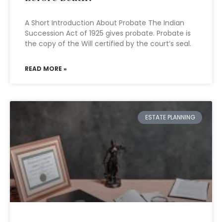
A Short Introduction About Probate The Indian
Succession Act of 1925 gives probate. Probate is
the copy of the Will certified by the court’s seal.
READ MORE »
ESTATE PLANNING