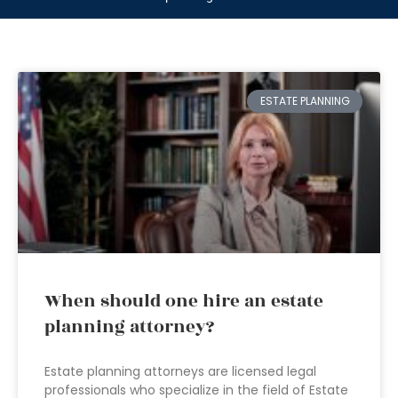
ESTATE PLANNING
When should one hire an estate
planning attorney?
Estate planning attorneys are licensed legal
professionals who specialize in the field of Estate