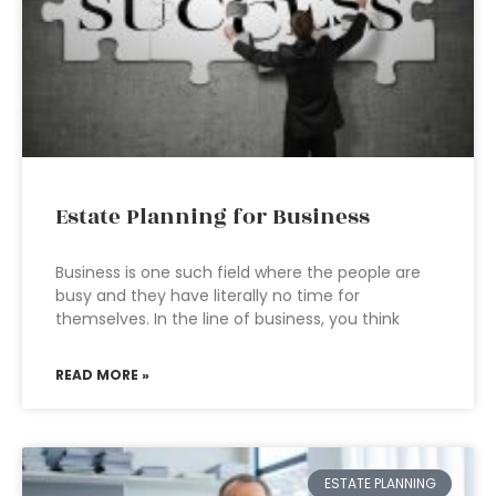
Estate Planning for Business
Business is one such field where the people are
busy and they have literally no time for
themselves. In the line of business, you think
READ MORE »
ESTATE PLANNING