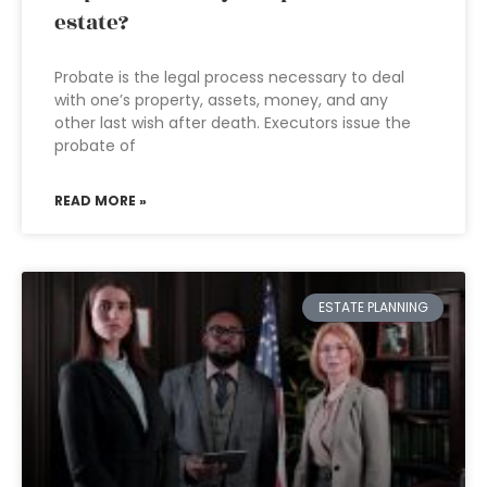
estate?
Probate is the legal process necessary to deal
with one’s property, assets, money, and any
other last wish after death. Executors issue the
probate of
READ MORE »
ESTATE PLANNING