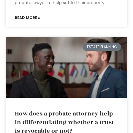
probate lawyer to help settle their property.
READ MORE »
ESTATE PLANNING
How does a probate attorney help
in differentiating whether a trust
is revocable or not?