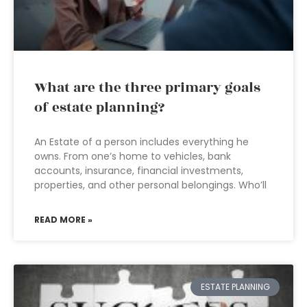
What are the three primary goals
of estate planning?
An Estate of a person includes everything he
owns. From one’s home to vehicles, bank
accounts, insurance, financial investments,
properties, and other personal belongings. Who’ll
READ MORE »
ESTATE PLANNING