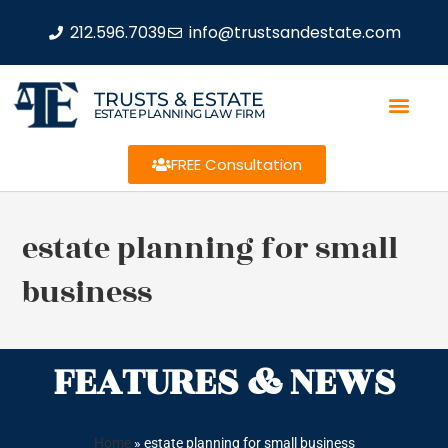
212.596.7039
info@trustsandestate.com
TRUSTS & ESTATE
ESTATE PLANNING LAW FIRM
FREE Consultation
estate planning for small
business
FEATURES & NEWS
Home
»
estate planning for small business