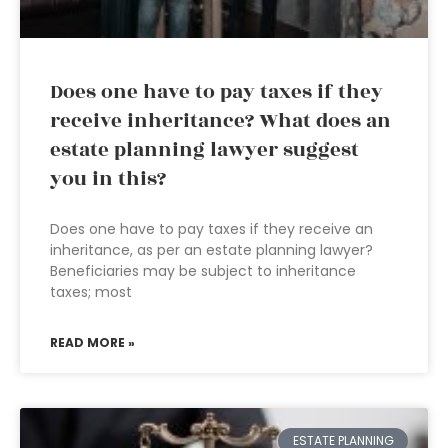
Does one have to pay taxes if they
receive inheritance? What does an
estate planning lawyer suggest
you in this?
Does one have to pay taxes if they receive an
inheritance, as per an estate planning lawyer?
Beneficiaries may be subject to inheritance
taxes; most
READ MORE »
ESTATE PLANNING