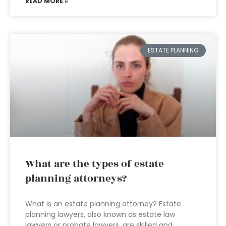
READ MORE »
ESTATE PLANNING
What are the types of estate
planning attorneys?
What is an estate planning attorney? Estate
planning lawyers, also known as estate law
lawyers or probate lawyers, are skilled and