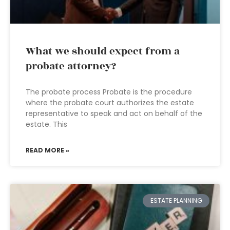
What we should expect from a
probate attorney?
The probate process Probate is the procedure
where the probate court authorizes the estate
representative to speak and act on behalf of the
estate. This
READ MORE »
ESTATE PLANNING