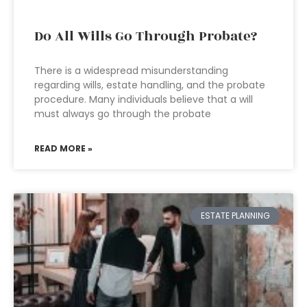
Do All Wills Go Through Probate?
There is a widespread misunderstanding
regarding wills, estate handling, and the probate
procedure. Many individuals believe that a will
must always go through the probate
READ MORE »
ESTATE PLANNING