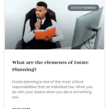
ESTATE PLANNING
What are the elements of Estate
Planning?
Estate planning is one of the most critical
responsibilities that an individual has. What you
do with your assets when you die is something
you