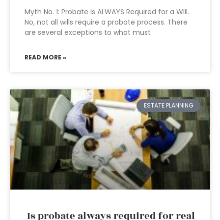
Myth No. 1: Probate Is ALWAYS Required for a Will.
No, not all wills require a probate process. There
are several exceptions to what must
READ MORE »
ESTATE PLANNING
Is probate always required for real