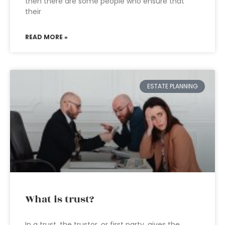
then there are some people who ensure that
their
READ MORE »
ESTATE PLANNING
What is trust?
In a trust, the trustor, or first party, gives the