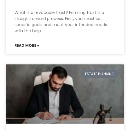
What is a revocable trust? Forming trust is a
straightforward process. First, you must set
specific goals and meet your intended needs
with the help
READ MORE »
ESTATE PLANNING