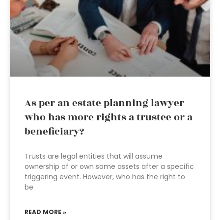
As per an estate planning lawyer
who has more rights a trustee or a
beneficiary?
Trusts are legal entities that will assume
ownership of or own some assets after a specific
triggering event. However, who has the right to
be
READ MORE »