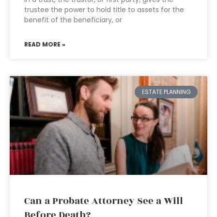
trustee the power to hold title to assets for the
benefit of the beneficiary, or
READ MORE »
ESTATE PLANNING
Can a Probate Attorney See a Will
Before Death?