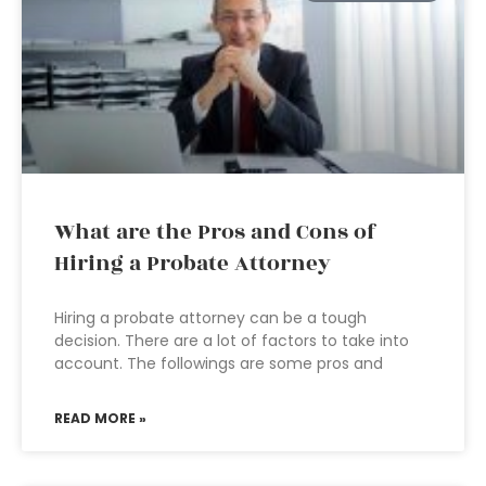
What are the Pros and Cons of
Hiring a Probate Attorney
Hiring a probate attorney can be a tough
decision. There are a lot of factors to take into
account. The followings are some pros and
READ MORE »