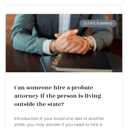
ESTATE PLANNING
Can someone hire a probate
attorney if the person is living
outside the state?
Introduction If your loved one dies in another
state, you may wonder if you need to hire a