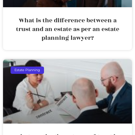
What is the difference between a
trust and an estate as per an estate
planning lawyer?
Estate Planning