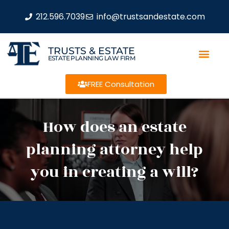
212.596.7039
info@trustsandestate.com
TRUSTS & ESTATE
ESTATE PLANNING LAW FIRM
FREE Consultation
How does an estate
planning attorney help
you in creating a will?