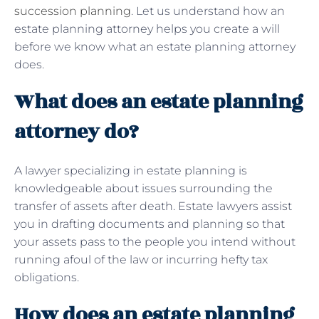
succession planning
. Let us understand how an
estate planning attorney helps you create a will
before we know what an estate planning attorney
does.
What does an estate planning
attorney do?
A lawyer specializing in estate planning is
knowledgeable about issues surrounding the
transfer of assets after death. Estate lawyers assist
you in drafting documents and planning so that
your assets pass to the people you intend without
running afoul of the law or incurring hefty tax
obligations.
How does an estate planning