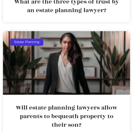
What are the three types of trust by
an estate planning lawyer?
Estate Planning
Will estate planning lawyers allow
parents to bequeath property to
their son?