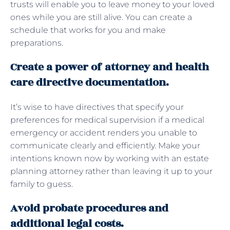
trusts will enable you to leave money to your loved
ones while you are still alive. You can create a
schedule that works for you and make
preparations.
Create a power of attorney and health
care directive documentation.
It’s wise to have directives that specify your
preferences for medical supervision if a medical
emergency or accident renders you unable to
communicate clearly and efficiently. Make your
intentions known now by working with an estate
planning attorney rather than leaving it up to your
family to guess.
Avoid probate procedures and
additional legal costs.