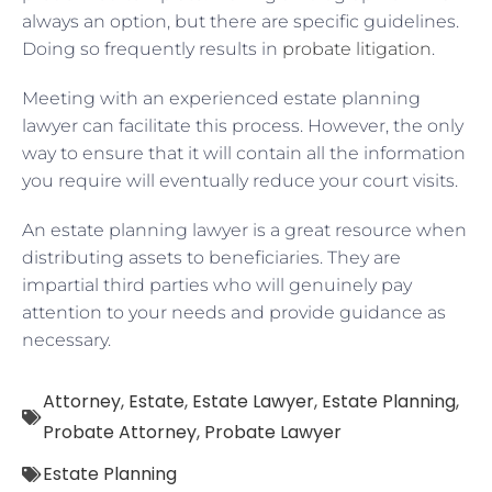
always an option, but there are specific guidelines.
Doing so frequently results in
probate litigation
.
Meeting with an experienced estate planning
lawyer can facilitate this process. However, the only
way to ensure that it will contain all the information
you require will eventually reduce your court visits.
An estate planning lawyer is a great resource when
distributing assets to beneficiaries. They are
impartial third parties who will genuinely pay
attention to your needs and provide guidance as
necessary.
Attorney
,
Estate
,
Estate Lawyer
,
Estate Planning
,
Probate Attorney
,
Probate Lawyer
Estate Planning