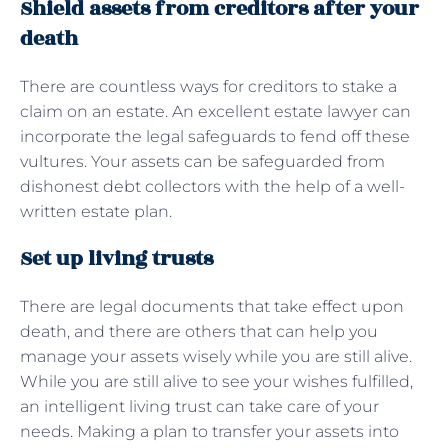
Shield assets from creditors after your
death
There are countless ways for creditors to stake a
claim on an estate. An excellent estate lawyer can
incorporate the legal safeguards to fend off these
vultures. Your assets can be safeguarded from
dishonest debt collectors with the help of a well-
written estate plan.
Set up living trusts
There are legal documents that take effect upon
death, and there are others that can help you
manage your assets wisely while you are still alive.
While you are still alive to see your wishes fulfilled,
an intelligent living trust can take care of your
needs. Making a plan to transfer your assets into