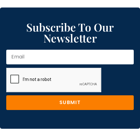
Subscribe To Our
Newsletter
SUBMIT