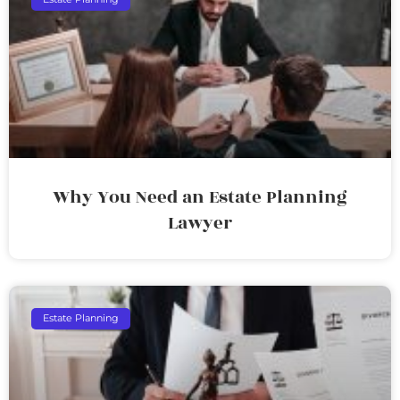
Why You Need an Estate Planning
Lawyer
Estate Planning