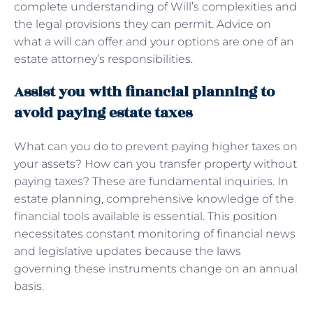
complete understanding of Will’s complexities and
the legal provisions they can permit. Advice on
what a will can offer and your options are one of an
estate attorney’s responsibilities.
Assist you with financial planning to
avoid paying estate taxes
What can you do to prevent paying higher taxes on
your assets? How can you transfer property without
paying taxes? These are fundamental inquiries. In
estate planning, comprehensive knowledge of the
financial tools available is essential. This position
necessitates constant monitoring of financial news
and legislative updates because the laws
governing these instruments change on an annual
basis.