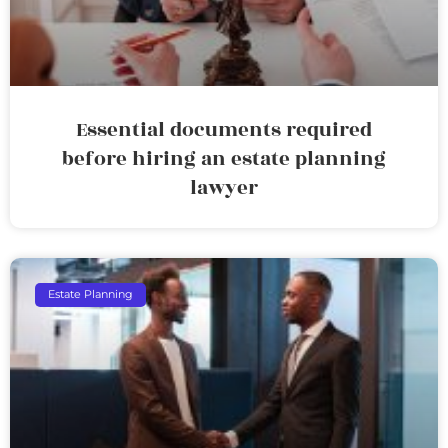
Essential documents required
before hiring an estate planning
lawyer
Estate Planning