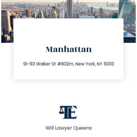
directions
Manhattan
info@trustsandestate.com
212.404.7681
91-93 Walker St #832m, New York, NY 10013
Will Lawyer Queens