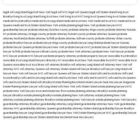
legal will Long Island
lega lwill New York
legal will NYC
legal will Queens
legal will Staten Island
living trust
Brooklyn
living trust Long Island
living trust New York
living trust NYC
living trust Queens
living trust Staten Island
medicaid trust Brooklyn
medicaid trust Long Island
medicaid trust New York
medicaid trust NYC
medicaid trust
Queens
medicaid trust Staten Island
New York estate planning legal
New York probate lawyers
NYC
guardianship lawyer
probate attorney Dutches county
probate attorney Kings county
probate attorney Nassau
NY
probate attorney Orange county
probate attorney Putnam county
probate attorney Queens
probate
attorney Rockland
probate attorney Suffolk
probate attorney Sullivan county
probate attorney Ulster county
probate Brooklyn lawyer
probate lawyer Kings county
probate lawyer Long Island
probate lawyer Nassau
probate lawyer Queens
probate lawyers New York
probate lawyers NYC
probate lawyer Staten Island
probate
lawyer Suffolk
probate lawyers Ullivan county
probate New York attorneys
probate New York lawyer
probate
NYC lawyer
probate NYC lawyers
probate property attorney
probate property lawyer
revocable trust Brooklyn
revocable trust Long Island
lawyers directory NY
revocable trust New York
revocable trust NYC
revocable trust
Queens
revocable trust
trust Bronx
will attorney Brooklyn
will attorney Long Island
will attorney New York
will
attorney NYC
will attorney Queens
will attorney Staten Island
will lawyer Brooklyn
will lawyer Long Island
will
lawyer New York
will lawyer NYC
will lawyer Queens
will lawyer Staten Island
wills and trusts Bronx
Wills and
trusts Brooklyn
wills and trusts Long Island
wills and trusts New York
wills and trusts NYC
wills and trusts Queens
wills and trusts Staten Island
wills Brooklyn
Estate Planning Boca Raton
Miami Lawyer Near Me
Lawyer Magazine
Estate Planning Miami Lawyer
wills Long Island
wills New York
wills Staten Island
estate planning lawyers NYC
probate New York lawyers
trust and estate law firms
estate planning attorneys Brooklyn
estate planning
lawyers Brooklyn
estate planning Brooklyn
estate planning New York attorney
estate planning New York
attorneys
estate planning attorney Brooklyn
estate planning New York lawyer
estate planning New York lawyers
guardianship attorney Brooklyn
guardianship attorney Long Island
guardianship attorney New York
guardianship
attorney NYC
guardianship attorney Queens
guardianship attorney Staten Island
guardianship lawyer Brooklyn
guardianship lawyer Long Island
guardianship lawyer New York
Estate Planning Lawyer NYC
guardianship lawyer
Queens
guardianship lawyer Staten Island
Near Me Dental
Near Me Lawyers