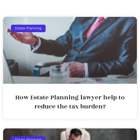
Estate Planning
How Estate Planning lawyer help to
reduce the tax burden?
Estate Planning