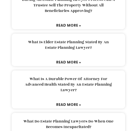
Trustee Sell The Property Without All
Beneficiaries Approving?
READ MORE »
What Is Elder Estate Planning Stated By An
Estate Planning Lawyer?
READ MORE »
What Is A Durable Power Of Attorney For
Advanced Health Stated By An Estate Planning
Lawyer?
READ MORE »
What Do Estate Planning Lawyers Do When One
Becomes Incapacitated?