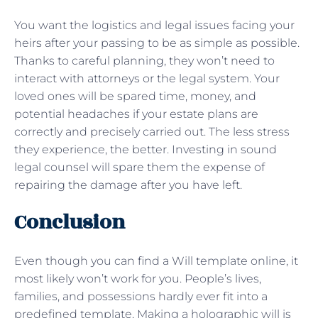
You want the logistics and legal issues facing your
heirs after your passing to be as simple as possible.
Thanks to careful planning, they won’t need to
interact with attorneys or the legal system. Your
loved ones will be spared time, money, and
potential headaches if your estate plans are
correctly and precisely carried out. The less stress
they experience, the better. Investing in sound
legal counsel will spare them the expense of
repairing the damage after you have left.
Conclusion
Even though you can find a Will template online, it
most likely won’t work for you. People’s lives,
families, and possessions hardly ever fit into a
predefined template. Making a holographic will is