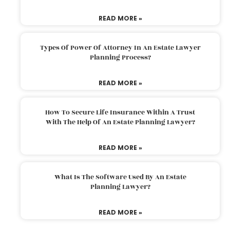
READ MORE »
Types Of Power Of Attorney In An Estate Lawyer
Planning Process?
READ MORE »
How To Secure Life Insurance Within A Trust
With The Help Of An Estate Planning Lawyer?
READ MORE »
What Is The Software Used By An Estate
Planning Lawyer?
READ MORE »