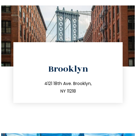
directions
Brooklyn
info@trustsandestate.com
212.596.7039
4121 18th Ave. Brooklyn,
NY 11218