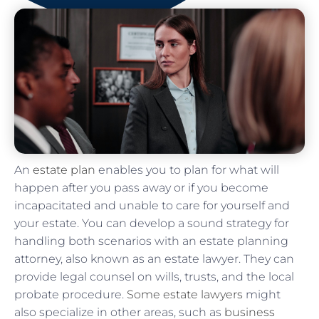
An
estate plan
enables you to plan for what will
happen after you pass away or if you become
incapacitated and unable to care for yourself and
your estate. You can develop a sound strategy for
handling both scenarios with an estate planning
attorney, also known as an estate lawyer. They can
provide legal counsel on wills, trusts, and the local
probate procedure.
Some estate lawyers
might
also specialize in other areas, such as
business