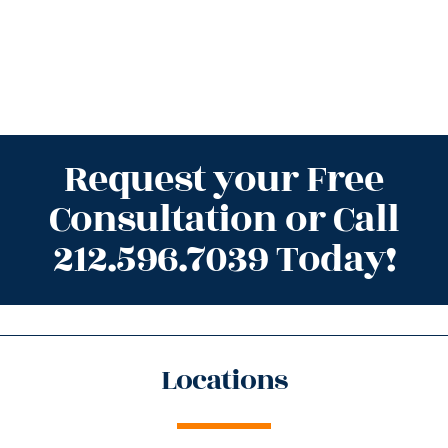
Request your Free
Consultation or Call
212.596.7039 Today!
Locations