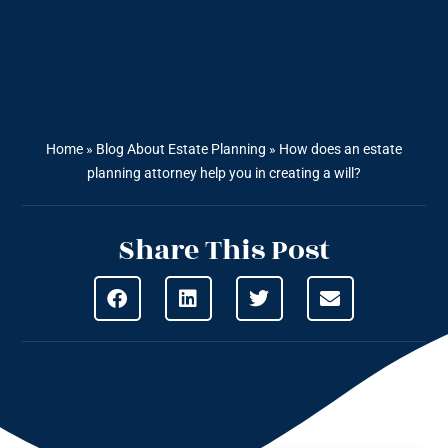
Home
»
Blog About Estate Planning
»
How does an estate
planning attorney help you in creating a will?
Share This Post