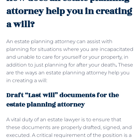
attorney help you in creating
a will?
An estate planning attorney can assist with
planning for situations where you are incapacitated
and unable to care for yourself or your property, in
addition to just planning for after your death
.
These
are the ways an estate planning attorney help you
in creating a will:
Draft “Last will” documents for the
estate planning attorney
A vital duty of an estate lawyer is to ensure that
these documents are properly drafted, signed, and
executed. A critical requirement of the position is a