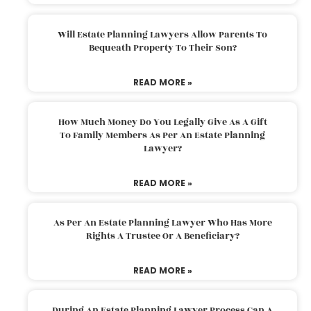
Will Estate Planning Lawyers Allow Parents To
Bequeath Property To Their Son?
READ MORE »
How Much Money Do You Legally Give As A Gift
To Family Members As Per An Estate Planning
Lawyer?
READ MORE »
As Per An Estate Planning Lawyer Who Has More
Rights A Trustee Or A Beneficiary?
READ MORE »
During An Estate Planning Lawyer Process Can A