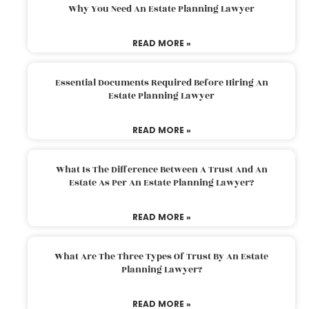
Why You Need An Estate Planning Lawyer
READ MORE »
Essential Documents Required Before Hiring An
Estate Planning Lawyer
READ MORE »
What Is The Difference Between A Trust And An
Estate As Per An Estate Planning Lawyer?
READ MORE »
What Are The Three Types Of Trust By An Estate
Planning Lawyer?
READ MORE »