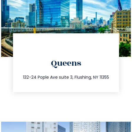
directions
Queens
info@trustsandestate.com
347.809.5539
132-24 Pople Ave suite 3, Flushing, NY 11355