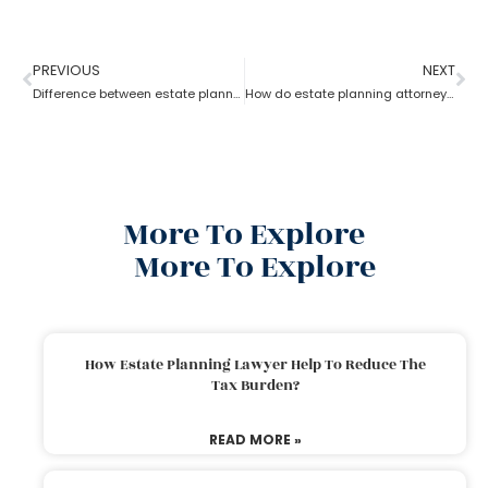
PREVIOUS
NEXT
Difference between estate planning and probate attorney
How do estate planning attorneys help you with beneficiaries?
More To Explore
More To Explore
How Estate Planning Lawyer Help To Reduce The
Tax Burden?
READ MORE »