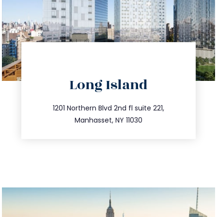
directions
Long Island
info@trustsandestate.com
516.693.9363
1201 Northern Blvd 2nd fl suite 221,
Manhasset, NY 11030