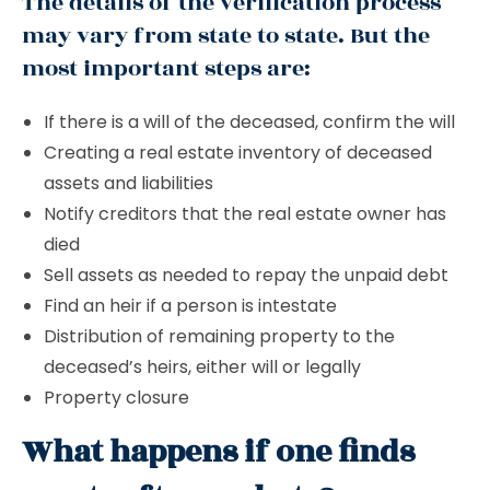
The details of the verification process
may vary from state to state. But the
most important steps are:
If there is a will of the deceased, confirm the will
Creating a real estate inventory of deceased
assets and liabilities
Notify creditors that the real estate owner has
died
Sell ​​assets as needed to repay the unpaid debt
Find an heir if a person is intestate
Distribution of remaining property to the
deceased’s heirs, either will or legally
Property closure
What happens if one finds