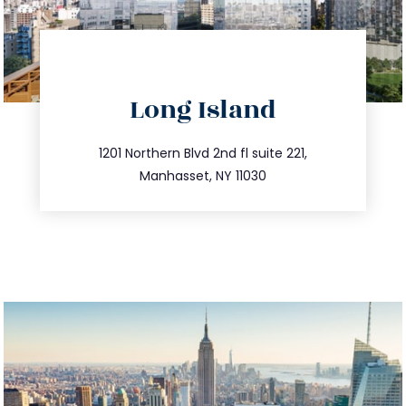
directions
Long Island
info@trustsandestate.com
516.693.9363
1201 Northern Blvd 2nd fl suite 221,
Manhasset, NY 11030