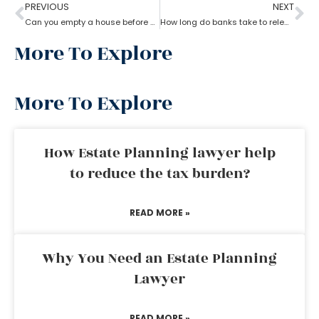
PREVIOUS
NEXT
Can you empty a house before probate?
How long do banks take to release money after probate?
More To Explore
More To Explore
How Estate Planning lawyer help
to reduce the tax burden?
READ MORE »
Why You Need an Estate Planning
Lawyer
READ MORE »