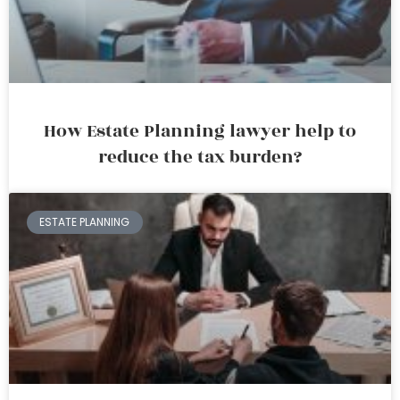
How Estate Planning lawyer help to
reduce the tax burden?
ESTATE PLANNING