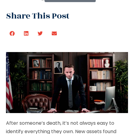
Share This Post
After someone’s death, it’s not always easy to
identify everything they own. New assets found