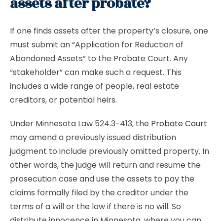
assets after probate?
If one finds assets after the property’s closure, one
must submit an “Application for Reduction of
Abandoned Assets” to the Probate Court. Any
“stakeholder” can make such a request. This
includes a wide range of people, real estate
creditors, or potential heirs.
Under Minnesota Law 524.3-413, the
Probate Court
may amend a previously issued distribution
judgment to include previously omitted property. In
other words, the judge will return and resume the
prosecution case and use the assets to pay the
claims formally filed by the creditor under the
terms of a will or the law if there is no will. So
distribute innocence in Minnesota, where you can