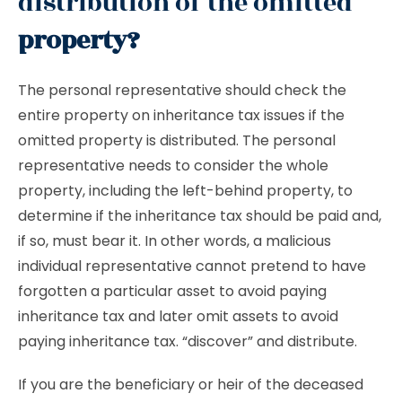
distribution of the omitted
property?
The personal representative should check the
entire property on inheritance tax issues if the
omitted property is distributed. The personal
representative needs to consider the whole
property, including the left-behind property, to
determine if the inheritance tax should be paid and,
if so, must bear it. In other words, a malicious
individual representative cannot pretend to have
forgotten a particular asset to avoid paying
inheritance tax and later omit assets to avoid
paying inheritance tax. “discover” and distribute.
If you are the beneficiary or heir of the deceased