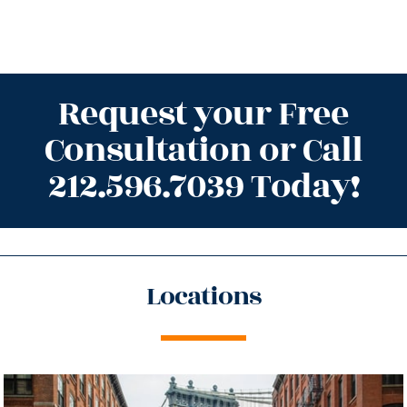
Request your Free
Consultation or Call
212.596.7039 Today!
Locations