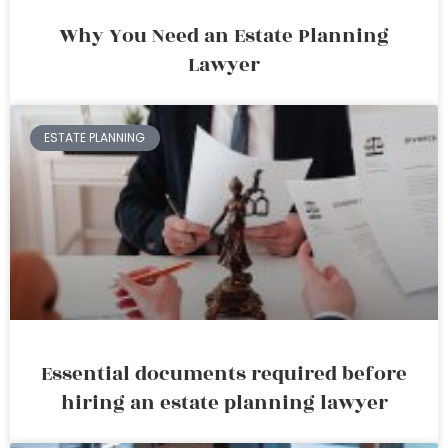
Why You Need an Estate Planning
Lawyer
ESTATE PLANNING
Essential documents required before
hiring an estate planning lawyer