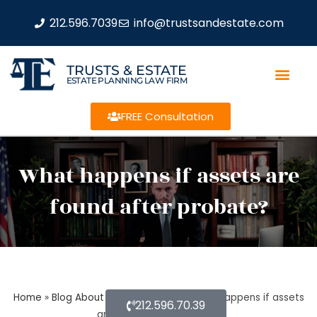
212.596.7039
info@trustsandestate.com
TRUSTS & ESTATE
ESTATE PLANNING LAW FIRM
FREE Consultation
What happens if assets are
found after probate?
Home
»
Blog About Estate Planning
»
What happens if assets
212.596.70.39
are found after probate?