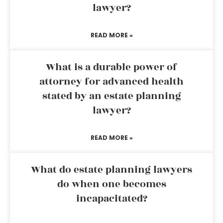
lawyer?
READ MORE »
What is a durable power of
attorney for advanced health
stated by an estate planning
lawyer?
READ MORE »
What do estate planning lawyers
do when one becomes
incapacitated?