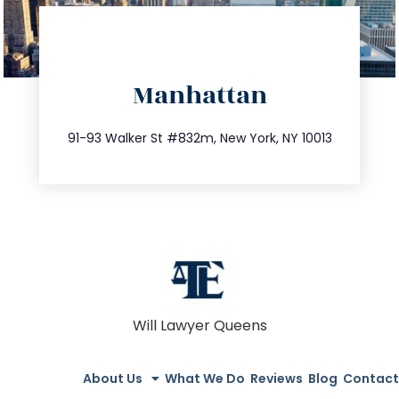
directions
Manhattan
info@trustsandestate.com
212.404.7681
91-93 Walker St #832m, New York, NY 10013
Will Lawyer Queens
About Us
What We Do
Reviews
Blog
Contact