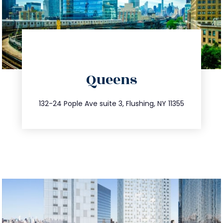
directions
Queens
info@trustsandestate.com
347.809.5539
132-24 Pople Ave suite 3, Flushing, NY 11355