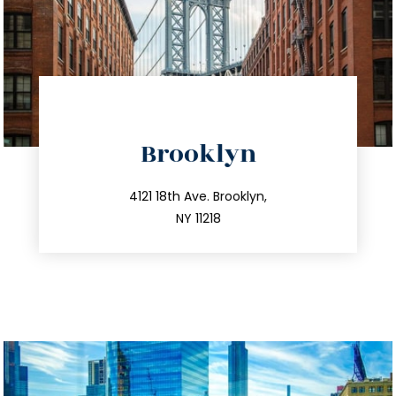
directions
Brooklyn
info@trustsandestate.com
212.596.7039
4121 18th Ave. Brooklyn,
NY 11218