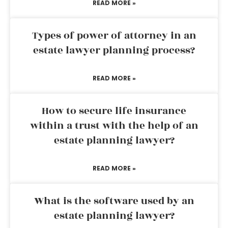
READ MORE »
Types of power of attorney in an
estate lawyer planning process?
READ MORE »
How to secure life insurance
within a trust with the help of an
estate planning lawyer?
READ MORE »
What is the software used by an
estate planning lawyer?