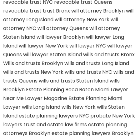
revocable trust NYC
revocable trust Queens
revocable trust
trust Bronx
will attorney Brooklyn
will
attorney Long Island
will attorney New York
will
attorney NYC
will attorney Queens
will attorney
Staten Island
will lawyer Brooklyn
will lawyer Long
Island
will lawyer New York
will lawyer NYC
will lawyer
Queens
will lawyer Staten Island
wills and trusts Bronx
Wills and trusts Brooklyn
wills and trusts Long Island
wills and trusts New York
wills and trusts NYC
wills and
trusts Queens
wills and trusts Staten Island
wills
Brooklyn
Estate Planning Boca Raton
Miami Lawyer
Near Me
Lawyer Magazine
Estate Planning Miami
Lawyer
wills Long Island
wills New York
wills Staten
Island
estate planning lawyers NYC
probate New York
lawyers
trust and estate law firms
estate planning
attorneys Brooklyn
estate planning lawyers Brooklyn