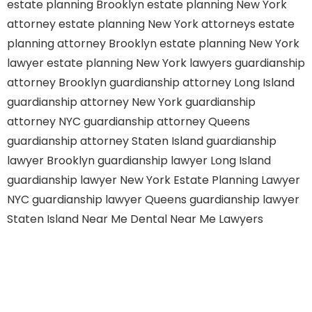
estate planning Brooklyn
estate planning New York
attorney
estate planning New York attorneys
estate
planning attorney Brooklyn
estate planning New York
lawyer
estate planning New York lawyers
guardianship
attorney Brooklyn
guardianship attorney Long Island
guardianship attorney New York
guardianship
attorney NYC
guardianship attorney Queens
guardianship attorney Staten Island
guardianship
lawyer Brooklyn
guardianship lawyer Long Island
guardianship lawyer New York
Estate Planning Lawyer
NYC
guardianship lawyer Queens
guardianship lawyer
Staten Island
Near Me Dental
Near Me Lawyers