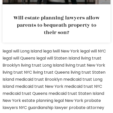
Will estate planning lawyers allow
parents to bequeath property to
their son?
legal will Long Island
lega lwill New York
legal will NYC
legal will Queens
legal will Staten Island
living trust
Brooklyn
living trust Long Island
living trust New York
living trust NYC
living trust Queens
living trust Staten
Island
medicaid trust Brooklyn
medicaid trust Long
Island
medicaid trust New York
medicaid trust NYC
medicaid trust Queens
medicaid trust Staten Island
New York estate planning legal
New York probate
lawyers
NYC guardianship lawyer
probate attorney