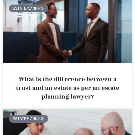
ESTATE PLANNING
What is the difference between a
trust and an estate as per an estate
planning lawyer?
ESTATE PLANNING