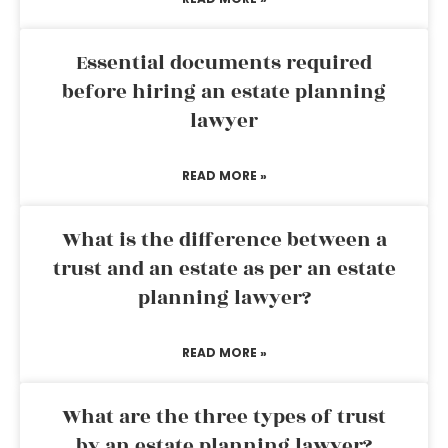
Essential documents required
before hiring an estate planning
lawyer
READ MORE »
What is the difference between a
trust and an estate as per an estate
planning lawyer?
READ MORE »
What are the three types of trust
by an estate planning lawyer?