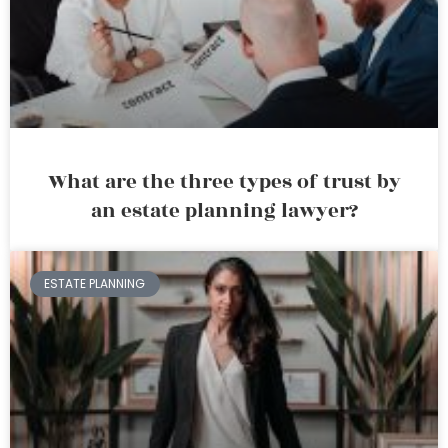
What are the three types of trust by
an estate planning lawyer?
ESTATE PLANNING