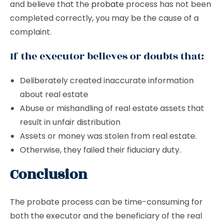
and believe that the
probate
process has not been
completed correctly, you may be the cause of a
complaint.
If the executor believes or doubts that:
Deliberately created inaccurate information
about real estate
Abuse or mishandling of real estate assets that
result in unfair distribution
Assets or money was stolen from real estate.
Otherwise, they failed their fiduciary duty.
Conclusion
The probate process can be time-consuming for
both the executor and the beneficiary of the real