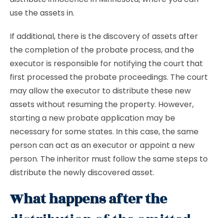
use the assets in.
If additional, there is the discovery of assets after
the completion of the probate process, and the
executor is responsible for notifying the court that
first processed the probate proceedings. The court
may allow the executor to distribute these new
assets without resuming the property. However,
starting a new probate application may be
necessary for some states. In this case, the same
person can act as an executor or appoint a new
person. The inheritor must follow the same steps to
distribute the newly discovered asset.
What happens after the