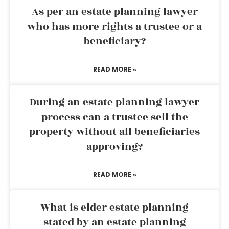
As per an estate planning lawyer
who has more rights a trustee or a
beneficiary?
READ MORE »
During an estate planning lawyer
process can a trustee sell the
property without all beneficiaries
approving?
READ MORE »
What is elder estate planning
stated by an estate planning