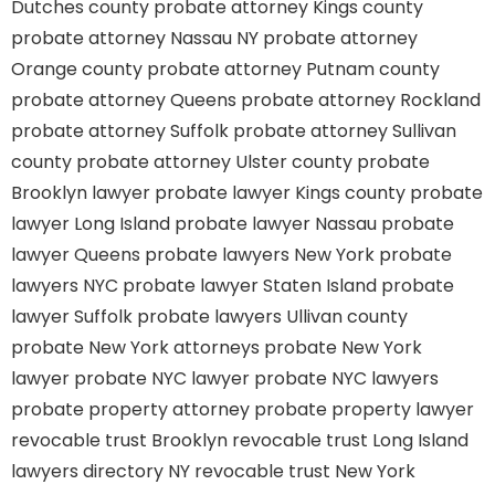
Dutches county
probate attorney Kings county
probate attorney Nassau NY
probate attorney
Orange county
probate attorney Putnam county
probate attorney Queens
probate attorney Rockland
probate attorney Suffolk
probate attorney Sullivan
county
probate attorney Ulster county
probate
Brooklyn lawyer
probate lawyer Kings county
probate
lawyer Long Island
probate lawyer Nassau
probate
lawyer Queens
probate lawyers New York
probate
lawyers NYC
probate lawyer Staten Island
probate
lawyer Suffolk
probate lawyers Ullivan county
probate New York attorneys
probate New York
lawyer
probate NYC lawyer
probate NYC lawyers
probate property attorney
probate property lawyer
revocable trust Brooklyn
revocable trust Long Island
lawyers directory NY
revocable trust New York