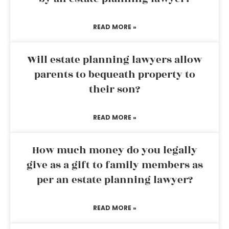
READ MORE »
Will estate planning lawyers allow
parents to bequeath property to
their son?
READ MORE »
How much money do you legally
give as a gift to family members as
per an estate planning lawyer?
READ MORE »