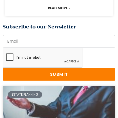
READ MORE »
Subscribe to our Newsletter
SUBMIT
ESTATE PLANNING