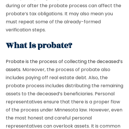
during or after the probate process can affect the
probate’s tax obligations. It may also mean you
must repeat some of the already-formed
verification steps.
What is probate?
Probate is the process of collecting the deceased’s
assets
. Moreover, the process of probate also
includes paying off real estate debt. Also, the
probate process includes distributing the remaining
assets to the deceased’s beneficiaries. Personal
representatives ensure that there is a proper flow
of the process under Minnesota law. However, even
the most honest and careful personal
representatives can overlook assets. It is common