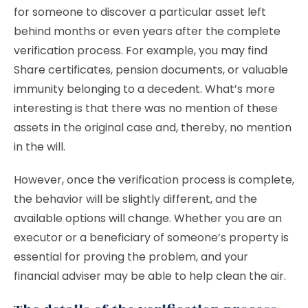
for someone to discover a particular asset left
behind months or even years after the complete
verification process. For example, you may find
Share certificates, pension documents, or valuable
immunity belonging to a decedent. What’s more
interesting is that there was no mention of these
assets in the original case and, thereby, no mention
in the will.
However, once the verification process is complete,
the behavior will be slightly different, and the
available options will change. Whether you are an
executor or a beneficiary of someone’s property is
essential for proving the problem, and your
financial adviser may be able to help clean the air.