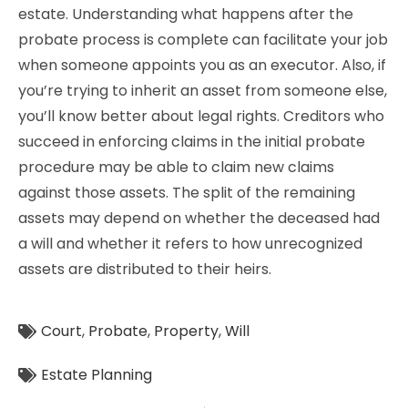
estate. Understanding what happens after the
probate process is complete can facilitate your job
when someone appoints you as an executor. Also, if
you’re trying to inherit an asset from someone else,
you’ll know better about legal rights. Creditors who
succeed in enforcing claims in the initial probate
procedure may be able to claim new claims
against those assets. The split of the remaining
assets may depend on whether the deceased had
a will and whether it refers to how unrecognized
assets are distributed to their heirs.
Court
,
Probate
,
Property
,
Will
Estate Planning