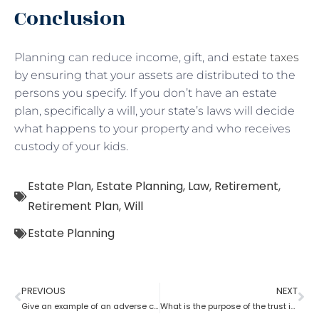
Conclusion
Planning can reduce income, gift, and
estate taxes
by ensuring that your assets are distributed to the
persons you specify. If you don’t have an estate
plan, specifically a will, your state’s laws will decide
what happens to your property and who receives
custody of your kids.
Estate Plan
,
Estate Planning
,
Law
,
Retirement
,
Retirement Plan
,
Will
Estate Planning
PREVIOUS
NEXT
Give an example of an adverse consequence that can result from the lack of estate planning
What is the purpose of the trust in estate planning?