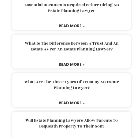
Essential Documents Required Before Hiring An
Estate Planning Lawyer
READ MORE »
What Is The Difference Between A Trust And An
Estate As Per An Estate Planning Lawyer?
READ MORE »
What Are The Three Types Of Trust By An Estate
Planning Lawyer?
READ MORE »
Will Estate Planning Lawyers Allow Parents To
Bequeath Property To Their Son?