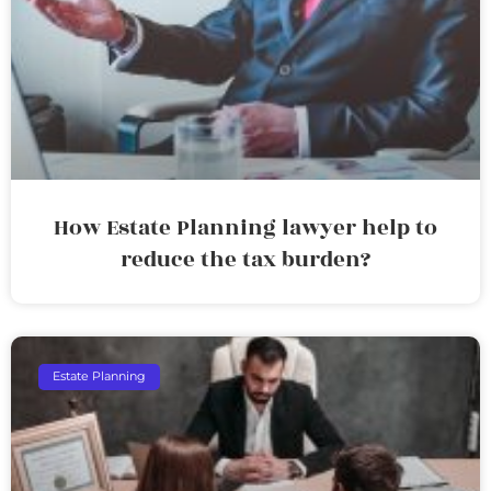
How Estate Planning lawyer help to
reduce the tax burden?
Estate Planning