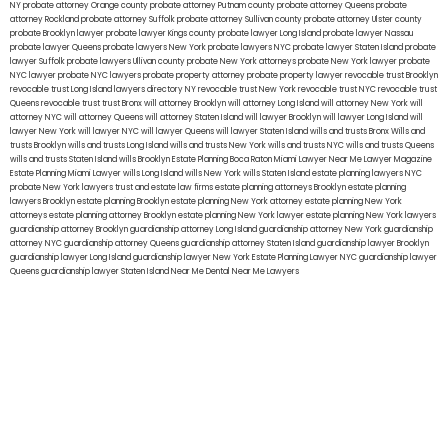
NY
probate attorney Orange county
probate attorney Putnam county
probate attorney Queens
probate
attorney Rockland
probate attorney Suffolk
probate attorney Sullivan county
probate attorney Ulster county
probate Brooklyn lawyer
probate lawyer Kings county
probate lawyer Long Island
probate lawyer Nassau
probate lawyer Queens
probate lawyers New York
probate lawyers NYC
probate lawyer Staten Island
probate
lawyer Suffolk
probate lawyers Ullivan county
probate New York attorneys
probate New York lawyer
probate
NYC lawyer
probate NYC lawyers
probate property attorney
probate property lawyer
revocable trust Brooklyn
revocable trust Long Island
lawyers directory NY
revocable trust New York
revocable trust NYC
revocable trust
Queens
revocable trust
trust Bronx
will attorney Brooklyn
will attorney Long Island
will attorney New York
will
attorney NYC
will attorney Queens
will attorney Staten Island
will lawyer Brooklyn
will lawyer Long Island
will
lawyer New York
will lawyer NYC
will lawyer Queens
will lawyer Staten Island
wills and trusts Bronx
Wills and
trusts Brooklyn
wills and trusts Long Island
wills and trusts New York
wills and trusts NYC
wills and trusts Queens
wills and trusts Staten Island
wills Brooklyn
Estate Planning Boca Raton
Miami Lawyer Near Me
Lawyer Magazine
Estate Planning Miami Lawyer
wills Long Island
wills New York
wills Staten Island
estate planning lawyers NYC
probate New York lawyers
trust and estate law firms
estate planning attorneys Brooklyn
estate planning
lawyers Brooklyn
estate planning Brooklyn
estate planning New York attorney
estate planning New York
attorneys
estate planning attorney Brooklyn
estate planning New York lawyer
estate planning New York lawyers
guardianship attorney Brooklyn
guardianship attorney Long Island
guardianship attorney New York
guardianship
attorney NYC
guardianship attorney Queens
guardianship attorney Staten Island
guardianship lawyer Brooklyn
guardianship lawyer Long Island
guardianship lawyer New York
Estate Planning Lawyer NYC
guardianship lawyer
Queens
guardianship lawyer Staten Island
Near Me Dental
Near Me Lawyers