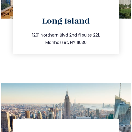
directions
Long Island
info@trustsandestate.com
516.693.9363
1201 Northern Blvd 2nd fl suite 221,
Manhasset, NY 11030