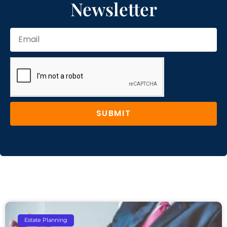
Newsletter
SUBMIT
Estate Planning