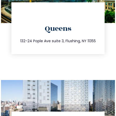
directions
Queens
info@trustsandestate.com
347.809.5539
132-24 Pople Ave suite 3, Flushing, NY 11355