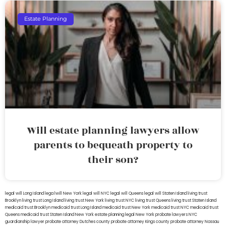
Estate Planning
Will estate planning lawyers allow
parents to bequeath property to
their son?
legal will Long Island
lega lwill New York
legal will NYC
legal will Queens
legal will Staten Island
living trust
Brooklyn
living trust Long Island
living trust New York
living trust NYC
living trust Queens
living trust Staten Island
medicaid trust Brooklyn
medicaid trust Long Island
medicaid trust New York
medicaid trust NYC
medicaid trust
Queens
medicaid trust Staten Island
New York estate planning legal
New York probate lawyers
NYC
guardianship lawyer
probate attorney Dutches county
probate attorney Kings county
probate attorney Nassau