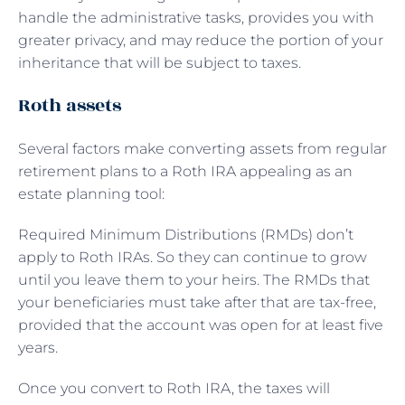
handle the administrative tasks, provides you with
greater privacy, and may reduce the portion of your
inheritance that will be subject to taxes.
Roth assets
Several factors make converting assets from regular
retirement plans to a Roth IRA appealing as an
estate planning tool:
Required Minimum Distributions (RMDs) don’t
apply to Roth IRAs. So they can continue to grow
until you leave them to your heirs. The RMDs that
your beneficiaries must take after that are tax-free,
provided that the account was open for at least five
years.
Once you convert to Roth IRA, the taxes will