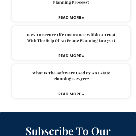
Planning Process?
READ MORE »
How To Secure Life Insurance Within A Trust
With The Help Of An Estate Planning Lawyer?
READ MORE »
What Is The Software Used By An Estate
Planning Lawyer?
READ MORE »
Subscribe To Our