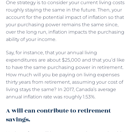
One strategy is to consider your current living costs
roughly staying the same in the future. Then, your
account for the potential impact of inflation so that
your purchasing power remains the same since,
over the long run, inflation impacts the purchasing
ability of your income.
Say, for instance, that your annual living
expenditures are about $25,000 and that you’d like
to have the same purchasing power in retirement.
How much will you be paying on living expenses
thirty years from retirement, assuming your cost of
living stays the same? In 2017, Canada’s average
annual inflation rate was roughly 1.53%.
A will can contribute to retirement
savings.