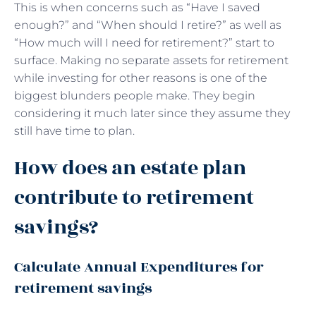
This is when concerns such as “Have I saved
enough?” and “When should I retire?” as well as
“How much will I need for retirement?” start to
surface. Making no separate assets for retirement
while investing for other reasons is one of the
biggest blunders people make. They begin
considering it much later since they assume they
still have time to plan.
How does an estate plan
contribute to retirement
savings?
Calculate Annual Expenditures for
retirement savings