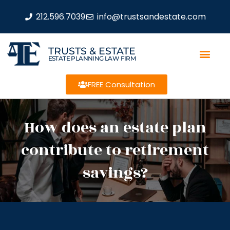
212.596.7039
info@trustsandestate.com
TRUSTS & ESTATE
ESTATE PLANNING LAW FIRM
FREE Consultation
How does an estate plan
contribute to retirement
savings?