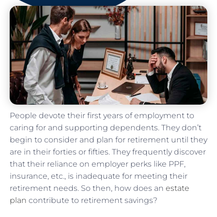
People devote their first years of employment to
caring for and supporting dependents. They don’t
begin to consider and plan for retirement until they
are in their forties or fifties. They frequently discover
that their reliance on employer perks like PPF,
insurance, etc., is inadequate for meeting their
retirement needs. So then, how does an
estate
plan
contribute to retirement savings?