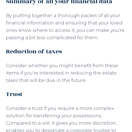
Summary of all your financial data
By putting together a thorough packet of all your
financial information and ensuring that your loved
ones know where to access it, you can make you’re
passing a bit less complicated for them.
Reduction of taxes
Consider whether you might benefit from these
items if you’re interested in reducing the estate
taxes that will be due in the future.
Trust
Consider a trust if you require a more complex
solution for transferring your possessions.
Compared to a will, it gives you more discretion,
enables you to designate a corporate trustee to