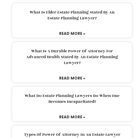
What Is Elder Estate Planning Stated By An
Estate Planning Lawyer?
READ MORE »
What Is A Durable Power Of Attorney For
Advanced Health Stated By An Estate Planning
Lawyer?
READ MORE »
What Do Estate Planning Lawyers Do When One
Becomes Incapacitated?
READ MORE »
Types Of Power Of Attorney In An Estate Lawyer