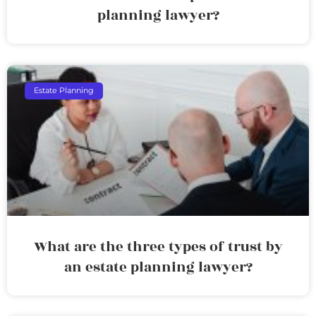
planning lawyer?
Estate Planning
What are the three types of trust by
an estate planning lawyer?