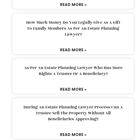
READ MORE »
How Much Money Do You Legally Give As A Gift
To Family Members As Per An Estate Planning
Lawyer?
READ MORE »
As Per An Estate Planning Lawyer Who Has More
Rights A Trustee Or A Beneficiary?
READ MORE »
During An Estate Planning Lawyer Process Can A
Trustee Sell The Property Without All
Beneficiaries Approving?
READ MORE »