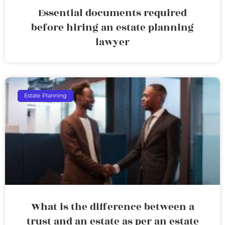
Essential documents required
before hiring an estate planning
lawyer
Estate Planning
What is the difference between a
trust and an estate as per an estate