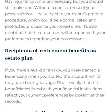
Having a fancy will is unnecessary, but you should
still make one. Without a choice, most of your
possessions will be subject to your state’s probate
procedure, which could be a complicated and
protracted process for your loved ones. It’s also
doubtful that the outcomes will comport with your
preferences regarding your possessions.
Recipients of retirement benefits as
estate plan
If you have a 401(k) or an IRA, you likely named a
beneficiary when you started the account, which
may have been years ago. Please verify that the
beneficiaries listed with your financial institutions
reflect your current preferences by looking at their
records.