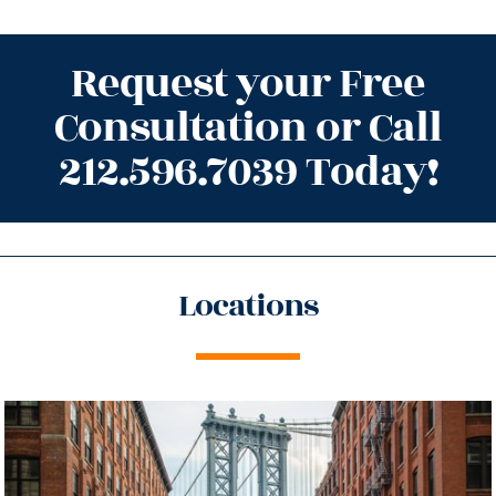
Request your Free
Consultation or Call
212.596.7039 Today!
Locations