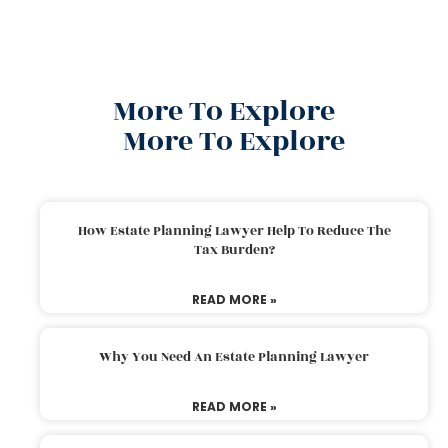
More To Explore
More To Explore
How Estate Planning Lawyer Help To Reduce The
Tax Burden?
READ MORE »
Why You Need An Estate Planning Lawyer
READ MORE »