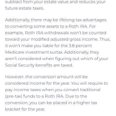
subtract from your estate value and reduces your
future estate taxes.
Additionally, there may be lifelong tax advantages
to converting some assets to a Roth IRA. For
example, Roth IRA withdrawals won’t be counted
toward your modified adjusted gross income. Thus,
it won’t make you liable for the 3.8 percent
Medicare investment surtax. Additionally, they
aren’t considered when figuring out which of your
Social Security benefits are taxed.
However, the conversion amount will be
considered income for the year. You will require to
pay income taxes when you convert traditional
(pre-tax) funds to a Roth IRA. Due to the
conversion, you can be placed in a higher tax
bracket for the year.