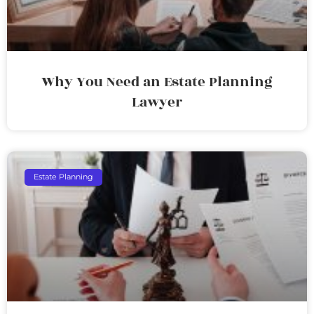
Why You Need an Estate Planning
Lawyer
Estate Planning