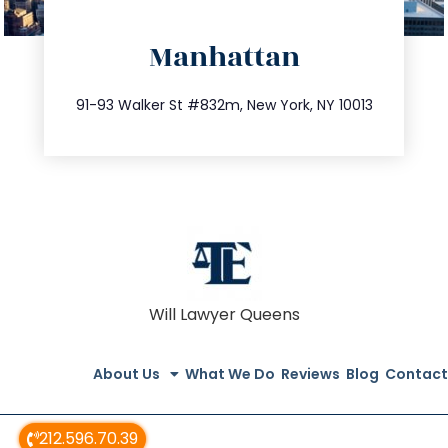
directions
Manhattan
info@trustsandestate.com
212.404.7681
91-93 Walker St #832m, New York, NY 10013
Will Lawyer Queens
About Us
What We Do
Reviews
Blog
Contact
212.596.70.39