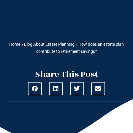
Home
»
Blog About Estate Planning
»
How does an estate plan
contribute to retirement savings?
Share This Post