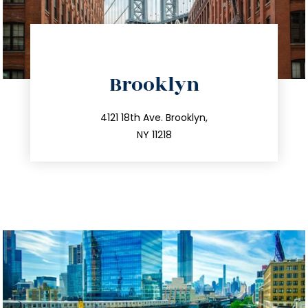
directions
Brooklyn
info@trustsandestate.com
212.596.7039
4121 18th Ave. Brooklyn,
NY 11218