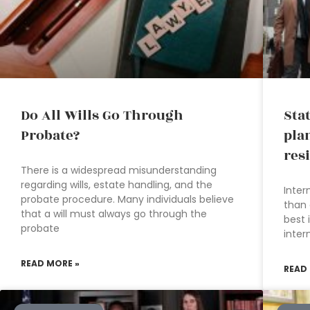
Do All Wills Go Through
Sta
Probate?
pla
res
There is a widespread misunderstanding
regarding wills, estate handling, and the
Inter
probate procedure. Many individuals believe
than 
that a will must always go through the
best 
probate
inter
READ MORE »
READ