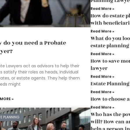
Planning Lawye
Read More »
How do estate p
with beneficiari
Read More »
What do you loo
 do you need a Probate
estate planning
yer?
Read More »
How to save mo
te Lawyers act as advisors to help their
lawyer
ts satisfy their roles as heads, individual
Read More »
ates, or estate agents. They help them
Estate Planning
eeds might
Read More »
How to choose a
 MORE »
Read More »
Who has the pow
TE PLANNING
will? How can a
help a person in