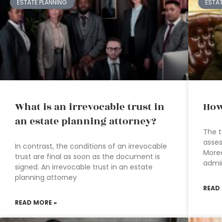
ESTATE PLANNING
ESTA
What is an irrevocable trust in
How
an estate planning attorney?
The t
asses
In contrast, the conditions of an irrevocable
Moreo
trust are final as soon as the document is
admin
signed. An irrevocable trust in an estate
planning attorney
READ
READ MORE »