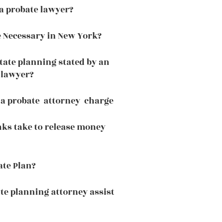
a probate lawyer?
 Necessary in New York?
tate planning stated by an
 lawyer?
a probate attorney charge
ks take to release money
ate Plan?
te planning attorney assist