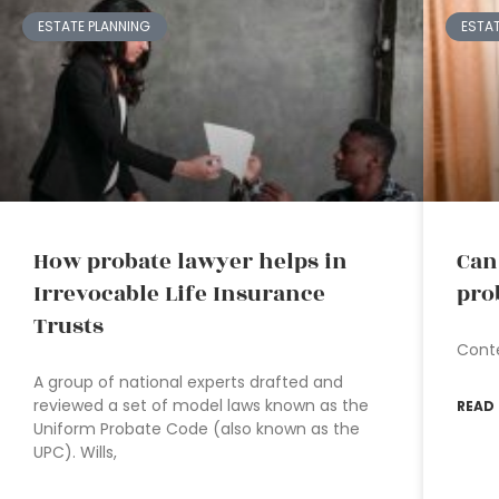
ESTATE PLANNING
ESTA
How probate lawyer helps in
Can
Irrevocable Life Insurance
pro
Trusts
Cont
A group of national experts drafted and
reviewed a set of model laws known as the
READ
Uniform Probate Code (also known as the
UPC). Wills,