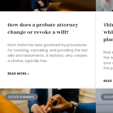
How does a probate attorney
Thi
change or revoke a will?
whi
pla
Each state has laws governed by procedures
for creating, canceling, and providing the last
Real 
wills and testaments. A testator, who creates
the w
a choice, typically has
your 
the p
READ MORE »
READ
ESTATE PLANNING
ESTA