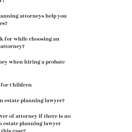
r?
lanning attorneys help you
es?
k for while choosing an
 attorney?
ney when hiring a probate
 for Children
n estate planning lawyer?
er of attorney if there is no
n estate planning lawyer
 this case?