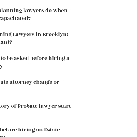
 planning lawyers do when
capacitated?
nning Lawyers in Brooklyn:
tant?
to be asked before hiring a
y
ate attorney change or
tory of Probate lawyer start
before hiring an Estate