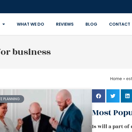
WHAT WE DO
REVIEWS
BLOG
CONTACT
for business
Home
»
es
TE PLANNING
Most Popu
Is will a part o