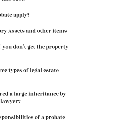
bate apply?
ory Assets and other items
 you don’t get the property
ee types of legal estate
red a large inheritance by
 lawyer?
ponsibilities of a probate