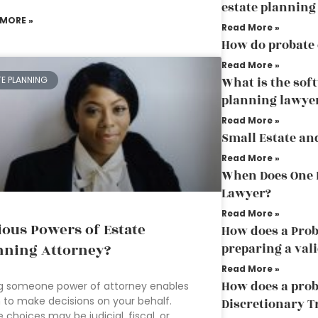
estate planning
 MORE »
Read More »
How do probate
Read More »
What is the sof
TE PLANNING
planning lawye
Read More »
Small Estate an
Read More »
When Does One D
Lawyer?
Read More »
ious Powers of Estate
How does a Prob
preparing a vali
nning Attorney?
Read More »
How does a prob
g someone power of attorney enables
to make decisions on your behalf.
Discretionary T
 choices may be judicial, fiscal, or