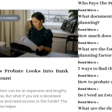
Who Pays The P
Read More »
What document 
TE PLANNING
planning?
Read More »
How much does 
Read More »
What are the fo
planning factor
Read More »
7 ways to find t
s Probate Looks Into Bank
Read More »
ount
How to probate a
Read More »
tion can be an expensive and lengthy
Do I Need an Est
ss. But what if you are a deceased
ive and need access to the funds? The
Read More »
te Helper
What are the thr