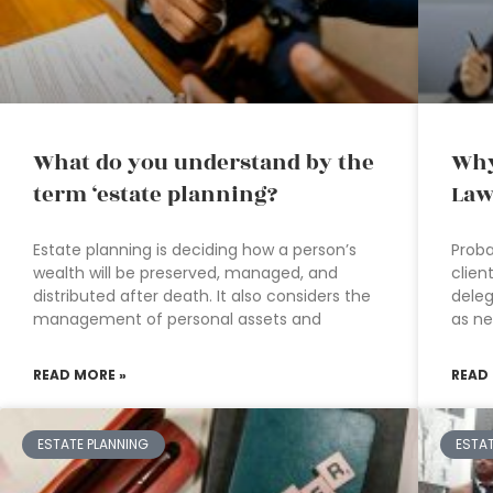
What do you understand by the
Why
term ‘estate planning?
Law
Estate planning is deciding how a person’s
Proba
wealth will be preserved, managed, and
clien
distributed after death. It also considers the
deleg
management of personal assets and
as n
READ MORE »
READ
ESTATE PLANNING
ESTA