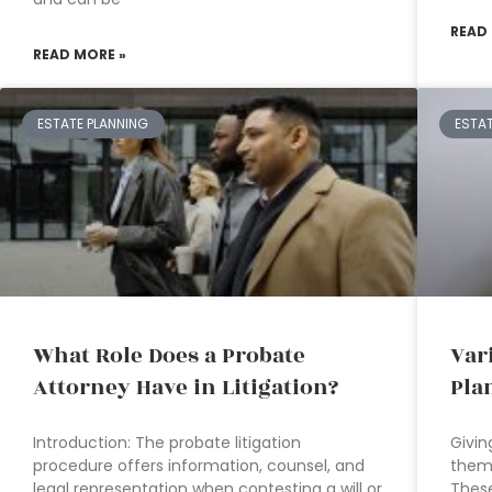
READ
READ MORE »
ESTATE PLANNING
ESTA
What Role Does a Probate
Var
Attorney Have in Litigation?
Pla
Introduction: The probate litigation
Givin
procedure offers information, counsel, and
them 
legal representation when contesting a will or
These