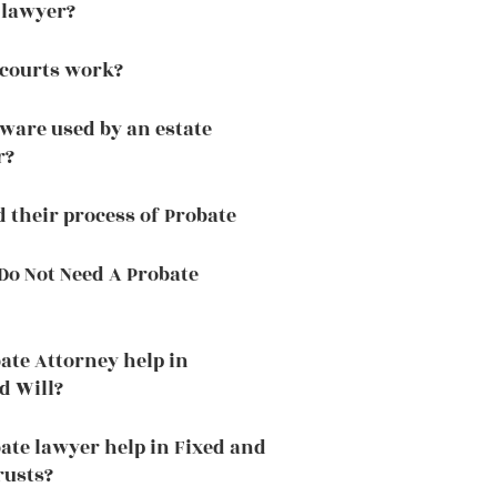
 lawyer?
 courts work?
tware used by an estate
r?
d their process of Probate
o Not Need A Probate
ate Attorney help in
d Will?
ate lawyer help in Fixed and
rusts?