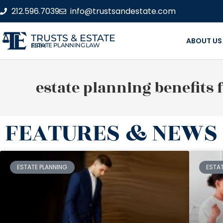
212.596.7039
info@trustsandestate.com
TRUSTS & ESTATE
ABOUT US
ESTATE PLANNING LAW FIRM
estate planning benefits 
FEATURES & NEWS
ESTATE PLANNING
ESTA