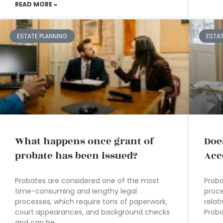
READ MORE »
ESTATE PLANNING
ESTA
What happens once grant of
Doe
probate has been issued?
Acc
Probates are considered one of the most
Proba
time-consuming and lengthy legal
proce
processes, which require tons of paperwork,
relat
court appearances, and background checks
Proba
and can be