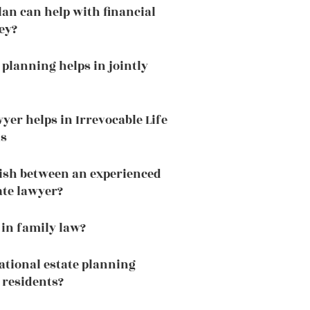
lan can help with financial
ey?
 planning helps in jointly
yer helps in Irrevocable Life
ts
ish between an experienced
ate lawyer?
 in family law?
national estate planning
 residents?