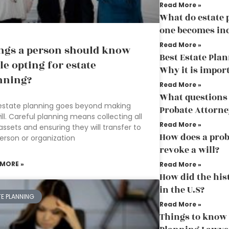
Read More »
What do estate
one becomes in
Read More »
ngs a person should know
Best Estate Pla
le opting for estate
Why it is impor
nning?
Read More »
What questions 
estate planning goes beyond making
Probate Attorne
ill. Careful planning means collecting all
Read More »
assets and ensuring they will transfer to
How does a prob
erson or organization
revoke a will?
 MORE »
Read More »
How did the his
in the U.S?
TE PLANNING
Read More »
Things to know 