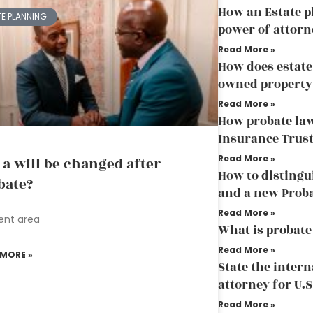
How an Estate p
TE PLANNING
power of attorn
Read More »
How does estate
owned property
Read More »
How probate law
Insurance Trus
Read More »
 a will be changed after
How to distingu
bate?
and a new Prob
Read More »
ent area
What is probate
Read More »
 MORE »
State the inter
attorney for U.S
Read More »