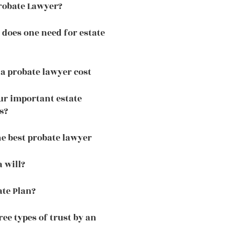
robate Lawyer?
does one need for estate
a probate lawyer cost
ur important estate
s?
he best probate lawyer
 will?
ate Plan?
ee types of trust by an