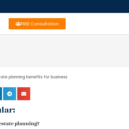
FREE Consultation
tate planning benefits for business
lar:
f estate planning?