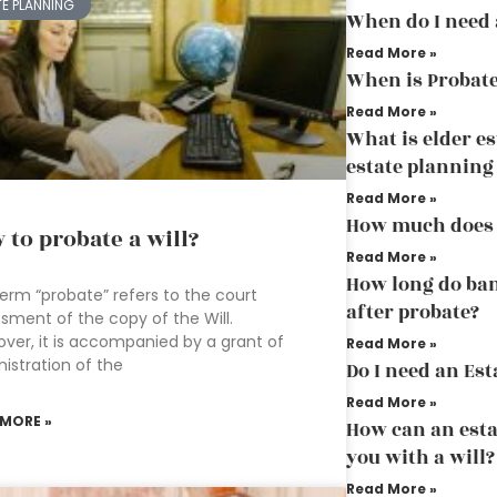
TE PLANNING
When do I need 
Read More »
When is Probate
Read More »
What is elder es
estate planning
Read More »
How much does 
 to probate a will?
Read More »
How long do ban
erm “probate” refers to the court
after probate?
sment of the copy of the Will.
ver, it is accompanied by a grant of
Read More »
istration of the
Do I need an Est
Read More »
 MORE »
How can an esta
you with a will?
Read More »