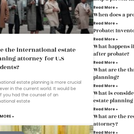
Read More »
When does a pro
Read More »
Probate: Invent
Read More »
What happens if
te the international estate
after probate?
nning attorney for U.S
Read More »
idents?
What are the thr
planning?
national estate planning is more crucial
Read More »
ever in the current world. It would be
What is conside
if you had the counsel of an
estate planning
national estate
Read More »
What are the res
 MORE »
attorney?
Read More »