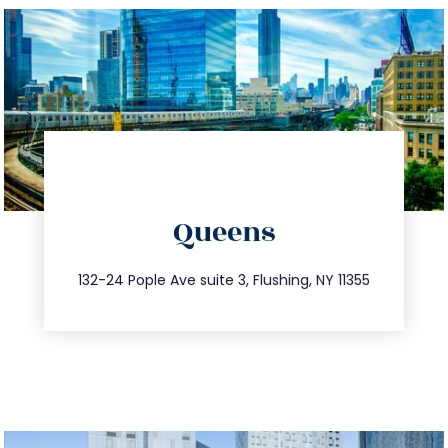
directions
Queens
info@trustsandestate.com
347.809.5539
132-24 Pople Ave suite 3, Flushing, NY 11355