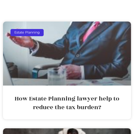
Estate Planning
How Estate Planning lawyer help to
reduce the tax burden?