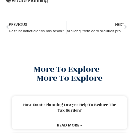
Estate Planning
PREVIOUS
NEXT
Do trust beneficiaries pay taxes? What role does an estate planning lawyer play here?
Are long-term care facilities provided by estate planning lawyers?
More To Explore
More To Explore
How Estate Planning Lawyer Help To Reduce The
Tax Burden?
READ MORE »