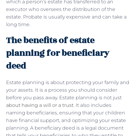
which a person’s estate has transferred to an
executor who oversees the distribution of the
estate. Probate is usually expensive and can take a
long time.
The benefits of estate
planning for beneficiary
deed
Estate planning is about protecting your family and
your assets. It is a process you should consider
before you pass away. Estate planning is not just
about having a will or a trust
. It also includes
naming beneficiaries, ensuring that your children
have financial support, and optimizing your estate
planning. A beneficiary deed is a legal document
that tells your beneficiaries to who they entitle to