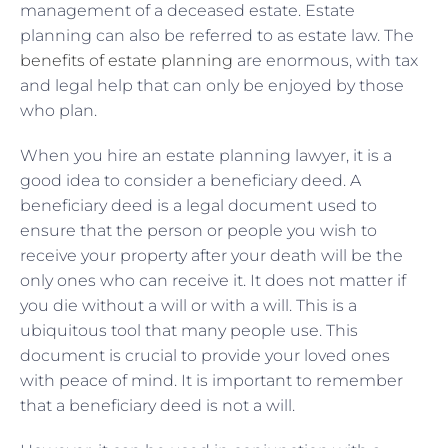
management of a deceased estate. Estate
planning can also be referred to as estate law. The
benefits of estate planning
are enormous, with tax
and legal help that can only be enjoyed by those
who plan.
When you hire an estate planning lawyer, it is a
good idea to consider a beneficiary deed. A
beneficiary deed is a legal document used to
ensure that the person or people you wish to
receive your property after your death will be the
only ones who can receive it. It does not matter if
you die without a will or with a will. This is a
ubiquitous tool that many people use. This
document is crucial to provide your loved ones
with peace of mind. It is important to remember
that a beneficiary deed is not a will.