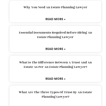
Why You Need An Estate Planning Lawyer
READ MORE »
Essential Documents Required Before Hiring An
Estate Planning Lawyer
READ MORE »
What Is The Difference Between A Trust And An
Estate As Per An Estate Planning Lawyer?
READ MORE »
What Are The Three Types Of Trust By An Estate
Planning Lawyer?