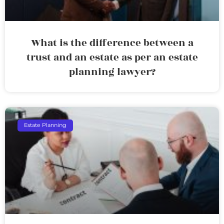
What is the difference between a
trust and an estate as per an estate
planning lawyer?
Estate Planning