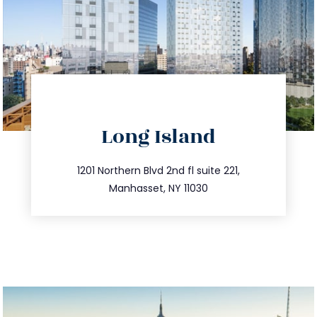
directions
Long Island
info@trustsandestate.com
516.693.9363
1201 Northern Blvd 2nd fl suite 221,
Manhasset, NY 11030