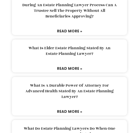
During An Estate Planning Lawyer Process Can A
Trustee Sell The Property Without All
Beneficiaries Approving?
READ MORE »
What Is Elder Estate Planning Stated By An
Estate Planning Lawyer?
READ MORE »
What Is A Durable Power Of Attorney For
Advanced Health Stated By An Estate Planning
Lawyer?
READ MORE »
What Do Estate Planning Lawyers Do When One