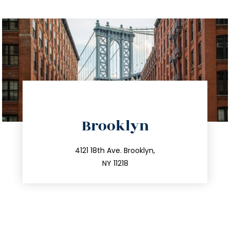
directions
Brooklyn
info@trustsandestate.com
212.596.7039
4121 18th Ave. Brooklyn,
NY 11218