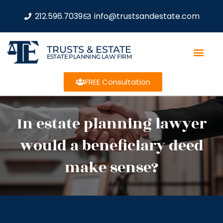
212.596.7039
info@trustsandestate.com
TRUSTS & ESTATE
ESTATE PLANNING LAW FIRM
FREE Consultation
In estate planning lawyer
would a beneficiary deed
make sense?