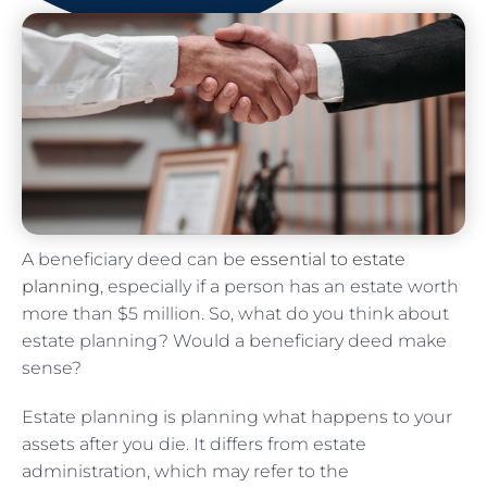
A beneficiary deed can be
essential to estate
planning
, especially if a person has an estate worth
more than $5 million. So, what do you think about
estate planning? Would a beneficiary deed make
sense?
Estate planning is planning what happens to your
assets after you die. It differs from estate
administration, which may refer to the