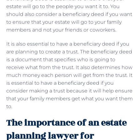
estate will go to the people you want it to. You
should also consider a beneficiary deed if you want
to ensure that your estate will go to your family
members and not your friends or coworkers.
It is also essential to have a beneficiary deed if you
are planning to create a trust. The beneficiary deed
is a document that specifies who is going to
receive what from the trust. It also determines how
much money each person will get from the trust. It
is essential to have a beneficiary deed if you
consider making a trust because it will help ensure
that your family members get what you want them
to.
The importance of an estate
planning lawyer for