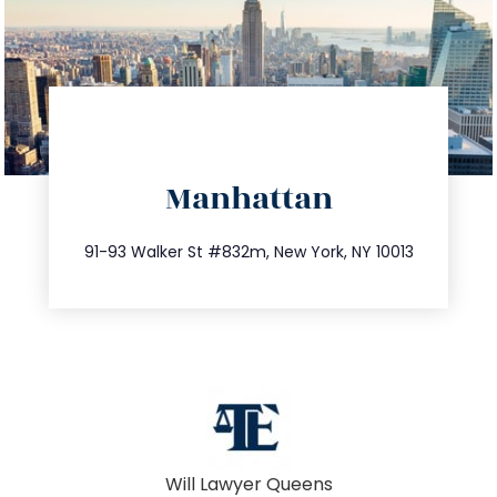
directions
Manhattan
info@trustsandestate.com
212.404.7681
91-93 Walker St #832m, New York, NY 10013
Will Lawyer Queens