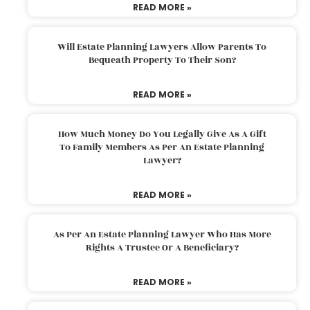
READ MORE »
Will Estate Planning Lawyers Allow Parents To
Bequeath Property To Their Son?
READ MORE »
How Much Money Do You Legally Give As A Gift
To Family Members As Per An Estate Planning
Lawyer?
READ MORE »
As Per An Estate Planning Lawyer Who Has More
Rights A Trustee Or A Beneficiary?
READ MORE »