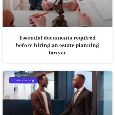
Essential documents required
before hiring an estate planning
lawyer
Estate Planning