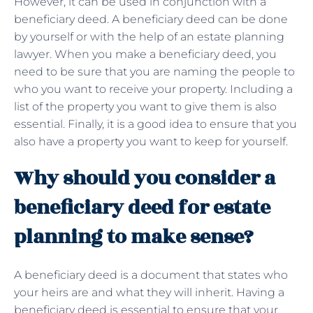
However, it can be used in conjunction with a
beneficiary deed. A beneficiary deed can be done
by yourself or with the help of an estate planning
lawyer. When you make a beneficiary deed, you
need to be sure that you are naming the people to
who you want to receive your property. Including a
list of the property you want to give them is also
essential. Finally, it is a good idea to ensure that you
also have a property you want to keep for yourself.
Why should you consider a
beneficiary deed for estate
planning to make sense?
A beneficiary deed is a document that states who
your heirs are and what they will inherit. Having a
beneficiary deed is essential to ensure that your