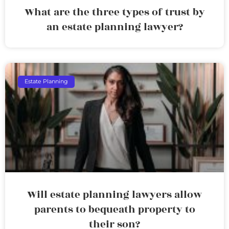
What are the three types of trust by
an estate planning lawyer?
Estate Planning
Will estate planning lawyers allow
parents to bequeath property to
their son?