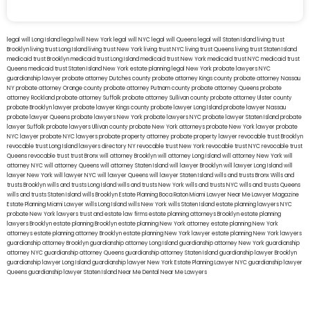
legal will Long Island
lega lwill New York
legal will NYC
legal will Queens
legal will Staten Island
living trust
Brooklyn
living trust Long Island
living trust New York
living trust NYC
living trust Queens
living trust Staten Island
medicaid trust Brooklyn
medicaid trust Long Island
medicaid trust New York
medicaid trust NYC
medicaid trust
Queens
medicaid trust Staten Island
New York estate planning legal
New York probate lawyers
NYC
guardianship lawyer
probate attorney Dutches county
probate attorney Kings county
probate attorney Nassau
NY
probate attorney Orange county
probate attorney Putnam county
probate attorney Queens
probate
attorney Rockland
probate attorney Suffolk
probate attorney Sullivan county
probate attorney Ulster county
probate Brooklyn lawyer
probate lawyer Kings county
probate lawyer Long Island
probate lawyer Nassau
probate lawyer Queens
probate lawyers New York
probate lawyers NYC
probate lawyer Staten Island
probate
lawyer Suffolk
probate lawyers Ullivan county
probate New York attorneys
probate New York lawyer
probate
NYC lawyer
probate NYC lawyers
probate property attorney
probate property lawyer
revocable trust Brooklyn
revocable trust Long Island
lawyers directory NY
revocable trust New York
revocable trust NYC
revocable trust
Queens
revocable trust
trust Bronx
will attorney Brooklyn
will attorney Long Island
will attorney New York
will
attorney NYC
will attorney Queens
will attorney Staten Island
will lawyer Brooklyn
will lawyer Long Island
will
lawyer New York
will lawyer NYC
will lawyer Queens
will lawyer Staten Island
wills and trusts Bronx
Wills and
trusts Brooklyn
wills and trusts Long Island
wills and trusts New York
wills and trusts NYC
wills and trusts Queens
wills and trusts Staten Island
wills Brooklyn
Estate Planning Boca Raton
Miami Lawyer Near Me
Lawyer Magazine
Estate Planning Miami Lawyer
wills Long Island
wills New York
wills Staten Island
estate planning lawyers NYC
probate New York lawyers
trust and estate law firms
estate planning attorneys Brooklyn
estate planning
lawyers Brooklyn
estate planning Brooklyn
estate planning New York attorney
estate planning New York
attorneys
estate planning attorney Brooklyn
estate planning New York lawyer
estate planning New York lawyers
guardianship attorney Brooklyn
guardianship attorney Long Island
guardianship attorney New York
guardianship
attorney NYC
guardianship attorney Queens
guardianship attorney Staten Island
guardianship lawyer Brooklyn
guardianship lawyer Long Island
guardianship lawyer New York
Estate Planning Lawyer NYC
guardianship lawyer
Queens
guardianship lawyer Staten Island
Near Me Dental
Near Me Lawyers