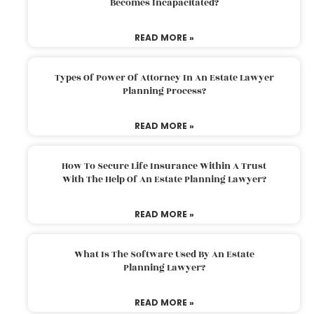
Becomes Incapacitated?
READ MORE »
Types Of Power Of Attorney In An Estate Lawyer
Planning Process?
READ MORE »
How To Secure Life Insurance Within A Trust
With The Help Of An Estate Planning Lawyer?
READ MORE »
What Is The Software Used By An Estate
Planning Lawyer?
READ MORE »