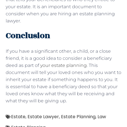
your estate. It is an important document to
consider when you are hiring an estate planning
lawyer.
Conclusion
If you have a significant other, a child, or a close
friend, it is a good idea to consider a beneficiary
deed as part of
your estate planning
. This
document will tell your loved ones who you want to
inherit your estate if something happens to you. It
is essential to have a beneficiary deed so that your
loved ones know what they will be receiving and
what they will be giving up.
Estate
,
Estate Lawyer
,
Estate Planning
,
Law