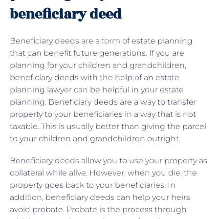
beneficiary deed
Beneficiary deeds are a form of estate planning
that can benefit future generations. If you are
planning for your children and grandchildren,
beneficiary deeds with the help of an estate
planning lawyer can be helpful in your estate
planning. Beneficiary deeds are a way to transfer
property to your beneficiaries in a way that is not
taxable. This is usually better than giving the parcel
to your children and grandchildren outright.
Beneficiary deeds allow you to use your property as
collateral while alive. However, when you die, the
property goes back to your beneficiaries. In
addition, beneficiary deeds can help your heirs
avoid probate. Probate is the process through