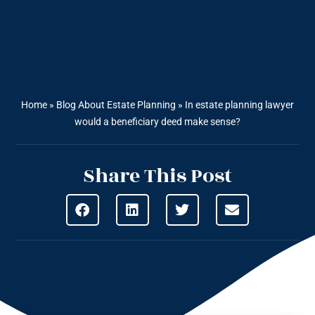
Home
»
Blog About Estate Planning
»
In estate planning lawyer
would a beneficiary deed make sense?
Share This Post