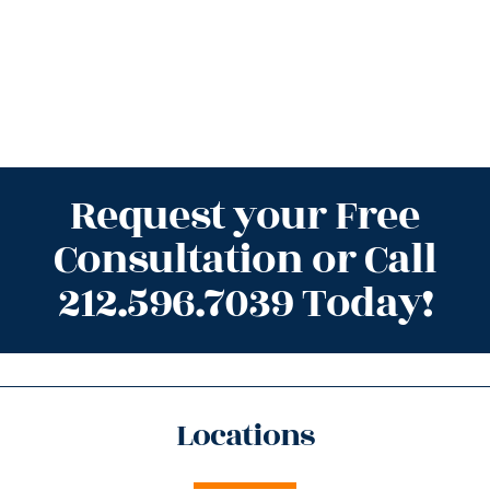
Request your Free
Consultation or Call
212.596.7039 Today!
Locations