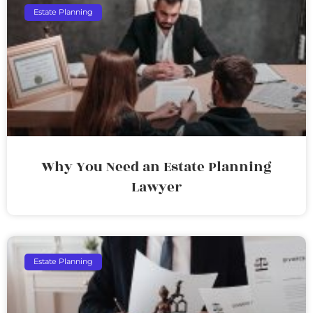
Estate Planning
Why You Need an Estate Planning
Lawyer
Estate Planning