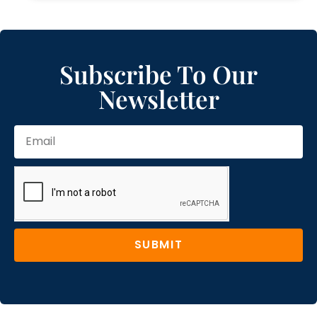
Subscribe To Our
Newsletter
SUBMIT