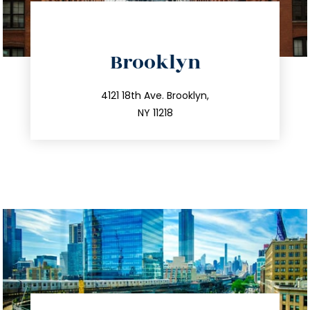
directions
Brooklyn
info@trustsandestate.com
212.596.7039
4121 18th Ave. Brooklyn,
NY 11218