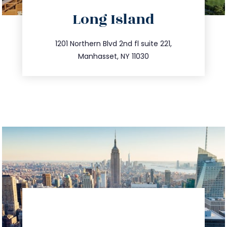
directions
Long Island
info@trustsandestate.com
516.693.9363
1201 Northern Blvd 2nd fl suite 221,
Manhasset, NY 11030
directions