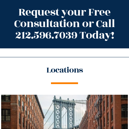
Request your Free
Consultation or Call
212.596.7039 Today!
Locations