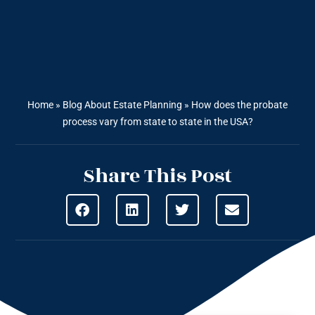
Home
»
Blog About Estate Planning
»
How does the probate
process vary from state to state in the USA?
Share This Post