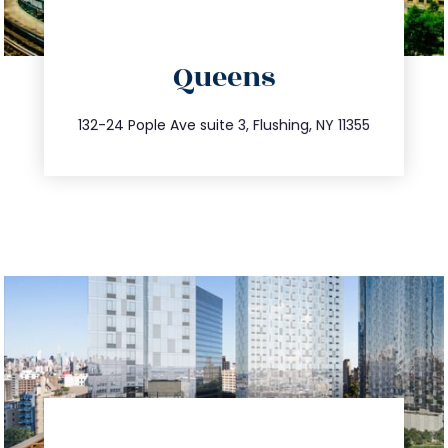
directions
Queens
info@trustsandestate.com
347.809.5539
132-24 Pople Ave suite 3, Flushing, NY 11355