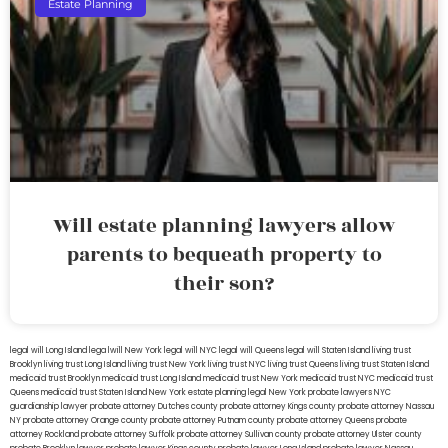
Estate Planning
Will estate planning lawyers allow
parents to bequeath property to
their son?
legal will Long Island
lega lwill New York
legal will NYC
legal will Queens
legal will Staten Island
living trust
Brooklyn
living trust Long Island
living trust New York
living trust NYC
living trust Queens
living trust Staten Island
medicaid trust Brooklyn
medicaid trust Long Island
medicaid trust New York
medicaid trust NYC
medicaid trust
Queens
medicaid trust Staten Island
New York estate planning legal
New York probate lawyers
NYC
guardianship lawyer
probate attorney Dutches county
probate attorney Kings county
probate attorney Nassau
NY
probate attorney Orange county
probate attorney Putnam county
probate attorney Queens
probate
attorney Rockland
probate attorney Suffolk
probate attorney Sullivan county
probate attorney Ulster county