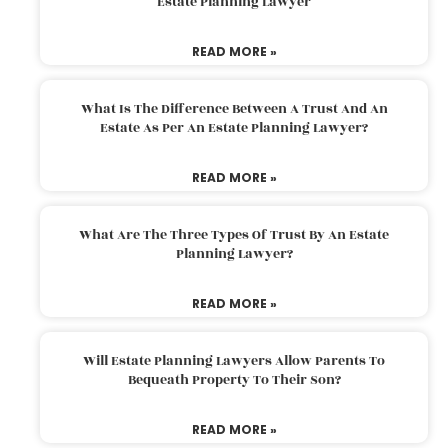
Estate Planning Lawyer
READ MORE »
What Is The Difference Between A Trust And An
Estate As Per An Estate Planning Lawyer?
READ MORE »
What Are The Three Types Of Trust By An Estate
Planning Lawyer?
READ MORE »
Will Estate Planning Lawyers Allow Parents To
Bequeath Property To Their Son?
READ MORE »