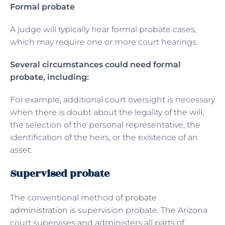
Formal probate
A judge will typically hear formal probate cases,
which may require one or more court hearings.
Several circumstances could need formal
probate, including:
For example, additional court oversight is necessary
when there is doubt about the legality of the will,
the selection of the personal representative, the
identification of the heirs, or the existence of an
asset.
Supervised probate
The conventional method of
probate
administration
is supervision probate. The Arizona
court supervises and administers all parts of