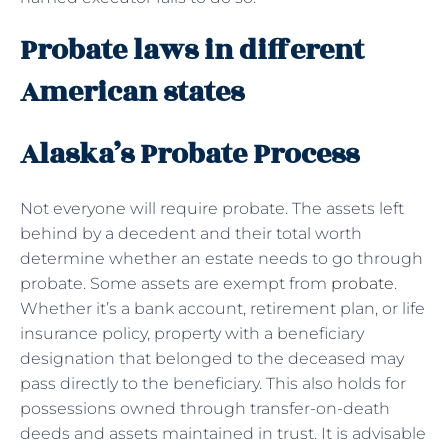
Probate laws in different
American states
Alaska’s Probate Process
Not everyone will require probate. The assets left
behind by a decedent and their total worth
determine whether an estate needs to go through
probate. Some assets are exempt from
probate
.
Whether it’s a bank account, retirement plan, or life
insurance policy, property with a beneficiary
designation that belonged to the deceased may
pass directly to the beneficiary. This also holds for
possessions owned through transfer-on-death
deeds and assets maintained in trust. It is advisable