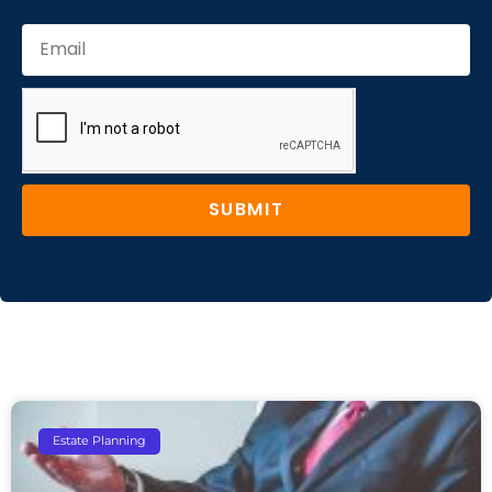
SUBMIT
Estate Planning