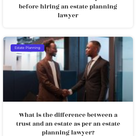
before hiring an estate planning
lawyer
Estate Planning
What is the difference between a
trust and an estate as per an estate
planning lawyer?