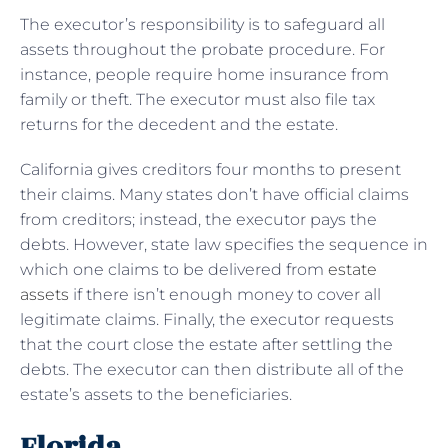
The executor’s responsibility is to safeguard all
assets throughout the probate procedure. For
instance, people require home insurance from
family or theft. The executor must also file tax
returns for the decedent and the estate.
California gives creditors four months to present
their claims. Many states don’t have official claims
from creditors; instead, the executor pays the
debts. However, state law specifies the sequence in
which one claims to be delivered from
estate
assets
if there isn’t enough money to cover all
legitimate claims. Finally, the executor requests
that the court close the estate after settling the
debts. The executor can then distribute all of the
estate’s assets to the beneficiaries.
Florida