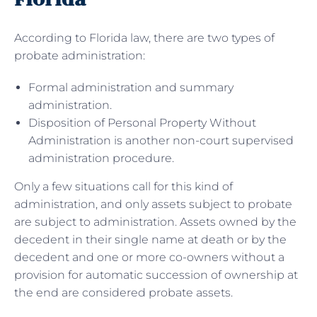
According to Florida law, there are two types of
probate administration:
Formal administration and summary
administration.
Disposition of Personal Property Without
Administration is another non-court supervised
administration procedure.
Only a few situations call for this kind of
administration, and only assets subject to probate
are subject to administration. Assets owned by the
decedent in their single name at death or by the
decedent and one or more co-owners without a
provision for automatic succession of ownership at
the end are considered probate assets.