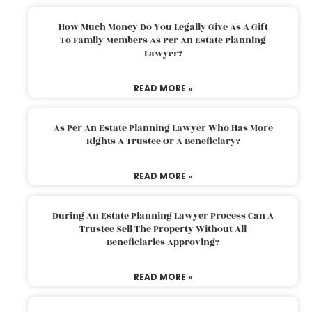
How Much Money Do You Legally Give As A Gift
To Family Members As Per An Estate Planning
Lawyer?
READ MORE »
As Per An Estate Planning Lawyer Who Has More
Rights A Trustee Or A Beneficiary?
READ MORE »
During An Estate Planning Lawyer Process Can A
Trustee Sell The Property Without All
Beneficiaries Approving?
READ MORE »