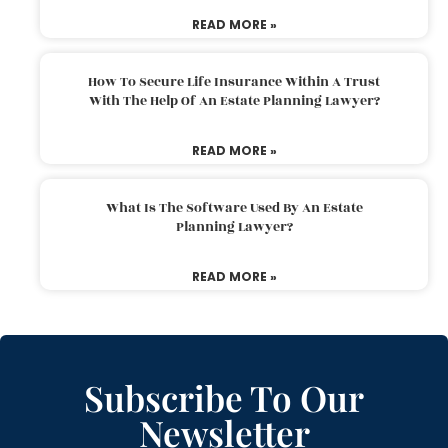
READ MORE »
How To Secure Life Insurance Within A Trust
With The Help Of An Estate Planning Lawyer?
READ MORE »
What Is The Software Used By An Estate
Planning Lawyer?
READ MORE »
Subscribe To Our
Newsletter