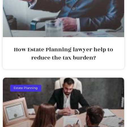
How Estate Planning lawyer help to
reduce the tax burden?
Estate Planning