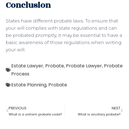
Conclusion
States have different probate laws. To ensure that
your will complies with state regulations and can
be probated promptly, it may be essential to have a
basic awareness of those regulations when writing
your will.
Estate Lawyer
,
Probate
,
Probate Lawyer
,
Probate
Process
Estate Planning
,
Probate
PREVIOUS
NEXT
What is a uniform probate code?
What is ancillary probate?