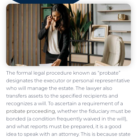
The formal legal procedure known as “probate”
designates the executor or personal representative
who will manage the estate. The lawyer also
transfers assets to the specified recipients and
recognizes a will. To ascertain a requirement of a
probate proceeding
, whether the fiduciary must be
bonded (a condition frequently waived in the will),
and what reports must be prepared, it is a good
idea to speak with an attorney. This is because state