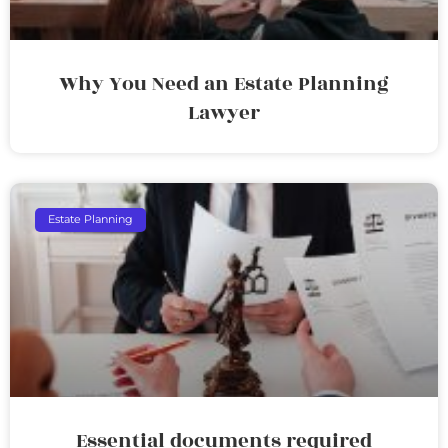
Why You Need an Estate Planning
Lawyer
Estate Planning
Essential documents required