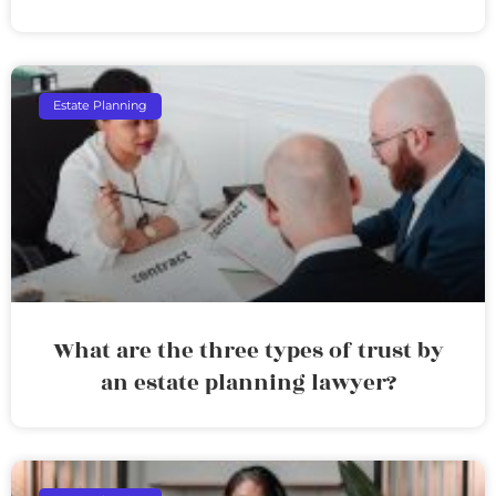
Estate Planning
What are the three types of trust by
an estate planning lawyer?