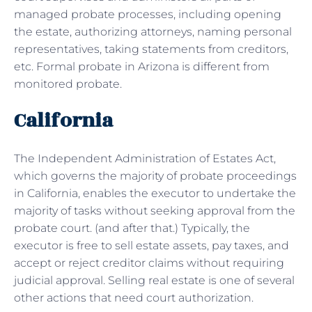
managed probate processes, including opening
the estate, authorizing attorneys, naming personal
representatives, taking statements from creditors,
etc. Formal probate in Arizona is different from
monitored probate.
California
The Independent Administration of Estates Act,
which governs the majority of probate proceedings
in California, enables the executor to undertake the
majority of tasks without seeking approval from the
probate court. (and after that.) Typically, the
executor is free to sell estate assets, pay taxes, and
accept or reject creditor claims without requiring
judicial approval. Selling real estate is one of several
other actions that need court authorization.