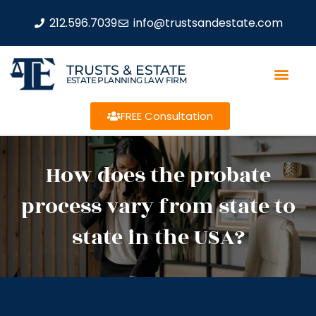
212.596.7039
info@trustsandestate.com
TRUSTS & ESTATE
ESTATE PLANNING LAW FIRM
FREE Consultation
How does the probate
process vary from state to
state in the USA?