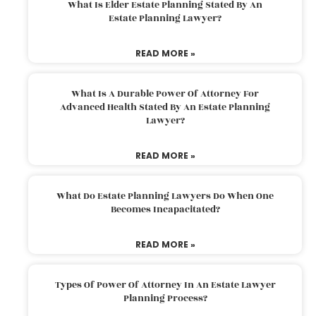
What Is Elder Estate Planning Stated By An
Estate Planning Lawyer?
READ MORE »
What Is A Durable Power Of Attorney For
Advanced Health Stated By An Estate Planning
Lawyer?
READ MORE »
What Do Estate Planning Lawyers Do When One
Becomes Incapacitated?
READ MORE »
Types Of Power Of Attorney In An Estate Lawyer
Planning Process?