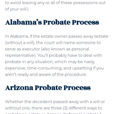
to avoid leaving any or all of these possessions out
of your will.)
Alabama’s Probate Process
In Alabama, if the estate owner passes away testate
(without a will), the court will name someone to
serve as executor (also known as personal
representative). You’ll probably have to deal with
probate in any situation, which may be nasty,
expensive, time-consuming, and upsetting if you
aren’t ready and aware of the procedure.
Arizona Probate Process
Whether the decedent passed away with a will or
without one, there are three (3) different ways to