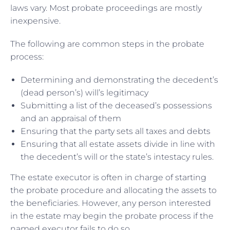
laws vary. Most probate proceedings are mostly
inexpensive.
The following are common steps in the probate
process:
Determining and demonstrating the decedent’s
(dead person’s) will’s legitimacy
Submitting a list of the deceased’s possessions
and an appraisal of them
Ensuring that the party sets all taxes and debts
Ensuring that all estate assets divide in line with
the decedent’s will or the state’s intestacy rules.
The estate executor is often in charge of starting
the probate procedure and allocating the assets to
the beneficiaries. However, any person interested
in the estate may begin the probate process if the
named executor fails to do so.