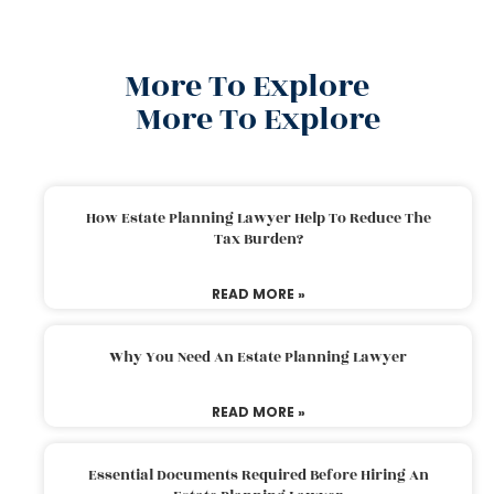
More To Explore
More To Explore
How Estate Planning Lawyer Help To Reduce The
Tax Burden?
READ MORE »
Why You Need An Estate Planning Lawyer
READ MORE »
Essential Documents Required Before Hiring An