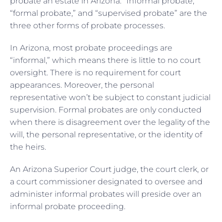
probate an estate in Arizona. “Informal probate,”
“formal probate,” and “supervised probate” are the
three other forms of probate processes.
In Arizona, most probate proceedings are
“informal,” which means there is little to no court
oversight. There is no requirement for court
appearances. Moreover, the personal
representative won’t be subject to constant judicial
supervision. Formal probates are only conducted
when there is disagreement over the legality of the
will, the personal representative, or the identity of
the heirs.
An Arizona Superior Court judge, the court clerk, or
a court commissioner designated to oversee and
administer informal probates will preside over an
informal probate proceeding.