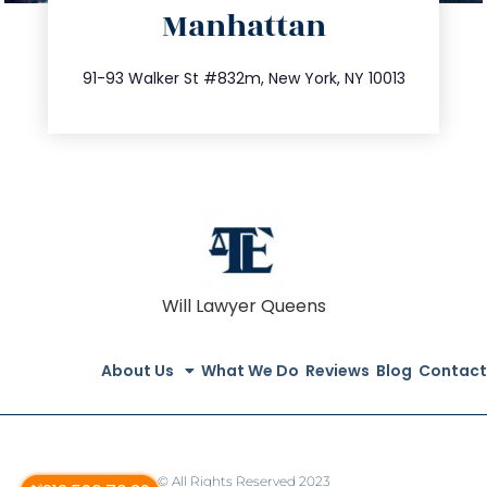
Manhattan
info@trustsandestate.com
212.404.7681
91-93 Walker St #832m, New York, NY 10013
Will Lawyer Queens
About Us
What We Do
Reviews
Blog
Contact
© All Rights Reserved 2023