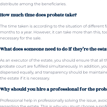
distribute among the beneficiaries.
How much time does probate take?
The time taken is according to the situation of different fa
months to a year. However, it can take more than this, too, 
necessary for the sale.
What does someone need to do if they’re the esta
As an executor of the estate, you should ensure that all 
probate court are fulfilled simultaneously. In addition, y
dispersed equally, and transparency should be maintained.
the estate if it is necessary.
Why should you hire a professional for the pro
Professional help in professionally solving the issue, avoid
regarding the estate. This is why you must choose a prof