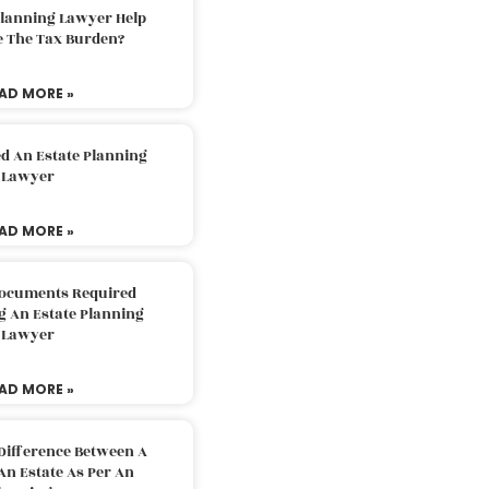
Planning Lawyer Help
e The Tax Burden?
AD MORE »
d An Estate Planning
Lawyer
AD MORE »
Documents Required
g An Estate Planning
Lawyer
AD MORE »
Difference Between A
An Estate As Per An