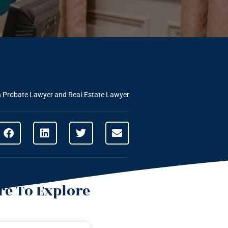
n Probate Lawyer and Real-Estate Lawyer
e To Explore