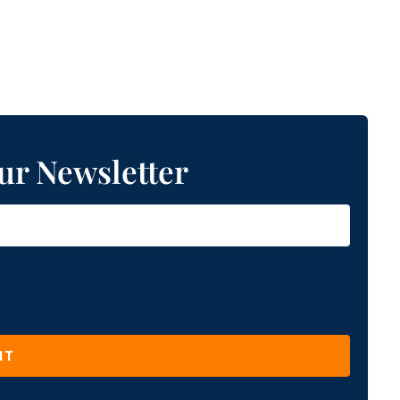
ur Newsletter
IT