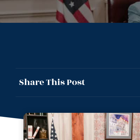
Share This Post