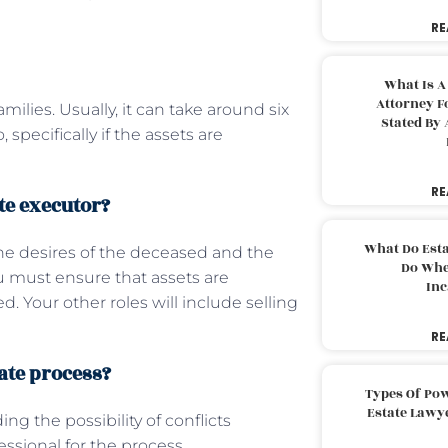
RE
What Is A
Attorney F
milies. Usually, it can take around six
Stated By 
specifically if the assets are
RE
te executor?
What Do Est
the desires of the deceased and the
Do Whe
ou must ensure that assets are
Inc
 Your other roles will include selling
RE
bate process?
Types Of Pow
Estate Lawy
ing the possibility of conflicts
essional for the process.