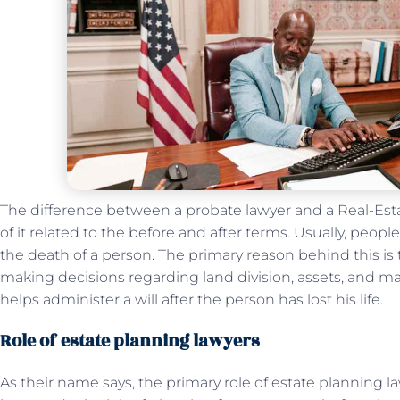
The difference between a probate lawyer and a Real-Es
of it related to the before and after terms. Usually, people
the death of a person. The primary reason behind this is 
making decisions regarding land division, assets, and ma
helps administer a will after the person has lost his life.
Role of estate planning lawyers
As their name says, the primary role of estate planning la