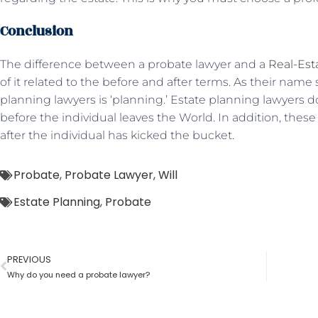
Conclusion
The difference between a probate lawyer and a
Real-Est
of it related to the before and after terms. As their name 
planning lawyers is ‘planning.’ Estate planning lawyers do
before the individual leaves the World. In addition, thes
after the individual has kicked the bucket.
Probate
,
Probate Lawyer
,
Will
Estate Planning
,
Probate
PREVIOUS
Why do you need a probate lawyer?