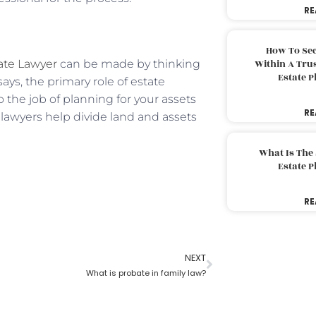
RE
How To Sec
ate Lawyer
can be made by thinking
Within A Trus
Estate 
says, the primary role of estate
 the job of planning for your assets
RE
e lawyers help divide land and assets
What Is The
Estate 
RE
NEXT
What is probate in family law?