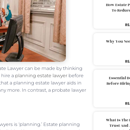
How Estate 
To Reduc
RE
Why You Nee
RE
tate Lawyer can be made by thinking
 hire a
planning estate lawyer
before
Essential 
that a planning estate lawyer aids in
Before Hirin
ny more. In contrast, a probate lawyer
RE
What Is The 
wyers is ‘planning.’ Estate planning
Trust And 