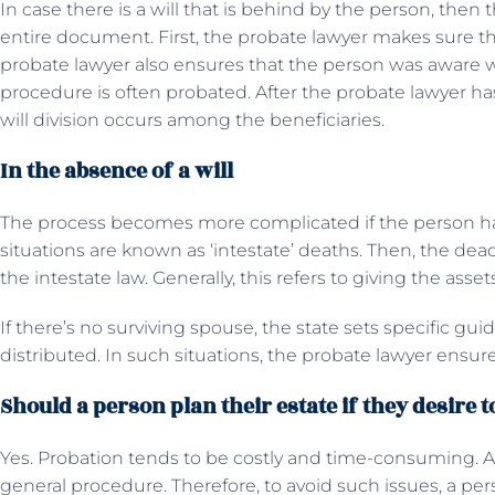
In case there is a will that is behind by the person, the
entire document. First, the probate lawyer makes sure that
probate lawyer also ensures that the person was aware w
procedure is often probated. After the probate lawyer has 
will division occurs among the beneficiaries.
In the absence of a will
The process becomes more complicated if the person hasn
situations are known as ‘intestate’ deaths. Then, the dead
the intestate law. Generally, this refers to giving the asse
If there’s no surviving spouse, the state sets specific gui
distributed. In such situations, the probate lawyer ensur
Should a person plan their estate if they desire 
Yes. Probation tends to be costly and time-consuming. Alo
general procedure. Therefore, to avoid such issues, a per