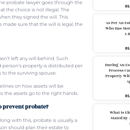
n the probate lawyer goes through the
RE
 the choice is not illegal. The
hen they signed the will. This
As Per An Es
made sure that the will is legal, the
Who Has More
A B
RE
’t left any will behind. Such
During An Es
 person’s property is distributed per
Process Can
ts to the surviving spouse.
Property With
A
delines on how assets will be
es the assets go to the right hands.
RE
to prevent probate?
What Is El
Stated By 
ng with this, probate is usually a
son should plan their estate to