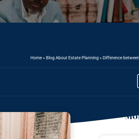
Home
»
Blog About Estate Planning
»
Difference betwee
Mor