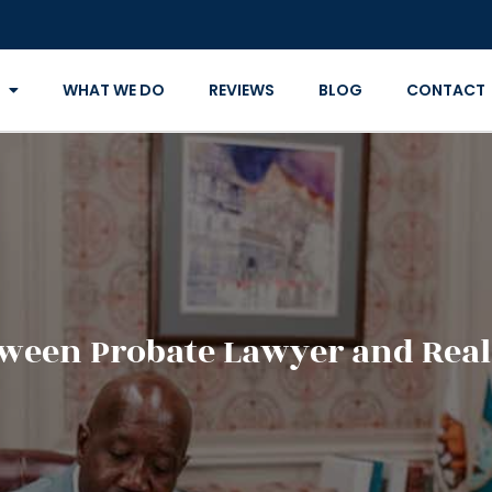
WHAT WE DO
REVIEWS
BLOG
CONTACT
tween Probate Lawyer and Real