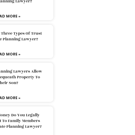
Planning Lawyer?
AD MORE »
 Three Types Of Trust
te Planning Lawyer?
AD MORE »
lanning Lawyers Allow
Bequeath Property To
heir Son?
AD MORE »
oney Do You Legally
ft To Family Members
tate Planning Lawyer?