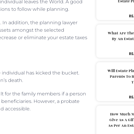
Estate 
 individual leaves the World. A good
tions to follow while planning.
RE
. In addition, the planning lawyer
assets amongst the selected
What Are The
ecrease or eliminate your estate taxes
By An Esta
RE
Will Estate P
 individual has kicked the bucket.
Parents To 
on’s death.
T
ult for the family members if a person
RE
beneficiaries. However, a probate
d accessible.
How Much M
Give As A Gi
As Per An Es