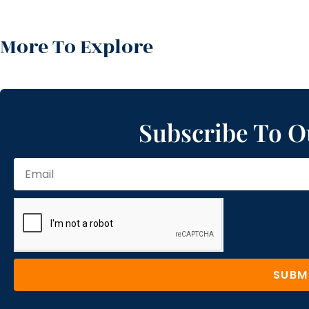
More To Explore
Subscribe To O
SUBM