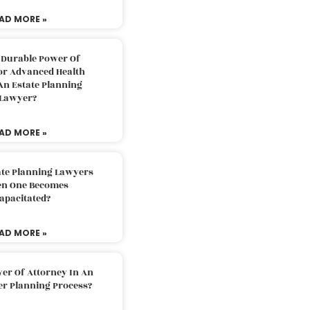
AD MORE »
 Durable Power Of
or Advanced Health
An Estate Planning
Lawyer?
AD MORE »
ate Planning Lawyers
n One Becomes
apacitated?
AD MORE »
er Of Attorney In An
er Planning Process?