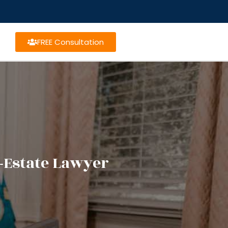
FREE Consultation
-Estate Lawyer