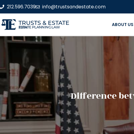
212.596.7039
info@trustsandestate.com
TRUSTS & ESTATE
ABOUT US
ESTATE PLANNING LAW FIRM
Difference be