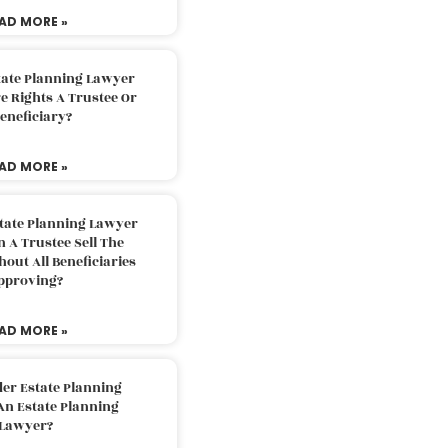
AD MORE »
tate Planning Lawyer
 Rights A Trustee Or
eneficiary?
AD MORE »
tate Planning Lawyer
 A Trustee Sell The
out All Beneficiaries
pproving?
AD MORE »
der Estate Planning
An Estate Planning
Lawyer?