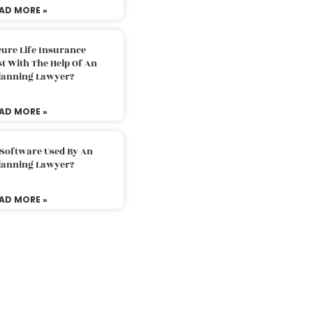
AD MORE »
ure Life Insurance
t With The Help Of An
Planning Lawyer?
AD MORE »
 Software Used By An
Planning Lawyer?
AD MORE »