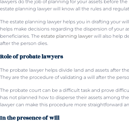
lawyers do the job of planning for your assets before the
estate planning lawyer will know all the rules and regula
The estate planning lawyer helps you in drafting your will
helps make decisions regarding the dispersion of your 
beneficiaries. The
estate planning lawyer
will also help d
after the person dies.
Role of probate lawyers
The probate lawyer helps divide land and assets after the
They are the procedure of validating a will after the pers
The probate court can be a difficult task and prove diffic
has not planned how to disperse their assets among the 
lawyer can make this procedure more straightforward an
In the presence of will