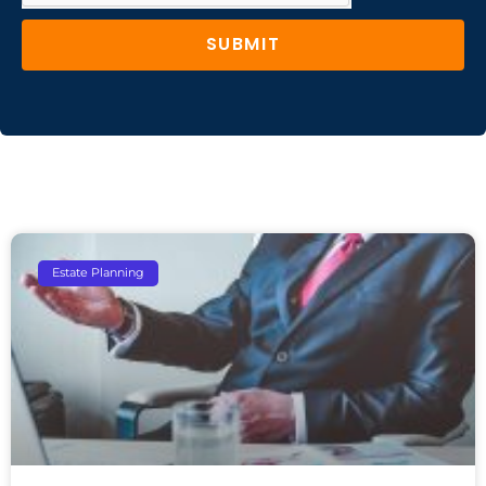
SUBMIT
Estate Planning