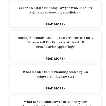
As Per An Estate Planning Lawyer Who Has More
Rights A Trustee Or A Beneficiary?
READ MORE »
During An Estate Planning Lawyer Process Can A
Trustee Sell The Property Without All
Beneficiaries Approving?
READ MORE »
What Is Elder Estate Planning Stated By An
Estate Planning Lawyer?
READ MORE »
What Is A Durable Power Of Attorney For