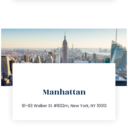
directions
Manhattan
info@trustsandestate.com
212.404.7681
91-93 Walker St #832m, New York, NY 10013