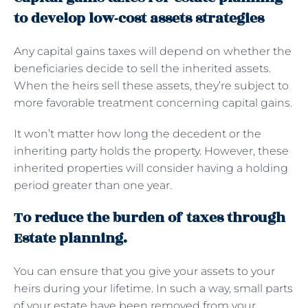
to develop low-cost assets strategies
Any capital gains taxes will depend on whether the
beneficiaries decide to sell the inherited assets.
When the heirs sell these assets, they’re subject to
more favorable treatment concerning capital gains.
It won’t matter how long the decedent or the
inheriting party holds the property. However, these
inherited properties will consider having a holding
period greater than one year.
To reduce the burden of taxes through
Estate planning.
You can ensure that you give your assets to your
heirs during your lifetime. In such a way, small parts
of your estate have been removed from your