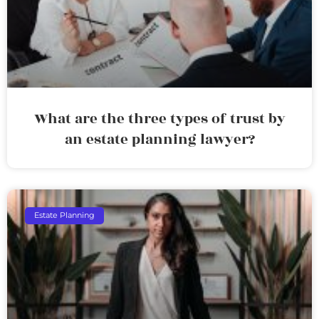
What are the three types of trust by
an estate planning lawyer?
Estate Planning