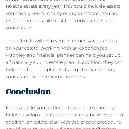
taxable estate every year. This could include assets
you have given to charity or organizations. You are
using an irrevocable trust to remove assets from
your estate.
These trusts will help you to reduce various taxes
on your estate. Working with an experienced
Attorney and financial planner can help you set up
a financially sound estate plan. In addition, they can
help you find an optimal strategy for transferring
your assets while minimizing taxes.
Conclusion
In this article, you will learn how
estate planning
helps
develop a strategy for low-cost basis assets. In
addition, an estate plan with the proper procedure