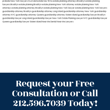
probate New York lawyers
trust and estate law firms
estate planning attorneys Brooklyn
estate planning
lawyers Brooklyn
estate planning Brooklyn
estate planning New York attorney
estate planning New York
attorneys
estate planning attorney Brooklyn
estate planning New York lawyer
estate planning New York lawyers
guardianship attorney Brooklyn
guardianship attorney Long Island
guardianship attorney New York
guardianship
attorney NYC
guardianship attorney Queens
guardianship attorney Staten Island
guardianship lawyer Brooklyn
guardianship lawyer Long Island
guardianship lawyer New York
Estate Planning Lawyer NYC
guardianship lawyer
Queens
guardianship lawyer Staten Island
Near Me Dental
Near Me Lawyers
Request your Free
Consultation or Call
212.596.7039 Today!