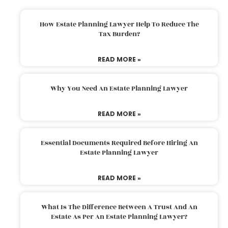
How Estate Planning Lawyer Help To Reduce The
Tax Burden?
READ MORE »
Why You Need An Estate Planning Lawyer
READ MORE »
Essential Documents Required Before Hiring An
Estate Planning Lawyer
READ MORE »
What Is The Difference Between A Trust And An
Estate As Per An Estate Planning Lawyer?