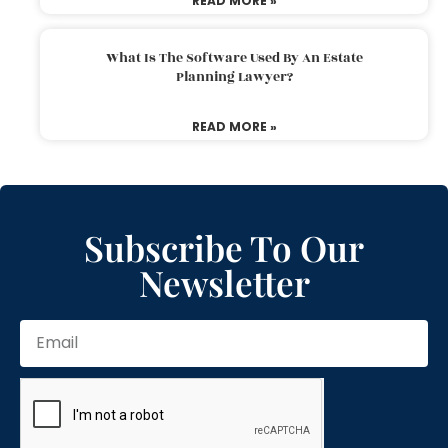
READ MORE »
What Is The Software Used By An Estate
Planning Lawyer?
READ MORE »
Subscribe To Our
Newsletter