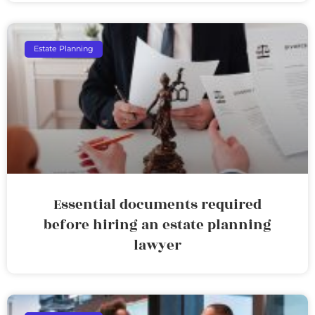
Estate Planning
Essential documents required
before hiring an estate planning
lawyer