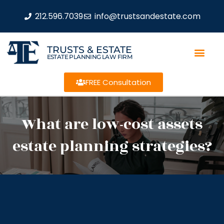
212.596.7039
info@trustsandestate.com
TRUSTS & ESTATE
ESTATE PLANNING LAW FIRM
FREE Consultation
What are low-cost assets
estate planning strategies?