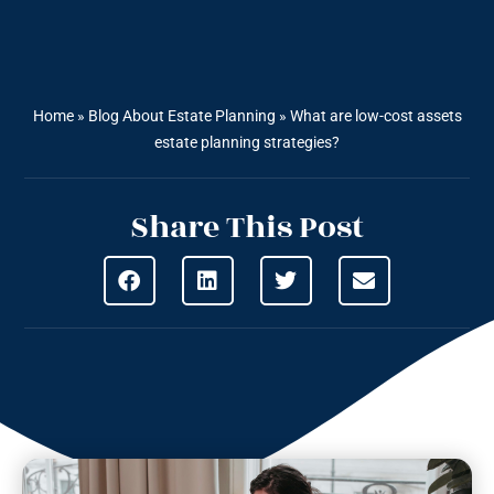
Home
»
Blog About Estate Planning
»
What are low-cost assets
estate planning strategies?
Share This Post