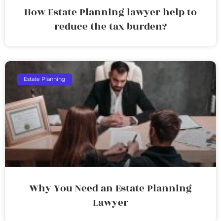
How Estate Planning lawyer help to
reduce the tax burden?
Estate Planning
Why You Need an Estate Planning
Lawyer