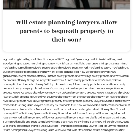
Will estate planning lawyers allow
parents to bequeath property to
their son?
legal will Long Island
lega lwill New York
legal will NYC
legal will Queens
legal will Staten Island
living trust
Brooklyn
living trust Long Island
living trust New York
living trust NYC
living trust Queens
living trust Staten Island
medicaid trust Brooklyn
medicaid trust Long Island
medicaid trust New York
medicaid trust NYC
medicaid trust
Queens
medicaid trust Staten Island
New York estate planning legal
New York probate lawyers
NYC
guardianship lawyer
probate attorney Dutches county
probate attorney Kings county
probate attorney Nassau
NY
probate attorney Orange county
probate attorney Putnam county
probate attorney Queens
probate
attorney Rockland
probate attorney Suffolk
probate attorney Sullivan county
probate attorney Ulster county
probate Brooklyn lawyer
probate lawyer Kings county
probate lawyer Long Island
probate lawyer Nassau
probate lawyer Queens
probate lawyers New York
probate lawyers NYC
probate lawyer Staten Island
probate
lawyer Suffolk
probate lawyers Ullivan county
probate New York attorneys
probate New York lawyer
probate
NYC lawyer
probate NYC lawyers
probate property attorney
probate property lawyer
revocable trust Brooklyn
revocable trust Long Island
lawyers directory NY
revocable trust New York
revocable trust NYC
revocable trust
Queens
revocable trust
trust Bronx
will attorney Brooklyn
will attorney Long Island
will attorney New York
will
attorney NYC
will attorney Queens
will attorney Staten Island
will lawyer Brooklyn
will lawyer Long Island
will
lawyer New York
will lawyer NYC
will lawyer Queens
will lawyer Staten Island
wills and trusts Bronx
Wills and
trusts Brooklyn
wills and trusts Long Island
wills and trusts New York
wills and trusts NYC
wills and trusts Queens
wills and trusts Staten Island
wills Brooklyn
Estate Planning Boca Raton
Miami Lawyer Near Me
Lawyer Magazine
Estate Planning Miami Lawyer
wills Long Island
wills New York
wills Staten Island
estate planning lawyers NYC