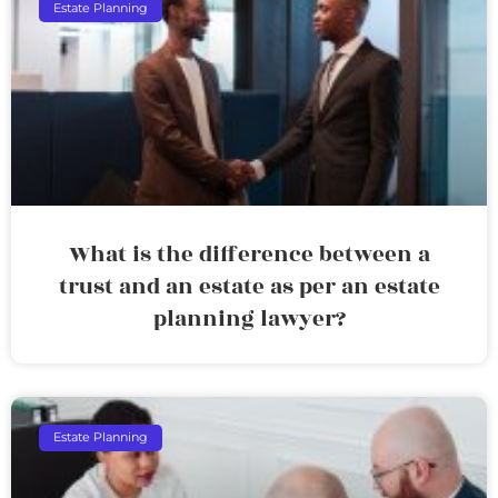
Estate Planning
What is the difference between a
trust and an estate as per an estate
planning lawyer?
Estate Planning