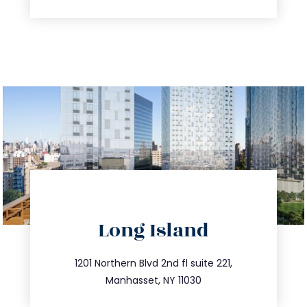
directions
Long Island
info@trustsandestate.com
516.693.9363
1201 Northern Blvd 2nd fl suite 221,
Manhasset, NY 11030