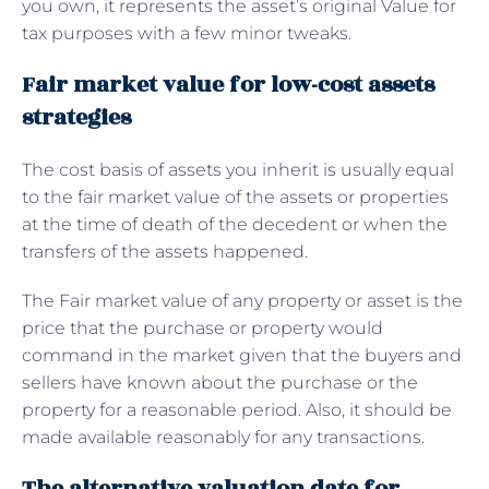
you own, it represents the asset’s original Value for
tax purposes with a few minor tweaks.
Fair market value for low-cost assets
strategies
The cost basis of assets you inherit is usually equal
to the fair market value of the assets or properties
at the time of death of the decedent or when the
transfers of the assets happened.
The Fair market value of any property or asset is the
price that the purchase or property would
command in the market given that the buyers and
sellers have known about the purchase or the
property for a reasonable period. Also, it should be
made available reasonably for any transactions.
The alternative valuation date for