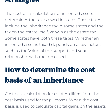
strategies
The cost basis calculation for inherited assets
determines the taxes owed in states. These taxes
include the inheritance tax in some states and the
tax on the estate itself, known as the estate tax.
Some states have both these taxes. Whether an
inherited asset is taxed depends on a few factors,
such as the Value of the support and your
relationship with the deceased.
How to determine the cost
basis of an inheritance
Cost basis calculation for estates differs from the
cost basis used for tax purposes. When the cost
basis is used to calculate capital gains on the assets