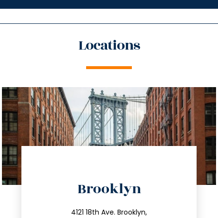
Locations
directions
Brooklyn
info@trustsandestate.com
212.596.7039
4121 18th Ave. Brooklyn,