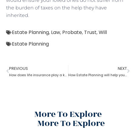
would ensure your loved ones do not suffer from
the burden of taxes on the help they have
inherited.
Estate Planning
,
Law
,
Probate
,
Trust
,
Will
Estate Planning
PREVIOUS
NEXT
How does life insurance play a key role in estate planning?
How Estate Planning will help you with debts and expenses
More To Explore
More To Explore