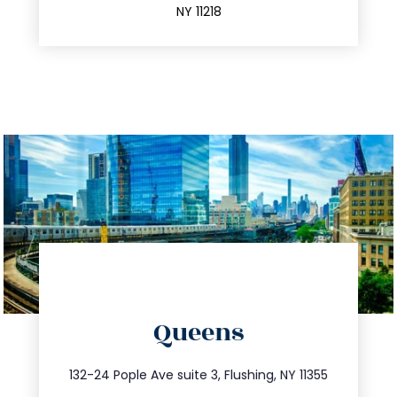
NY 11218
directions
Queens
info@trustsandestate.com
347.809.5539
132-24 Pople Ave suite 3, Flushing, NY 11355