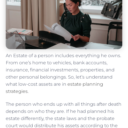
An Estate of a person includes everything he owns.
From one’s home to vehicles, bank accounts,
insurance, financial investments, properties, and
other personal belongings. So, let’s understand
what low-cost assets are in
estate planning
strategies
.
The person who ends up with all things after death
depends on who they are. If he had planned his
estate differently, the state laws and the probate
court would distribute his assets according to the