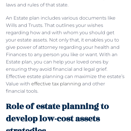
laws and rules of that state.
An Estate plan includes various documents like
Wills and Trusts. That outlines your wishes
regarding how and with whom you should get
your estate assets. Not only that, it enables you to
give power of attorney regarding your health and
Finances to any person you like or want. With an
Estate plan, you can help your loved ones by
ensuring they avoid financial and legal grief.
Effective estate planning can maximize the estate’s
Value with
effective tax planning
and other
financial tools.
Role of estate planning to
develop low-cost assets