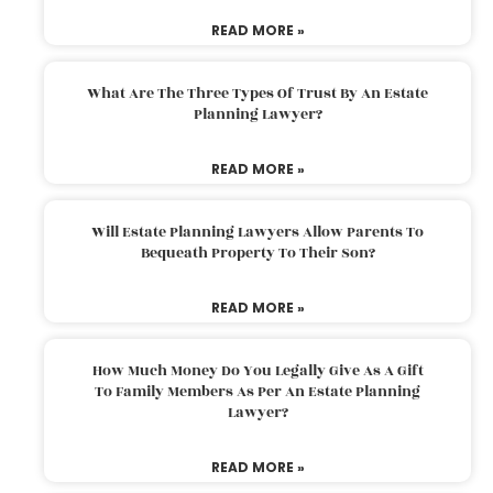
READ MORE »
What Are The Three Types Of Trust By An Estate
Planning Lawyer?
READ MORE »
Will Estate Planning Lawyers Allow Parents To
Bequeath Property To Their Son?
READ MORE »
How Much Money Do You Legally Give As A Gift
To Family Members As Per An Estate Planning
Lawyer?
READ MORE »