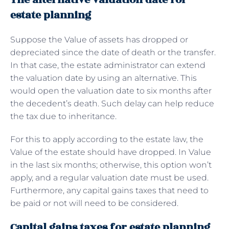
estate planning
Suppose the Value of assets has dropped or
depreciated since the date of death or the transfer.
In that case, the estate administrator can extend
the valuation date by using an alternative. This
would open the valuation date to six months after
the decedent’s death. Such delay can help reduce
the tax due to inheritance.
For this to apply according to the estate law, the
Value of the estate should have dropped. In Value
in the last six months; otherwise, this option won’t
apply, and a regular valuation date must be used.
Furthermore, any capital gains taxes that need to
be paid or not will need to be considered.
Capital gains taxes for estate planning