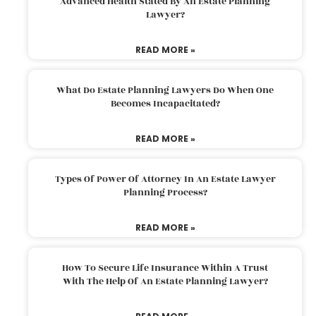
Advanced Health Stated By An Estate Planning
Lawyer?
READ MORE »
What Do Estate Planning Lawyers Do When One
Becomes Incapacitated?
READ MORE »
Types Of Power Of Attorney In An Estate Lawyer
Planning Process?
READ MORE »
How To Secure Life Insurance Within A Trust
With The Help Of An Estate Planning Lawyer?