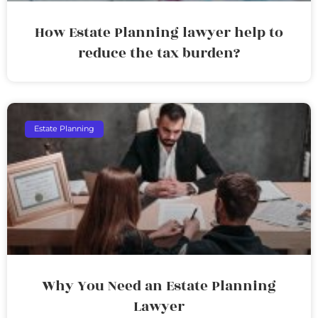
How Estate Planning lawyer help to
reduce the tax burden?
Estate Planning
Why You Need an Estate Planning
Lawyer