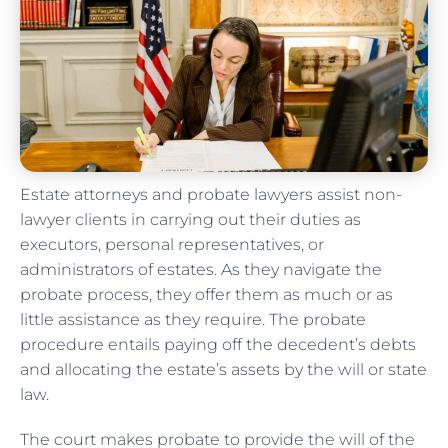
Estate attorneys and probate lawyers assist non-
lawyer clients in carrying out their duties as
executors, personal representatives, or
administrators of estates. As they navigate the
probate process, they offer them as much or as
little assistance as they require. The probate
procedure entails paying off the decedent’s debts
and allocating the estate’s assets by the will or state
law.
The court makes probate to provide the will of the