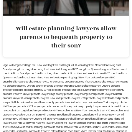
Will estate planning lawyers allow
parents to bequeath property to
their son?
legal will Long Island
lega lwill New York
legal will NYC
legal will Queens
legal will Staten Island
living trust
Brooklyn
living trust Long Island
living trust New York
living trust NYC
living trust Queens
living trust Staten Island
medicaid trust Brooklyn
medicaid trust Long Island
medicaid trust New York
medicaid trust NYC
medicaid trust
Queens
medicaid trust Staten Island
New York estate planning legal
New York probate lawyers
NYC
guardianship lawyer
probate attorney Dutches county
probate attorney Kings county
probate attorney Nassau
NY
probate attorney Orange county
probate attorney Putnam county
probate attorney Queens
probate
attorney Rockland
probate attorney Suffolk
probate attorney Sullivan county
probate attorney Ulster county
probate Brooklyn lawyer
probate lawyer Kings county
probate lawyer Long Island
probate lawyer Nassau
probate lawyer Queens
probate lawyers New York
probate lawyers NYC
probate lawyer Staten Island
probate
lawyer Suffolk
probate lawyers Ullivan county
probate New York attorneys
probate New York lawyer
probate
NYC lawyer
probate NYC lawyers
probate property attorney
probate property lawyer
revocable trust Brooklyn
revocable trust Long Island
lawyers directory NY
revocable trust New York
revocable trust NYC
revocable trust
Queens
revocable trust
trust Bronx
will attorney Brooklyn
will attorney Long Island
will attorney New York
will
attorney NYC
will attorney Queens
will attorney Staten Island
will lawyer Brooklyn
will lawyer Long Island
will
lawyer New York
will lawyer NYC
will lawyer Queens
will lawyer Staten Island
wills and trusts Bronx
Wills and
trusts Brooklyn
wills and trusts Long Island
wills and trusts New York
wills and trusts NYC
wills and trusts Queens
wills and trusts Staten Island
wills Brooklyn
Estate Planning Boca Raton
Miami Lawyer Near Me
Lawyer Magazine