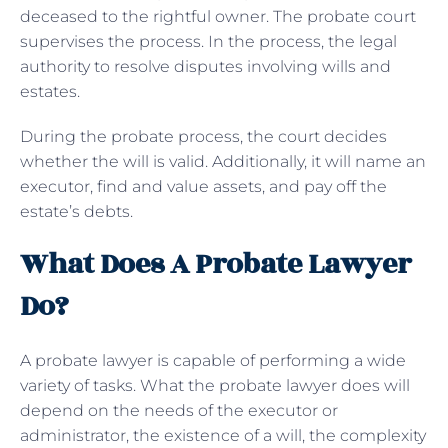
deceased to the rightful owner. The probate court
supervises the process. In the process, the legal
authority to resolve disputes involving wills and
estates.
During the probate process, the court decides
whether the will is valid. Additionally, it will name an
executor, find and value assets, and pay off the
estate’s debts.
What Does A Probate Lawyer
Do?
A probate lawyer is capable of performing a wide
variety of tasks. What the probate lawyer does will
depend on the needs of the executor or
administrator, the existence of a will, the complexity