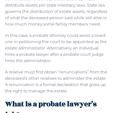
distribute assets per state intestacy laws. State law
governs the distribution of estate assets, regardless
of what the deceased person said while still alive or
how much money some family members need.
In this case, a probate attorney could assist a loved
one in petitioning the court to be appointed as the
estate administrator. Alternatively, an individual
hires a probate lawyer after a probate court judge
hires the administrator.
A relative must first obtain “renunciations” from the
deceased’s other relatives to administer the estate.
A renunciation is a formal declaration that gives up
the right to manage the estate.
What is a probate lawyer’s