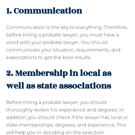
1. Communication
Communication is the key to everything. Therefore,
before hiring a probate lawyer, you must have a
word with your probate lawyer. You should
communicate your situation, requirements, and
expectations to get the best results.
2. Membership in local as
well as state associations
Before hiring a probate lawyer, you should
thoroughly review his experience and degrees. In
addition, you should check if the lawyer has local or
state memberships, degrees, and experience. This
will help you
in deciding on the selection.