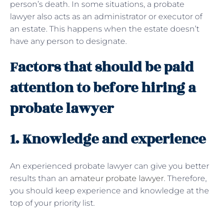
person’s death. In some situations, a probate
lawyer also acts as an administrator or executor of
an estate. This happens when the estate doesn’t
have any person to designate.
Factors that should be paid
attention to before hiring a
probate lawyer
1. Knowledge and experience
An experienced probate lawyer can give you better
results than an
amateur probate lawyer
. Therefore,
you should keep experience and knowledge at the
top of your priority list.