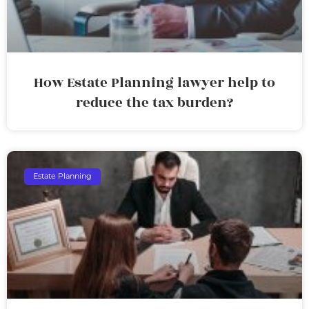
How Estate Planning lawyer help to
reduce the tax burden?
Estate Planning