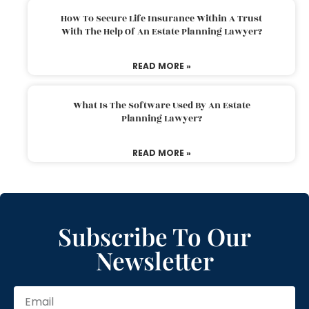
How To Secure Life Insurance Within A Trust
With The Help Of An Estate Planning Lawyer?
READ MORE »
What Is The Software Used By An Estate
Planning Lawyer?
READ MORE »
Subscribe To Our
Newsletter