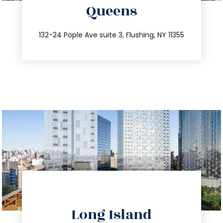
Queens
info@trustsandestate.com
347.809.5539
132-24 Pople Ave suite 3, Flushing, NY 11355
directions
Long Island
info@trustsandestate.com