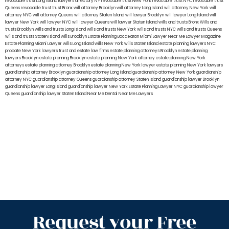
revocable trust Long Island
lawyers directory NY
revocable trust New York
revocable trust NYC
revocable trust
Queens
revocable trust
trust Bronx
will attorney Brooklyn
will attorney Long Island
will attorney New York
will
attorney NYC
will attorney Queens
will attorney Staten Island
will lawyer Brooklyn
will lawyer Long Island
will
lawyer New York
will lawyer NYC
will lawyer Queens
will lawyer Staten Island
wills and trusts Bronx
Wills and
trusts Brooklyn
wills and trusts Long Island
wills and trusts New York
wills and trusts NYC
wills and trusts Queens
wills and trusts Staten Island
wills Brooklyn
Estate Planning Boca Raton
Miami Lawyer Near Me
Lawyer Magazine
Estate Planning Miami Lawyer
wills Long Island
wills New York
wills Staten Island
estate planning lawyers NYC
probate New York lawyers
trust and estate law firms
estate planning attorneys Brooklyn
estate planning
lawyers Brooklyn
estate planning Brooklyn
estate planning New York attorney
estate planning New York
attorneys
estate planning attorney Brooklyn
estate planning New York lawyer
estate planning New York lawyers
guardianship attorney Brooklyn
guardianship attorney Long Island
guardianship attorney New York
guardianship
attorney NYC
guardianship attorney Queens
guardianship attorney Staten Island
guardianship lawyer Brooklyn
guardianship lawyer Long Island
guardianship lawyer New York
Estate Planning Lawyer NYC
guardianship lawyer
Queens
guardianship lawyer Staten Island
Near Me Dental
Near Me Lawyers
Request your Free