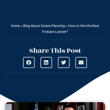
Home
»
Blog About Estate Planning
»
How to Hire the Best
Probate Lawyer?
Share This Post