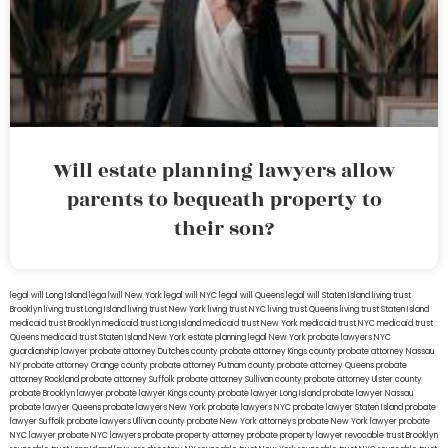
Will estate planning lawyers allow
parents to bequeath property to
their son?
legal will Long Island
lega lwill New York
legal will NYC
legal will Queens
legal will Staten Island
living trust
Brooklyn
living trust Long Island
living trust New York
living trust NYC
living trust Queens
living trust Staten Island
medicaid trust Brooklyn
medicaid trust Long Island
medicaid trust New York
medicaid trust NYC
medicaid trust
Queens
medicaid trust Staten Island
New York estate planning legal
New York probate lawyers
NYC
guardianship lawyer
probate attorney Dutches county
probate attorney Kings county
probate attorney Nassau
NY
probate attorney Orange county
probate attorney Putnam county
probate attorney Queens
probate
attorney Rockland
probate attorney Suffolk
probate attorney Sullivan county
probate attorney Ulster county
probate Brooklyn lawyer
probate lawyer Kings county
probate lawyer Long Island
probate lawyer Nassau
probate lawyer Queens
probate lawyers New York
probate lawyers NYC
probate lawyer Staten Island
probate
lawyer Suffolk
probate lawyers Ullivan county
probate New York attorneys
probate New York lawyer
probate
NYC lawyer
probate NYC lawyers
probate property attorney
probate property lawyer
revocable trust Brooklyn