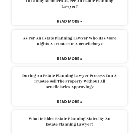
To Family Members As Per An Estate Planning
Lawyer?
READ MORE »
As Per An Estate Planning Lawyer Who Has More
Rights A Trustee Or A Beneficiary?
READ MORE »
During An Estate Planning Lawyer Process Can A
Trustee Sell The Property Without All
Beneficiaries Approving?
READ MORE »
What Is Elder Estate Planning Stated By An
Estate Planning Lawyer?