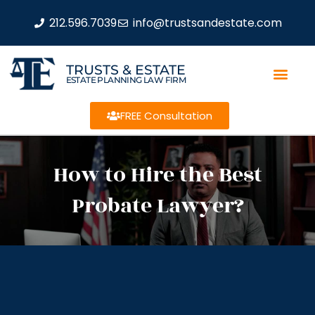
212.596.7039
info@trustsandestate.com
TRUSTS & ESTATE
ESTATE PLANNING LAW FIRM
FREE Consultation
How to Hire the Best
Probate Lawyer?