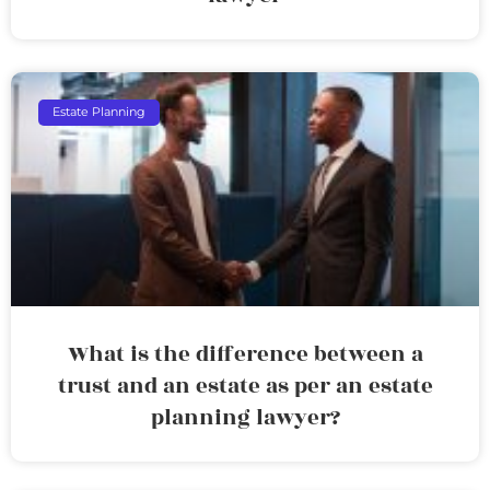
Estate Planning
What is the difference between a
trust and an estate as per an estate
planning lawyer?