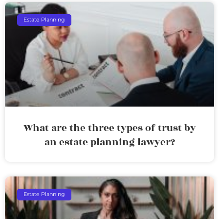
Estate Planning
What are the three types of trust by
an estate planning lawyer?
Estate Planning