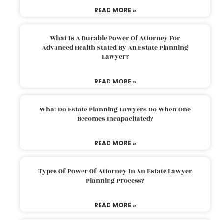
READ MORE »
What Is A Durable Power Of Attorney For
Advanced Health Stated By An Estate Planning
Lawyer?
READ MORE »
What Do Estate Planning Lawyers Do When One
Becomes Incapacitated?
READ MORE »
Types Of Power Of Attorney In An Estate Lawyer
Planning Process?
READ MORE »