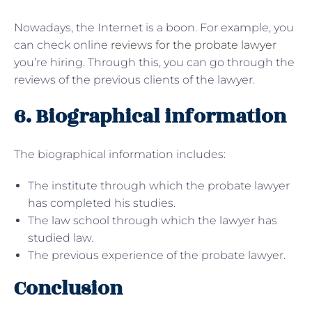
Nowadays, the Internet is a boon. For example, you
can check online
reviews for the probate lawyer
you’re hiring. Through this, you can go through the
reviews of the previous clients of the lawyer.
6. Biographical information
The biographical information includes:
The institute through which the probate lawyer
has completed his studies.
The law school through which the lawyer has
studied law.
The previous experience of the probate lawyer.
Conclusion