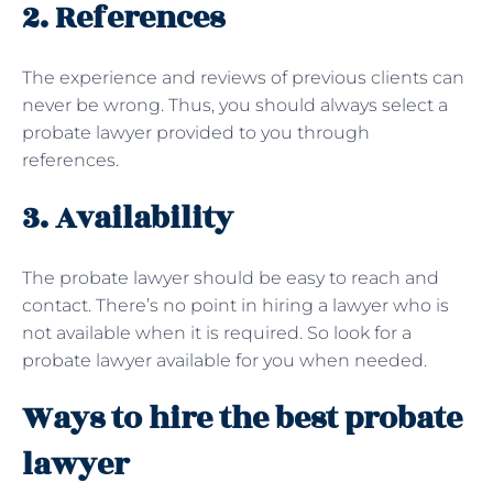
2. References
The experience and reviews of previous clients can
never be wrong. Thus, you should always select a
probate lawyer provided to you through
references.
3. Availability
The probate lawyer should be easy to reach and
contact. There’s no point in hiring a lawyer who is
not available when it is required. So look for a
probate lawyer available for you when needed.
Ways to hire the best probate
lawyer