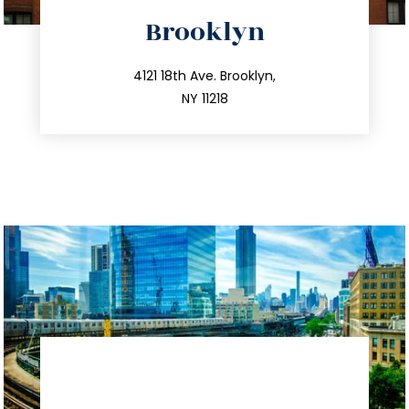
directions
Brooklyn
info@trustsandestate.com
212.596.7039
4121 18th Ave. Brooklyn,
NY 11218
directions