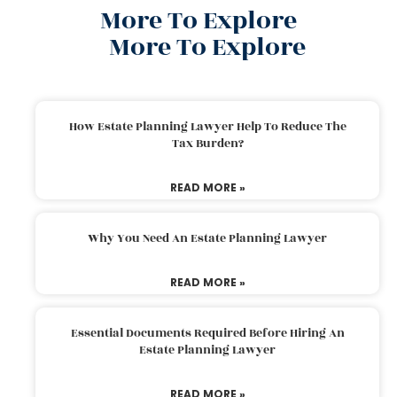
More To Explore
More To Explore
How Estate Planning Lawyer Help To Reduce The
Tax Burden?
READ MORE »
Why You Need An Estate Planning Lawyer
READ MORE »
Essential Documents Required Before Hiring An
Estate Planning Lawyer
READ MORE »