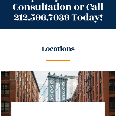
Consultation or Call
212.596.7039 Today!
Locations