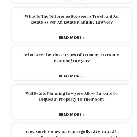
What Is The Difference Between A Trust And An
Estate As Per An Estate Planning Lawyer?
READ MORE »
What Are The Three Types Of Trust By An Estate
Planning Lawyer?
READ MORE »
Will Estate Planning Lawyers Allow Parents To
Bequeath Property To Their Son?
READ MORE »
How Much Money Do You Legally Give As A Gift