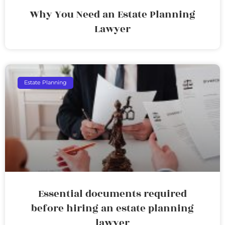
Why You Need an Estate Planning
Lawyer
Estate Planning
Essential documents required
before hiring an estate planning
lawyer