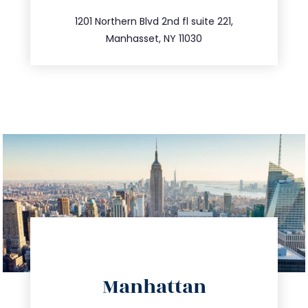
516.693.9363
1201 Northern Blvd 2nd fl suite 221,
Manhasset, NY 11030
directions
Manhattan
info@trustsandestate.com