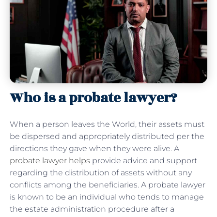
Who is a probate lawyer?
When a person leaves the World, their assets must
be dispersed and appropriately distributed per the
directions they gave when they were alive. A
probate lawyer helps
provide advice and support
regarding the distribution of assets without any
conflicts among the beneficiaries. A probate lawyer
is known to be an individual who tends to manage
the estate administration procedure after a