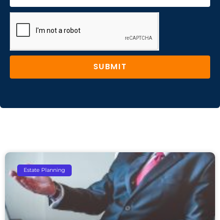
SUBMIT
Estate Planning