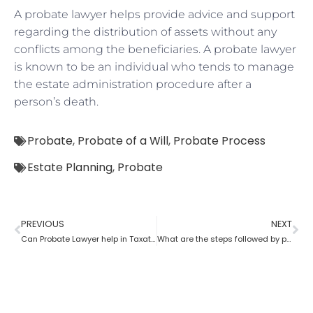
A probate lawyer helps provide advice and support
regarding the distribution of assets without any
conflicts among the beneficiaries. A probate lawyer
is known to be an individual who tends to manage
the estate administration procedure after a
person’s death.
Probate
,
Probate of a Will
,
Probate Process
Estate Planning
,
Probate
PREVIOUS
NEXT
Can Probate Lawyer help in Taxation cases?
What are the steps followed by probate?