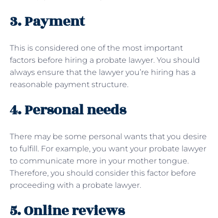
3. Payment
This is considered one of the most important
factors before hiring a probate lawyer. You should
always ensure that the lawyer you’re hiring has a
reasonable payment structure.
4. Personal needs
There may be some personal wants that you desire
to fulfill. For example, you want your probate lawyer
to communicate more in your mother tongue.
Therefore, you should consider this factor before
proceeding with a probate lawyer.
5. Online reviews