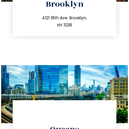
Brooklyn
info@trustsandestate.com
212.596.7039
4121 18th Ave. Brooklyn,
NY 11218
directions