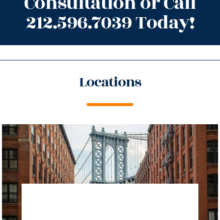
Consultation or Call
212.596.7039 Today!
Locations
directions