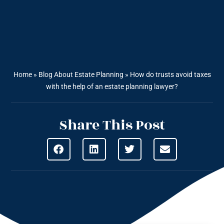
Home
»
Blog About Estate Planning
»
How do trusts avoid taxes
with the help of an estate planning lawyer?
Share This Post