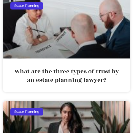
Estate Planning
What are the three types of trust by
an estate planning lawyer?
Estate Planning