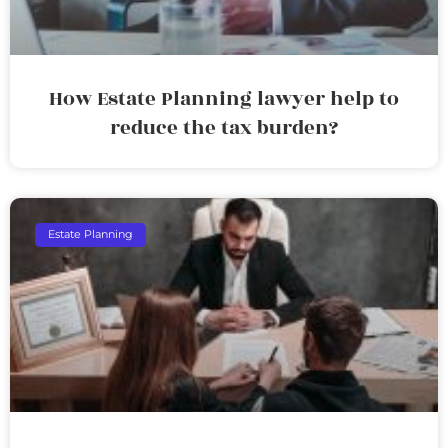
How Estate Planning lawyer help to
reduce the tax burden?
Estate Planning