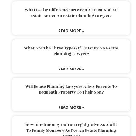
What Is The Difference Between A Trust And An
Estate As Per An Estate Planning Lawyer?
READ MORE »
What Are The Three Types Of Trust By An Estate
Planning Lawyer?
READ MORE »
Will Estate Planning Lawyers Allow Parents To
Bequeath Property To Their Son?
READ MORE »
How Much Money Do You Legally Give As A Gift
To Family Members As Per An Estate Planning