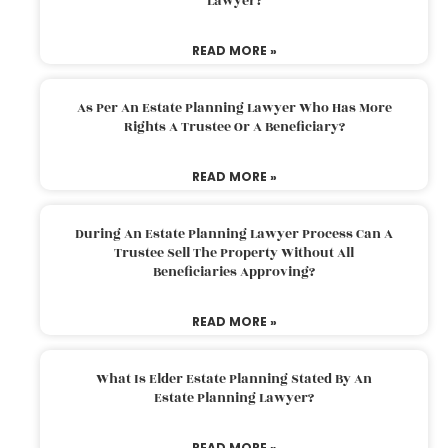
Lawyer?
READ MORE »
As Per An Estate Planning Lawyer Who Has More
Rights A Trustee Or A Beneficiary?
READ MORE »
During An Estate Planning Lawyer Process Can A
Trustee Sell The Property Without All
Beneficiaries Approving?
READ MORE »
What Is Elder Estate Planning Stated By An
Estate Planning Lawyer?
READ MORE »