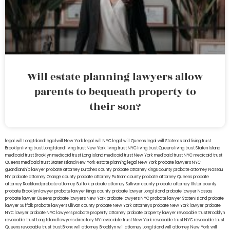
Will estate planning lawyers allow
parents to bequeath property to
their son?
legal will Long Island
lega lwill New York
legal will NYC
legal will Queens
legal will Staten Island
living trust
Brooklyn
living trust Long Island
living trust New York
living trust NYC
living trust Queens
living trust Staten Island
medicaid trust Brooklyn
medicaid trust Long Island
medicaid trust New York
medicaid trust NYC
medicaid trust
Queens
medicaid trust Staten Island
New York estate planning legal
New York probate lawyers
NYC
guardianship lawyer
probate attorney Dutches county
probate attorney Kings county
probate attorney Nassau
NY
probate attorney Orange county
probate attorney Putnam county
probate attorney Queens
probate
attorney Rockland
probate attorney Suffolk
probate attorney Sullivan county
probate attorney Ulster county
probate Brooklyn lawyer
probate lawyer Kings county
probate lawyer Long Island
probate lawyer Nassau
probate lawyer Queens
probate lawyers New York
probate lawyers NYC
probate lawyer Staten Island
probate
lawyer Suffolk
probate lawyers Ullivan county
probate New York attorneys
probate New York lawyer
probate
NYC lawyer
probate NYC lawyers
probate property attorney
probate property lawyer
revocable trust Brooklyn
revocable trust Long Island
lawyers directory NY
revocable trust New York
revocable trust NYC
revocable trust
Queens
revocable trust
trust Bronx
will attorney Brooklyn
will attorney Long Island
will attorney New York
will