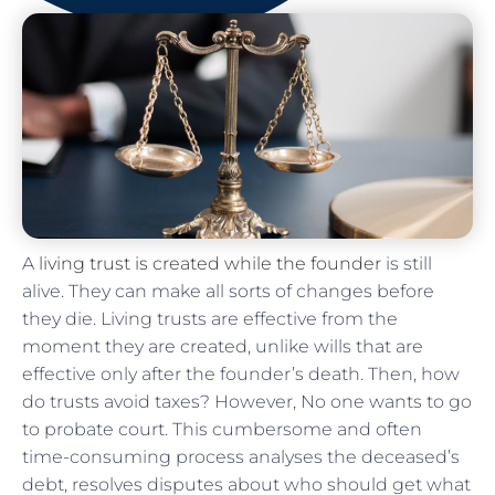
A
living trust is created while the founder
is still
alive. They can make all sorts of changes before
they die. Living trusts are effective from the
moment they are created, unlike wills that are
effective only after the founder’s death. Then, how
do trusts avoid taxes? However, No one wants to go
to probate court. This cumbersome and often
time-consuming process analyses the deceased’s
debt, resolves disputes about who should get what