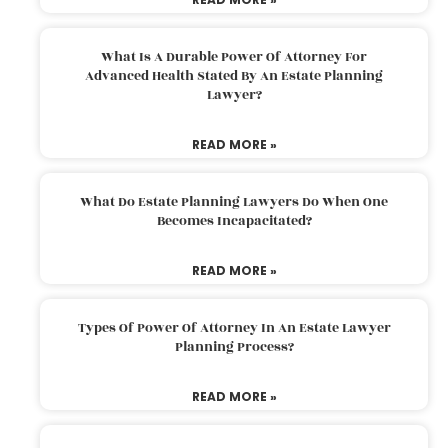
What Is A Durable Power Of Attorney For
Advanced Health Stated By An Estate Planning
Lawyer?
READ MORE »
What Do Estate Planning Lawyers Do When One
Becomes Incapacitated?
READ MORE »
Types Of Power Of Attorney In An Estate Lawyer
Planning Process?
READ MORE »