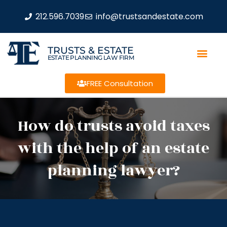
212.596.7039
info@trustsandestate.com
TRUSTS & ESTATE
ESTATE PLANNING LAW FIRM
FREE Consultation
How do trusts avoid taxes
with the help of an estate
planning lawyer?