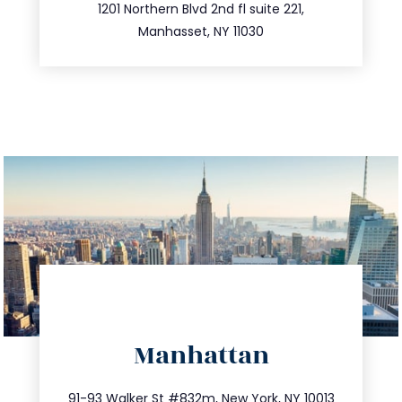
516.693.9363
1201 Northern Blvd 2nd fl suite 221,
Manhasset, NY 11030
directions
Manhattan
info@trustsandestate.com
212.404.7681
91-93 Walker St #832m, New York, NY 10013