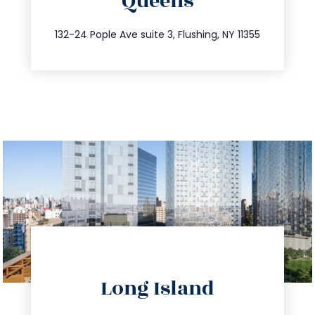
Queens
info@trustsandestate.com
347.809.5539
132-24 Pople Ave suite 3, Flushing, NY 11355
directions
Long Island
info@trustsandestate.com