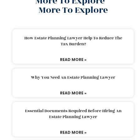
More To Explore
More To Explore
How Estate Planning Lawyer Help To Reduce The
Tax Burden?
READ MORE »
Why You Need An Estate Planning Lawyer
READ MORE »
Essential Documents Required Before Hiring An
Estate Planning Lawyer
READ MORE »