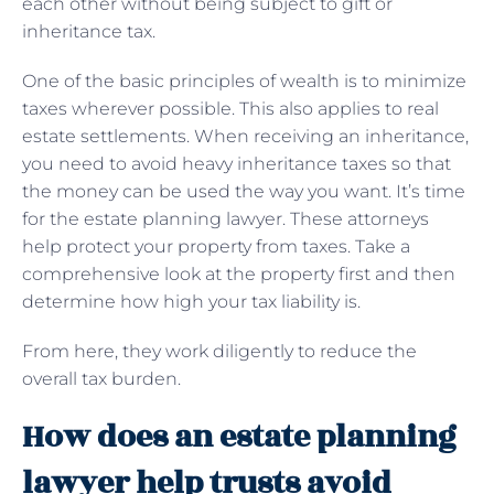
each other without being subject to gift or
inheritance tax.
One of the basic principles of wealth is to minimize
taxes wherever possible. This also applies to real
estate settlements. When receiving an inheritance,
you need to avoid heavy inheritance taxes so that
the money can be used the way you want. It’s time
for the estate planning lawyer. These attorneys
help protect your property from taxes. Take a
comprehensive look at the property first and then
determine how high your tax liability is.
From here, they work diligently to reduce the
overall tax burden.
How does an estate planning
lawyer help trusts avoid