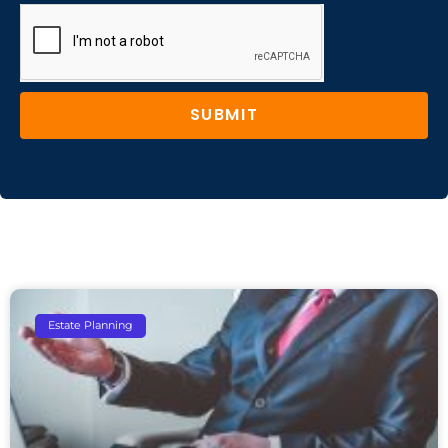
SUBMIT
Estate Planning