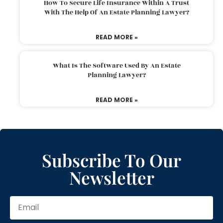
How To Secure Life Insurance Within A Trust
With The Help Of An Estate Planning Lawyer?
READ MORE »
What Is The Software Used By An Estate
Planning Lawyer?
READ MORE »
Subscribe To Our
Newsletter