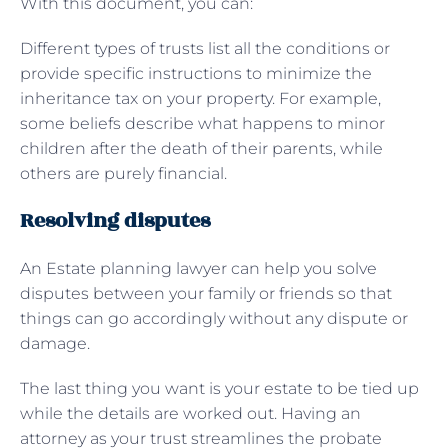
With this document, you can:
Different types of trusts list all the conditions or
provide specific instructions to minimize the
inheritance tax on your property. For example,
some beliefs describe what happens to minor
children after the death of their parents, while
others are purely financial.
Resolving disputes
An Estate planning lawyer can help you solve
disputes between your family or friends so that
things can go accordingly without any dispute or
damage.
The last thing you want is your estate to be tied up
while the details are worked out. Having an
attorney as your trust streamlines the probate