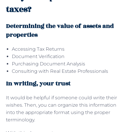
taxes?
Determining the value of assets and
properties
Accessing Tax Returns
Document Verification
Purchasing Document Analysis
Consulting with Real Estate Professionals
In writing, your trust
It would be helpful if someone could write their
wishes. Then, you can organize this information
into the appropriate format using the proper
terminology.