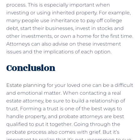
process. This is especially important when
investing or using inherited property. For example,
many people use inheritance to pay off college
debt, start their businesses, invest in stocks and
other investments, or own a home for the first time.
Attorneys can also advise on these investment
issues and the implications of each option.
Conclusion
Estate planning
for your loved one can be a difficult
and emotional matter. When contacting a real
estate attorney, be sure to build a relationship of
trust. Forming a trust is one of the best ways to
handle property, and probate attorneys are best
qualified to put it together. Going through the
probate process also comes with grief. But it’s
important to realize that it’s not uncommon to sue