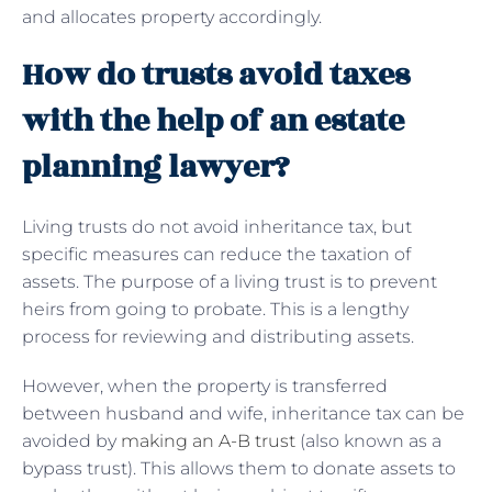
and allocates property accordingly.
How do trusts avoid taxes
with the help of an estate
planning lawyer?
Living trusts do not avoid inheritance tax, but
specific measures can reduce the taxation of
assets. The purpose of a living trust is to prevent
heirs from going to probate. This is a lengthy
process for reviewing and distributing assets.
However, when the property is transferred
between husband and wife, inheritance tax can be
avoided by
making an A-B trust
(also known as a
bypass trust). This allows them to donate assets to