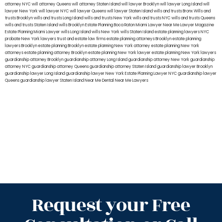
attorney NYC
will attorney Queens
will attorney Staten Island
will lawyer Brooklyn
will lawyer Long Island
will
lawyer New York
will lawyer NYC
will lawyer Queens
will lawyer Staten Island
wills and trusts Bronx
Wills and
trusts Brooklyn
wills and trusts Long Island
wills and trusts New York
wills and trusts NYC
wills and trusts Queens
wills and trusts Staten Island
wills Brooklyn
Estate Planning Boca Raton
Miami Lawyer Near Me
Lawyer Magazine
Estate Planning Miami Lawyer
wills Long Island
wills New York
wills Staten Island
estate planning lawyers NYC
probate New York lawyers
trust and estate law firms
estate planning attorneys Brooklyn
estate planning
lawyers Brooklyn
estate planning Brooklyn
estate planning New York attorney
estate planning New York
attorneys
estate planning attorney Brooklyn
estate planning New York lawyer
estate planning New York lawyers
guardianship attorney Brooklyn
guardianship attorney Long Island
guardianship attorney New York
guardianship
attorney NYC
guardianship attorney Queens
guardianship attorney Staten Island
guardianship lawyer Brooklyn
guardianship lawyer Long Island
guardianship lawyer New York
Estate Planning Lawyer NYC
guardianship lawyer
Queens
guardianship lawyer Staten Island
Near Me Dental
Near Me Lawyers
Request your Free