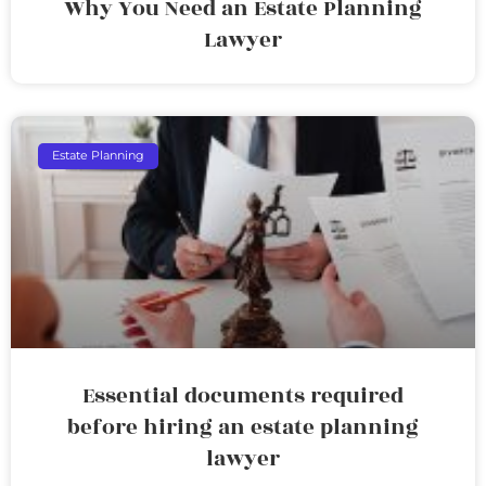
Why You Need an Estate Planning
Lawyer
Estate Planning
Essential documents required
before hiring an estate planning
lawyer