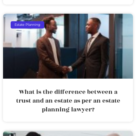
Estate Planning
What is the difference between a
trust and an estate as per an estate
planning lawyer?