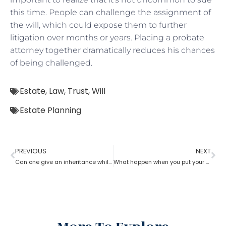
this time. People can challenge the assignment of
the will, which could expose them to further
litigation over months or years. Placing a probate
attorney together dramatically reduces his chances
of being challenged.
Estate
,
Law
,
Trust
,
Will
Estate Planning
PREVIOUS
NEXT
Can one give an inheritance while they are still alive? How can an estate planning lawyer help you with?
What happen when you put your house in a trust with help of estate planning lawyer?