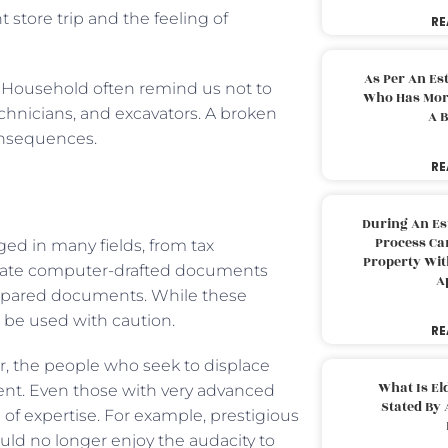
store trip and the feeling of
RE
As Per An Es
d Household often remind us not to
Who Has More
echnicians, and excavators. A broken
A B
consequences.
RE
During An Es
Process Can
ged in many fields, from tax
Property With
nerate computer-drafted documents
A
prepared documents. While these
d be used with caution.
RE
er, the people who seek to displace
What Is El
ment. Even those with very advanced
Stated By 
a of expertise. For example, prestigious
would no longer enjoy the audacity to