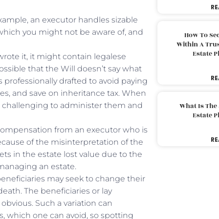
RE
xample, an executor handles sizable
 which you might not be aware of, and
How To Sec
Within A Trus
Estate 
 wrote it, it might contain legalese
ossible that the Will doesn’t say what
RE
ls professionally drafted to avoid paying
utes, and save on inheritance tax. When
be challenging to administer them and
What Is The
Estate 
 compensation from an executor who is
RE
ecause of the misinterpretation of the
sets in the estate lost value due to the
n managing an estate.
beneficiaries may seek to change their
eath. The beneficiaries or lay
s obvious. Such a variation can
, which one can avoid, so spotting