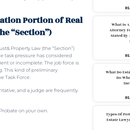
RE
ation Portion of Real
What Is A
he “Section”)
Attorney F
Stated By 
ust& Property Law (the “Section”)
The task pressure has considered
RE
ient or incomplete. The job force is
 This kind of preliminary
What Do Est
he Task Force.
Do Whe
Inc
ntative, and a judge are frequently
RE
 Probate on your own.
Types Of Pow
Estate Lawy