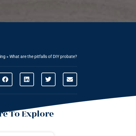
ing
»
What are the pitfalls of DIY probate?
e To Explore