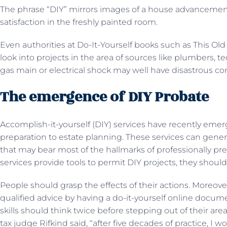
The phrase “DIY” mirrors images of a house advancement 
satisfaction in the freshly painted room.
Even authorities at Do-It-Yourself books such as This Ol
look into projects in the area of sources like plumbers, t
gas main or electrical shock may well have disastrous 
The emergence of DIY Probate
Accomplish-it-yourself (DIY) services have recently emer
preparation to estate planning. These services can ge
that may bear most of the hallmarks of professionally 
services provide tools to permit DIY projects, they shoul
People should grasp the effects of their actions. Moreov
qualified advice by having a do-it-yourself online docu
skills should think twice before stepping out of their are
tax judge Rifkind said, “after five decades of practice, I 