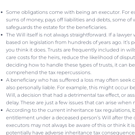
Some obligations come with being an executor. For e
sums of money, pays off liabilities and debts, some of
safeguards the estate for the beneficiaries.
The Will itself is not always straightforward. If a lawyer
based on legislation from hundreds of years ago. It’s p
you think it does. Trusts are frequently included in wil
care costs for the heirs, reduce the likelihood of disp
deciding how to handle these types of trusts, it can 
comprehend the tax repercussions.
A beneficiary who has suffered a loss may often seek
also personally liable. For example, this might occur b
Will, a decision that had a detrimental tax effect, or as
delay. These are just a few issues that can arise whe
According to the current inheritance tax regulations, 
entitlement under a deceased person’s Will after the d
executors may not always be aware of this or think it i
potentially have adverse inheritance tax consequences