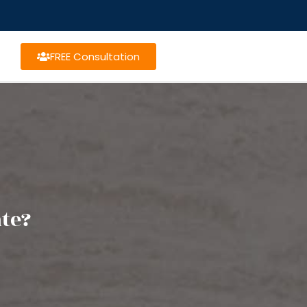
FREE Consultation
ate?