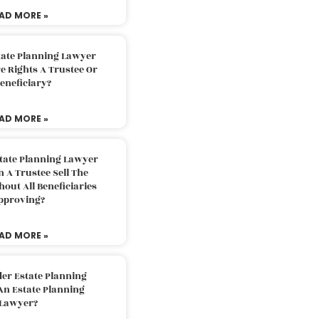
AD MORE »
tate Planning Lawyer
 Rights A Trustee Or
eneficiary?
AD MORE »
tate Planning Lawyer
 A Trustee Sell The
out All Beneficiaries
pproving?
AD MORE »
der Estate Planning
An Estate Planning
Lawyer?