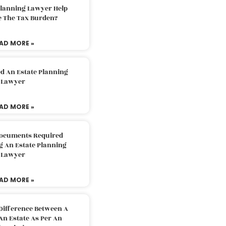
Planning Lawyer Help
e The Tax Burden?
AD MORE »
d An Estate Planning
Lawyer
AD MORE »
Documents Required
g An Estate Planning
Lawyer
AD MORE »
Difference Between A
An Estate As Per An