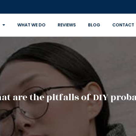
WHAT WE DO
REVIEWS
BLOG
CONTACT
t are the pitfalls of DIY prob