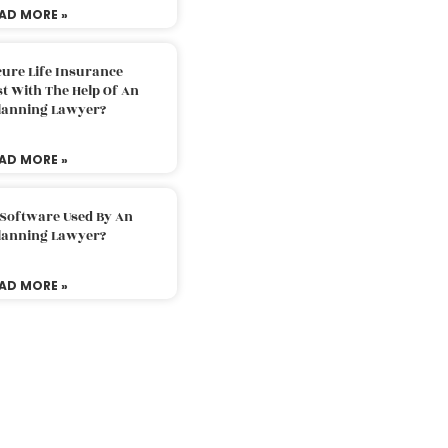
AD MORE »
ure Life Insurance
t With The Help Of An
Planning Lawyer?
AD MORE »
 Software Used By An
Planning Lawyer?
AD MORE »