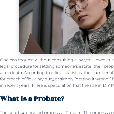
One can request without consulting a lawyer. However, the
legal procedure for settling someone’s estate (their prop
after death. According to official statistics, the number 
for breach of fiduciary duty, or simply “getting it wrong,
in recent years. There is speculation that the rise in DIY 
What is a Probate?
The court-supervised
process of Probate
. The process co