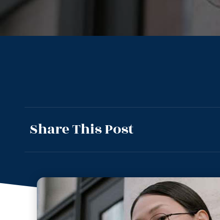
Share This Post