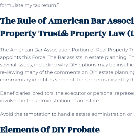
formulate my tax return.”
The Rule of American Bar Associ
Property Trust& Property Law (t
The American Bar Association Portion of Real Property Tr
appoints this Force. The Bar assists in estate planning. 
several issues, including why DIY options may be insuffic
reviewing many of the comments on DIY estate planning.
commentary identifies some of the concerns raised by t
Beneficiaries, creditors, the executor or personal represe
involved in the administration of an estate.
Avoid the temptation to handle estate administration or
Elements Of DIY Probate