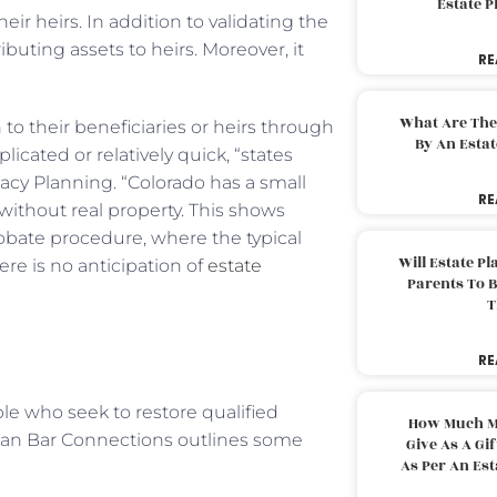
Estate 
ir heirs. In addition to validating the
ributing assets to heirs. Moreover, it
RE
What Are The
 to their beneficiaries or heirs through
By An Esta
cated or relatively quick, “states
acy Planning. “Colorado has a small
RE
without real property. This shows
probate procedure, where the typical
Will Estate P
ere is no anticipation of
estate
Parents To 
T
RE
le who seek to restore qualified
How Much M
can Bar Connections outlines some
Give As A Gi
As Per An Es