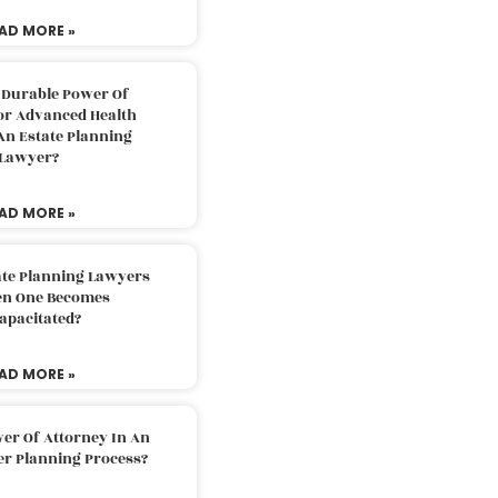
AD MORE »
 Durable Power Of
or Advanced Health
An Estate Planning
Lawyer?
AD MORE »
ate Planning Lawyers
n One Becomes
apacitated?
AD MORE »
er Of Attorney In An
er Planning Process?