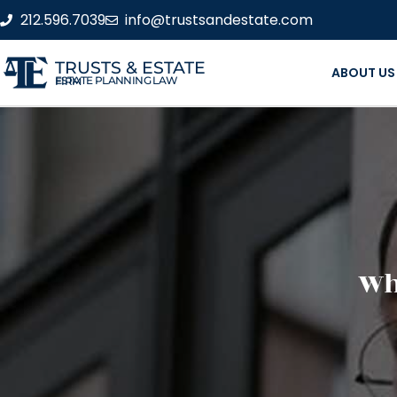
212.596.7039
info@trustsandestate.com
TRUSTS & ESTATE
ABOUT US
ESTATE PLANNING LAW FIRM
Wha