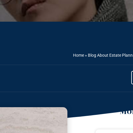
Home
»
Blog About Estate Plann
Mor