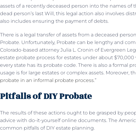
assets of a recently deceased person into the names of the
dead person’s last Will, this legal action also involves dist
also includes ensuring the payment of debts.
There is a legal transfer of assets from a deceased person
Probate. Unfortunately, Probate can be lengthy and compli
Colorado-based attorney Julia L. Cronin of Evergreen Leg
estate probate process for estates under about $70,000 
every state has its probate code. There is also a formal 
usage is for large estates or complex assets. Moreover, th
probate in an informal probate process
.”
Pitfalls of DIY Probate
The results of these actions ought to be grasped by peop
advice with do-it-yourself online documents. The Ameri
common pitfalls of DIY estate planning.