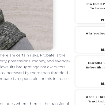
How Estate 
To Reduc
RE
Why You Nee
RE
re are certain risks. Probate is the
erty, possessions, money, and savings)
Essential 
of lawsuits brought against executors
Before Hirin
” has increased by more than threefold
Probate is responsible for this increase.
RE
What Is The 
Trust And 
ncludes where there is the transfer of