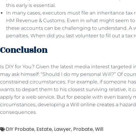
this early is essential.
In many cases, executors must file an inheritance tax 
HM Revenue & Customs. Even in what might seem to b
these accounts can be challenging to understand. A w
penalties. When did you last volunteer to fill out a tax
Conclusion
Is DIY for You? Given the latest media interest targeted
may ask himself: “Should I do my personal Will?” Of course
constrained circumstances. For example, if someone has 
wants to depart them to his closest surviving relative, it
apply for a web service. But for people with even barely
circumstances, developing a
Will online creates
a hazard 
consequences.
DIY Probate
,
Estate
,
Lawyer
,
Probate
,
Will