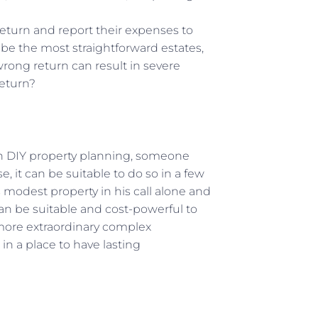
return and report their expenses to
e the most straightforward estates,
rong return can result in severe
 return?
 in DIY property planning, someone
, it can be suitable to do so in a few
modest property in his call alone and
 can be suitable and cost-powerful to
 more extraordinary complex
in a place to have lasting