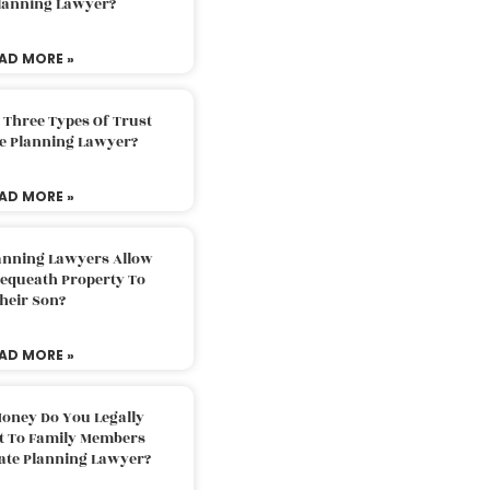
Planning Lawyer?
AD MORE »
 Three Types Of Trust
te Planning Lawyer?
AD MORE »
lanning Lawyers Allow
Bequeath Property To
heir Son?
AD MORE »
oney Do You Legally
ft To Family Members
tate Planning Lawyer?