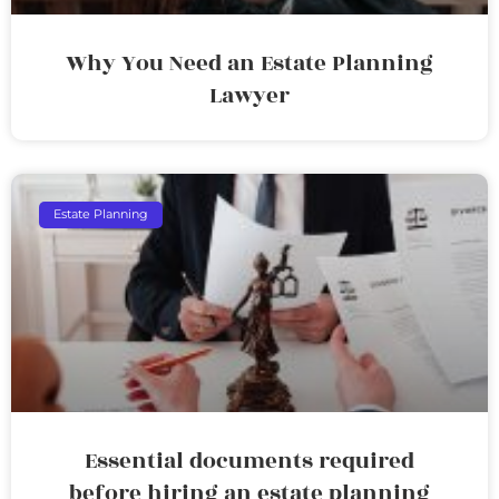
Why You Need an Estate Planning
Lawyer
Estate Planning
Essential documents required
before hiring an estate planning