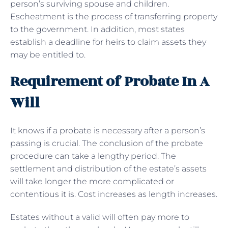
person’s surviving spouse and children.
Escheatment is the process of transferring property
to the government. In addition, most states
establish a deadline for heirs to claim assets they
may be entitled to.
Requirement of Probate In A
Will
It knows if a probate is necessary after a person’s
passing is crucial. The conclusion of the probate
procedure can take a lengthy period. The
settlement and distribution of the estate’s assets
will take longer the more complicated or
contentious it is. Cost increases as length increases.
Estates without a valid will often pay more to