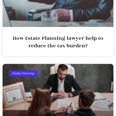
How Estate Planning lawyer help to
reduce the tax burden?
Estate Planning