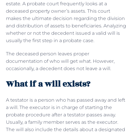
estate. A probate court frequently looks at a
deceased property owner’s assets. This court
makes the ultimate decision regarding the division
and distribution of assets to beneficiaries. Analyzing
whether or not the decedent issued a valid will is
usually the first step in a probate case.
The deceased person leaves proper
documentation of who will get what. However,
occasionally, a decedent does not leave a will.
What if a will exists?
A testator is a person who has passed away and left
a will. The executor is in charge of starting the
probate procedure after a testator passes away.
Usually, a family member serves as the executor.
The will also include the details about a designated