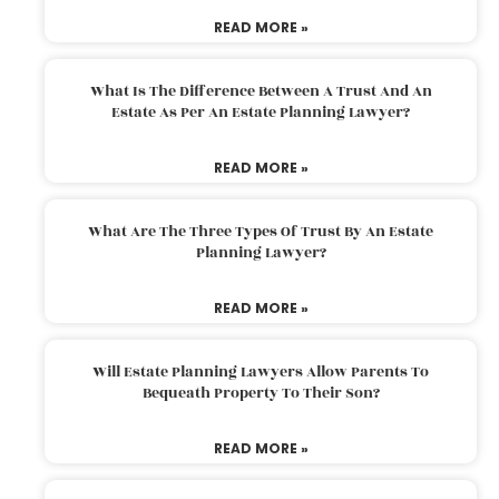
READ MORE »
What Is The Difference Between A Trust And An
Estate As Per An Estate Planning Lawyer?
READ MORE »
What Are The Three Types Of Trust By An Estate
Planning Lawyer?
READ MORE »
Will Estate Planning Lawyers Allow Parents To
Bequeath Property To Their Son?
READ MORE »