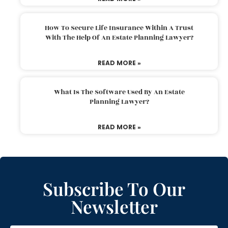
How To Secure Life Insurance Within A Trust
With The Help Of An Estate Planning Lawyer?
READ MORE »
What Is The Software Used By An Estate
Planning Lawyer?
READ MORE »
Subscribe To Our
Newsletter