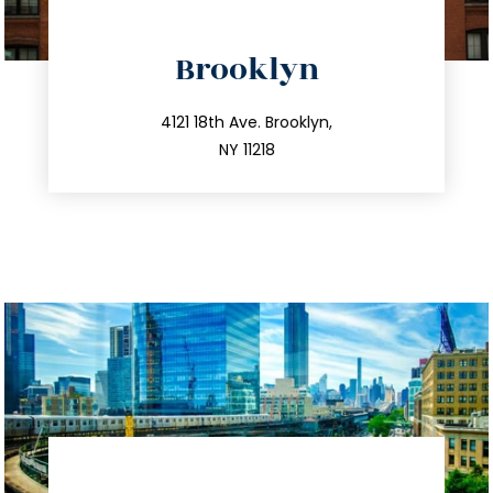
directions
Brooklyn
info@trustsandestate.com
212.596.7039
4121 18th Ave. Brooklyn,
NY 11218