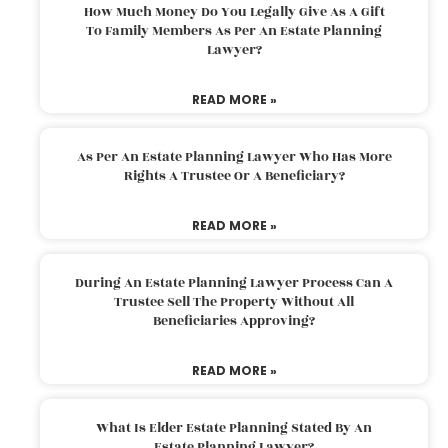
How Much Money Do You Legally Give As A Gift
To Family Members As Per An Estate Planning
Lawyer?
READ MORE »
As Per An Estate Planning Lawyer Who Has More
Rights A Trustee Or A Beneficiary?
READ MORE »
During An Estate Planning Lawyer Process Can A
Trustee Sell The Property Without All
Beneficiaries Approving?
READ MORE »
What Is Elder Estate Planning Stated By An
Estate Planning Lawyer?