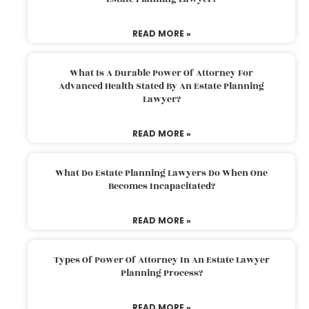
READ MORE »
What Is A Durable Power Of Attorney For
Advanced Health Stated By An Estate Planning
Lawyer?
READ MORE »
What Do Estate Planning Lawyers Do When One
Becomes Incapacitated?
READ MORE »
Types Of Power Of Attorney In An Estate Lawyer
Planning Process?
READ MORE »