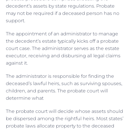
decedent’s assets by state regulations. Probate
may not be required if a deceased person has no
support.
The appointment of an administrator to manage
the decedent’s estate typically kicks off a probate
court case. The administrator serves as the estate
executor, receiving and disbursing all legal claims
against it.
The administrator is responsible for finding the
deceased’s lawful heirs, such as surviving spouses,
children, and parents. The probate court will
determine what
The probate court will decide whose assets should
be dispersed among the rightful heirs. Most states’
probate laws allocate property to the deceased