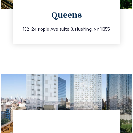
directions
Queens
info@trustsandestate.com
347.809.5539
132-24 Pople Ave suite 3, Flushing, NY 11355
directions