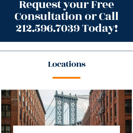
Request your Free
Consultation or Call
212.596.7039 Today!
Locations