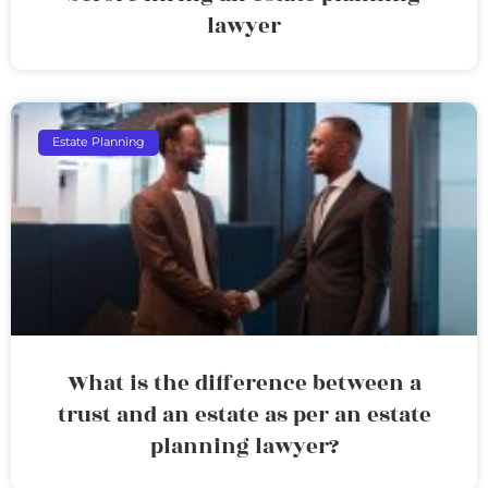
lawyer
Estate Planning
What is the difference between a
trust and an estate as per an estate
planning lawyer?