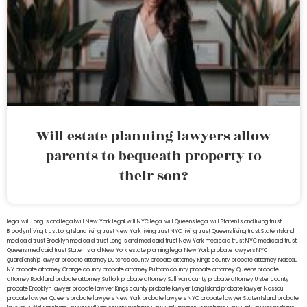
Will estate planning lawyers allow
parents to bequeath property to
their son?
legal will Long Island
lega lwill New York
legal will NYC
legal will Queens
legal will Staten Island
living trust
Brooklyn
living trust Long Island
living trust New York
living trust NYC
living trust Queens
living trust Staten Island
medicaid trust Brooklyn
medicaid trust Long Island
medicaid trust New York
medicaid trust NYC
medicaid trust
Queens
medicaid trust Staten Island
New York estate planning legal
New York probate lawyers
NYC
guardianship lawyer
probate attorney Dutches county
probate attorney Kings county
probate attorney Nassau
NY
probate attorney Orange county
probate attorney Putnam county
probate attorney Queens
probate
attorney Rockland
probate attorney Suffolk
probate attorney Sullivan county
probate attorney Ulster county
probate Brooklyn lawyer
probate lawyer Kings county
probate lawyer Long Island
probate lawyer Nassau
probate lawyer Queens
probate lawyers New York
probate lawyers NYC
probate lawyer Staten Island
probate