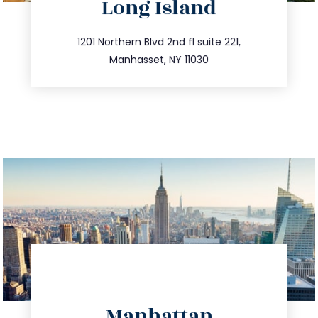
Long Island
info@trustsandestate.com
516.693.9363
1201 Northern Blvd 2nd fl suite 221,
Manhasset, NY 11030
directions
Manhattan
info@trustsandestate.com