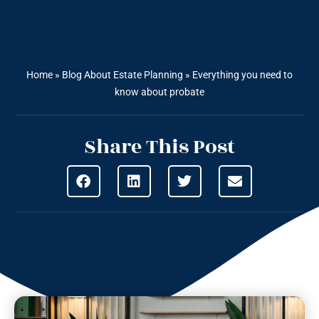
Home
»
Blog About Estate Planning
»
Everything you need to
know about probate
Share This Post