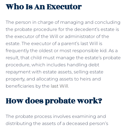
Who Is An Executor
The person in charge of managing and concluding
the probate procedure for the decedent’s estate is
the executor of the Will or administrator of the
estate. The executor of a parent’s last Will is
frequently the oldest or most responsible kid. As a
result, that child must manage the estate’s probate
procedure, which includes handling debt
repayment with estate assets, selling estate
property, and allocating assets to heirs and
beneficiaries by the
last Will
.
How does probate work?
The probate process involves examining and
distributing the assets of a deceased person’s