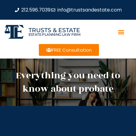
212.596.7039
info@trustsandestate.com
TRUSTS & ESTATE
ESTATE PLANNING LAW FIRM
FREE Consultation
Everything you need to
know about probate