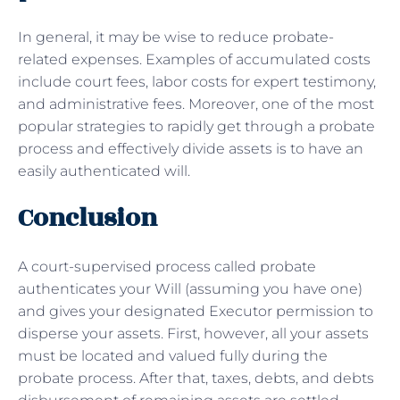
In general, it may be wise to reduce probate-
related expenses. Examples of accumulated costs
include court fees, labor costs for expert testimony,
and administrative fees. Moreover, one of the most
popular strategies to rapidly get through a probate
process and effectively divide assets is to have an
easily authenticated will.
Conclusion
A court-supervised process called probate
authenticates your Will (assuming you have one)
and gives your designated Executor permission to
disperse your assets. First, however, all your assets
must be located and valued fully during the
probate process. After that, taxes, debts, and debts