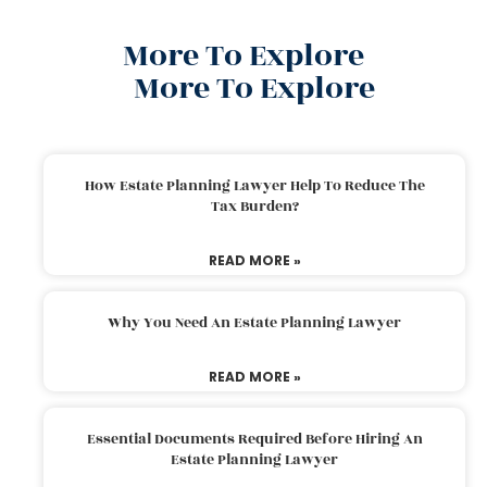
More To Explore
More To Explore
How Estate Planning Lawyer Help To Reduce The
Tax Burden?
READ MORE »
Why You Need An Estate Planning Lawyer
READ MORE »
Essential Documents Required Before Hiring An
Estate Planning Lawyer