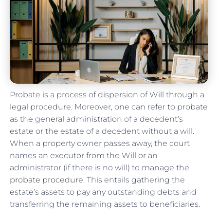
Probate is a process of dispersion of Will through a
legal procedure. Moreover, one can refer to probate
as the general administration of a decedent’s
estate or the estate of a decedent without a will.
When a property owner passes away, the court
names an executor from the Will or an
administrator (if there is no will) to manage the
probate procedure
. This entails gathering the
estate’s assets to pay any outstanding debts and
transferring the remaining assets to beneficiaries.