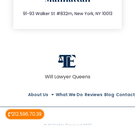
212.404.7681
91-93 Walker St #832m, New York, NY 10013
Will Lawyer Queens
About Us
What We Do
Reviews
Blog
Contact
212.596.70.39
© All Rights Reserved 2023