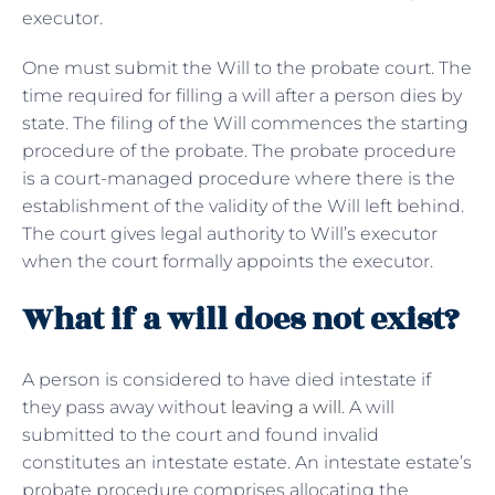
executor.
One must submit the Will to the probate court. The
time required for filling a will after a person dies by
state. The filing of the Will commences the starting
procedure of the probate. The probate procedure
is a court-managed procedure where there is the
establishment of the validity of the Will left behind.
The court gives legal authority to Will’s executor
when the court formally appoints the executor.
What if a will does not exist?
A person is considered to have died intestate if
they pass away without
leaving a will
. A will
submitted to the court and found invalid
constitutes an intestate estate. An intestate estate’s
probate procedure comprises allocating the