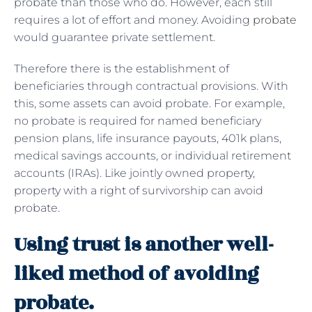
probate than those who do. However, each still
requires a lot of effort and money. Avoiding
probate
would guarantee private settlement.
Therefore there is the establishment of
beneficiaries through contractual provisions. With
this, some assets can avoid probate. For example,
no probate is required for named beneficiary
pension plans, life insurance payouts, 401k plans,
medical savings accounts, or individual retirement
accounts (IRAs). Like jointly owned property,
property with a right of survivorship can avoid
probate.
Using trust is another well-
liked method of avoiding
probate.