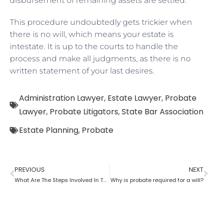
disbursement of remaining assets are settled.
This procedure undoubtedly gets trickier when
there is no will, which means your estate is
intestate. It is up to the courts to handle the
process and make all judgments, as there is no
written statement of your last desires.
Administration Lawyer
,
Estate Lawyer
,
Probate
Lawyer
,
Probate Litigators
,
State Bar Association
Estate Planning
,
Probate
PREVIOUS
NEXT
What Are The Steps Involved In The Probate Process?
Why is probate required for a will?