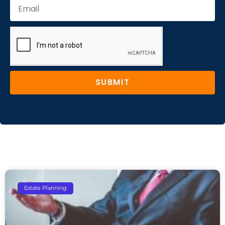
SUBMIT
Estate Planning