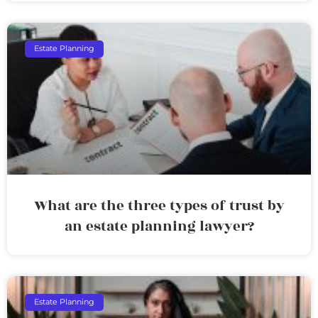
Estate Planning
What are the three types of trust by
an estate planning lawyer?
Estate Planning