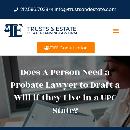
212.596.7039
info@trustsandestate.com
TRUSTS & ESTATE
ESTATE PLANNING LAW FIRM
FREE Consultation
Does A Person Need a
Probate Lawyer to Draft a
Will if they Live in a UPC
State?