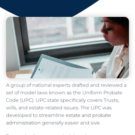
A group of national experts drafted and reviewed a
set of model laws known as the Uniform Probate
Code (UPC). UPC state specifically covers Trusts,
wills, and estate-related issues. The UPC was
developed to streamline
estate and probate
administration
generally easier and sive.