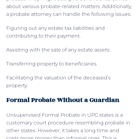
about various probate-related matters. Additionally,
a probate attorney can handle the following issues:
Figuring out any estate tax liabilities and
contributing to their payment.
Assisting with the sale of any estate assets.
Transferring property to beneficiaries.
Facilitating the valuation of the deceased’s
property.
Formal Probate Without a Guardian
Unsupervised Formal Probate in UPC states is a
customary court procedure resembling probate in
other states. However, it takes a long time and
costs more money than informal ones. This is