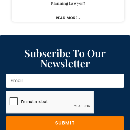
Planning Lawyer?
READ MORE »
Subscribe To Our
Newsletter
SUBMIT