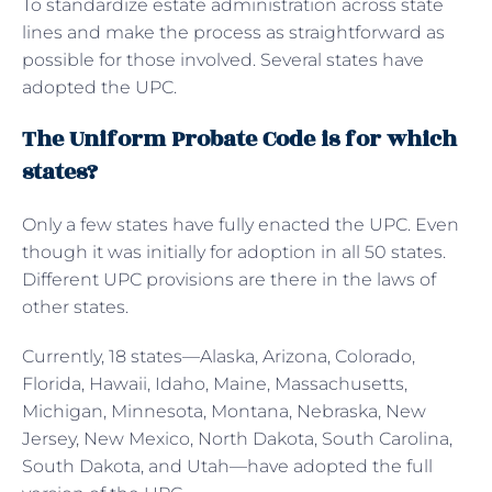
To standardize estate administration across state
lines and make the process as straightforward as
possible for those involved. Several states have
adopted the UPC.
The Uniform Probate Code is for which
states?
Only a few states have fully enacted the UPC. Even
though it was initially for adoption in all 50 states.
Different UPC provisions are there in the laws of
other states.
Currently, 18 states—Alaska, Arizona, Colorado,
Florida, Hawaii, Idaho, Maine, Massachusetts,
Michigan, Minnesota, Montana, Nebraska, New
Jersey, New Mexico, North Dakota, South Carolina,
South Dakota, and Utah—have adopted the full