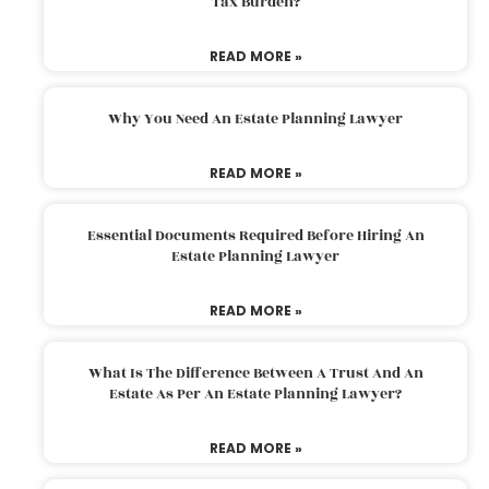
Tax Burden?
READ MORE »
Why You Need An Estate Planning Lawyer
READ MORE »
Essential Documents Required Before Hiring An
Estate Planning Lawyer
READ MORE »
What Is The Difference Between A Trust And An
Estate As Per An Estate Planning Lawyer?
READ MORE »