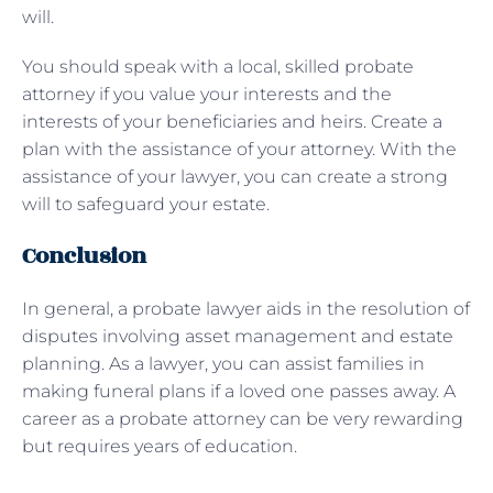
will.
You should speak with a local, skilled probate
attorney if you value your interests and the
interests of your beneficiaries and heirs. Create a
plan with the assistance of your attorney. With the
assistance of your lawyer, you can create a strong
will to safeguard your estate.
Conclusion
In general, a probate lawyer aids in the resolution of
disputes involving asset management and estate
planning. As a lawyer, you can assist families in
making funeral plans if a loved one passes away. A
career as a probate attorney can be very rewarding
but requires years of education.