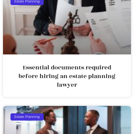
Estate Planning
Essential documents required
before hiring an estate planning
lawyer
Estate Planning