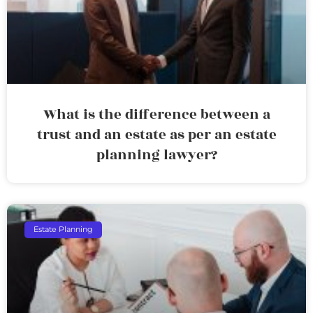
What is the difference between a
trust and an estate as per an estate
planning lawyer?
Estate Planning