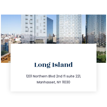
directions
Long Island
info@trustsandestate.com
516.693.9363
1201 Northern Blvd 2nd fl suite 221,
Manhasset, NY 11030