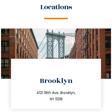
Locations
directions
Brooklyn
info@trustsandestate.com
212.596.7039
4121 18th Ave. Brooklyn,
NY 11218