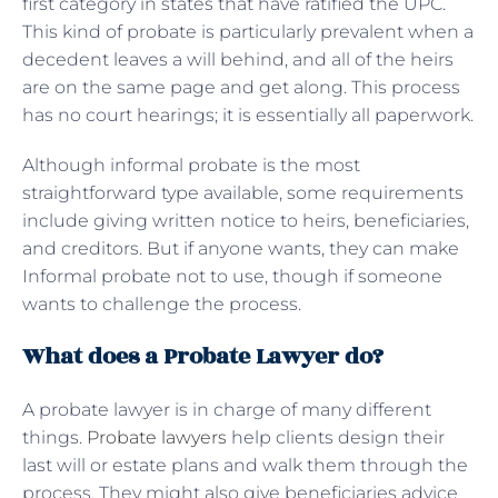
first category in states that have ratified the UPC.
This kind of probate is particularly prevalent when a
decedent leaves a will behind, and all of the heirs
are on the same page and get along. This process
has no court hearings; it is essentially all paperwork.
Although informal probate is the most
straightforward type available, some requirements
include giving written notice to heirs, beneficiaries,
and creditors. But if anyone wants, they can make
Informal probate not to use, though if someone
wants to challenge the process.
What does a Probate Lawyer do?
A probate lawyer is in charge of many different
things.
Probate lawyers
help clients design their
last will or estate plans and walk them through the
process. They might also give beneficiaries advice