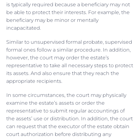
is typically required because a beneficiary may not
be able to protect their interests. For example, the
beneficiary may be minor or mentally
incapacitated.
Similar to unsupervised formal probate, supervised
formal ones follow a similar procedure. In addition,
however, the court may order the estate’s
representative to take all necessary steps to protect
its assets. And also ensure that they reach the
appropriate recipients.
In some circumstances, the court may physically
examine the estate’s assets or order the
representative to submit regular accountings of
the assets’ use or distribution. In addition, the court
can request that the executor of the estate obtain
court authorization before distributing any