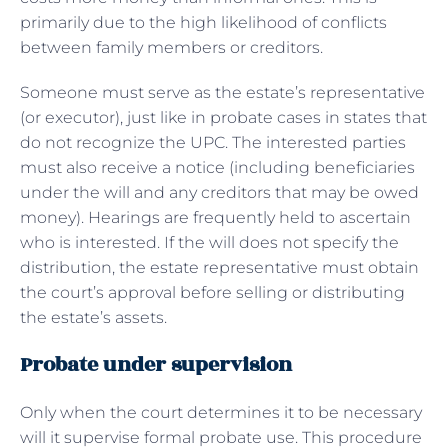
primarily due to the high likelihood of conflicts
between family members or creditors.
Someone must serve as the estate’s representative
(or executor), just like in probate cases in states that
do not recognize the UPC. The interested parties
must also receive a notice (including beneficiaries
under the will and any creditors that may be owed
money). Hearings are frequently held to ascertain
who is interested. If the will does not specify the
distribution, the estate representative must obtain
the court’s approval before selling or distributing
the estate’s assets.
Probate under supervision
Only when the court determines it to be necessary
will it supervise formal probate use. This procedure