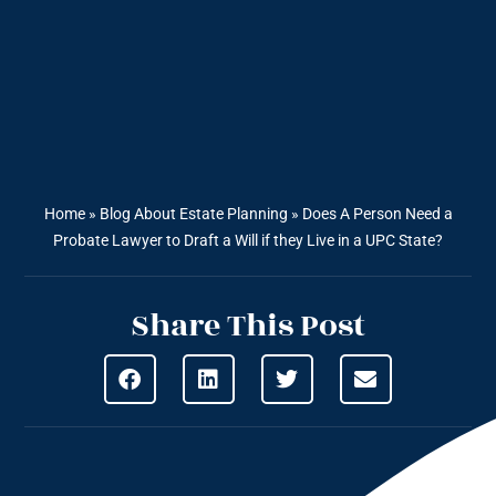
Home
»
Blog About Estate Planning
»
Does A Person Need a
Probate Lawyer to Draft a Will if they Live in a UPC State?
Share This Post