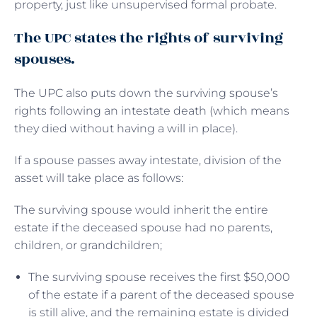
property, just like unsupervised formal probate.
The UPC states the rights of surviving
spouses.
The UPC also puts down the surviving spouse’s
rights following an intestate death (which means
they died without having a will in place).
If a spouse passes away intestate, division of the
asset will take place as follows:
The surviving spouse would inherit the entire
estate if the deceased spouse had no parents,
children, or grandchildren;
The surviving spouse receives the first $50,000
of the estate if a parent of the deceased spouse
is still alive, and the remaining estate is divided