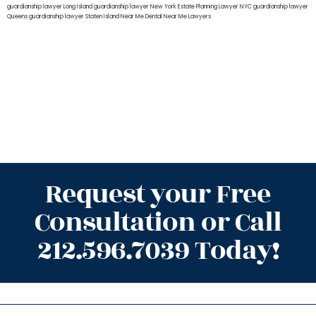
guardianship lawyer Long Island
guardianship lawyer New York
Estate Planning Lawyer NYC
guardianship lawyer
Queens
guardianship lawyer Staten Island
Near Me Dental
Near Me Lawyers
Request your Free
Consultation or Call
212.596.7039 Today!