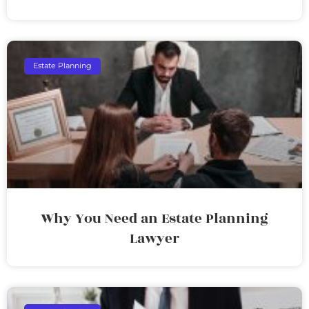
Estate Planning
Why You Need an Estate Planning
Lawyer