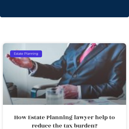
Estate Planning
How Estate Planning lawyer help to
reduce the tax burden?