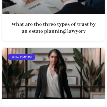
What are the three types of trust by
an estate planning lawyer?
Estate Planning