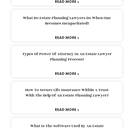
READ MORE »
What Do Estate Planning Lawyers Do When One
Becomes Incapacitated?
READ MORE »
Types Of Power Of Attorney In An Estate Lawyer
Planning Process?
READ MORE »
How To Secure Life Insurance Within A Trust
With The Help Of An Estate Planning Lawyer?
READ MORE »
What Is The Software Used By An Estate