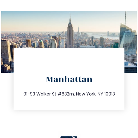
directions
Manhattan
info@trustsandestate.com
212.404.7681
91-93 Walker St #832m, New York, NY 10013