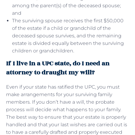
among the parent(s) of the deceased spouse;
and
The surviving spouse receives the first $50,000
of the estate if a child or grandchild of the
deceased spouse survives, and the remaining
estate is divided equally between the surviving
children or grandchildren.
If I live in a UPC state, do I need an
attorney to draught my will?
Even if your state has ratified the UPC, you must
make arrangements for your surviving family
members. If you don’t have a will, the probate
process will decide what happens to your family.
The best way to ensure that your estate is properly
handled and that your last wishes are carried out is
to have a carefully drafted and properly executed