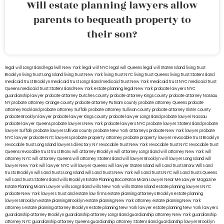
Will estate planning lawyers allow
parents to bequeath property to
their son?
legal will Long Island
lega lwill New York
legal will NYC
legal will Queens
legal will Staten Island
living trust
Brooklyn
living trust Long Island
living trust New York
living trust NYC
living trust Queens
living trust Staten Island
medicaid trust Brooklyn
medicaid trust Long Island
medicaid trust New York
medicaid trust NYC
medicaid trust
Queens
medicaid trust Staten Island
New York estate planning legal
New York probate lawyers
NYC
guardianship lawyer
probate attorney Dutches county
probate attorney Kings county
probate attorney Nassau
NY
probate attorney Orange county
probate attorney Putnam county
probate attorney Queens
probate
attorney Rockland
probate attorney Suffolk
probate attorney Sullivan county
probate attorney Ulster county
probate Brooklyn lawyer
probate lawyer Kings county
probate lawyer Long Island
probate lawyer Nassau
probate lawyer Queens
probate lawyers New York
probate lawyers NYC
probate lawyer Staten Island
probate
lawyer Suffolk
probate lawyers Ullivan county
probate New York attorneys
probate New York lawyer
probate
NYC lawyer
probate NYC lawyers
probate property attorney
probate property lawyer
revocable trust Brooklyn
revocable trust Long Island
lawyers directory NY
revocable trust New York
revocable trust NYC
revocable trust
Queens
revocable trust
trust Bronx
will attorney Brooklyn
will attorney Long Island
will attorney New York
will
attorney NYC
will attorney Queens
will attorney Staten Island
will lawyer Brooklyn
will lawyer Long Island
will
lawyer New York
will lawyer NYC
will lawyer Queens
will lawyer Staten Island
wills and trusts Bronx
Wills and
trusts Brooklyn
wills and trusts Long Island
wills and trusts New York
wills and trusts NYC
wills and trusts Queens
wills and trusts Staten Island
wills Brooklyn
Estate Planning Boca Raton
Miami Lawyer Near Me
Lawyer Magazine
Estate Planning Miami Lawyer
wills Long Island
wills New York
wills Staten Island
estate planning lawyers NYC
probate New York lawyers
trust and estate law firms
estate planning attorneys Brooklyn
estate planning
lawyers Brooklyn
estate planning Brooklyn
estate planning New York attorney
estate planning New York
attorneys
estate planning attorney Brooklyn
estate planning New York lawyer
estate planning New York lawyers
guardianship attorney Brooklyn
guardianship attorney Long Island
guardianship attorney New York
guardianship
attorney NYC
guardianship attorney Queens
guardianship attorney Staten Island
guardianship lawyer Brooklyn