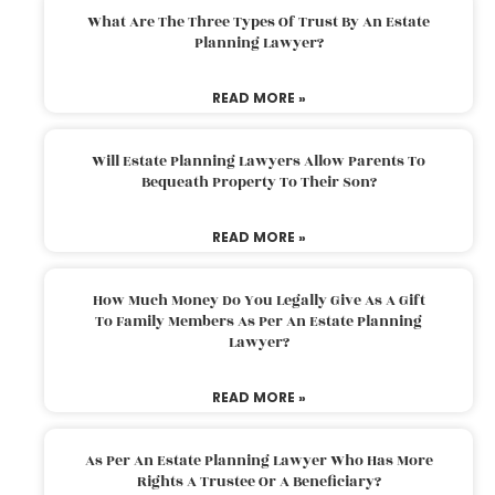
What Are The Three Types Of Trust By An Estate
Planning Lawyer?
READ MORE »
Will Estate Planning Lawyers Allow Parents To
Bequeath Property To Their Son?
READ MORE »
How Much Money Do You Legally Give As A Gift
To Family Members As Per An Estate Planning
Lawyer?
READ MORE »
As Per An Estate Planning Lawyer Who Has More
Rights A Trustee Or A Beneficiary?