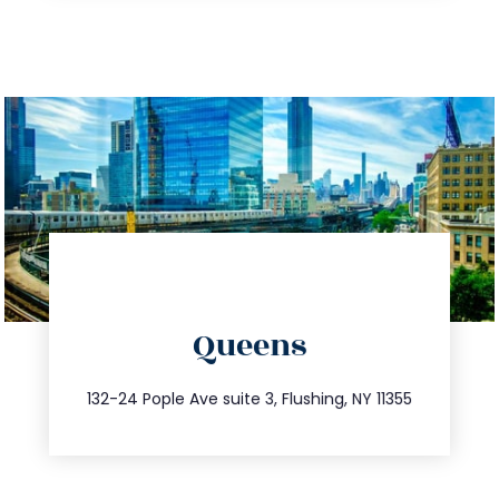
directions
Queens
info@trustsandestate.com
347.809.5539
132-24 Pople Ave suite 3, Flushing, NY 11355