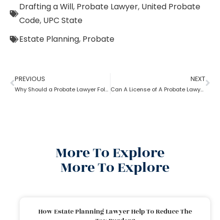
Drafting a Will
,
Probate Lawyer
,
United Probate
Code
,
UPC State
Estate Planning
,
Probate
PREVIOUS
NEXT
Why Should a Probate Lawyer Follow Uniform Probate Code?
Can A License of A Probate Lawyer Get Canceled? If Yes, How
More To Explore
More To Explore
How Estate Planning Lawyer Help To Reduce The