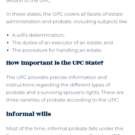
version of the UPC.
In these states, the UPC covers all facets of estate
administration and probate, including subjects like:
A will’s determination;
The duties of an executor of an estate; and
The procedure for handling an estate.
How Important Is the UPC State?
The UPC provides precise information and
instructions regarding the different types of
probate and a surviving spouse’s rights. There are
three varieties of probate according to the UPC:
informal wills
Most of the time, informal probate falls under this