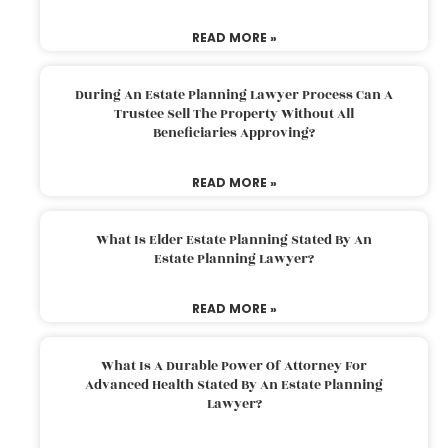
READ MORE »
During An Estate Planning Lawyer Process Can A
Trustee Sell The Property Without All
Beneficiaries Approving?
READ MORE »
What Is Elder Estate Planning Stated By An
Estate Planning Lawyer?
READ MORE »
What Is A Durable Power Of Attorney For
Advanced Health Stated By An Estate Planning
Lawyer?