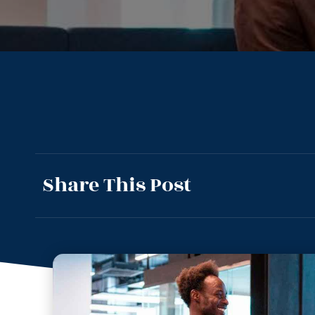
Share This Post