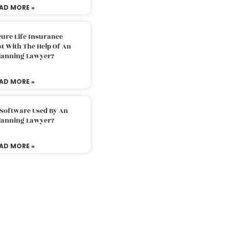
AD MORE »
ure Life Insurance
t With The Help Of An
Planning Lawyer?
AD MORE »
 Software Used By An
Planning Lawyer?
AD MORE »