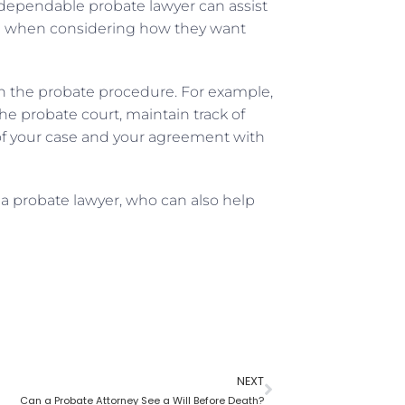
A dependable probate lawyer can assist
ce when considering how they want
 in the probate procedure. For example,
e probate court, maintain track of
of your case and your agreement with
 a probate lawyer, who can also help
NEXT
Can a Probate Attorney See a Will Before Death?