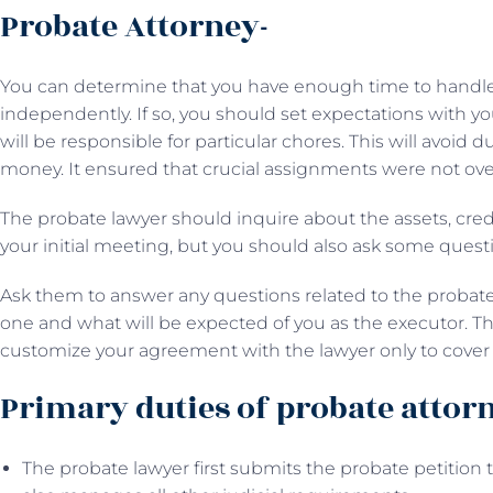
Probate Attorney-
You can determine that you have enough time to handle t
independently. If so, you should set expectations with 
will be responsible for particular chores. This will avoid du
money. It ensured that crucial assignments were not ove
The probate lawyer should inquire about the assets, cred
your initial meeting, but you should also ask some quest
Ask them to answer any questions related to the probate
one and what will be expected of you as the executor. This
customize your agreement with the lawyer only to cover 
Primary duties of probate attor
The probate lawyer first submits the probate petition