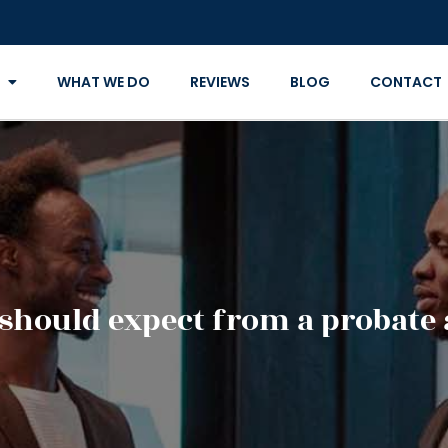
WHAT WE DO
REVIEWS
BLOG
CONTACT
should expect from a probate 