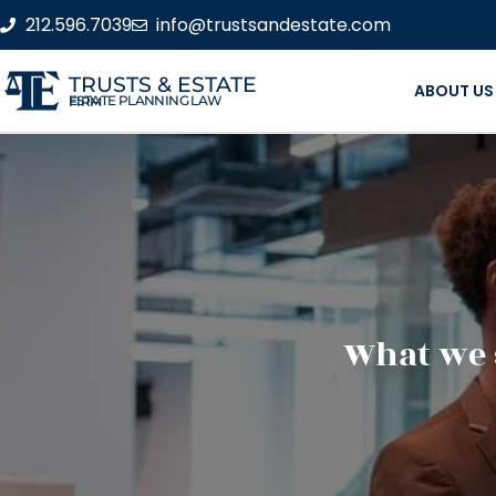
212.596.7039
info@trustsandestate.com
TRUSTS & ESTATE
ABOUT US
ESTATE PLANNING LAW FIRM
What we 