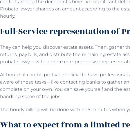
conflict among the decedent’s heirs are significant deter
Probate lawyer charges an amount according to the estate
hourly.
Full-Service representation of P
They can help you discover estate assets. Then, gather th
returns, pay bills, and distribute the remaining estate asse
probate lawyer with a more comprehensive representa
Although it can be pretty beneficial to have professional 
aware of these tasks—like contacting banks to gather and
complete on your own. You can save yourself and the estat
handling some of the jobs.
The hourly billing will be done within 15 minutes when y
What to expect from a limited r