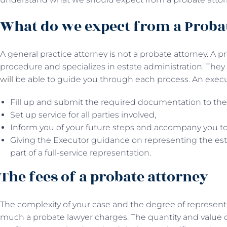
What do we expect from a Proba
A general practice attorney is not a probate attorney. A
procedure and specializes in estate administration. The
will
be able to guide you through each process. An executo
Fill up and submit the required documentation to the
Set up service for all parties involved,
Inform you of your future steps and accompany you to
Giving the Executor guidance on representing the est
part of a full-service representation.
The fees of a probate attorney
The complexity of your case and the degree of represent
much a probate lawyer charges. The quantity and value o