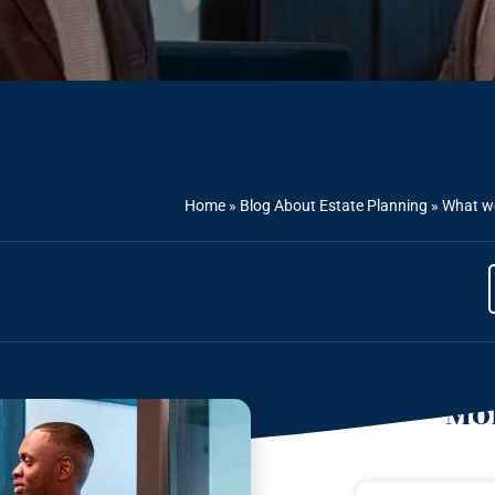
Home
»
Blog About Estate Planning
»
What we
Mor