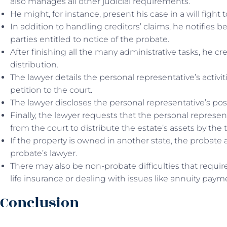
also manages all other judicial requirements.
He might, for instance, present his case in a will fight
In addition to handling creditors’ claims, he notifies be
parties entitled to notice of the probate.
After finishing all the many administrative tasks, he cr
distribution.
The lawyer details the personal representative’s activit
petition to the court.
The lawyer discloses the personal representative’s pos
Finally, the lawyer requests that the personal represen
from the court to distribute the estate’s assets by the 
If the property is owned in another state, the probate 
probate’s lawyer.
There may also be non-probate difficulties that require
life insurance or dealing with issues like annuity paym
Conclusion