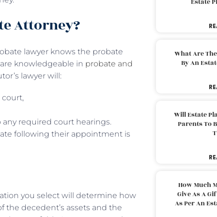
Estate 
te Attorney?
RE
 probate lawyer knows the probate
What Are The
By An Esta
y are knowledgeable in
probate and
r’s lawyer will:
RE
 court,
Will Estate P
 any required court hearings.
Parents To 
T
ate following their appointment is
RE
How Much M
Give As A Gi
ation you select will determine how
As Per An Es
f the decedent’s assets and the