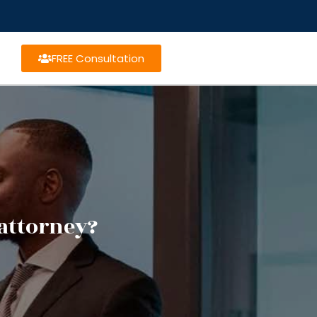
FREE Consultation
attorney?