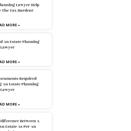
Planning Lawyer Help
e The Tax Burden?
AD MORE »
d An Estate Planning
Lawyer
AD MORE »
Documents Required
g An Estate Planning
Lawyer
AD MORE »
Difference Between A
An Estate As Per An