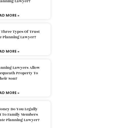
Planning Lawyer?
AD MORE »
 Three Types Of Trust
te Planning Lawyer?
AD MORE »
lanning Lawyers Allow
Bequeath Property To
heir Son?
AD MORE »
oney Do You Legally
ft To Family Members
tate Planning Lawyer?