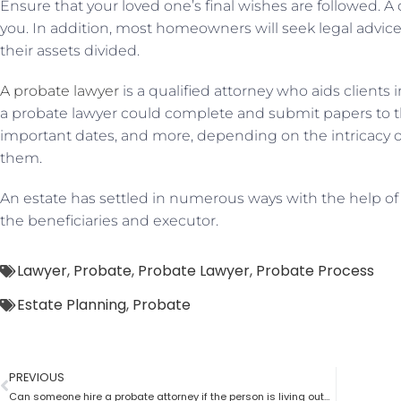
Ensure that your loved one’s final wishes are followed. 
you. In addition, most homeowners will seek legal advi
their assets divided.
A probate lawyer
is a qualified attorney who aids clients
a probate lawyer could complete and submit papers to th
important dates, and more, depending on the intricacy 
them.
An estate has settled in numerous ways with the help of
the beneficiaries and executor.
Lawyer
,
Probate
,
Probate Lawyer
,
Probate Process
Estate Planning
,
Probate
PREVIOUS
Can someone hire a probate attorney if the person is living outside the state?