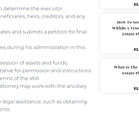
RE
 to determine the executor.
neficiaries, heirs, creditors, and any
How To Sec
Within A Trus
eates and submits a petition for final
Estate 
ies during his administration in this
RE
session of assets and funds.
What Is The
tative for permission and instructions
Estate 
terms of the Will.
attorney may work with the ancillary
RE
 legal assistance, such as obtaining
ents.