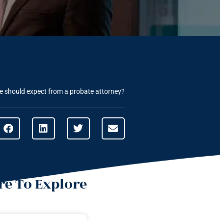
 should expect from a probate attorney?
e To Explore