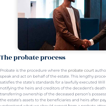
The probate process
Probate is the procedure where the
probate court
author
speak and act on behalf of the estate. This lengthy proce
satisfies the state’s standards for a lawfully executed Wil
notifying the heirs and creditors of the decedent’s death
transferring ownership of the deceased person’s possessi
the estate’s assets to the beneficiaries and heirs after pa
understand what we should expect from a probate attor