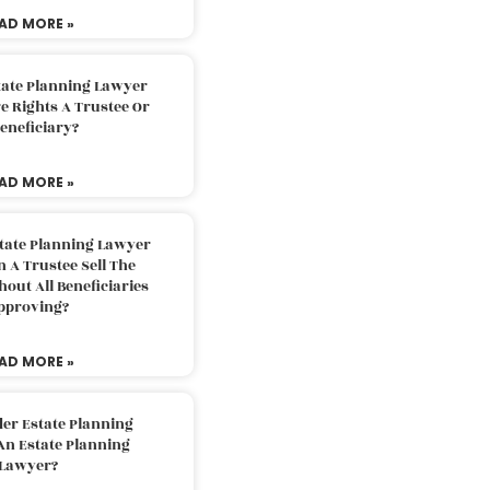
AD MORE »
tate Planning Lawyer
 Rights A Trustee Or
eneficiary?
AD MORE »
tate Planning Lawyer
 A Trustee Sell The
out All Beneficiaries
pproving?
AD MORE »
der Estate Planning
An Estate Planning
Lawyer?