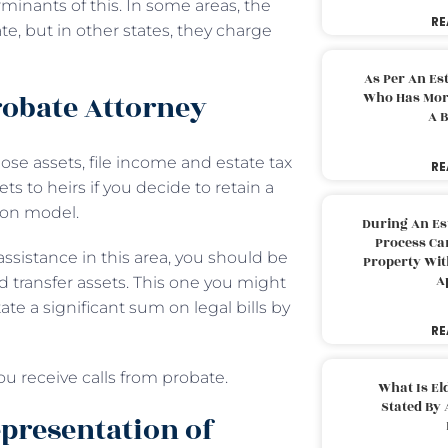
minants of this. In some areas, the
RE
, but in other states, they charge
As Per An Es
robate Attorney
Who Has More
A B
ose assets, file income and estate tax
RE
ts to heirs if you decide to retain a
tion model.
During An Es
Process Can
assistance in this area, you should be
Property With
A
 transfer assets. This one you might
e a significant sum on legal bills by
RE
ou receive calls from probate.
What Is El
Stated By 
epresentation of