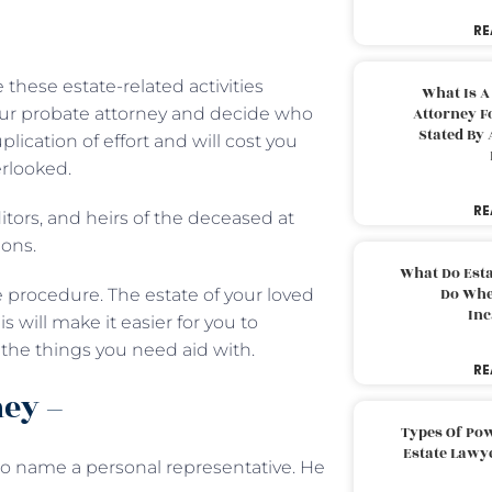
RE
hese estate-related activities
What Is A
your probate attorney and decide who
Attorney F
Stated By 
plication of effort and will cost you
rlooked.
RE
itors, and heirs of the deceased at
ions.
What Do Est
Do Whe
 procedure. The estate of your loved
Inc
 will make it easier for you to
the things you need aid with.
RE
ney –
Types Of Pow
Estate Lawy
 to name a personal representative. He