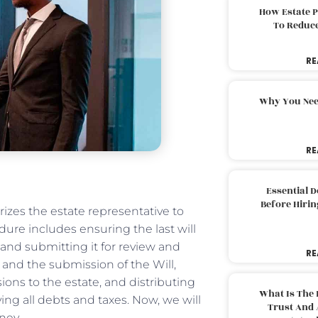
How Estate 
To Reduc
RE
Why You Nee
RE
Essential 
Before Hirin
izes the estate representative to
dure includes ensuring the last will
l and submitting it for review and
RE
 and the submission of the Will,
ons to the estate, and distributing
What Is The 
ying all debts and taxes. Now, we will
Trust And 
ney.