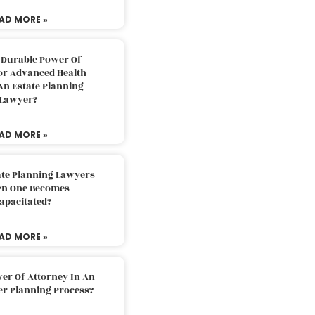
AD MORE »
 Durable Power Of
or Advanced Health
An Estate Planning
Lawyer?
AD MORE »
ate Planning Lawyers
n One Becomes
apacitated?
AD MORE »
er Of Attorney In An
er Planning Process?