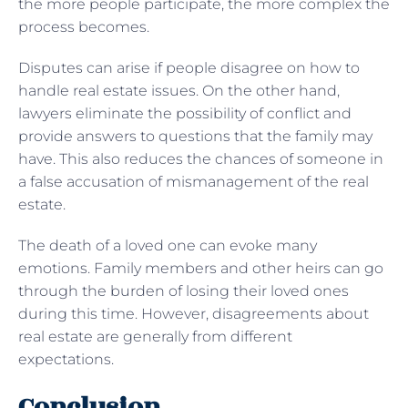
the more people participate, the more complex the
process becomes.
Disputes can arise if people disagree on how to
handle real estate issues. On the other hand,
lawyers eliminate the possibility of conflict and
provide answers to questions that the family may
have. This also reduces the chances of someone in
a false accusation of mismanagement of the real
estate.
The death of a loved one can evoke many
emotions. Family members and other heirs can go
through the burden of losing their loved ones
during this time. However, disagreements about
real estate are generally from different
expectations.
Conclusion