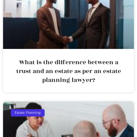
What is the difference between a
trust and an estate as per an estate
planning lawyer?
Estate Planning