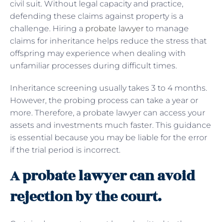
civil suit. Without legal capacity and practice,
defending these claims against property is a
challenge. Hiring a
probate lawyer
to manage
claims for inheritance helps reduce the stress that
offspring may experience when dealing with
unfamiliar processes during difficult times.
Inheritance screening usually takes 3 to 4 months.
However, the probing process can take a year or
more. Therefore, a probate lawyer can access your
assets and investments much faster. This guidance
is essential because you may be liable for the error
if the trial period is incorrect.
A probate lawyer can avoid
rejection by the court.