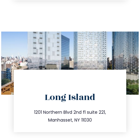
directions
Long Island
info@trustsandestate.com
516.693.9363
1201 Northern Blvd 2nd fl suite 221,
Manhasset, NY 11030