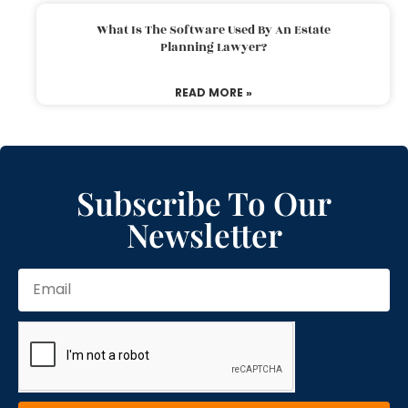
What Is The Software Used By An Estate
Planning Lawyer?
READ MORE »
Subscribe To Our
Newsletter