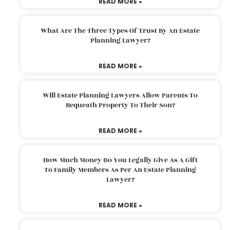
READ MORE »
What Are The Three Types Of Trust By An Estate
Planning Lawyer?
READ MORE »
Will Estate Planning Lawyers Allow Parents To
Bequeath Property To Their Son?
READ MORE »
How Much Money Do You Legally Give As A Gift
To Family Members As Per An Estate Planning
Lawyer?
READ MORE »