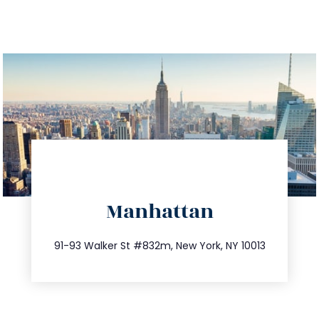
directions
Manhattan
info@trustsandestate.com
212.404.7681
91-93 Walker St #832m, New York, NY 10013