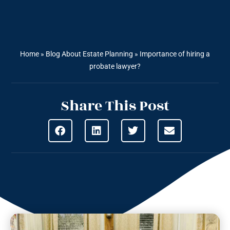
Home
»
Blog About Estate Planning
»
Importance of hiring a
probate lawyer?
Share This Post