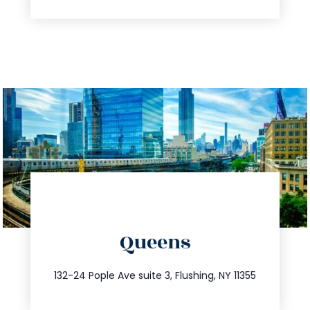
directions
Queens
info@trustsandestate.com
347.809.5539
132-24 Pople Ave suite 3, Flushing, NY 11355