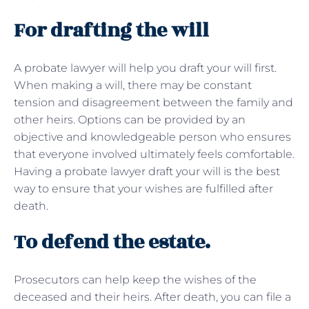
For drafting the will
A probate lawyer will help you draft your will first.
When making a will, there may be constant
tension and disagreement between the family and
other heirs. Options can be provided by an
objective and knowledgeable person who ensures
that everyone involved ultimately feels comfortable.
Having a probate lawyer draft your will is the best
way to ensure that your wishes are fulfilled after
death.
To defend the estate.
Prosecutors can help keep the wishes of the
deceased and their heirs. After death, you can file a