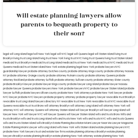
Will estate planning lawyers allow
parents to bequeath property to
their son?
legal will Long Island
lega lwill New York
legal will NYC
legal will Queens
legal will Staten Island
living trust
Brooklyn
living trust Long Island
living trust New York
living trust NYC
living trust Queens
living trust Staten Island
medicaid trust Brooklyn
medicaid trust Long Island
medicaid trust New York
medicaid trust NYC
medicaid trust
Queens
medicaid trust Staten Island
New York estate planning legal
New York probate lawyers
NYC
guardianship lawyer
probate attorney Dutches county
probate attorney Kings county
probate attorney Nassau
NY
probate attorney Orange county
probate attorney Putnam county
probate attorney Queens
probate
attorney Rockland
probate attorney Suffolk
probate attorney Sullivan county
probate attorney Ulster county
probate Brooklyn lawyer
probate lawyer Kings county
probate lawyer Long Island
probate lawyer Nassau
probate lawyer Queens
probate lawyers New York
probate lawyers NYC
probate lawyer Staten Island
probate
lawyer Suffolk
probate lawyers Ullivan county
probate New York attorneys
probate New York lawyer
probate
NYC lawyer
probate NYC lawyers
probate property attorney
probate property lawyer
revocable trust Brooklyn
revocable trust Long Island
lawyers directory NY
revocable trust New York
revocable trust NYC
revocable trust
Queens
revocable trust
trust Bronx
will attorney Brooklyn
will attorney Long Island
will attorney New York
will
attorney NYC
will attorney Queens
will attorney Staten Island
will lawyer Brooklyn
will lawyer Long Island
will
lawyer New York
will lawyer NYC
will lawyer Queens
will lawyer Staten Island
wills and trusts Bronx
Wills and
trusts Brooklyn
wills and trusts Long Island
wills and trusts New York
wills and trusts NYC
wills and trusts Queens
wills and trusts Staten Island
wills Brooklyn
Estate Planning Boca Raton
Miami Lawyer Near Me
Lawyer Magazine
Estate Planning Miami Lawyer
wills Long Island
wills New York
wills Staten Island
estate planning lawyers NYC
probate New York lawyers
trust and estate law firms
estate planning attorneys Brooklyn
estate planning
lawyers Brooklyn
estate planning Brooklyn
estate planning New York attorney
estate planning New York