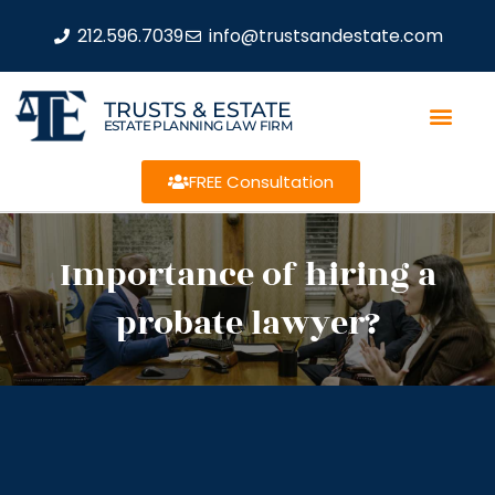
212.596.7039
info@trustsandestate.com
TRUSTS & ESTATE
ESTATE PLANNING LAW FIRM
FREE Consultation
Importance of hiring a
probate lawyer?