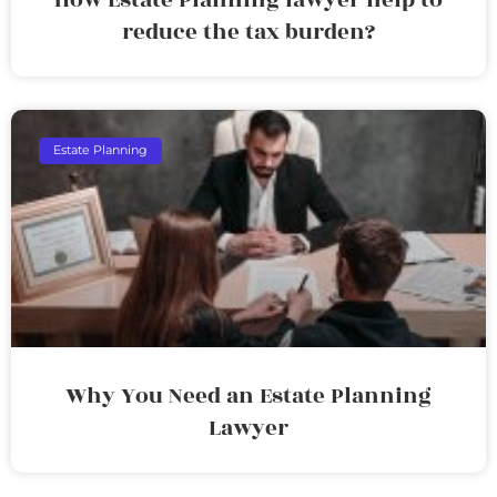
reduce the tax burden?
Estate Planning
Why You Need an Estate Planning
Lawyer