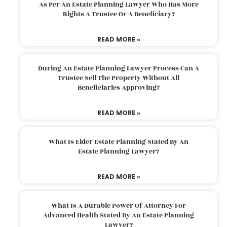
As Per An Estate Planning Lawyer Who Has More
Rights A Trustee Or A Beneficiary?
READ MORE »
During An Estate Planning Lawyer Process Can A
Trustee Sell The Property Without All
Beneficiaries Approving?
READ MORE »
What Is Elder Estate Planning Stated By An
Estate Planning Lawyer?
READ MORE »
What Is A Durable Power Of Attorney For
Advanced Health Stated By An Estate Planning
Lawyer?