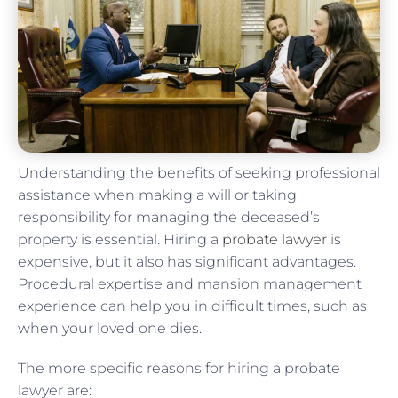
Understanding the benefits of seeking professional
assistance when making a will or taking
responsibility for managing the deceased’s
property is essential. Hiring a
probate lawyer
is
expensive, but it also has significant advantages.
Procedural expertise and mansion management
experience can help you in difficult times, such as
when your loved one dies.
The more specific reasons for hiring a probate
lawyer are: