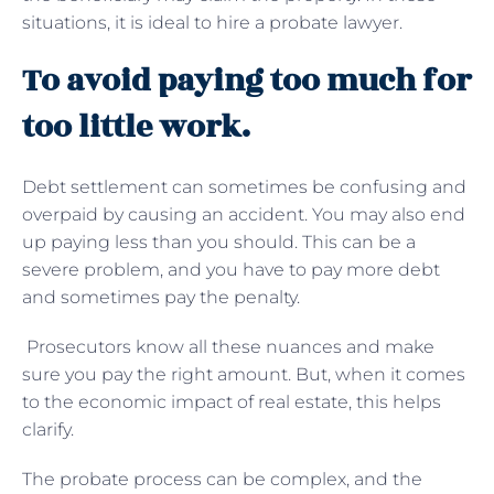
situations, it is ideal to hire a probate lawyer.
To avoid paying too much for
too little work.
Debt settlement can sometimes be confusing and
overpaid by causing an accident. You may also end
up paying less than you should. This can be a
severe problem, and you have to pay more debt
and sometimes pay the penalty.
Prosecutors know all these nuances and make
sure you pay the right amount. But, when it comes
to the economic impact of real estate, this helps
clarify.
The probate process can be complex, and the