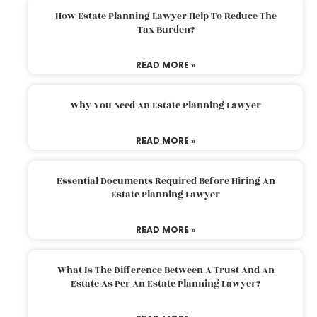
How Estate Planning Lawyer Help To Reduce The
Tax Burden?
READ MORE »
Why You Need An Estate Planning Lawyer
READ MORE »
Essential Documents Required Before Hiring An
Estate Planning Lawyer
READ MORE »
What Is The Difference Between A Trust And An
Estate As Per An Estate Planning Lawyer?