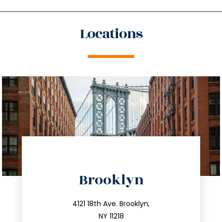
Locations
directions
Brooklyn
info@trustsandestate.com
212.596.7039
4121 18th Ave. Brooklyn,
NY 11218