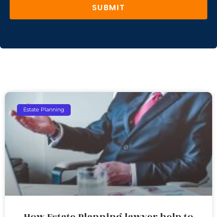
SUBMIT
Estate Planning
How Estate Planning lawyer help to