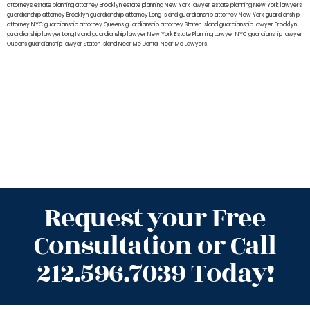
attorneys
estate planning attorney Brooklyn
estate planning New York lawyer
estate planning New York lawyers
guardianship attorney Brooklyn
guardianship attorney Long Island
guardianship attorney New York
guardianship
attorney NYC
guardianship attorney Queens
guardianship attorney Staten Island
guardianship lawyer Brooklyn
guardianship lawyer Long Island
guardianship lawyer New York
Estate Planning Lawyer NYC
guardianship lawyer
Queens
guardianship lawyer Staten Island
Near Me Dental
Near Me Lawyers
Request your Free
Consultation or Call
212.596.7039 Today!