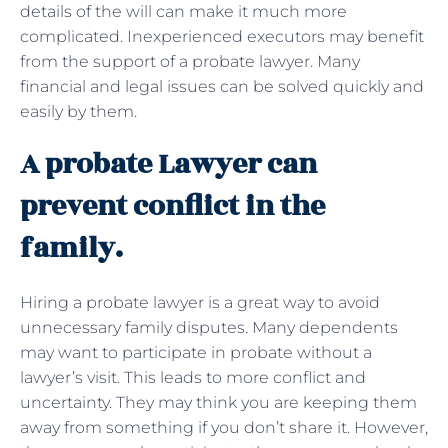
details of the will can make it much more
complicated. Inexperienced executors may benefit
from the support of a probate lawyer. Many
financial and legal issues can be solved quickly and
easily by them.
A probate Lawyer can
prevent conflict in the
family.
Hiring a probate lawyer is a great way to avoid
unnecessary family disputes. Many dependents
may want to participate in probate without a
lawyer’s visit. This leads to more conflict and
uncertainty. They may think you are keeping them
away from something if you don’t share it. However,