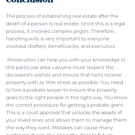
The process of establishing real estate after the
death of a person is real estate. Since this is a legal
process, it involves complex jargon. Therefore,
handling wills is very important to everyone
involved: drafters, beneficiaries, and executors.
Prosecutors can help you with your knowledge in
this particular area. Lawyers must respect the
deceased’s wishes and ensure that heirs receive
property with as little stress as possible. You need
to hire a probate lawyer to ensure the property
goes to the right people in the right way. You know
the correct procedure for getting a probate grant.
This is a court approval that
unlocks the assets
of
your loved ones and allows them to manage them
the way they want. Mistakes can cause many