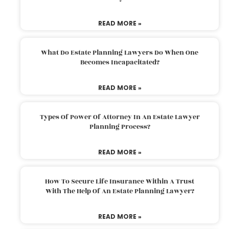
READ MORE »
What Do Estate Planning Lawyers Do When One
Becomes Incapacitated?
READ MORE »
Types Of Power Of Attorney In An Estate Lawyer
Planning Process?
READ MORE »
How To Secure Life Insurance Within A Trust
With The Help Of An Estate Planning Lawyer?
READ MORE »