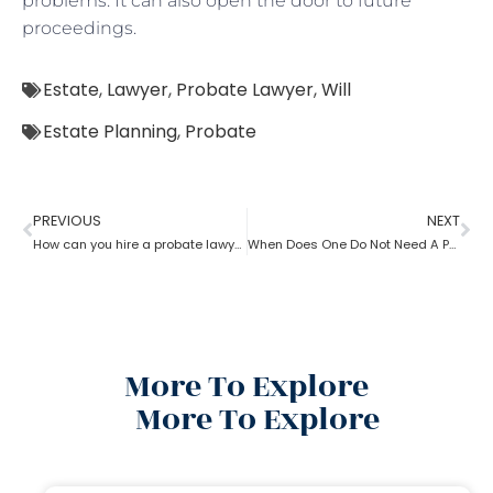
problems. It can also open the door to future
proceedings.
Estate
,
Lawyer
,
Probate Lawyer
,
Will
Estate Planning
,
Probate
PREVIOUS
NEXT
How can you hire a probate lawyer?
When Does One Do Not Need A Probate Lawyer?
More To Explore
More To Explore