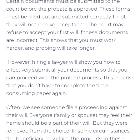
Certain documents must be submitted to the
court before the probate is approved. These forms
must be filled out and submitted correctly. If not,
they will not receive acceptance. The court may
refuse to accept your first will if these documents
are incorrect. This shows that you must work
harder, and probing will take longer.
However, hiring a lawyer will show you how to
effectively submit all your documents so that you
can proceed with the probate process. This means
that you don’t have to complete the time-
consuming paper again.
Often, we see someone file a proceeding against
their will. Everyone (family or spouse) may feel their
name should be a part of their will. But they were
removed from the choice. In some circumstances,
the beneficiary may claim the property. In these