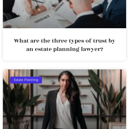
What are the three types of trust by
an estate planning lawyer?
Estate Planning