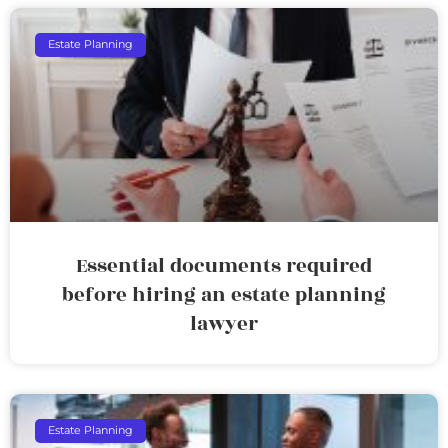
Estate Planning
Essential documents required
before hiring an estate planning
lawyer
Estate Planning