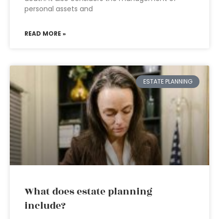
personal assets and
READ MORE »
ESTATE PLANNING
What does estate planning
include?