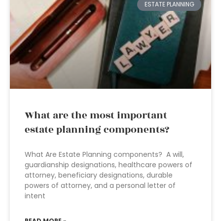
ESTATE PLANNING
What are the most important
estate planning components?
What Are Estate Planning components? A will,
guardianship designations, healthcare powers of
attorney, beneficiary designations, durable
powers of attorney, and a personal letter of
intent
READ MORE »