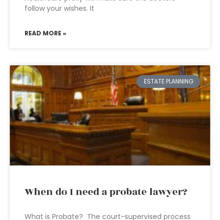
follow your wishes. It
READ MORE »
ESTATE PLANNING
When do I need a probate lawyer?
What is Probate? The court-supervised process