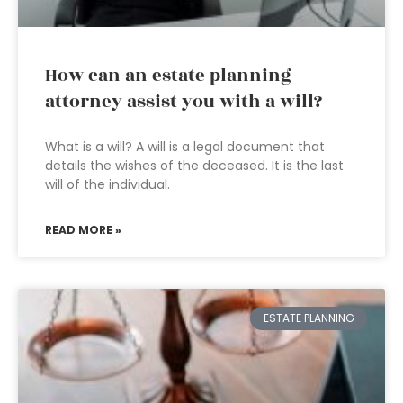
How can an estate planning
attorney assist you with a will?
What is a will? A will is a legal document that
details the wishes of the deceased. It is the last
will of the individual.
READ MORE »
ESTATE PLANNING