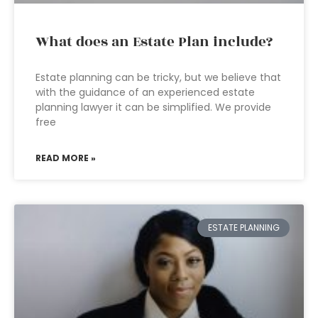
What does an Estate Plan include?
Estate planning can be tricky, but we believe that
with the guidance of an experienced estate
planning lawyer it can be simplified. We provide
free
READ MORE »
ESTATE PLANNING