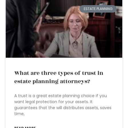
ESTATE PLANNING
What are three types of trust in
estate planning attorneys?
A trust is a great estate planning choice if you
want legal protection for your assets. It
guarantees that the will distributes assets, saves
time,