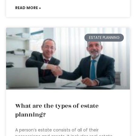
READ MORE »
ESTATE PLANNING
What are the types of estate
planning?
A person’s estate consists of all of their