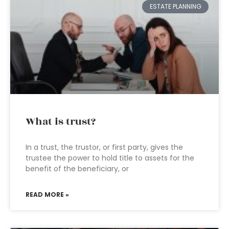
ESTATE PLANNING
What is trust?
In a trust, the trustor, or first party, gives the
trustee the power to hold title to assets for the
benefit of the beneficiary, or
READ MORE »