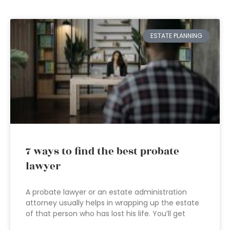
ESTATE PLANNING
7 ways to find the best probate
lawyer
A probate lawyer or an estate administration
attorney usually helps in wrapping up the estate
of that person who has lost his life. You’ll get