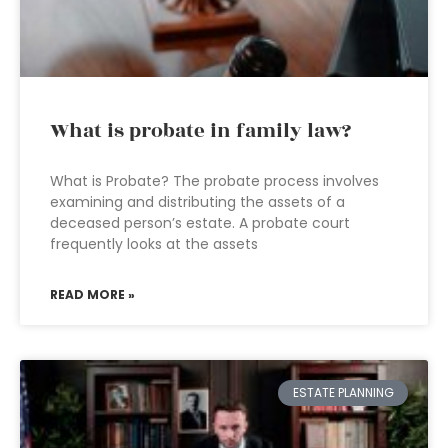
What is probate in family law?
What is Probate? The probate process involves
examining and distributing the assets of a
deceased person’s estate. A probate court
frequently looks at the assets
READ MORE »
ESTATE PLANNING