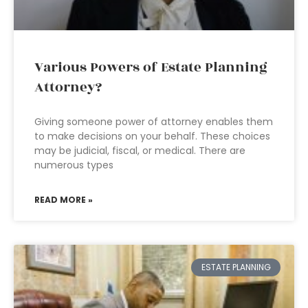
Various Powers of Estate Planning
Attorney?
Giving someone power of attorney enables them
to make decisions on your behalf. These choices
may be judicial, fiscal, or medical. There are
numerous types
READ MORE »
ESTATE PLANNING