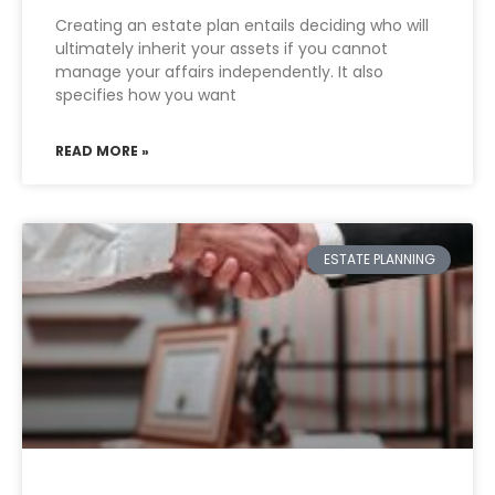
Creating an estate plan entails deciding who will
ultimately inherit your assets if you cannot
manage your affairs independently. It also
specifies how you want
READ MORE »
ESTATE PLANNING