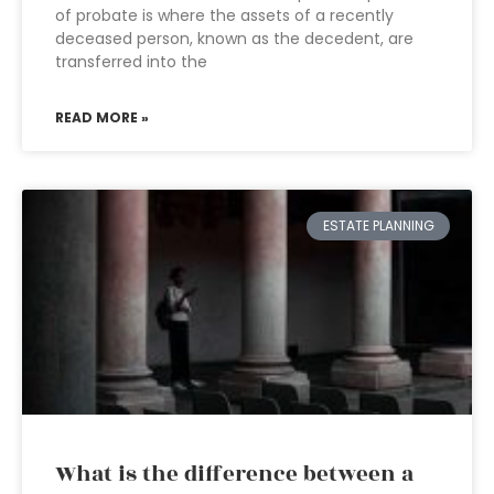
of probate is where the assets of a recently
deceased person, known as the decedent, are
transferred into the
READ MORE »
ESTATE PLANNING
What is the difference between a