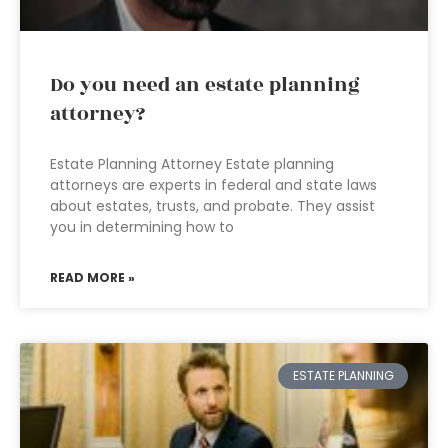
Do you need an estate planning
attorney?
Estate Planning Attorney Estate planning
attorneys are experts in federal and state laws
about estates, trusts, and probate. They assist
you in determining how to
READ MORE »
ESTATE PLANNING