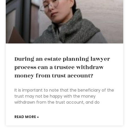
During an estate planning lawyer
process can a trustee withdraw
money from trust account?
It is important to note that the beneficiary of the
trust may not be happy with the money
withdrawn from the trust account, and do
READ MORE »