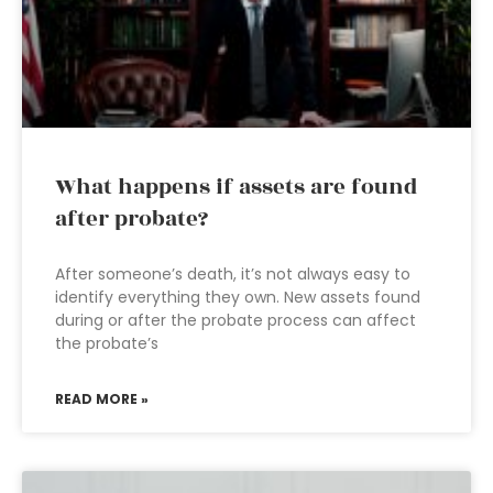
What happens if assets are found
after probate?
After someone’s death, it’s not always easy to
identify everything they own. New assets found
during or after the probate process can affect
the probate’s
READ MORE »