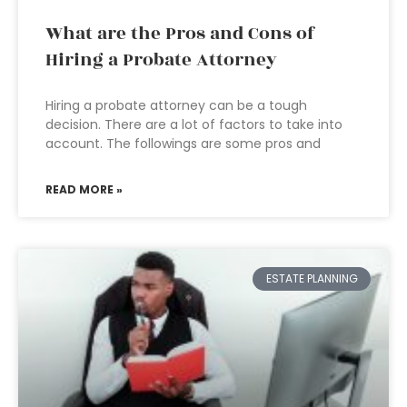
What are the Pros and Cons of
Hiring a Probate Attorney
Hiring a probate attorney can be a tough
decision. There are a lot of factors to take into
account. The followings are some pros and
READ MORE »
ESTATE PLANNING