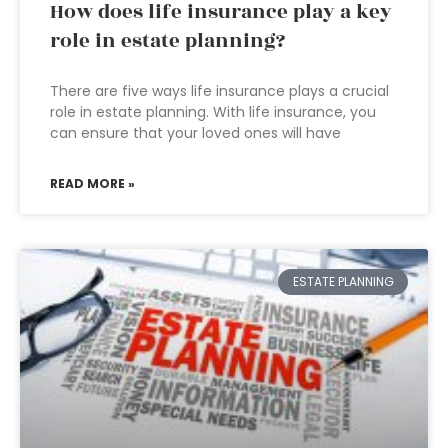
How does life insurance play a key
role in estate planning?
There are five ways life insurance plays a crucial
role in estate planning. With life insurance, you
can ensure that your loved ones will have
READ MORE »
ESTATE PLANNING