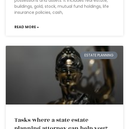
possessions and assets. It includes real estate,
buildings, gold, stock, mutual fund holdings, life
insurance policies, cash,
READ MORE »
ESTATE PLANNING
Tasks where a state estate
planning attorney can help you?