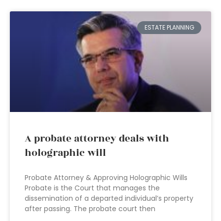
ESTATE PLANNING
A probate attorney deals with
holographic will
Probate Attorney & Approving Holographic Wills
Probate is the Court that manages the
dissemination of a departed individual’s property
after passing. The probate court then