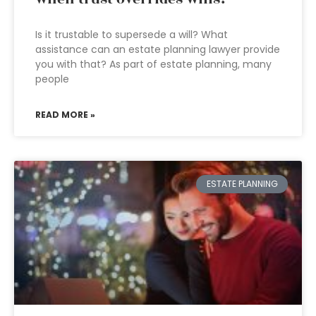
Is it trustable to supersede a will? What
assistance can an estate planning lawyer provide
you with that? As part of estate planning, many
people
READ MORE »
ESTATE PLANNING