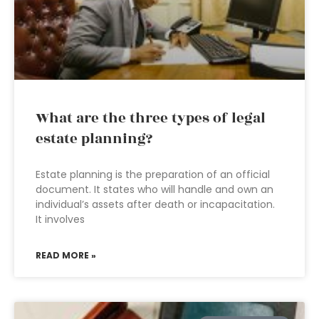
What are the three types of legal
estate planning?
Estate planning is the preparation of an official
document. It states who will handle and own an
individual’s assets after death or incapacitation.
It involves
READ MORE »