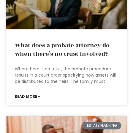
What does a probate attorney do
when there’s no trust involved?
When there is no trust, the probate procedure
results in a court order specifying how assets will
be distributed to the heirs. The family must
READ MORE »
ESTATE PLANNING