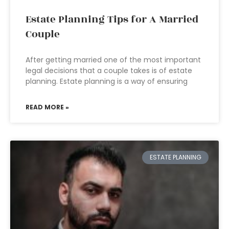
Estate Planning Tips for A Married
Couple
After getting married one of the most important
legal decisions that a couple takes is of estate
planning. Estate planning is a way of ensuring
READ MORE »
ESTATE PLANNING