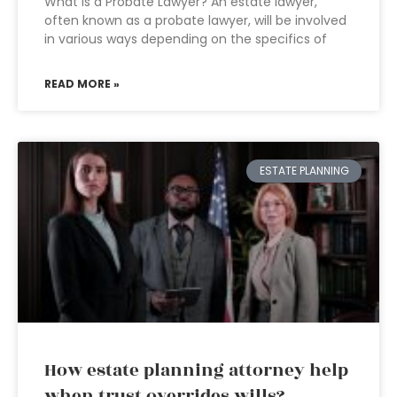
What is a Probate Lawyer? An estate lawyer,
often known as a probate lawyer, will be involved
in various ways depending on the specifics of
READ MORE »
ESTATE PLANNING
How estate planning attorney help
when trust overrides wills?