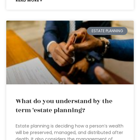
READ MORE »
ESTATE PLANNING
What do you understand by the
term ‘estate planning?
Estate planning is deciding how a person’s wealth
will be preserved, managed, and distributed after
death. It also considers the management of