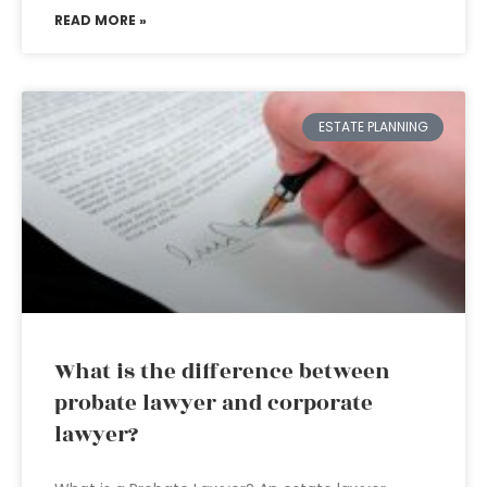
READ MORE »
ESTATE PLANNING
What is the difference between
probate lawyer and corporate
lawyer?