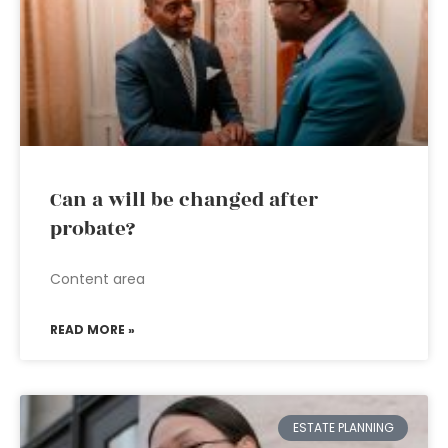
Can a will be changed after
probate?
Content area
READ MORE »
ESTATE PLANNING