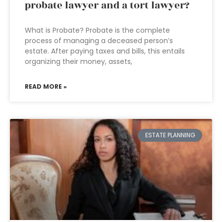
probate lawyer and a tort lawyer?
What is Probate? Probate is the complete
process of managing a deceased person’s
estate. After paying taxes and bills, this entails
organizing their money, assets,
READ MORE »
ESTATE PLANNING