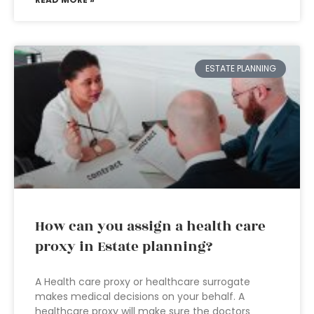
ESTATE PLANNING
How can you assign a health care
proxy in Estate planning?
A Health care proxy or healthcare surrogate
makes medical decisions on your behalf. A
healthcare proxy will make sure the doctors