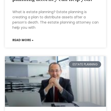
What is estate planning? Estate planning is
creating a plan to distribute assets after a
person’s death. The estate planning attorney can
help you with
READ MORE »
ESTATE PLANNING