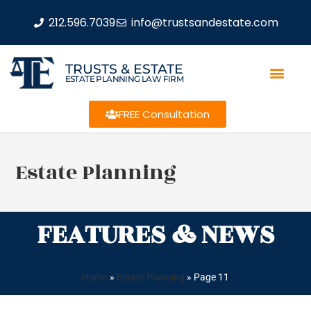
212.596.7039
info@trustsandestate.com
TRUSTS & ESTATE
ESTATE PLANNING LAW FIRM
FREE Consultation
Estate Planning
FEATURES & NEWS
Home
»
Estate Planning
»
Page 11