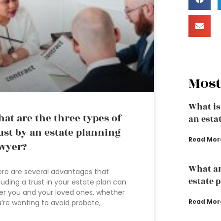
Most
What is
at are the three types of
an esta
ust by an estate planning
Read Mor
wyer?
What ar
re are several advantages that
estate 
luding a trust in your estate plan can
er you and your loved ones, whether
Read Mor
’re wanting to avoid probate,