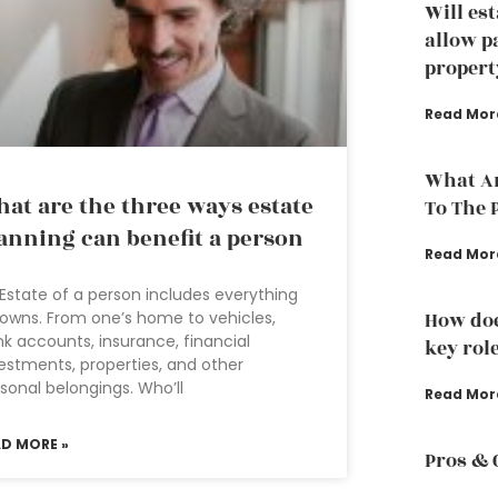
Will es
allow p
propert
Read Mor
What Ar
at are the three ways estate
To The 
anning can benefit a person
Read Mor
Estate of a person includes everything
owns. From one’s home to vehicles,
How doe
k accounts, insurance, financial
key rol
estments, properties, and other
sonal belongings. Who’ll
Read Mor
AD MORE »
Pros & 