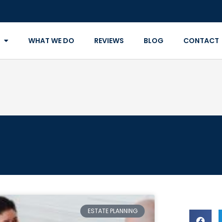
WHAT WE DO
REVIEWS
BLOG
CONTACT
ESTATE PLANNING