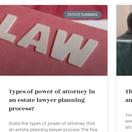
ESTATE PLANNING
Types of power of attorney in
Th
an estate lawyer planning
an
process?
You
wor
State the types of power of attorney that
att
an estate planning lawyer process The five