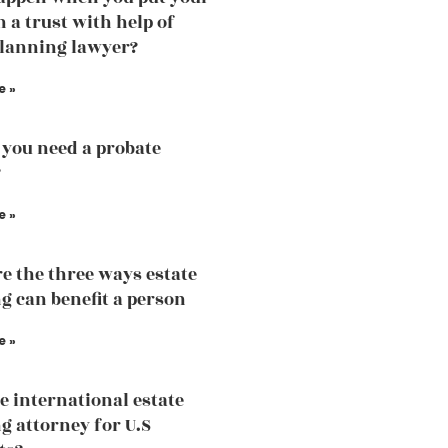
n a trust with help of
planning lawyer?
e »
you need a probate
?
e »
e the three ways estate
g can benefit a person
e »
he international estate
g attorney for U.S