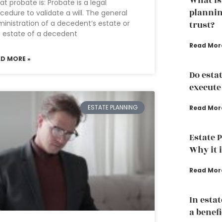
What is
t probate is: Probate is a legal
plannin
cedure to validate a will. The general
inistration of a decedent’s estate or
trust?
 estate of a decedent
Read Mor
AD MORE »
Do esta
execute
ESTATE PLANNING
Read Mor
Estate 
Why it 
Read Mor
In esta
a benef