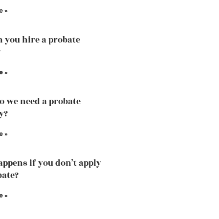
e »
 you hire a probate
?
e »
 we need a probate
y?
e »
ppens if you don’t apply
bate?
e »