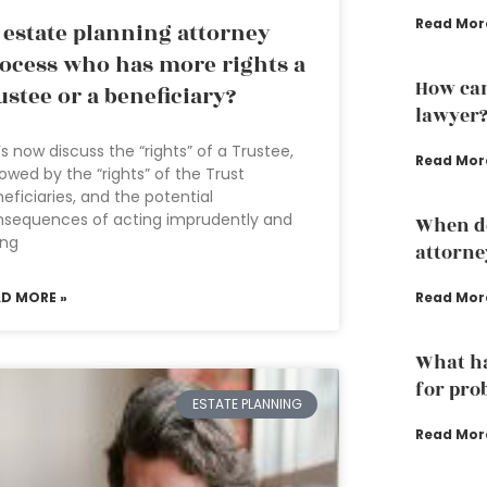
Read Mor
 estate planning attorney
ocess who has more rights a
How can
ustee or a beneficiary?
lawyer
’s now discuss the “rights” of a Trustee,
Read Mor
lowed by the “rights” of the Trust
eficiaries, and the potential
nsequences of acting imprudently and
When do
ing
attorne
AD MORE »
Read Mor
What ha
for pro
ESTATE PLANNING
Read Mor