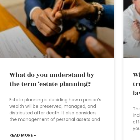
What do you understand by
Wh
the term ‘estate planning?
tr
la
Estate planning is deciding how a person’s
wealth will be preserved, managed, and
The
distributed after death. It also considers
inc
the management of personal assets and
off
you
READ MORE »