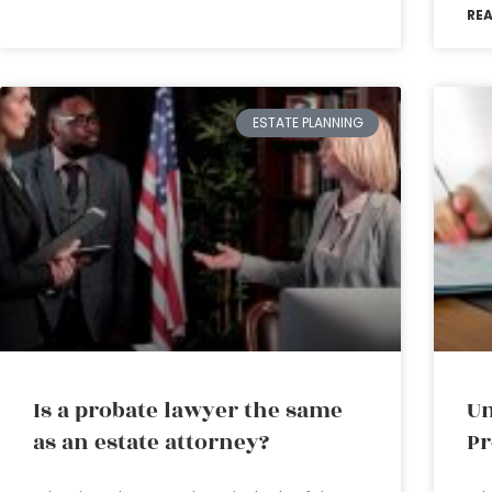
RE
ESTATE PLANNING
Is a probate lawyer the same
Un
as an estate attorney?
Pr