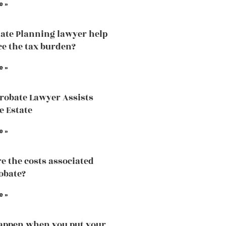
e »
ate Planning lawyer help
ce the tax burden?
e »
robate Lawyer Assists
e Estate
e »
e the costs associated
obate?
e »
appen when you put your