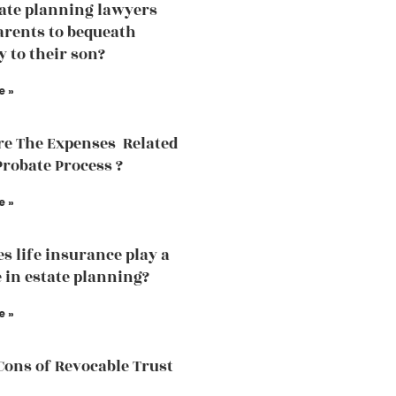
tate planning lawyers
arents to bequeath
y to their son?
e »
e The Expenses Related
Probate Process ?
e »
s life insurance play a
e in estate planning?
e »
Cons of Revocable Trust