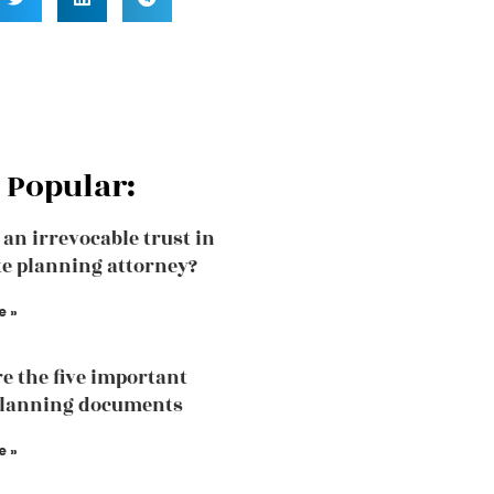
 Popular:
 an irrevocable trust in
te planning attorney?
e »
e the five important
planning documents
e »