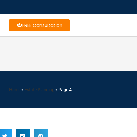
FREE Consultation
Home
»
Estate Planning
»
Page 4