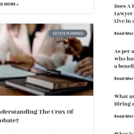
AD MORE »
Does A 
Lawyer t
Live in 
Read Mor
ESTATE PLANNING
As per 
who has
a benef
Read Mor
What ar
Hiring 
derstanding The Crux Of
Read Mor
obate?