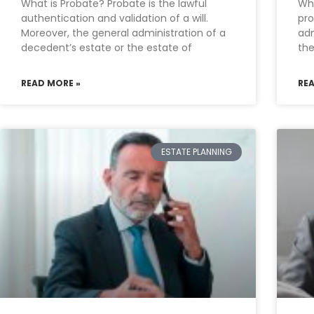
What is Probate? Probate is the lawful
Wha
authentication and validation of a will.
pro
Moreover, the general administration of a
adm
decedent’s estate or the estate of
the
READ MORE »
RE
ESTATE PLANNING