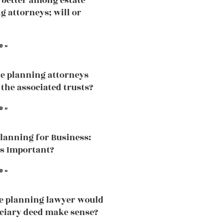
 better among estate
g attorneys; will or
e »
te planning attorneys
 the associated trusts?
e »
Planning for Business:
is Important?
e »
te planning lawyer would
iciary deed make sense?