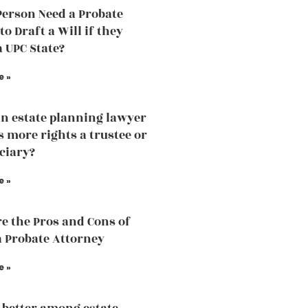
Person Need a Probate
o Draft a Will if they
a UPC State?
e »
an estate planning lawyer
 more rights a trustee or
iciary?
e »
e the Pros and Cons of
a Probate Attorney
e »