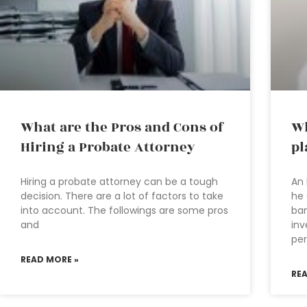
What are the Pros and Cons of
Wh
Hiring a Probate Attorney
pl
Hiring a probate attorney can be a tough
An 
decision. There are a lot of factors to take
he 
into account. The followings are some pros
ban
and
inv
per
READ MORE »
RE