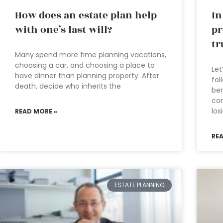
How does an estate plan help
In
with one’s last will?
pr
tr
Many spend more time planning vacations,
choosing a car, and choosing a place to
Let
have dinner than planning property. After
fol
death, decide who inherits the
ben
co
los
READ MORE »
RE
ESTATE PLANNING