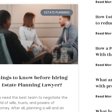
Read Mor
ESTATE PLANNING
How Est
to redu
Read Mor
How a P
With th
Read Mor
ings to know before hiring
What ar
 Estate Planning Lawyer?
with pr
Read Mor
 need the best team to negotiate the
ld of wills, trusts, and powers of
orney. After all, planning a will and an
What h