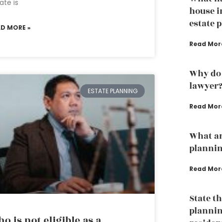
ate is
house i
estate 
AD MORE »
Read Mor
Why do 
lawyer
ESTATE PLANNING
Read Mor
What ar
plannin
Read Mor
State t
plannin
o is not eligible as a