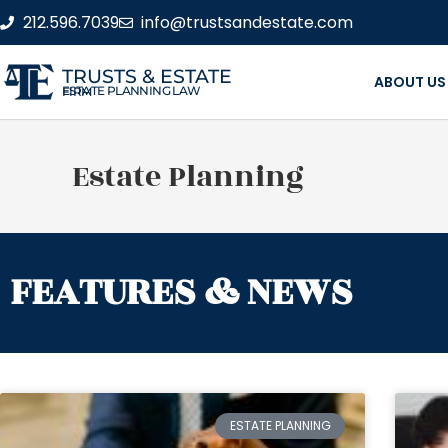
212.596.7039
info@trustsandestate.com
TRUSTS & ESTATE
ABOUT US
ESTATE PLANNING LAW FIRM
Estate Planning
FEATURES & NEWS
ESTATE PLANNING