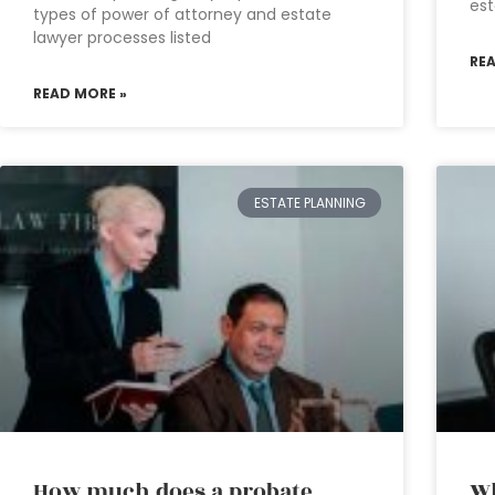
est
types of power of attorney and estate
lawyer processes listed
RE
READ MORE »
ESTATE PLANNING
How much does a probate
Wh