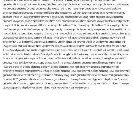
Queens
medicaid trust Staten Island
New York estate planning legal
New York probate lawyers
NYC
guardianship lawyer
probate attorney Dutches county
probate attorney Kings county
probate attorney Nassau
NY
probate attorney Orange county
probate attorney Putnam county
probate attorney Queens
probate
attorney Rockland
probate attorney Suffolk
probate attorney Sullivan county
probate attorney Ulster county
probate Brooklyn lawyer
probate lawyer Kings county
probate lawyer Long Island
probate lawyer Nassau
probate lawyer Queens
probate lawyers New York
probate lawyers NYC
probate lawyer Staten Island
probate
lawyer Suffolk
probate lawyers Ullivan county
probate New York attorneys
probate New York lawyer
probate
NYC lawyer
probate NYC lawyers
probate property attorney
probate property lawyer
revocable trust Brooklyn
revocable trust Long Island
lawyers directory NY
revocable trust New York
revocable trust NYC
revocable trust
Queens
revocable trust
trust Bronx
will attorney Brooklyn
will attorney Long Island
will attorney New York
will
attorney NYC
will attorney Queens
will attorney Staten Island
will lawyer Brooklyn
will lawyer Long Island
will
lawyer New York
will lawyer NYC
will lawyer Queens
will lawyer Staten Island
wills and trusts Bronx
Wills and
trusts Brooklyn
wills and trusts Long Island
wills and trusts New York
wills and trusts NYC
wills and trusts Queens
wills and trusts Staten Island
wills Brooklyn
Estate Planning Boca Raton
Miami Lawyer Near Me
Lawyer Magazine
Estate Planning Miami Lawyer
wills Long Island
wills New York
wills Staten Island
estate planning lawyers NYC
probate New York lawyers
trust and estate law firms
estate planning attorneys Brooklyn
estate planning
lawyers Brooklyn
estate planning Brooklyn
estate planning New York attorney
estate planning New York
attorneys
estate planning attorney Brooklyn
estate planning New York lawyer
estate planning New York lawyers
guardianship attorney Brooklyn
guardianship attorney Long Island
guardianship attorney New York
guardianship
attorney NYC
guardianship attorney Queens
guardianship attorney Staten Island
guardianship lawyer Brooklyn
guardianship lawyer Long Island
guardianship lawyer New York
Estate Planning Lawyer NYC
guardianship lawyer
Queens
guardianship lawyer Staten Island
Near Me Dental
Near Me Lawyers