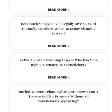
READ MORE »
How Much Money Do You Legally Give As A Gift
To Family Members As Per An Estate Planning
Lawyer?
READ MORE »
As Per An Estate Planning Lawyer Who Has More
Rights A Trustee Or A Beneficiary?
READ MORE »
During An Estate Planning Lawyer Process Can A
Trustee Sell The Property Without All
Beneficiaries Approving?