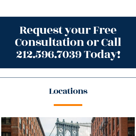
Request your Free
Consultation or Call
212.596.7039 Today!
Locations