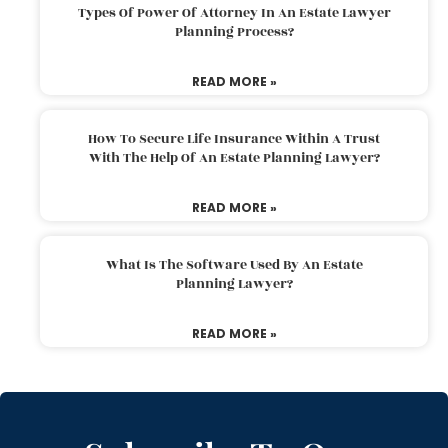
Types Of Power Of Attorney In An Estate Lawyer
Planning Process?
READ MORE »
How To Secure Life Insurance Within A Trust
With The Help Of An Estate Planning Lawyer?
READ MORE »
What Is The Software Used By An Estate
Planning Lawyer?
READ MORE »