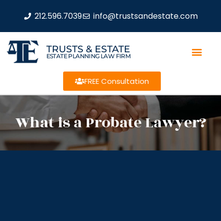
212.596.7039
info@trustsandestate.com
TRUSTS & ESTATE
ESTATE PLANNING LAW FIRM
FREE Consultation
What is a Probate Lawyer?