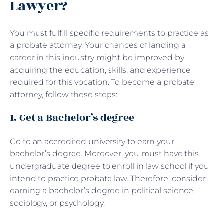
Lawyer?
You must fulfill specific requirements to practice as
a probate attorney. Your chances of landing a
career in this industry might be improved by
acquiring the education, skills, and experience
required for this vocation. To become a probate
attorney, follow these steps:
1. Get a Bachelor’s degree
Go to an accredited university to earn your
bachelor’s degree. Moreover, you must have this
undergraduate degree to enroll in law school if you
intend to practice probate law. Therefore, consider
earning a bachelor’s degree in political science,
sociology, or psychology.