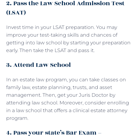
2. Pass the Law School Admission Test
(LSAT)
Invest time in your LSAT preparation. You may
improve your test-taking skills and chances of
getting into law school by starting your preparation
early. Then take the LSAT and pass it.
3. Attend Law School
In an estate law program, you can take classes on
family law, estate planning, trusts, and asset
management. Then, get your Juris Doctor by
attending law school. Moreover, consider enrolling
in a law school that offers a clinical estate attorney
program.
4. Pass your state’s Bar Exam –