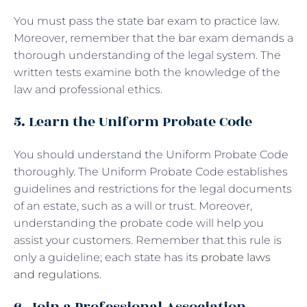
You must pass the state bar exam to practice law.
Moreover, remember that the bar exam demands a
thorough understanding of the legal system. The
written tests examine both the knowledge of the
law and professional ethics.
5. Learn the Uniform Probate Code
You should understand the Uniform Probate Code
thoroughly. The Uniform Probate Code establishes
guidelines and restrictions for the legal documents
of an estate, such as a will or trust. Moreover,
understanding the probate code will help you
assist your customers. Remember that this rule is
only a guideline; each state has its
probate laws
and regulations
.
6. Join a Professional Association