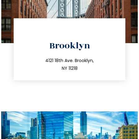
directions
Brooklyn
info@trustsandestate.com
212.596.7039
4121 18th Ave. Brooklyn,
NY 11218