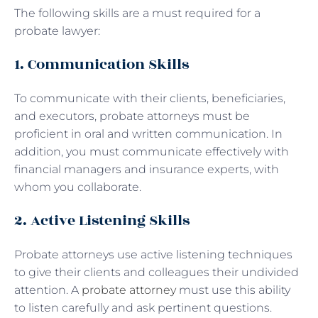
The following skills are a must required for a
probate lawyer:
1. Communication Skills
To communicate with their clients, beneficiaries,
and executors, probate attorneys must be
proficient in oral and written communication. In
addition, you must communicate effectively with
financial managers and insurance experts, with
whom you collaborate.
2. Active Listening Skills
Probate attorneys use active listening techniques
to give their clients and colleagues their undivided
attention. A
probate attorney
must use this ability
to listen carefully and ask pertinent questions.