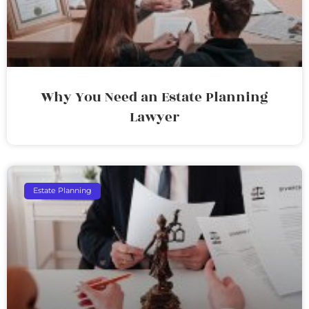
Why You Need an Estate Planning
Lawyer
Estate Planning