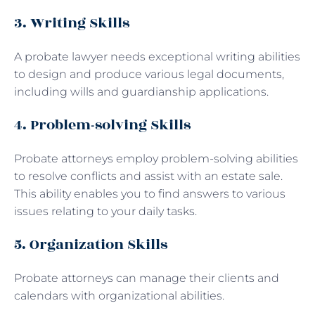
3. Writing Skills
A probate lawyer needs exceptional writing abilities
to design and produce various legal documents,
including wills and guardianship applications.
4. Problem-solving Skills
Probate attorneys employ problem-solving abilities
to resolve conflicts and assist with an estate sale.
This ability enables you to find answers to various
issues relating to your daily tasks.
5. Organization Skills
Probate attorneys can manage their clients and
calendars with organizational abilities.