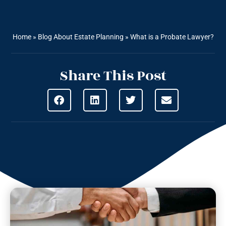
Home
»
Blog About Estate Planning
»
What is a Probate Lawyer?
Share This Post