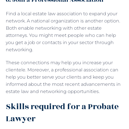
Find a local estate law association to expand your
network. A national organization is another option.
Both enable networking with other estate
attorneys. You might meet people who can help
you get a job or contacts in your sector through
networking.
These connections may help you increase your
clientele. Moreover, a professional association can
help you better serve your clients and keep you
informed about the most recent advancements in
estate law and networking opportunities.
Skills required for a Probate
Lawyer