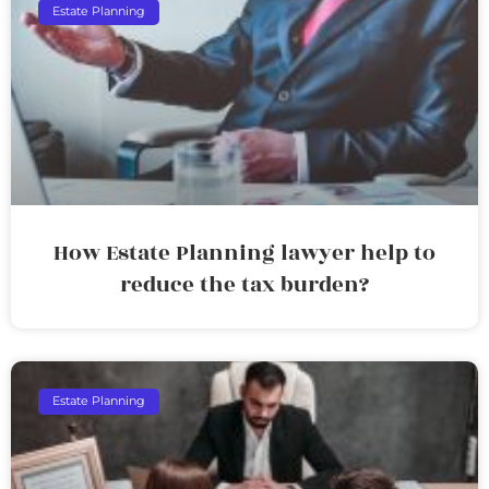
Estate Planning
How Estate Planning lawyer help to
reduce the tax burden?
Estate Planning