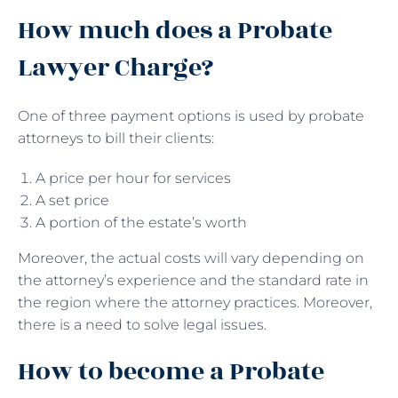
How much does a Probate
Lawyer Charge?
One of three payment options is used by probate
attorneys to bill their clients:
A price per hour for services
A set price
A portion of the estate’s worth
Moreover, the actual costs will vary depending on
the attorney’s experience and the standard rate in
the region where the attorney practices. Moreover,
there is a need to solve legal issues.
How to become a Probate