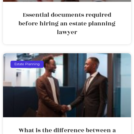
Essential documents required
before hiring an estate planning
lawyer
Estate Planning
What is the difference between a