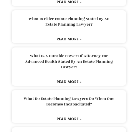
READ MORE »
What Is Elder Estate Planning Stated By An
Estate Planning Lawyer?
READ MORE »
What Is A Durable Power Of Attorney For
Advanced Health Stated By An Estate Planning
Lawyer?
READ MORE »
What Do Estate Planning Lawyers Do When One
Becomes Incapacitated?
READ MORE »