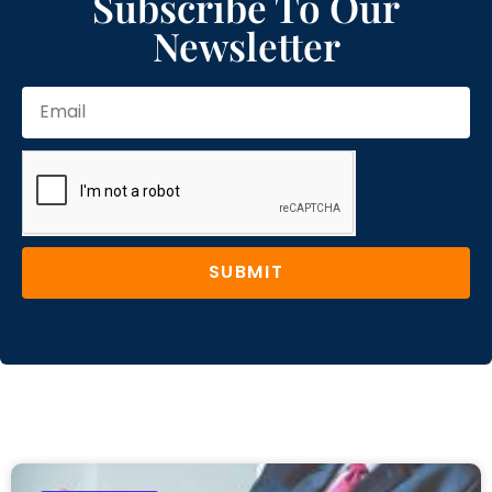
Subscribe To Our
Newsletter
SUBMIT