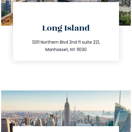
directions
Long Island
info@trustsandestate.com
516.693.9363
1201 Northern Blvd 2nd fl suite 221,
Manhasset, NY 11030