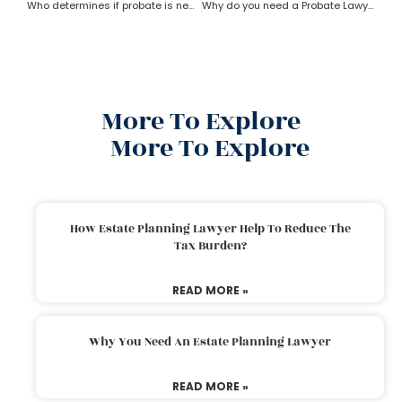
Who determines if probate is necessary?
Why do you need a Probate Lawyer?
More To Explore
More To Explore
How Estate Planning Lawyer Help To Reduce The
Tax Burden?
READ MORE »
Why You Need An Estate Planning Lawyer
READ MORE »