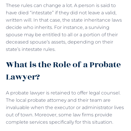
These rules can change a lot. A person is said to
have died “intestate” if they did not leave a valid,
written will. In that case, the state inheritance laws
decide who inherits. For instance, a surviving
spouse may be entitled to all or a portion of their
deceased spouse’s assets, depending on their
state’s intestate rules.
What is the Role of a Probate
Lawyer?
A probate lawyer is retained to offer legal counsel.
The local probate attorney and their team are
invaluable when the executor or administrator lives
out of town. Moreover, some law firms provide
complete services specifically for this situation.