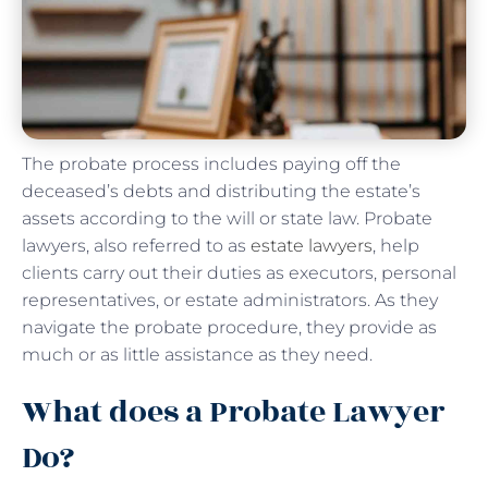
The probate process includes paying off the
deceased’s debts and distributing the estate’s
assets according to the will or state law. Probate
lawyers, also referred to as
estate lawyers
, help
clients carry out their duties as executors, personal
representatives, or estate administrators. As they
navigate the probate procedure, they provide as
much or as little assistance as they need.
What does a Probate Lawyer
Do?