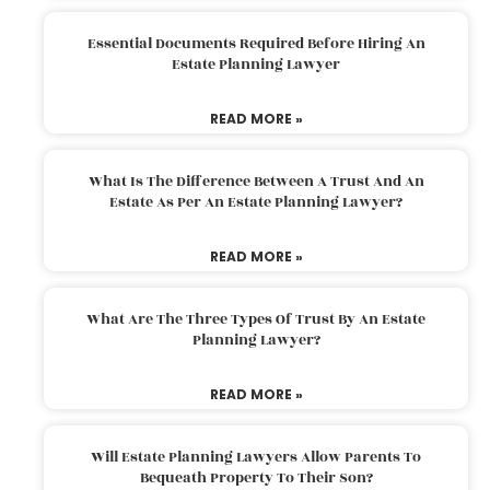
Essential Documents Required Before Hiring An
Estate Planning Lawyer
READ MORE »
What Is The Difference Between A Trust And An
Estate As Per An Estate Planning Lawyer?
READ MORE »
What Are The Three Types Of Trust By An Estate
Planning Lawyer?
READ MORE »
Will Estate Planning Lawyers Allow Parents To
Bequeath Property To Their Son?