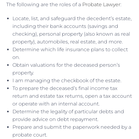
The following are the roles of a
Probate Lawyer
:
Locate, list, and safeguard the decedent’s estate,
including their bank accounts (savings and
checking), personal property (also known as real
property), automobiles, real estate, and more.
Determine which life insurance plans to collect
on.
Obtain valuations for the deceased person’s
property.
I am managing the checkbook of the estate.
To prepare the deceased’s final income tax
return and estate tax returns, open a tax account
or operate with an internal account.
Determine the legality of particular debts and
provide advice on debt repayment.
Prepare and submit the paperwork needed by a
probate court.