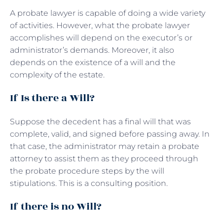
A probate lawyer is capable of doing a wide variety
of activities. However, what the probate lawyer
accomplishes will depend on the executor’s or
administrator’s demands. Moreover, it also
depends on the existence of a will and the
complexity of the estate.
If Is there a Will?
Suppose the decedent has a final will that was
complete, valid, and signed before passing away. In
that case, the administrator may retain a probate
attorney to assist them as they proceed through
the probate procedure steps by the will
stipulations. This is a consulting position.
If there is no Will?