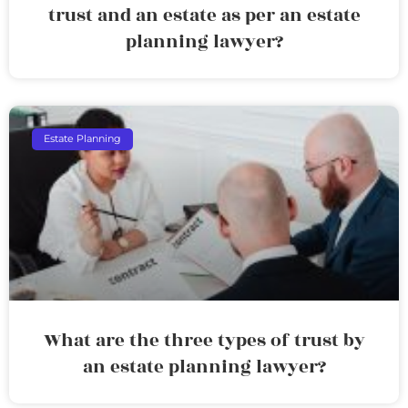
trust and an estate as per an estate
planning lawyer?
Estate Planning
What are the three types of trust by
an estate planning lawyer?