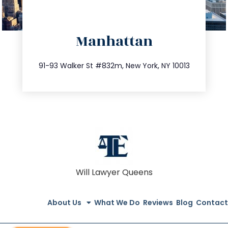
directions
Manhattan
info@trustsandestate.com
212.404.7681
91-93 Walker St #832m, New York, NY 10013
Will Lawyer Queens
About Us
What We Do
Reviews
Blog
Contact