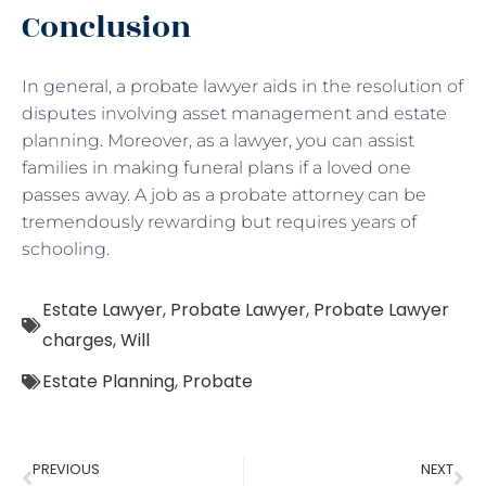
Conclusion
In general, a probate lawyer aids in the resolution of
disputes involving asset management and estate
planning. Moreover, as a lawyer, you can assist
families in making funeral plans if a loved one
passes away. A job as a probate attorney can be
tremendously rewarding but requires years of
schooling.
Estate Lawyer
,
Probate Lawyer
,
Probate Lawyer
charges
,
Will
Estate Planning
,
Probate
PREVIOUS
NEXT