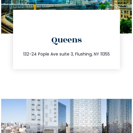
directions
Queens
info@trustsandestate.com
347.809.5539
132-24 Pople Ave suite 3, Flushing, NY 11355