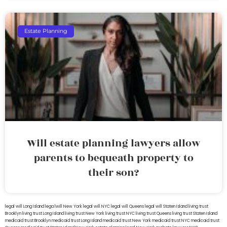
Estate Planning
Will estate planning lawyers allow
parents to bequeath property to
their son?
legal will Long Island
lega lwill New York
legal will NYC
legal will Queens
legal will Staten Island
living trust
Brooklyn
living trust Long Island
living trust New York
living trust NYC
living trust Queens
living trust Staten Island
medicaid trust Brooklyn
medicaid trust Long Island
medicaid trust New York
medicaid trust NYC
medicaid trust