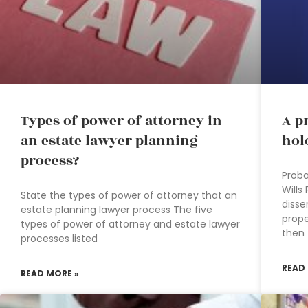
Types of power of attorney in
A p
an estate lawyer planning
hol
process?
Proba
Wills
State the types of power of attorney that an
disse
estate planning lawyer process The five
prope
types of power of attorney and estate lawyer
then
processes listed
READ
READ MORE »