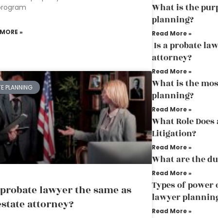
What is the purp
program
planning?
 MORE »
Read More »
Is a probate la
attorney?
Read More »
What is the mos
TE PLANNING
planning?
Read More »
What Role Does 
Litigation?
Read More »
What are the du
Read More »
Types of power o
a probate lawyer the same as
lawyer plannin
estate attorney?
Read More »