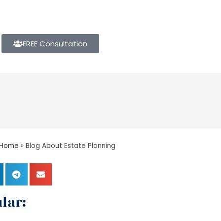
FREE Consultation
Home
»
Blog About Estate Planning
lar: