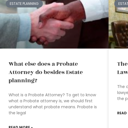
ESTATE PLANNING
ESTA
What else does a Probate
The
Attorney do besides Estate
Law
planning?
The c
lawye
What is a Probate Attorney? To get to know
the p
what a Probate attorney is, we should first
understand what probate means. Probate is
the legal
READ
READ MORE »