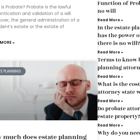
Function of Pro
is Probate? Probate is the lawful
no will
ntication and validation of a will.
ver, the general administration of a
Read More »
ent’s estate or the estate of
In the estate p
has the power of
there is no will?
 MORE »
Read More »
Terms to know b
planning attor
TE PLANNING
Read More »
What is the cost
attorney state 
Read More »
Do probate attor
estate property
Read More »
Why do you need
 much does estate planning