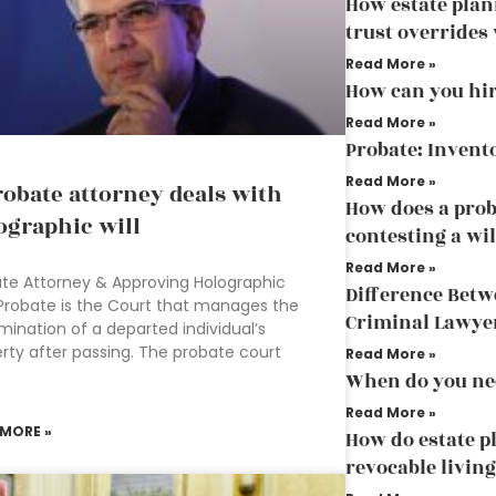
How estate pla
trust overrides 
Read More »
How can you hir
Read More »
Probate: Invent
Read More »
robate attorney deals with
How does a prob
ographic will
contesting a wil
Read More »
te Attorney & Approving Holographic
Difference Bet
 Probate is the Court that manages the
Criminal Lawye
mination of a departed individual’s
rty after passing. The probate court
Read More »
When do you ne
Read More »
 MORE »
How do estate p
revocable living