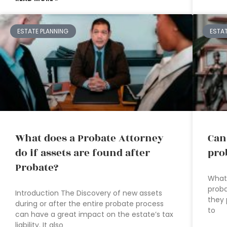
ESTATE PLANNING
ESTA
What does a Probate Attorney
Can
do if assets are found after
pro
Probate?
What 
proba
Introduction The Discovery of new assets
they 
during or after the entire probate process
to
can have a great impact on the estate’s tax
liability. It also