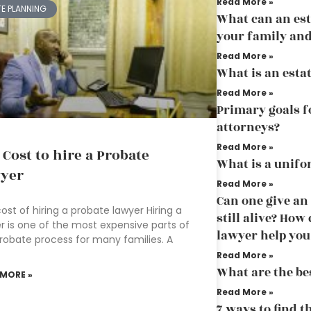
Read More »
TE PLANNING
What can an est
your family and
Read More »
What is an esta
Read More »
Primary goals f
attorneys?
Read More »
 Cost to hire a Probate
What is a unifo
yer
Read More »
Can one give an
ost of hiring a probate lawyer Hiring a
still alive? How
r is one of the most expensive parts of
lawyer help you
robate process for many families. A
Read More »
What are the bes
 MORE »
Read More »
7 ways to find t