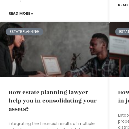
READ
READ MORE »
ESTATE PLANNING
ESTA
How estate planning lawyer
How
help you in consolidating your
in 
assets?
Estat
prope
Integrating the financial results of multiple
distr