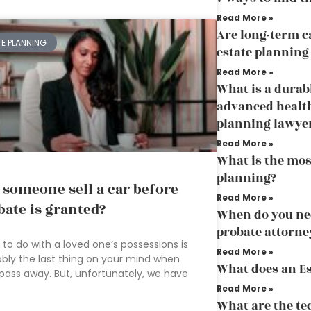
Read More »
Are long-term ca
TE PLANNING
estate planning
Read More »
What is a durab
advanced health
planning lawye
Read More »
What is the mos
planning?
 someone sell a car before
Read More »
bate is granted?
When do you need
probate attorne
to do with a loved one’s possessions is
Read More »
bly the last thing on your mind when
What does an Es
pass away. But, unfortunately, we have
Read More »
What are the te