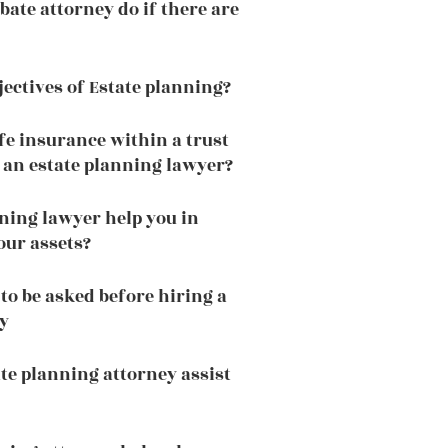
bate attorney do if there are
jectives of Estate planning?
fe insurance within a trust
f an estate planning lawyer?
ning lawyer help you in
our assets?
to be asked before hiring a
y
te planning attorney assist