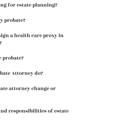
ng for estate planning?
ry probate?
ign a health care proxy in
?
e probate?
bate Attorney do?
ate attorney change or
and responsibilities of estate