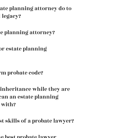
ate planning attorney do to
 legacy?
te planning attorney?
or estate planning
rm probate code?
 inheritance while they are
 can an estate planning
 with?
t skills of a probate lawyer?
he best probate lawyer