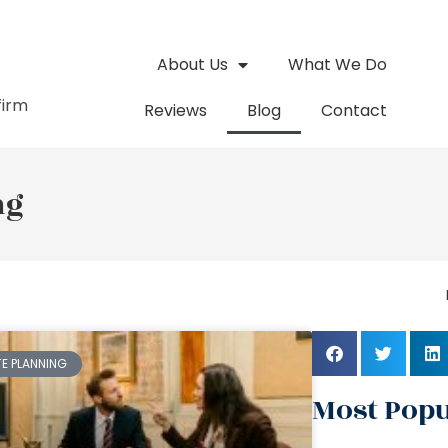
About Us
What We Do
firm
Reviews
Blog
Contact
ng
TE PLANNING
Most Popu