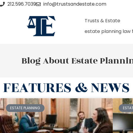
212.596.7039
info@trustsandestate.com
Trusts & Estate
estate planning law 
Blog About Estate Planni
FEATURES & NEWS
ESTATE PLANNING
ESTA