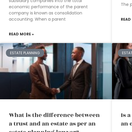
subsidiary companies into the total
The 
economic performance of the parent
company is known as consolidation
accounting. When a parent
READ
READ MORE »
ESTATE PLANNING
ESTA
What is the difference between
Is 
a trust and an estate as per an
an 