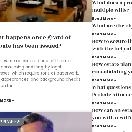
What does a pro
multiple wills?
Read More »
What are the ob
Read More »
t happens once grant of
How to secure li
bate has been issued?
with the help o
Read More »
tes are considered one of the most
How estate plan
-consuming and lengthy legal
consolidating y
sses, which require tons of paperwork,
t appearances, and background checks
Read More »
can be
What questions 
Probate Attorne
 MORE »
Read More »
How can an esta
you with a will?
TE PLANNING
Read More »