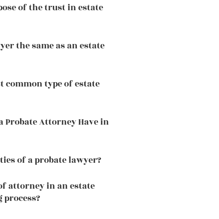
ose of the trust in estate
wyer the same as an estate
t common type of estate
a Probate Attorney Have in
ties of a probate lawyer?
f attorney in an estate
g process?