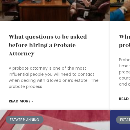
What questions to be asked
Wha
before hiring a Probate
pro
Attorney
Proba
time
A probate attorney is one of the most
proce
influential people you will need to contact
cour
when dealing with a loved one’s estate. The
and 
probate process
READ
READ MORE »
ESTATE PLANNING
ESTA