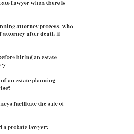
bate Lawyer when there is
lanning attorney process, who
 attorney after death if
efore hiring an estate
ney
 of an estate planning
wise?
neys facilitate the sale of
?
 a probate lawyer?