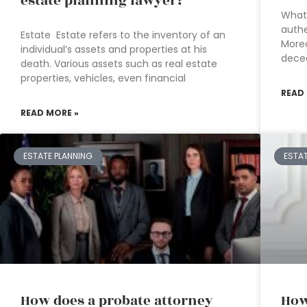
estate planning lawyer?
What 
authe
Estate Estate refers to the inventory of an
Moreo
individual’s assets and properties at his
deced
death. Various assets such as real estate
properties, vehicles, even financial
READ
READ MORE »
ESTATE PLANNING
ESTA
How does a probate attorney
How