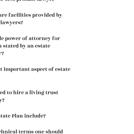
re facilities provided by
 lawyers?
le power of attorney for
 stated by an estate
r?
t important aspect of estate
 to hire a living trust
y?
tate Plan include?
chnical terms one should