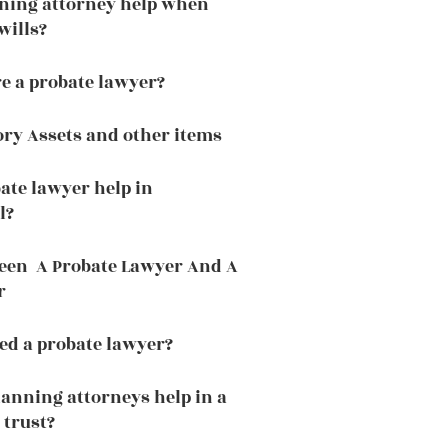
nning attorney help when
wills?
e a probate lawyer?
ory Assets and other items
ate lawyer help in
l?
ween A Probate Lawyer And A
r
ed a probate lawyer?
lanning attorneys help in a
 trust?