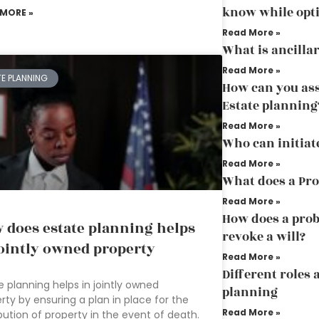
know while opti
 MORE »
Read More »
What is ancilla
Read More »
TE PLANNING
How can you ass
Estate planning
Read More »
Who can initiat
Read More »
What does a Pro
Read More »
How does a prob
 does estate planning helps
revoke a will?
jointly owned property
Read More »
Different roles 
e planning helps in jointly owned
planning
rty by ensuring a plan in place for the
Read More »
ibution of property in the event of death.