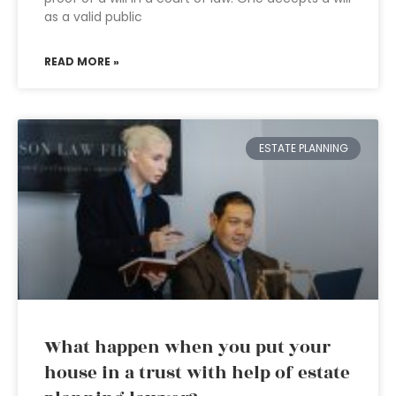
as a valid public
READ MORE »
ESTATE PLANNING
What happen when you put your
house in a trust with help of estate