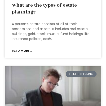
What are the types of estate
planning?
A person’s estate consists of all of their
possessions and assets. It includes real estate,
buildings, gold, stock, mutual fund holdings, life
insurance policies, cash,
READ MORE »
ESTATE PLANNING