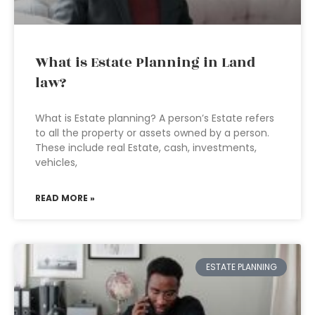
What is Estate Planning in Land
law?
What is Estate planning? A person’s Estate refers
to all the property or assets owned by a person.
These include real Estate, cash, investments,
vehicles,
READ MORE »
ESTATE PLANNING