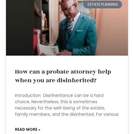
ESTATE PLANNING
How can a probate attorney help
when you are disinherited?
Introduction Disinheritance can be a hard
choice. Nevertheless, this is sometimes
necessary for the well-being of the estate,
family members, and the disinherited. For various
READ MORE »