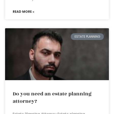
READ MORE »
ESTATE PLANNING
Do you need an estate planning
attorney?