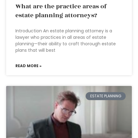
What are the practice areas of
estate planning attorneys?
Introduction An estate planning attorney is a
lawyer who practices in all areas of estate
planning—their ability to craft thorough estate
plans that will best
READ MORE »
ESTATE PLANNING