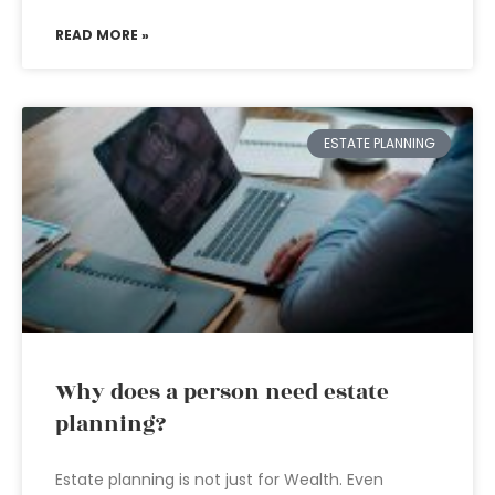
READ MORE »
ESTATE PLANNING
Why does a person need estate
planning?
Estate planning is not just for Wealth. Even