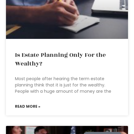
Is Estate Planning Only For the
Wealthy?
Most people after hearing the term estate
planning think that it is just for the wealthy.
People with a huge amount of money are the
READ MORE »