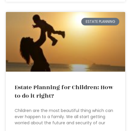
ESTATE PLANNING
Estate Planning for Children: How
to do it right?
Children are the most beautiful thing which can
ever happen to a family. We all start getting
worried about the future and security of our