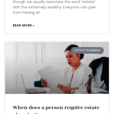
though we usually associate the word “estate”
with the extremely wealthy. Everyone can gain
from having an
READ MORE »
ESTATE PLANNING
When does a person require estate