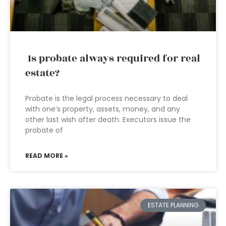
Is probate always required for real
estate?
Probate is the legal process necessary to deal
with one’s property, assets, money, and any
other last wish after death. Executors issue the
probate of
READ MORE »
ESTATE PLANNING