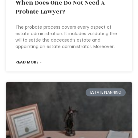
When Does One Do Not Need A
Probate Lawyer?
The probate process covers every aspect of
estate administration. It includes validating the
will to settle the deceased’s estate and
appointing an estate administrator. Moreover,
READ MORE »
ESTATE PLANNING