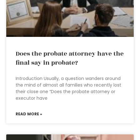
Does the probate attorney have the
final say in probate?
Introduction Usually, a question wanders around
the mind of almost all families who recently lost
their close one “Does the probate attorney or
executor have
READ MORE »