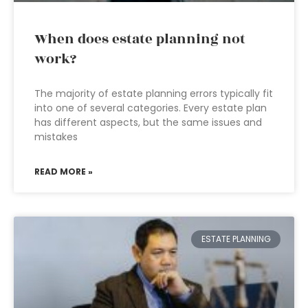
When does estate planning not
work?
The majority of estate planning errors typically fit
into one of several categories. Every estate plan
has different aspects, but the same issues and
mistakes
READ MORE »
ESTATE PLANNING