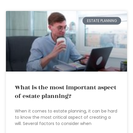
ESTATE PLANNING
What is the most important aspect
of estate planning?
When it comes to estate planning, it can be hard
to know the most critical aspect of creating a
will. Several factors to consider when