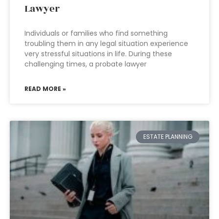
Lawyer
Individuals or families who find something
troubling them in any legal situation experience
very stressful situations in life. During these
challenging times, a probate lawyer
READ MORE »
ESTATE PLANNING