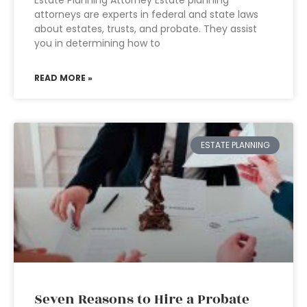
Estate Planning Attorney Estate planning
attorneys are experts in federal and state laws
about estates, trusts, and probate. They assist
you in determining how to
READ MORE »
ESTATE PLANNING
Seven Reasons to Hire a Probate