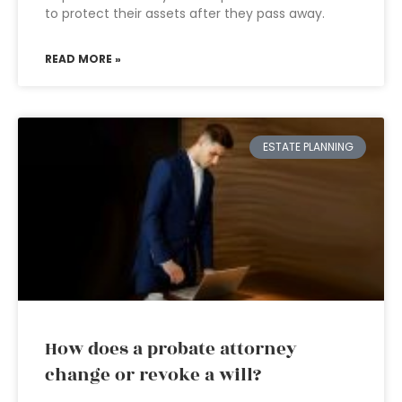
to protect their assets after they pass away.
READ MORE »
ESTATE PLANNING
How does a probate attorney
change or revoke a will?