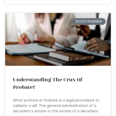
ESTATE PLANNING
Understanding The Crux Of
Probate?
What probate is: Probate is a legal procedure to
validate a will. The general administration of a
decedent’s estate or the estate of a decedent