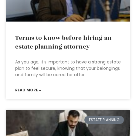
Terms to know before hiring an
estate planning attorney
As you age, it’s important to have a strong estate
plan to feel secure, knowing that your belongings
and family will be cared for after
READ MORE »
ESTATE PLANNING