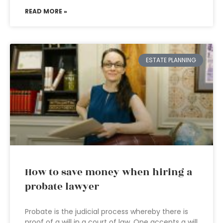
READ MORE »
ESTATE PLANNING
How to save money when hiring a
probate lawyer
Probate is the judicial process whereby there is
proof of a will in a court of law. One accepts a will