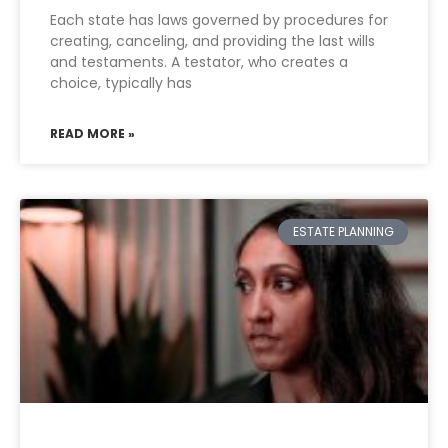
Each state has laws governed by procedures for
creating, canceling, and providing the last wills
and testaments. A testator, who creates a
choice, typically has
READ MORE »
ESTATE PLANNING