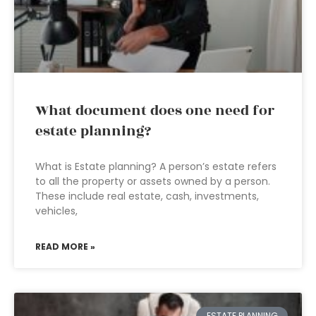
What document does one need for
estate planning?
What is Estate planning? A person’s estate refers
to all the property or assets owned by a person.
These include real estate, cash, investments,
vehicles,
READ MORE »
ESTATE PLANNING