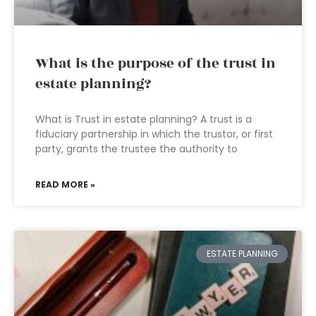
What is the purpose of the trust in
estate planning?
What is Trust in estate planning? A trust is a
fiduciary partnership in which the trustor, or first
party, grants the trustee the authority to
READ MORE »
ESTATE PLANNING