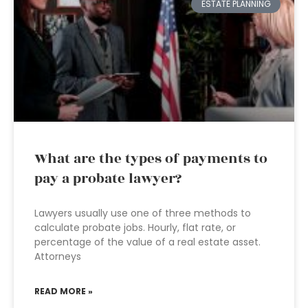
ESTATE PLANNING
What are the types of payments to
pay a probate lawyer?
Lawyers usually use one of three methods to
calculate probate jobs. Hourly, flat rate, or
percentage of the value of a real estate asset.
Attorneys
READ MORE »