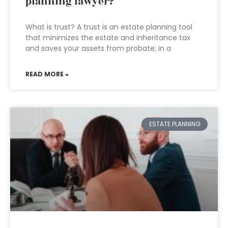
planning lawyer?
What is trust? A trust is an estate planning tool
that minimizes the estate and inheritance tax
and saves your assets from probate; in a
READ MORE »
ESTATE PLANNING