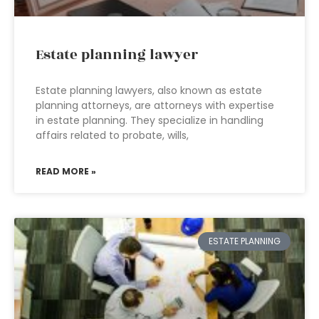
Estate planning lawyer
Estate planning lawyers, also known as estate
planning attorneys, are attorneys with expertise
in estate planning. They specialize in handling
affairs related to probate, wills,
READ MORE »
ESTATE PLANNING