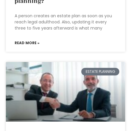
planning?
A person creates an estate plan as soon as you
reach legal adulthood. Also, updating it every
three to five years afterward is what many
READ MORE »
ESTATE PLANNING