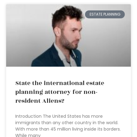
ESTATE PLANNING
State the international estate
planning attorney for non-
resident Aliens?
Introduction The United States has more
immigrants than any other country in the world.
With more than 45 million living inside its borders.
While many