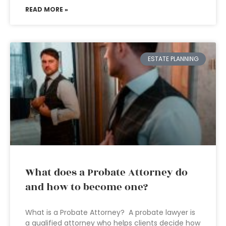
READ MORE »
ESTATE PLANNING
What does a Probate Attorney do
and how to become one?
What is a Probate Attorney? A probate lawyer is
a qualified attorney who helps clients decide how