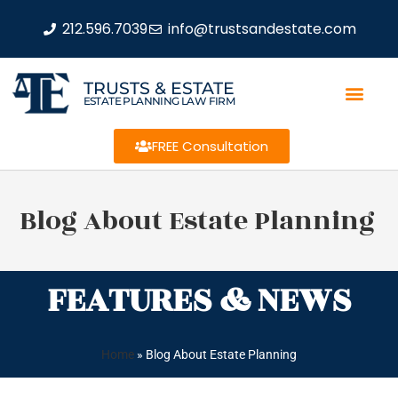
212.596.7039
info@trustsandestate.com
TRUSTS & ESTATE
ESTATE PLANNING LAW FIRM
FREE Consultation
Blog About Estate Planning
FEATURES & NEWS
Home
»
Blog About Estate Planning