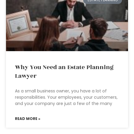
Why You Need an Estate Planning
Lawyer
As a small business owner, you have a lot of
responsibilities. Your employees, your customers,
and your company are just a few of the many
READ MORE »