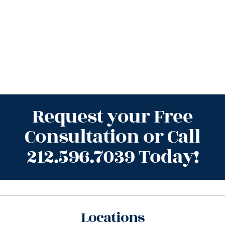
Request your Free
Consultation or Call
212.596.7039 Today!
Locations