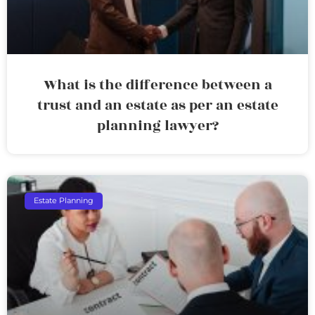
What is the difference between a
trust and an estate as per an estate
planning lawyer?
Estate Planning