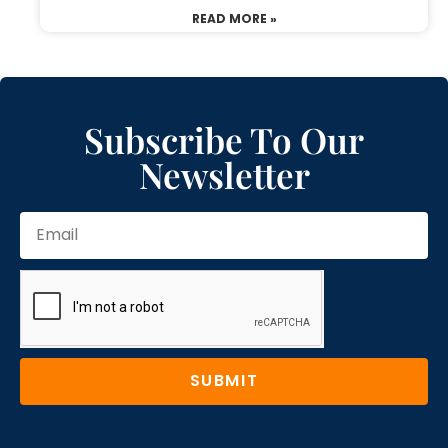
READ MORE »
Subscribe To Our
Newsletter
SUBMIT