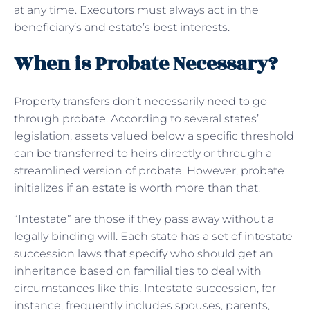
at any time. Executors must always act in the
beneficiary’s and estate’s best interests.
When is Probate Necessary?
Property transfers don’t necessarily need to go
through probate. According to several states’
legislation, assets valued below a specific threshold
can be transferred to heirs directly or through a
streamlined version of probate. However, probate
initializes if an estate is worth more than that.
“Intestate” are those if they pass away without a
legally binding will. Each state has a set of intestate
succession laws that specify who should get an
inheritance based on familial ties to deal with
circumstances like this. Intestate succession, for
instance, frequently includes spouses, parents,