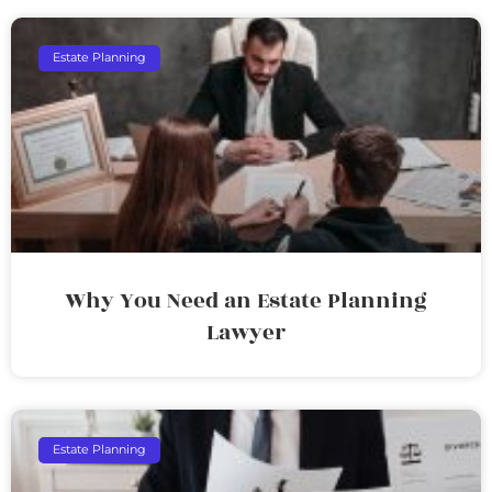
Estate Planning
Why You Need an Estate Planning
Lawyer
Estate Planning