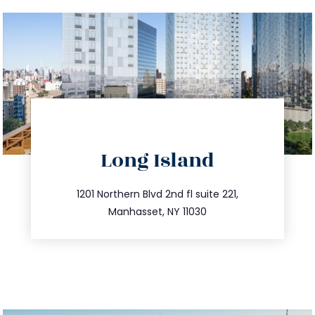
directions
Long Island
info@trustsandestate.com
516.693.9363
1201 Northern Blvd 2nd fl suite 221,
Manhasset, NY 11030