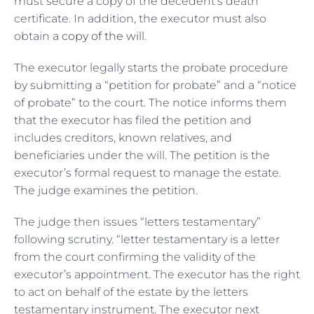
must secure a copy of the decedent’s death
certificate. In addition, the executor must also
obtain a
copy of the will
.
The executor legally starts the probate procedure
by submitting a “petition for probate” and a “notice
of probate” to the court. The notice informs them
that the executor has filed the petition and
includes creditors, known relatives, and
beneficiaries under the will. The petition is the
executor’s formal request to manage the estate.
The judge examines the petition.
The judge then issues “letters testamentary”
following scrutiny. “letter testamentary is a letter
from the court confirming the validity of the
executor’s appointment. The executor has the right
to act on behalf of the estate by the letters
testamentary instrument. The executor next