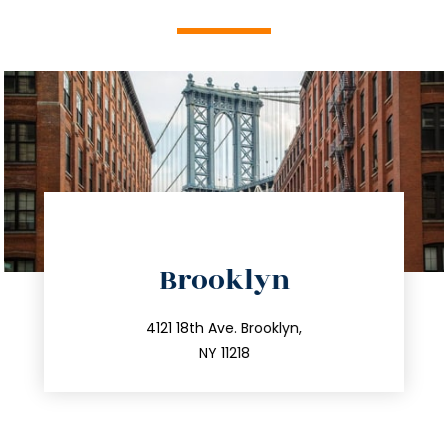
directions
Brooklyn
info@trustsandestate.com
212.596.7039
4121 18th Ave. Brooklyn,
NY 11218