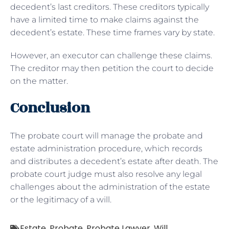
decedent’s last creditors. These creditors typically
have a limited time to make claims against the
decedent’s estate. These time frames vary by state.
However, an executor can challenge these claims.
The creditor may then petition the court to decide
on the matter.
Conclusion
The probate court will manage the probate and
estate administration procedure, which records
and distributes a decedent’s estate after death. The
probate court judge must also resolve any legal
challenges about the administration of the estate
or the legitimacy of a will.
Estate
,
Probate
,
Probate Lawyer
,
Will