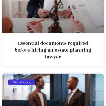
Essential documents required
before hiring an estate planning
lawyer
Estate Planning