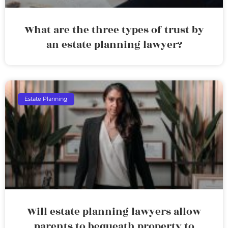
What are the three types of trust by
an estate planning lawyer?
Estate Planning
Will estate planning lawyers allow
parents to bequeath property to