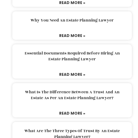
READ MORE »
Why You Need An Estate Planning Lawyer
READ MORE »
Essential Documents Required Before Hiring An
Estate Planning Lawyer
READ MORE »
What Is The Difference Between A Trust And An
Estate As Per An Estate Planning Lawyer?
READ MORE »
What Are The Three Types Of Trust By An Estate
Planning Lawyer?