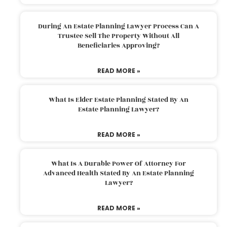
During An Estate Planning Lawyer Process Can A
Trustee Sell The Property Without All
Beneficiaries Approving?
READ MORE »
What Is Elder Estate Planning Stated By An
Estate Planning Lawyer?
READ MORE »
What Is A Durable Power Of Attorney For
Advanced Health Stated By An Estate Planning
Lawyer?
READ MORE »