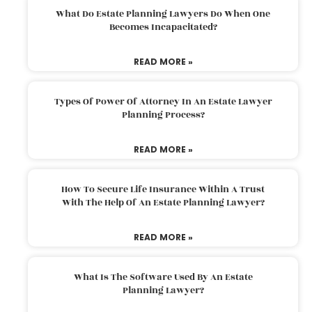
What Do Estate Planning Lawyers Do When One
Becomes Incapacitated?
READ MORE »
Types Of Power Of Attorney In An Estate Lawyer
Planning Process?
READ MORE »
How To Secure Life Insurance Within A Trust
With The Help Of An Estate Planning Lawyer?
READ MORE »
What Is The Software Used By An Estate
Planning Lawyer?