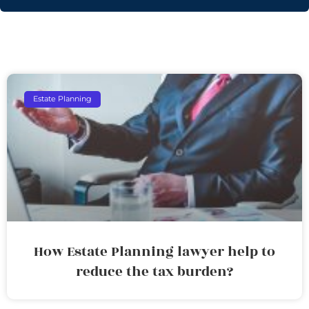
Estate Planning
How Estate Planning lawyer help to
reduce the tax burden?