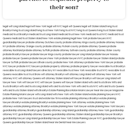
their son?
legal will Long Island
lega lwill New York
legal will NYC
legal will Queens
legal will Staten Island
living trust
Brooklyn
living trust Long Island
living trust New York
living trust NYC
living trust Queens
living trust Staten Island
medicaid trust Brooklyn
medicaid trust Long Island
medicaid trust New York
medicaid trust NYC
medicaid trust
Queens
medicaid trust Staten Island
New York estate planning legal
New York probate lawyers
NYC
guardianship lawyer
probate attorney Dutches county
probate attorney Kings county
probate attorney Nassau
NY
probate attorney Orange county
probate attorney Putnam county
probate attorney Queens
probate
attorney Rockland
probate attorney Suffolk
probate attorney Sullivan county
probate attorney Ulster county
probate Brooklyn lawyer
probate lawyer Kings county
probate lawyer Long Island
probate lawyer Nassau
probate lawyer Queens
probate lawyers New York
probate lawyers NYC
probate lawyer Staten Island
probate
lawyer Suffolk
probate lawyers Ullivan county
probate New York attorneys
probate New York lawyer
probate
NYC lawyer
probate NYC lawyers
probate property attorney
probate property lawyer
revocable trust Brooklyn
revocable trust Long Island
lawyers directory NY
revocable trust New York
revocable trust NYC
revocable trust
Queens
revocable trust
trust Bronx
will attorney Brooklyn
will attorney Long Island
will attorney New York
will
attorney NYC
will attorney Queens
will attorney Staten Island
will lawyer Brooklyn
will lawyer Long Island
will
lawyer New York
will lawyer NYC
will lawyer Queens
will lawyer Staten Island
wills and trusts Bronx
Wills and
trusts Brooklyn
wills and trusts Long Island
wills and trusts New York
wills and trusts NYC
wills and trusts Queens
wills and trusts Staten Island
wills Brooklyn
Estate Planning Boca Raton
Miami Lawyer Near Me
Lawyer Magazine
Estate Planning Miami Lawyer
wills Long Island
wills New York
wills Staten Island
estate planning lawyers NYC
probate New York lawyers
trust and estate law firms
estate planning attorneys Brooklyn
estate planning
lawyers Brooklyn
estate planning Brooklyn
estate planning New York attorney
estate planning New York
attorneys
estate planning attorney Brooklyn
estate planning New York lawyer
estate planning New York lawyers
guardianship attorney Brooklyn
guardianship attorney Long Island
guardianship attorney New York
guardianship
attorney NYC
guardianship attorney Queens
guardianship attorney Staten Island
guardianship lawyer Brooklyn
guardianship lawyer Long Island
guardianship lawyer New York
Estate Planning Lawyer NYC
guardianship lawyer
Queens
guardianship lawyer Staten Island
Near Me Dental
Near Me Lawyers