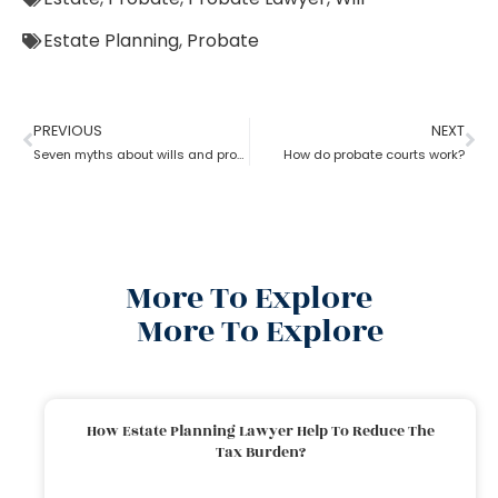
Estate Planning
,
Probate
PREVIOUS
NEXT
Seven myths about wills and probate?
How do probate courts work?
More To Explore
More To Explore
How Estate Planning Lawyer Help To Reduce The
Tax Burden?