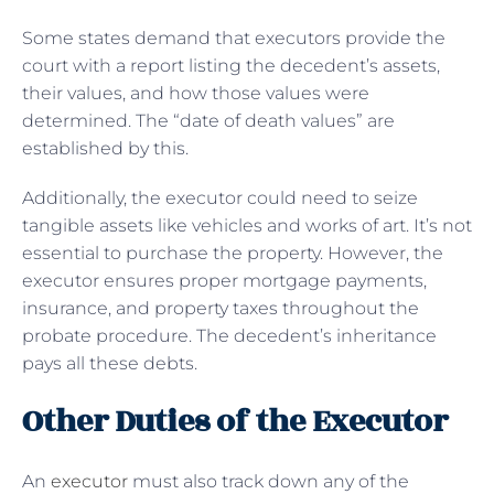
Some states demand that executors provide the
court with a report listing the decedent’s assets,
their values, and how those values were
determined. The “date of death values” are
established by this.
Additionally, the executor could need to seize
tangible assets like vehicles and works of art. It’s not
essential to purchase the property. However, the
executor ensures proper mortgage payments,
insurance, and property taxes throughout the
probate procedure. The decedent’s inheritance
pays all these debts.
Other Duties of the Executor
An
executor
must also track down any of the