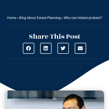
Home
»
Blog About Estate Planning
»
Who can initiate probate?
Share This Post