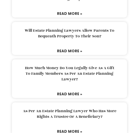
READ MORE »
Will Estate Planning Lawyers Allow Parents To
Bequeath Property To Their Son?
READ MORE »
How Much Money Do You Legally Give As A Gift
To Family Members As Per An Estate Planning
Lawyer?
READ MORE »
As Per An Estate Planning Lawyer Who Has More
Rights A Trustee Or A Beneficiary?
READ MORE »