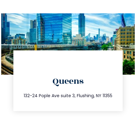
directions
Queens
info@trustsandestate.com
347.809.5539
132-24 Pople Ave suite 3, Flushing, NY 11355