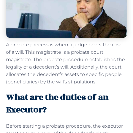
A probate process is when a judge hears the case
of a will. This magistrate is a probate court
magistrate. The probate procedure establishes the
legality of a decedent’s will. Additionally, the court
allocates the decedent’s assets to specific people
(beneficiaries) by the will’s stipulations.
What are the duties of an
Executor?
Before starting a probate procedure, the executor