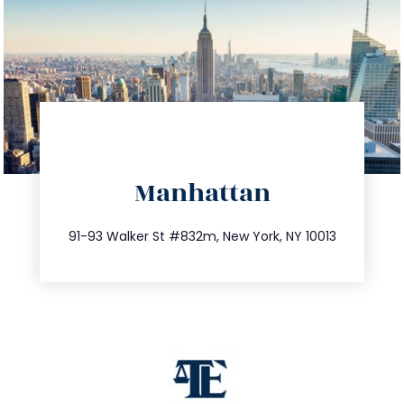
directions
Manhattan
info@trustsandestate.com
212.404.7681
91-93 Walker St #832m, New York, NY 10013