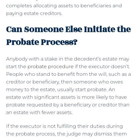
completes allocating assets to beneficiaries and
paying estate creditors.
Can Someone Else Initiate the
Probate Process?
Anybody with a stake in the decedent’s estate may
start the
probate procedure
if the executor doesn’t.
People who stand to benefit from the will, such as a
creditor or beneficiary, then someone who owes
money to the estate, usually start probate. An
estate with significant assets is more likely to have
probate requested by a beneficiary or creditor than
an estate with fewer assets.
If the executor is not fulfilling their duties during
the probate process, the judge may dismiss them