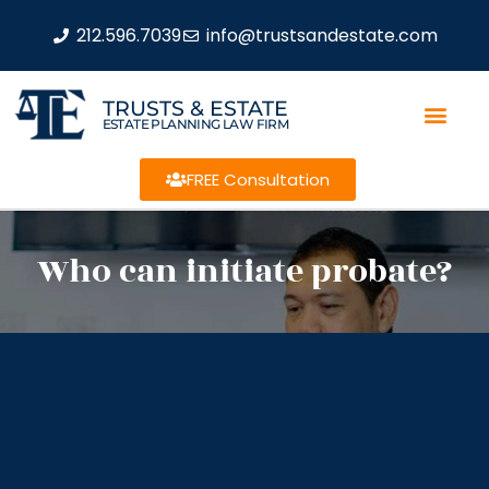
212.596.7039
info@trustsandestate.com
TRUSTS & ESTATE
ESTATE PLANNING LAW FIRM
FREE Consultation
Who can initiate probate?