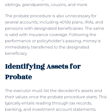
siblings, grandparents, cousins, and more.
The probate procedure is also unnecessary for
several accounts, including 401(k) plans, IRAs, and
pensions with designated beneficiaries. The same
is valid with insurance coverage. Following the
performance or policyholder’s passing, money is
immediately transferred to the designated
beneficiary.
Identifying Assets for
Probate
The executor must list the decedent’s assets and
their values once the probate procedure starts. This
typically entails reading through tax records,
banking, and investment account statements.